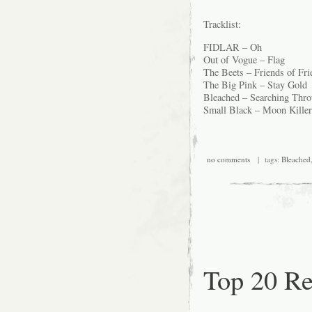
Tracklist:
FIDLAR – Oh
Out of Vogue – Flag
The Beets – Friends of Fri
The Big Pink – Stay Gold
Bleached – Searching Thro
Small Black – Moon Killer
no comments
| tags:
Bleached
Top 20 Re