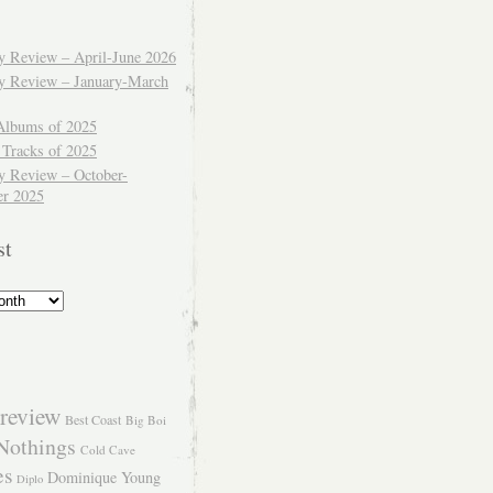
ly Review – April-June 2026
ly Review – January-March
Albums of 2025
 Tracks of 2025
y Review – October-
r 2025
st
review
Best Coast
Big Boi
Nothings
Cold Cave
es
Dominique Young
Diplo