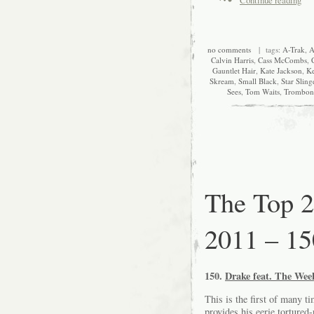
no comments
| tags:
A-Trak
,
A
Calvin Harris
,
Cass McCombs
,
Gauntlet Hair
,
Kate Jackson
,
Ke
Skream
,
Small Black
,
Star Sling
Sees
,
Tom Waits
,
Trombon
The Top 2
2011 – 15
150.
Drake feat. The Wee
This is the first of many ti
provides his eerie torture