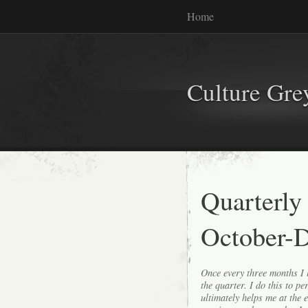
Home
Culture Gr
Quarterly
October-
Once every three months I l
the quarter. I do this to p
ultimately helps me at the 