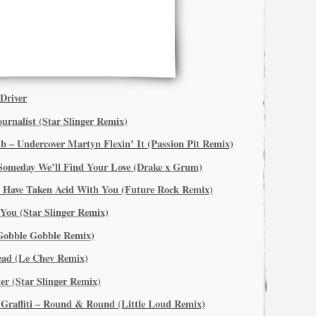
Driver
urnalist (Star Slinger Remix)
 – Undercover Martyn Flexin’ It (Passion Pit Remix)
Someday We’ll Find Your Love (Drake x Grum)
d Have Taken Acid With You (Future Rock Remix)
You (Star Slinger Remix)
Gobble Gobble Remix)
head (Le Chev Remix)
er (Star Slinger Remix)
 Graffiti – Round & Round (Little Loud Remix)