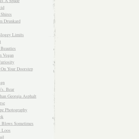
 Is A Spade
cid
Shires
m Drunkard
Bloggy Limits
t
 Beauties
n Vegan
uriosity
 On Your Doorstep
ign
Vs. Bear
Than Georgia Asphalt
rse
ope Photography
ok
 Blows Sometimes
 Loos
il