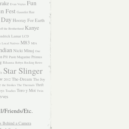
Fun
rake
Evan Voytas
n Fest
Gauntlet Hair
 Day
Hooray For Earth
Kanye
eff the Brotherhood
ndrick Lamar
LCD
M83
m
Local Natives
MIA
ndian
Nicki Minaj
One
n Pit
Primus
Paste Magazine
ng
Rihanna
Robyn
Rocking Retro
Star Slinger
ls
The-Dream
The Joy
W 2012
e
Thrift
the Strokes
The Thermals
Toro y Moi
oys
Toadies
Twin
vves
l/Friends/Etc.
s Behind a Camera