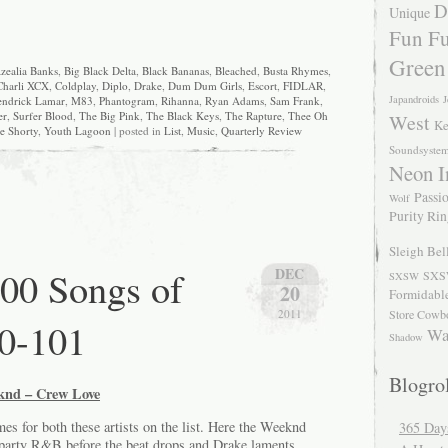
D
Unique
Fun Fu
Green
zealia Banks
,
Big Black Delta
,
Black Bananas
,
Bleached
,
Busta Rhymes
,
Charli XCX
,
Coldplay
,
Diplo
,
Drake
,
Dum Dum Girls
,
Escort
,
FIDLAR
,
Japandroids
J
ndrick Lamar
,
M83
,
Phantogram
,
Rihanna
,
Ryan Adams
,
Sam Frank
,
er
,
Surfer Blood
,
The Big Pink
,
The Black Keys
,
The Rapture
,
Thee Oh
West
Ke
e Shorty
,
Youth Lagoon
| posted in
List
,
Music
,
Quarterly Review
Soundsyste
Neon I
Passio
Wolf
Purity Ri
Sleigh Bel
00 Songs of
DEC
SXS
SXSW
20
Formidabl
Store Cowb
2011
0-101
Wa
Shadow
Blogrol
knd – Crew Love
mes for both these artists on the list. Here the Weeknd
365 Day
d-party R&B before the beat drops and Drake laments.