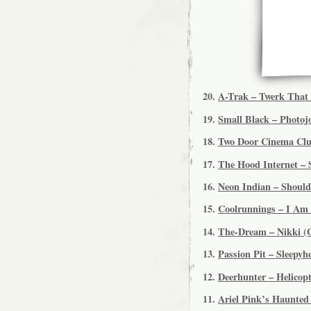
20.
A-Trak – Twerk That 
19.
Small Black – Photojo
18.
Two Door Cinema Club
17.
The Hood Internet – 
16.
Neon Indian – Shoul
15.
Coolrunnings – I Am 
14.
The-Dream – Nikki (
13.
Passion Pit – Sleepy
12.
Deerhunter – Helicopt
11.
Ariel Pink’s Haunted