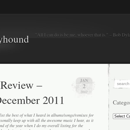
"All I can do is be me, whoever that is." – Bob Dyl
eyhound
 Review –
JAN
2
2012
December 2011
Catego
Categorie
ist the best of what I heard in albums/songs/remixes for
ersonally keep up with all the awesome music I hear, as it
end of the year when I do my overall listing for the