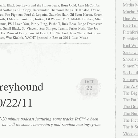
Media M
zik
,
Black Joe Lewis and the Honeybears
,
Born Gold
,
Cass McCombs
,
d Nothings
,
Cut Copy
,
Deerhunter
,
Diamond Rings
,
DJ Khaled
,
Drake
,
Mucho 
es
,
Foo Fighters
,
Ford & Lopatin
,
Gauntlet Hair
,
Gil Scott-Heron
,
Green
One Wol
arth
,
J Mascis
,
Jamie xx
,
Justice
,
Lil Wayne
,
M83
,
Middle Brother
,
Mind
imus
,
PS I Love You
,
Purity Ring
,
Pusha T
,
Rick Ross
,
Ringo Deathstarr
,
Part-Ti
u
,
Small Black
,
St. Vincent
,
Star Slinger
,
Teams
,
Terius Nash
,
The Joy
Pitchfo
,
The Pains of Being Pure At Heart
,
The Weeknd
,
Tom Waits
,
Unknown
ves
,
Wiz Khalifa
,
YACHT
| posted in
Best of 2011
,
List
,
Music
Pitchfo
Rad Wo
Sandsw
Showlist
SimonPo
So Let t
Stereog
Greyhound
OCT
The A.V
22
The Big
2011
0/22/11
The Fat 
The Gre
The Num
15-20 minute podcast featuring some tracks Iâ€™ve been
The Pic
k, as well as some commentary and random musings from
Thrift 
Videog