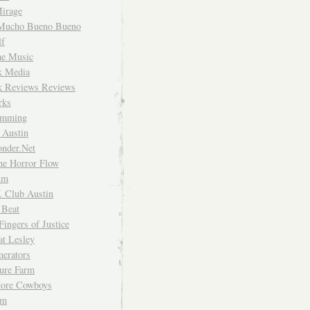
irage
Mucho Bueno Bueno
f
me Music
rk Media
rk Reviews Reviews
rks
imming
 Austin
nder.Net
he Horror Flow
um
. Club Austin
 Beat
Fingers of Justice
at Lesley
erators
ture Farm
Store Cowboys
um