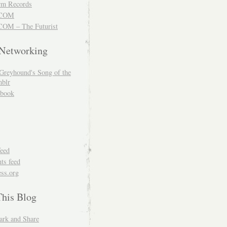
m Records
COM
OM – The Futurist
 Networking
Greyhound's Song of the
blr
book
feed
s feed
ss.org
This Blog