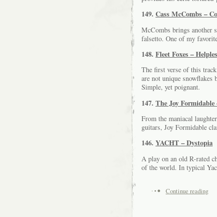
149.
Cass McCombs – Co
McCombs brings another si
falsetto. One of my favori
148.
Fleet Foxes – Helple
The first verse of this trac
are not unique snowflakes 
Simple, yet poignant.
147.
The Joy Formidable 
From the maniacal laughter
guitars, Joy Formidable cl
146.
YACHT – Dystopia
A play on an old R-rated c
of the world. In typical Ya
Continue reading