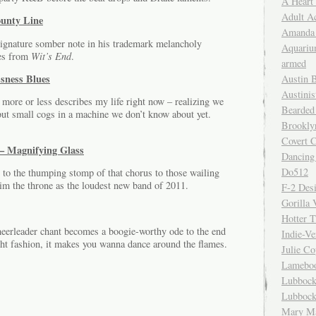
A Heart
Adult A
unty Line
Amanda 
gnature somber note in his trademark melancholy
Aquariu
tes from
Wit’s End
.
armed
ssness Blues
Austin 
Austinis
k more or less describes my life right now – realizing we
Bearded
but small cogs in a machine we don’t know about yet.
Brookly
Covert C
– Magnifying Glass
Dancing
Do512
 to the thumping stomp of that chorus to those wailing
aim the throne as the loudest new band of 2011.
F-2 Des
Gorilla 
Hotter 
heerleader chant becomes a boogie-worthy ode to the end
Indie-Ve
cht fashion, it makes you wanna dance around the flames.
Julie C
Lamebo
Lubbock
Lubbock
Mary Ma