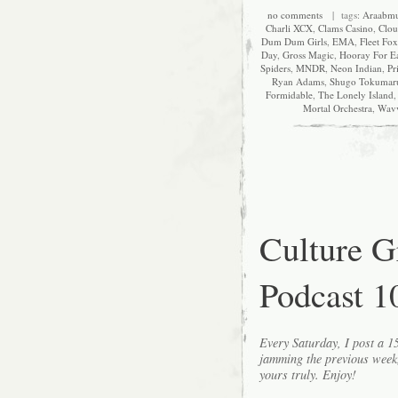
no comments
| tags:
Araabmu
Charli XCX
,
Clams Casino
,
Clou
Dum Dum Girls
,
EMA
,
Fleet Fox
Day
,
Gross Magic
,
Hooray For E
Spiders
,
MNDR
,
Neon Indian
,
Pr
Ryan Adams
,
Shugo Tokumar
Formidable
,
The Lonely Island
Mortal Orchestra
,
Wav
Culture 
Podcast 1
Every Saturday, I post a 
jamming the previous wee
yours truly. Enjoy!