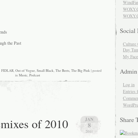
WindFar
WOXY.
WOXY.C
Social
ends
ugh the Past
Culture 
Day Tum
My Face
Admin
,
FIDLAR
,
Out of Vogue
,
Small Black
,
The Beets
,
The Big Pink
| posted
in
Music
,
Podcast
Log in
Entries 
Comment
WordPre
Share 
mixes of 2010
JAN
8
2011