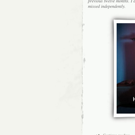
previous twelve months. I a
missed independently.
Continue reading