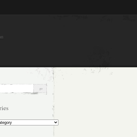
an
ries
s