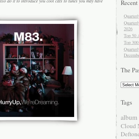
lso do it to introduce you cool cats to tunes you may have
Recent
Quarter
Quarter
2026
Top 50 
Top 300
Quarterl
Decembe
The Pa
The
Past
Tags
album 
Cloud 
Defton