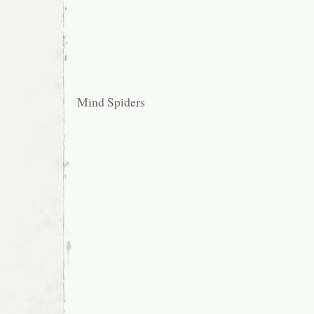
Mind Spiders