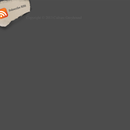
Copyright © 2013 Culture Greyhound