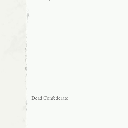
Dead Confederate