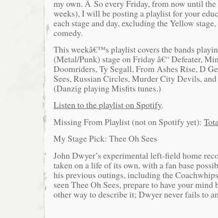
my own. Â So every Friday, from now until the 
weeks), I will be posting a playlist for your edu
each stage and day, excluding the Yellow stage,
comedy.
This weekâ€™s playlist covers the bands playi
(Metal/Punk) stage on Friday â€“ Defeater, Mi
Doomriders, Ty Segall, From Ashes Rise, D Ge
Sees, Russian Circles, Murder City Devils, an
(Danzig playing Misfits tunes.)
Listen to the playlist on Spotify
.
Missing From Playlist (not on Spotify yet):
Tot
My Stage Pick: Thee Oh Sees
John Dwyer’s experimental left-field home reco
taken on a life of its own, with a fan base poss
his previous outings, including the Coachwhips
seen Thee Oh Sees, prepare to have your mind 
other way to describe it; Dwyer never fails to a