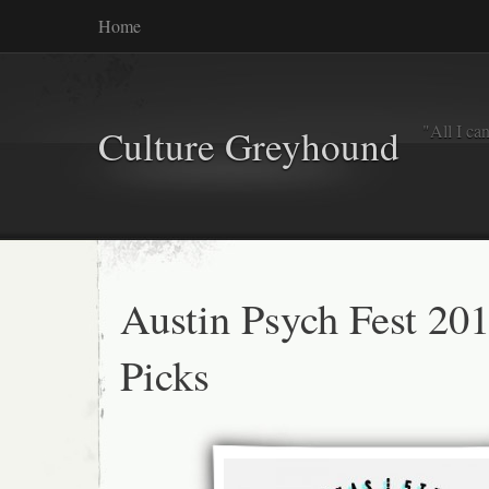
Home
"All I ca
Culture Greyhound
Austin Psych Fest 20
Picks