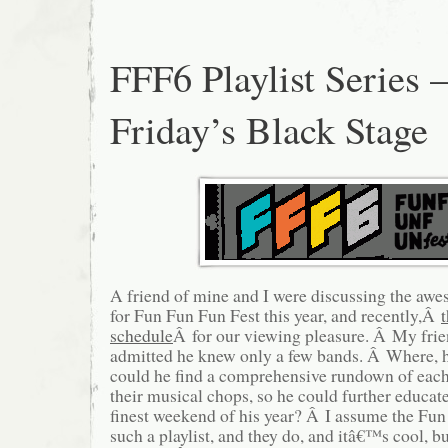
FFF6 Playlist Series 
Friday’s Black Stage
A friend of mine and I were discussing the a
for Fun Fun Fun Fest this year, and recently,Â
schedule
Â for our viewing pleasure. Â My frie
admitted he knew only a few bands. Â Where, 
could he find a comprehensive rundown of each
their musical chops, so he could further educat
finest weekend of his year? Â I assume the Fu
such a playlist, and they do, and itâ€™s cool, 