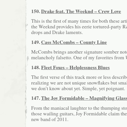
150.
Drake feat. The Weeknd – Crew Love
This is the first of many times for both these arti
the Weeknd provides his eerie tortured-party R
drops and Drake laments.
149.
Cass McCombs – County Line
McCombs brings another signature somber note
melancholy falsetto. One of my favorites from
148.
Fleet Foxes – Helplessness Blues
The first verse of this track more or less descri
realizing we are not unique snowflakes but sma
we don’t know about yet. Simple, yet poignant.
147.
The Joy Formidable – Magnifying Glas
From the maniacal laughter to the thumping sto
those wailing guitars, Joy Formidable claim the
new band of 2011.