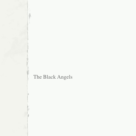
The Black Angels