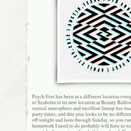
Psych Fest has been at a different location ev
to Seaholm to its new location at Beauty Ballr
surreal atmosphere and excellent lineup has ma
party times, and this year looks to be no differe
off tonight and lasts through Sunday, so you can 
homework I need to do probably will have to wa