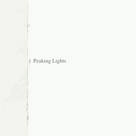
Peaking Lights