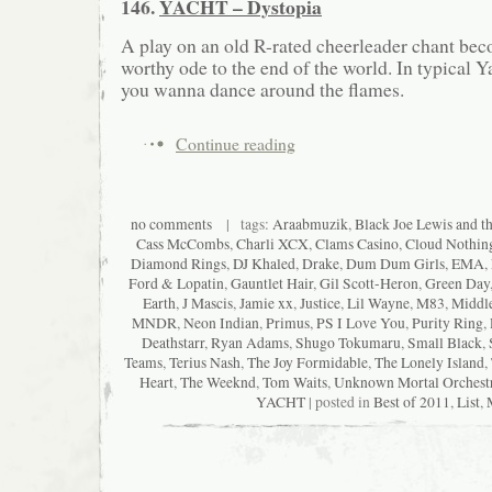
146.
YACHT – Dystopia
A play on an old R-rated cheerleader chant be
worthy ode to the end of the world. In typical Y
you wanna dance around the flames.
Continue reading
no comments
| tags:
Araabmuzik
,
Black Joe Lewis and t
Cass McCombs
,
Charli XCX
,
Clams Casino
,
Cloud Nothin
Diamond Rings
,
DJ Khaled
,
Drake
,
Dum Dum Girls
,
EMA
,
Ford & Lopatin
,
Gauntlet Hair
,
Gil Scott-Heron
,
Green Day
Earth
,
J Mascis
,
Jamie xx
,
Justice
,
Lil Wayne
,
M83
,
Middle
MNDR
,
Neon Indian
,
Primus
,
PS I Love You
,
Purity Ring
,
Deathstarr
,
Ryan Adams
,
Shugo Tokumaru
,
Small Black
,
Teams
,
Terius Nash
,
The Joy Formidable
,
The Lonely Island
,
Heart
,
The Weeknd
,
Tom Waits
,
Unknown Mortal Orchest
YACHT
| posted in
Best of 2011
,
List
,