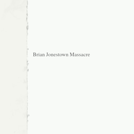
Brian Jonestown Massacre