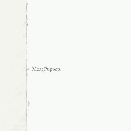
Meat Puppets