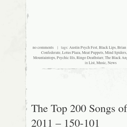
no comments
| tags:
Austin Psych Fest
,
Black Lips
,
Brian
Confederate
,
Lotus Plaza
,
Meat Puppets
,
Mind Spiders
Mountaintops
,
Psychic Ills
,
Ringo Deathstarr
,
The Black An
in
List
,
Music
,
News
The Top 200 Songs o
2011 – 150-101