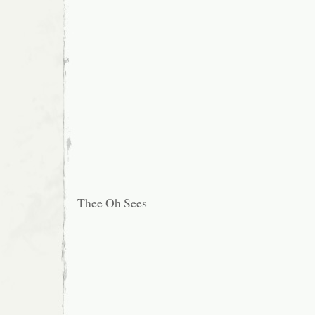
Thee Oh Sees