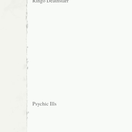
Ringo Deathstarr
Psychic Ills