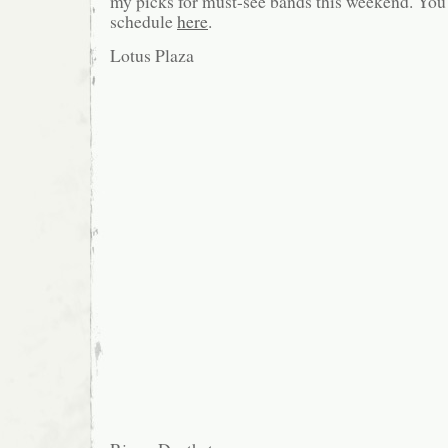
my picks for must-see bands this weekend. You c
schedule
here
.
Lotus Plaza