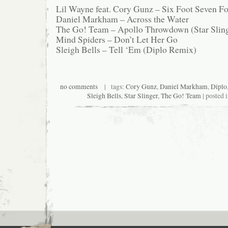
Lil Wayne feat. Cory Gunz – Six Foot Seven Fo
Daniel Markham – Across the Water
The Go! Team – Apollo Throwdown (Star Slin
Mind Spiders – Don’t Let Her Go
Sleigh Bells – Tell ‘Em (Diplo Remix)
no comments
| tags:
Cory Gunz
,
Daniel Markham
,
Diplo
Sleigh Bells
,
Star Slinger
,
The Go! Team
| posted 