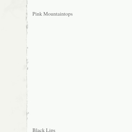
Pink Mountaintops
Black Lips