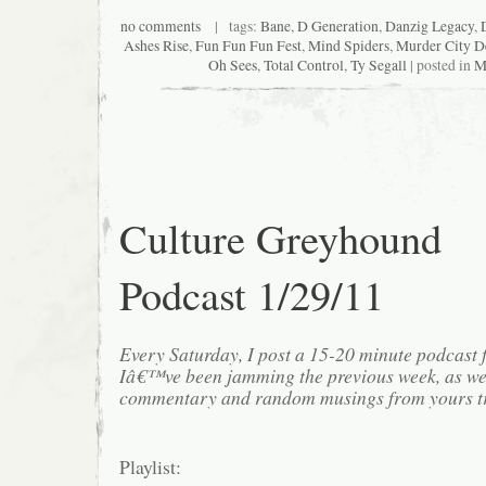
no comments
| tags:
Bane
,
D Generation
,
Danzig Legacy
,
Ashes Rise
,
Fun Fun Fun Fest
,
Mind Spiders
,
Murder City D
Oh Sees
,
Total Control
,
Ty Segall
| posted in
M
Culture Greyhound
Podcast 1/29/11
Every Saturday, I post a 15-20 minute podcast 
Iâ€™ve been jamming the previous week, as we
commentary and random musings from yours tr
Playlist: