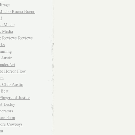
irage
Mucho Bueno Bueno
f
me Music
rk Media
rk Reviews Reviews
rks
imming
 Austin
nder.Net
he Horror Flow
um
. Club Austin
 Beat
Fingers of Justice
at Lesley
erators
ture Farm
Store Cowboys
um