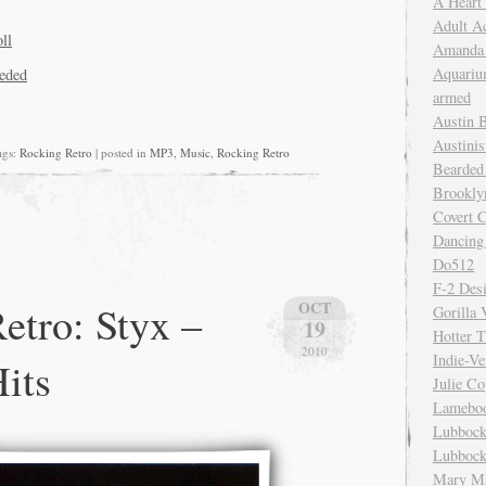
A Heart
Adult A
ll
Amanda 
Aquariu
eeded
armed
Austin 
Austinis
gs:
Rocking Retro
| posted in
MP3
,
Music
,
Rocking Retro
Bearded
Brookly
Covert C
Dancing
Do512
F-2 Des
etro: Styx –
OCT
Gorilla 
19
Hotter 
2010
Indie-Ve
Hits
Julie C
Lamebo
Lubbock
Lubbock
Mary Ma