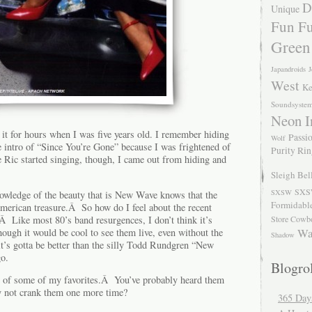
D
Unique
Fun Fu
Green
Japandroids
J
West
Ke
Soundsyste
Neon I
 it for hours when I was five years old. I remember hiding
Passio
Wolf
e intro of “Since You’re Gone” because I was frightened of
Purity Ri
e Ric started singing, though, I came out from hiding and
Sleigh Bel
SXS
SXSW
nowledge of the beauty that is New Wave knows that the
Formidabl
American treasure.Â So how do I feel about the recent
Â Like most 80’s band resurgences, I don’t think it’s
Store Cowb
Wa
though it would be cool to see them live, even without the
Shadow
’s gotta be better than the silly Todd Rundgren “New
go.
Blogrol
 of some of my favorites.Â You’ve probably heard them
hy not crank them one more time?
365 Day