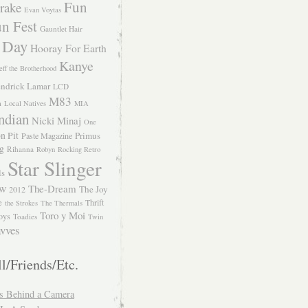
Fun
rake
Evan Voytas
n Fest
Gauntlet Hair
 Day
Hooray For Earth
Kanye
eff the Brotherhood
ndrick Lamar
LCD
M83
m
Local Natives
MIA
ndian
Nicki Minaj
One
n Pit
Primus
Paste Magazine
ng
Rihanna
Robyn
Rocking Retro
Star Slinger
ls
The-Dream
The Joy
W 2012
e
Thrift
the Strokes
The Thermals
Toro y Moi
oys
Toadies
Twin
vves
l/Friends/Etc.
s Behind a Camera