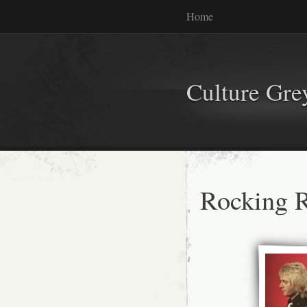
Home
Culture Gr
Rocking R