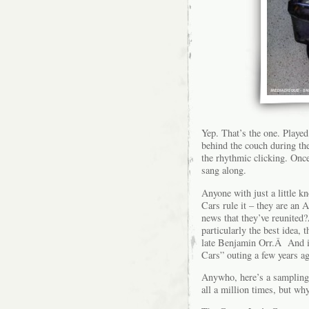
Yep. That’s the one. Played
behind the couch during th
the rhythmic clicking. Onc
sang along.
Anyone with just a little k
Cars rule it – they are an 
news that they’ve reunited?
particularly the best idea, 
late Benjamin Orr.Â And it
Cars” outing a few years a
Anywho, here’s a sampling
all a million times, but w