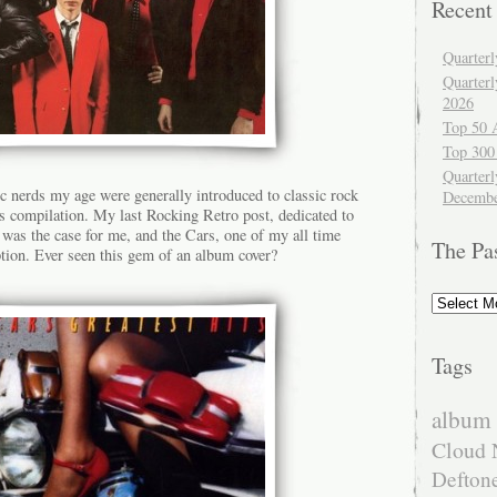
Recent
Quarter
Quarter
2026
Top 50 
Top 300
Quarterl
c nerds my age were generally introduced to classic rock
Decembe
ts compilation. My last Rocking Retro post, dedicated to
 was the case for me, and the Cars, one of my all time
The Pa
ption. Ever seen this gem of an album cover?
The
Past
Tags
album 
Cloud 
Defton