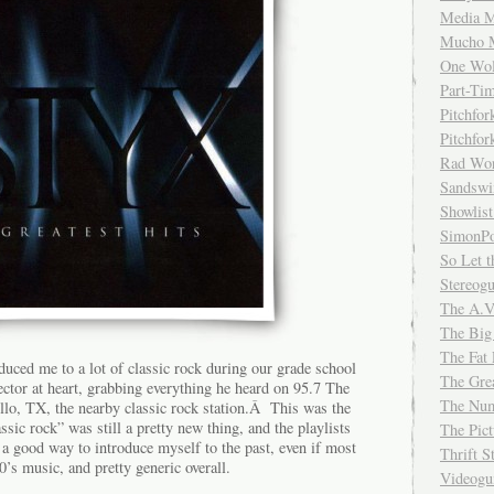
Media M
Mucho 
One Wol
Part-Ti
Pitchfo
Pitchfo
Rad Wo
Sandsw
Showlist
SimonPo
So Let t
Stereog
The A.V
The Big
The Fat 
uced me to a lot of classic rock during our grade school
The Gre
tor at heart, grabbing everything he heard on 95.7 The
The Num
, TX, the nearby classic rock station.Â This was the
assic rock” was still a pretty new thing, and the playlists
The Pic
a good way to introduce myself to the past, even if most
Thrift 
0’s music, and pretty generic overall.
Videog