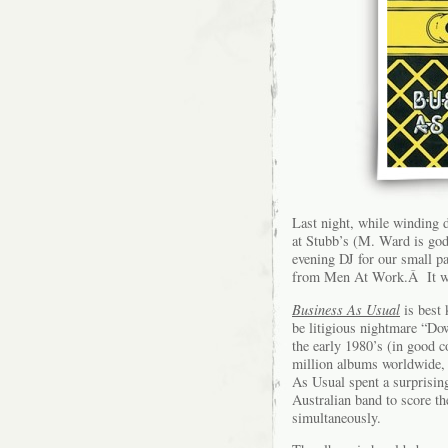
Last night, while winding
at Stubb’s (M. Ward is god,
evening DJ for our small pa
from Men At Work.Â It was
Business As Usual
is best
be litigious nightmare “Do
the early 1980’s (in good 
million albums worldwide, 
As Usual spent a surprisi
Australian band to score 
simultaneously.