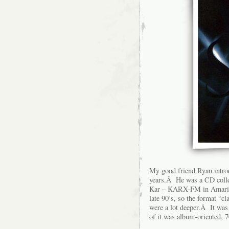
My good friend Ryan introd
years.Â He was a CD collec
Kar – KARX-FM in Amarillo
late 90’s, so the format “cl
were a lot deeper.Â It was 
of it was album-oriented, 7