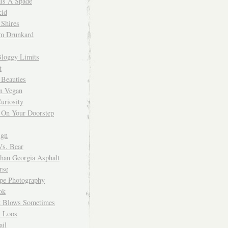
 Is A Spade
cid
Shires
m Drunkard
Bloggy Limits
t
 Beauties
n Vegan
uriosity
 On Your Doorstep
ign
Vs. Bear
Than Georgia Asphalt
rse
ope Photography
ok
 Blows Sometimes
 Loos
il