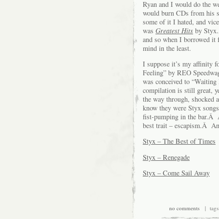
Ryan and I would do the w
would burn CDs from his st
some of it I hated, and vic
was
Greatest Hits
by Styx.
and so when I borrowed it f
mind in the least.
I suppose it’s my affinity f
Feeling” by REO Speedwagon
was conceived to “Waiting 
compilation is still great, y
the way through, shocked 
know they were Styx songs.Â
fist-pumping in the bar.Â 
best trait – escapism.Â An
Styx – The Best of Times
Styx – Renegade
Styx – Come Sail Away
no comments
| tags