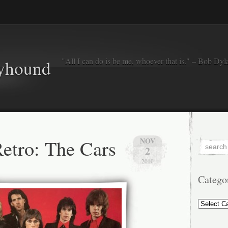
"All I can do is be me, whoever that is." – Bob Dyl
eyhound
etro: The Cars
NOV
2
2010
Catego
Categorie