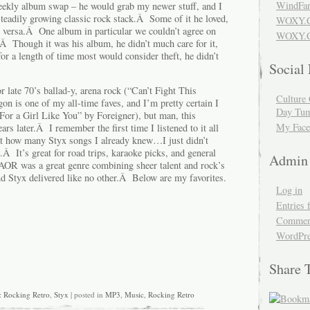
WindFar
eekly album swap – he would grab my newer stuff, and I
eadily growing classic rock stack.Â Some of it he loved,
WOXY.
e versa.Â One album in particular we couldn’t agree on
WOXY.C
Â Though it was his album, he didn’t much care for it,
or a length of time most would consider theft, he didn’t
Social
or late 70’s ballad-y, arena rock (“Can’t Fight This
Culture 
 is one of my all-time faves, and I’m pretty certain I
Day Tum
For a Girl Like You” by Foreigner), but man, this
My Face
ears later.Â I remember the first time I listened to it all
at how many Styx songs I already knew…I just didn’t
 It’s great for road trips, karaoke picks, and general
Admin
AOR was a great genre combining sheer talent and rock’s
d Styx delivered like no other.Â Below are my favorites.
Log in
Entries 
Comment
WordPre
Share 
:
Rocking Retro
,
Styx
| posted in
MP3
,
Music
,
Rocking Retro