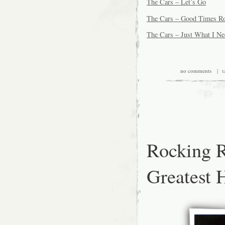
The Cars – Let’s Go
The Cars – Good Times Ro
The Cars – Just What I N
no comments
| ta
Rocking R
Greatest 