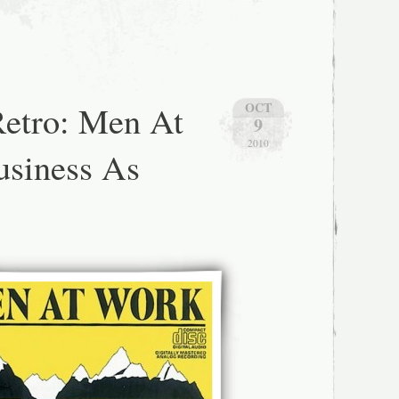
etro: Men At
OCT
9
2010
usiness As