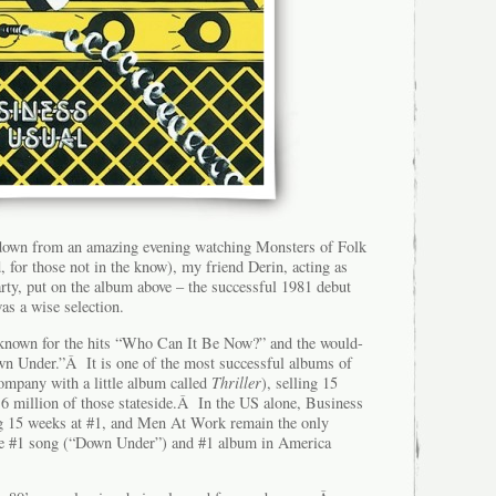
 down from an amazing evening watching Monsters of Folk
 for those not in the know), my friend Derin, acting as
rty, put on the album above – the successful 1981 debut
 a wise selection.
 known for the hits “Who Can It Be Now?” and the would-
wn Under.”Â It is one of the most successful albums of
company with a little album called
Thriller
), selling 15
6 million of those stateside.Â In the US alone, Business
ng 15 weeks at #1, and Men At Work remain the only
the #1 song (“Down Under”) and #1 album in America