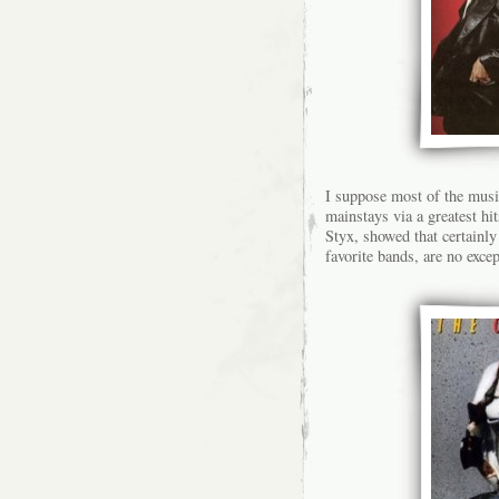
I suppose most of the musi
mainstays via a greatest hi
Styx, showed that certainly
favorite bands, are no exce