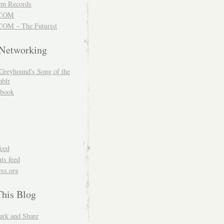
m Records
COM
OM – The Futurist
 Networking
Greyhound's Song of the
blr
book
feed
s feed
ss.org
This Blog