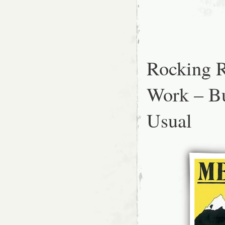
Rocking R
Work – B
Usual