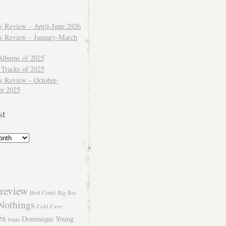
ly Review – April-June 2026
ly Review – January-March
Albums of 2025
 Tracks of 2025
y Review – October-
r 2025
st
review
Best Coast
Big Boi
Nothings
Cold Cave
es
Dominique Young
Diplo