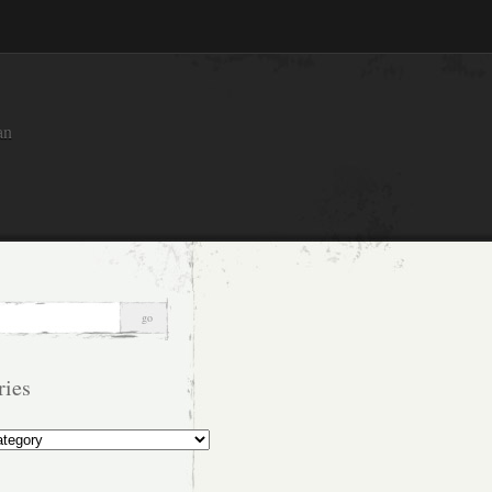
an
ries
s