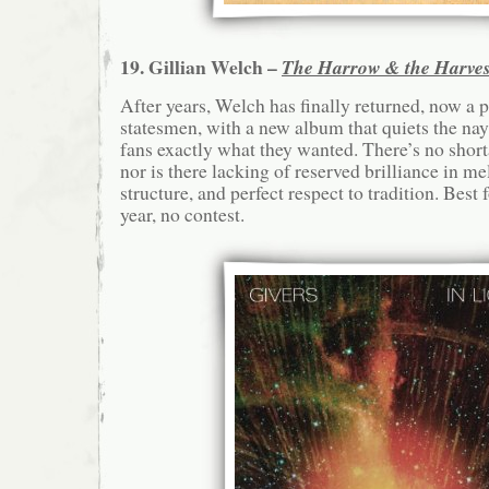
19. Gillian Welch –
The Harrow & the Harves
After years, Welch has finally returned, now a 
statesmen, with a new album that quiets the nay
fans exactly what they wanted. There’s no shor
nor is there lacking of reserved brilliance in me
structure, and perfect respect to tradition. Best
year, no contest.