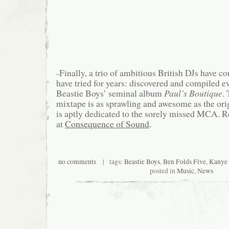
-Finally, a trio of ambitious British DJs have
have tried for years: discovered and compiled 
Beastie Boys’ seminal album
Paul’s Boutique
.
mixtape is as sprawling and awesome as the orig
is aptly dedicated to the sorely missed MCA. R
at
Consequence of Sound
.
no comments
| tags:
Beastie Boys
,
Ben Folds Five
,
Kanye
posted in
Music
,
News