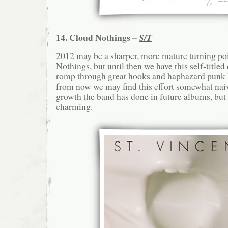
14. Cloud Nothings –
S/T
2012 may be a sharper, more mature turning po
Nothings, but until then we have this self-titled
romp through great hooks and haphazard punk 
from now we may find this effort somewhat nai
growth the band has done in future albums, but 
charming.