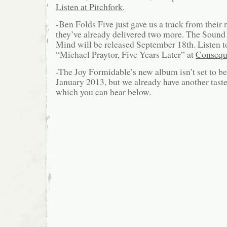
Listen at Pitchfork
.
-Ben Folds Five just gave us a track from their
they’ve already delivered two more. The Sound o
Mind will be released September 18th. Listen 
“Michael Praytor, Five Years Later” at
Consequ
-The Joy Formidable’s new album isn’t set to be
January 2013, but we already have another taste
which you can hear below.