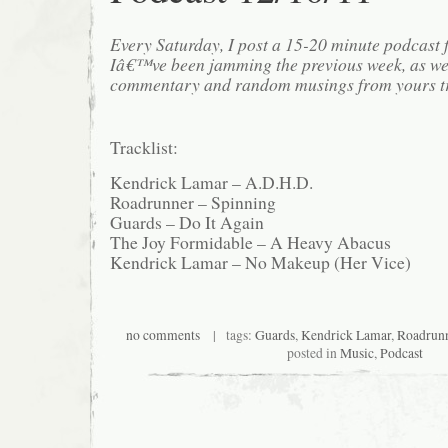
Every Saturday, I post a 15-20 minute podcast 
Iâ€™ve been jamming the previous week, as we
commentary and random musings from yours tr
Tracklist:
Kendrick Lamar – A.D.H.D.
Roadrunner – Spinning
Guards – Do It Again
The Joy Formidable – A Heavy Abacus
Kendrick Lamar – No Makeup (Her Vice)
no comments
| tags:
Guards
,
Kendrick Lamar
,
Roadrun
posted in
Music
,
Podcast