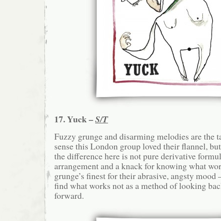
17. Yuck –
S/T
Fuzzy grunge and disarming melodies are the t
sense this London group loved their flannel, bu
the difference here is not pure derivative formu
arrangement and a knack for knowing what wo
grunge’s finest for their abrasive, angsty mood
find what works not as a method of looking ba
forward.