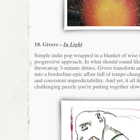
18. Givers –
In Light
Simple indie pop wrapped in a blanket of wise 
progressive approach. In what should sound lik
throwaway 3-minute ditties, Givers transform 
into a borderline-epic affair full of tempo cha
and consistent unpredictability. And yet, it all fe
challenging puzzle you’re putting together slowl