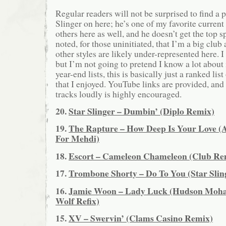
Regular readers will not be surprised to find a p
Slinger on here; he’s one of my favorite current
others here as well, and he doesn’t get the top s
noted, for those uninitiated, that I’m a big club
other styles are likely under-represented here. 
but I’m not going to pretend I know a lot about
year-end lists, this is basically just a ranked lis
that I enjoyed. YouTube links are provided, and 
tracks loudly is highly encouraged.
20.
Star Slinger – Dumbin’ (Diplo Remix)
19.
The Rapture – How Deep Is Your Love 
For Mehdi)
18.
Escort – Cameleon Chameleon (Club Re
17.
Trombone Shorty – Do To You (Star Slin
16.
Jamie Woon – Lady Luck (Hudson Moha
Wolf Refix)
15.
XV – Swervin’ (Clams Casino Remix)