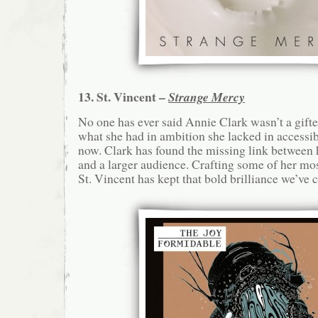
13. St. Vincent –
Strange Mercy
No one has ever said Annie Clark wasn’t a gifte
what she had in ambition she lacked in accessibil
now. Clark has found the missing link between
and a larger audience. Crafting some of her m
St. Vincent has kept that bold brilliance we’ve 