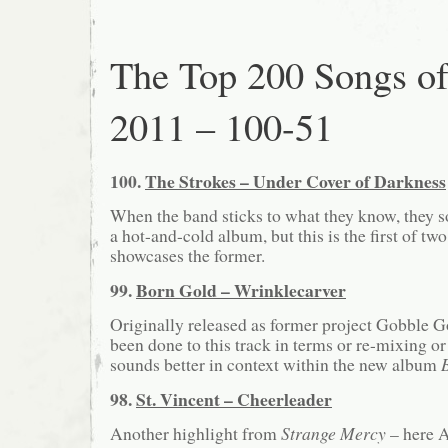
The Top 200 Songs o
2011 – 100-51
100.
The Strokes – Under Cover of Darkness
When the band sticks to what they know, they 
a hot-and-cold album, but this is the first of two
showcases the former.
99.
Born Gold – Wrinklecarver
Originally released as former project Gobble G
been done to this track in terms or re-mixing or 
sounds better in context within the new album
98.
St. Vincent – Cheerleader
Another highlight from
Strange Mercy
– here A