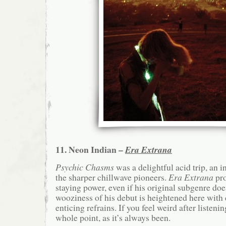
11. Neon Indian –
Era Extrana
Psychic Chasms
was a delightful acid trip, an i
the sharper chillwave pioneers.
Era Extrana
pro
staying power, even if his original subgenre doe
wooziness of his debut is heightened here with
enticing refrains. If you feel weird after listenin
whole point, as it’s always been.