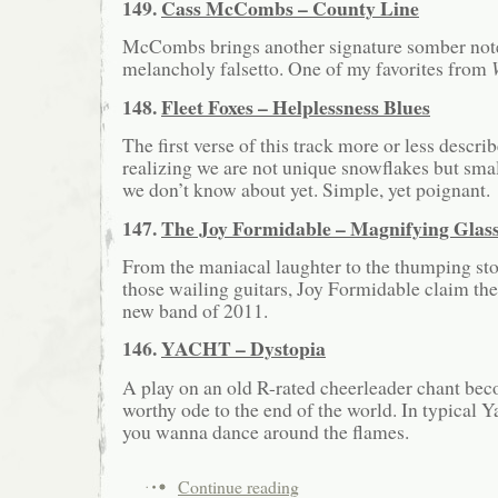
149.
Cass McCombs – County Line
McCombs brings another signature somber note
melancholy falsetto. One of my favorites from
148.
Fleet Foxes – Helplessness Blues
The first verse of this track more or less descri
realizing we are not unique snowflakes but sma
we don’t know about yet. Simple, yet poignant.
147.
The Joy Formidable – Magnifying Glas
From the maniacal laughter to the thumping sto
those wailing guitars, Joy Formidable claim the
new band of 2011.
146.
YACHT – Dystopia
A play on an old R-rated cheerleader chant be
worthy ode to the end of the world. In typical Y
you wanna dance around the flames.
Continue reading