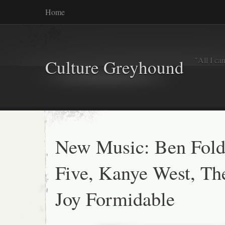
Home
"All I ca
Culture Greyhound
New Music: Ben Fold
Five, Kanye West, Th
Joy Formidable