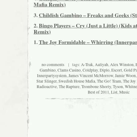
Mafia Remix)
3.
Childish Gambino – Freaks and Geeks (St
2.
Bingo Players – Cry (Just a Little) (Kids a
Remix)
1.
The Joy Formidable – Whirring (Innerpa
no comments
| tags:
A-Trak
,
Aaliyah
,
Alex Winston
,
Gambino
,
Clams Casino
,
Coldplay
,
Diplo
,
Escort
,
Gold P
Innerpartysystem
,
James Vincent McMorrow
,
Jamie Woon
Star Slinger
,
Swedish House Mafia
,
The Go! Team
,
The Joy
Radioactive
,
The Rapture
,
Trombone Shorty
,
Tyson
,
Whitne
Best of 2011
,
List
,
Music