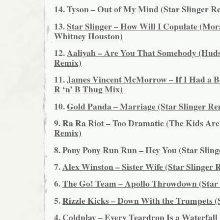
14.
Tyson – Out of My Mind (Star Slinger R
13.
Star Slinger – How Will I Copulate (Mor
Whitney Houston)
12.
Aaliyah – Are You That Somebody (Hu
Remix)
11.
James Vincent McMorrow – If I Had a Bo
R ‘n’ B Thug Mix)
10.
Gold Panda – Marriage (Star Slinger Re
9.
Ra Ra Riot – Too Dramatic (The Kids Are
Remix)
8.
Pony Pony Run Run – Hey You (Star Sling
7.
Alex Winston – Sister Wife (Star Slinger 
6.
The Go! Team – Apollo Throwdown (Star 
5.
Rizzle Kicks – Down With the Trumpets (
4.
Coldplay – Every Teardrop Is a Waterfall