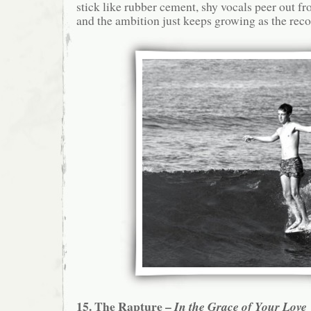
stick like rubber cement, shy vocals peer out fr
and the ambition just keeps growing as the reco
15. The Rapture –
In the Grace of Your Love