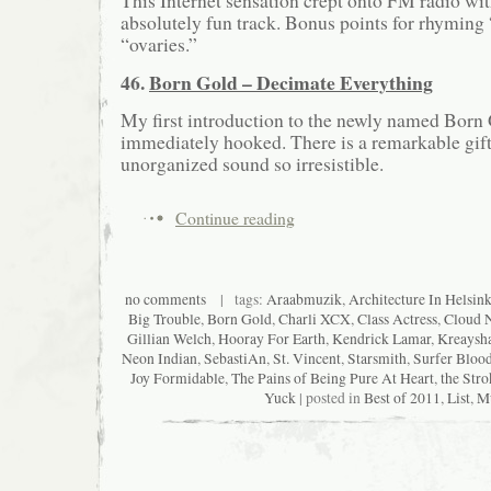
This Internet sensation crept onto FM radio wit
absolutely fun track. Bonus points for rhyming
“ovaries.”
46.
Born Gold – Decimate Everything
My first introduction to the newly named Born 
immediately hooked. There is a remarkable gift
unorganized sound so irresistible.
Continue reading
no comments
| tags:
Araabmuzik
,
Architecture In Helsink
Big Trouble
,
Born Gold
,
Charli XCX
,
Class Actress
,
Cloud 
Gillian Welch
,
Hooray For Earth
,
Kendrick Lamar
,
Kreaysh
Neon Indian
,
SebastiAn
,
St. Vincent
,
Starsmith
,
Surfer Bloo
Joy Formidable
,
The Pains of Being Pure At Heart
,
the Stro
Yuck
| posted in
Best of 2011
,
List
,
M