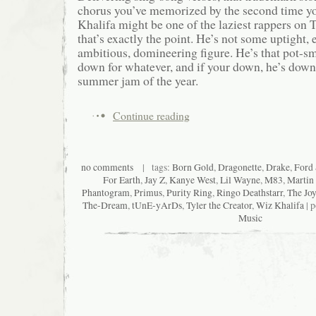
chorus you’ve memorized by the second time yo
Khalifa might be one of the laziest rappers on 
that’s exactly the point. He’s not some uptight, 
ambitious, domineering figure. He’s that pot-s
down for whatever, and if your down, he’s down
summer jam of the year.
Continue reading
no comments
| tags:
Born Gold
,
Dragonette
,
Drake
,
Ford
For Earth
,
Jay Z
,
Kanye West
,
Lil Wayne
,
M83
,
Martin
Phantogram
,
Primus
,
Purity Ring
,
Ringo Deathstarr
,
The Jo
The-Dream
,
tUnE-yArDs
,
Tyler the Creator
,
Wiz Khalifa
| p
Music