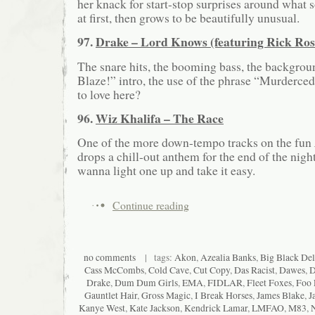
her knack for start-stop surprises around what
at first, then grows to be beautifully unusual.
97.
Drake – Lord Knows (featuring Rick Ros
The snare hits, the booming bass, the backgroun
Blaze!” intro, the use of the phrase “Murderce
to love here?
96.
Wiz Khalifa – The Race
One of the more down-tempo tracks on the fun
drops a chill-out anthem for the end of the nigh
wanna light one up and take it easy.
Continue reading
no comments
| tags:
Akon
,
Azealia Banks
,
Big Black Del
Cass McCombs
,
Cold Cave
,
Cut Copy
,
Das Racist
,
Dawes
,
D
Drake
,
Dum Dum Girls
,
EMA
,
FIDLAR
,
Fleet Foxes
,
Foo 
Gauntlet Hair
,
Gross Magic
,
I Break Horses
,
James Blake
,
J
Kanye West
,
Kate Jackson
,
Kendrick Lamar
,
LMFAO
,
M83
,