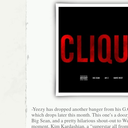
-Yeezy has dropped another banger from his G
which drops later this month. This one’s a dooz
Big Sean, and a pretty hilarious shout-out to We
moment, Kim Kardashian, a “superstar all fro