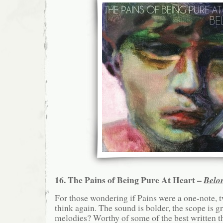
16. The Pains of Being Pure At Heart –
Belo
For those wondering if Pains were a one-note, 
think again. The sound is bolder, the scope is g
melodies? Worthy of some of the best written t