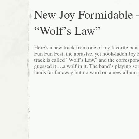
New Joy Formidable 
“Wolf’s Law”
Here’s a new track from one of my favorite band
Fun Fun Fest, the abrasive, yet hook-laden Joy
track is called “Wolf’s Law,” and the corresp
guessed it….a wolf in it. The band’s playing som
lands far far away but no word on a new album j