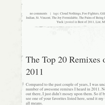
no comments
| tags:
Cloud Nothings
,
Foo Fighters
,
Gil
Indian
,
St. Vincent
,
The Joy Formidable
,
The Pains of Being 
Yuck
| posted in
Best of 2011
,
List
,
M
The Top 20 Remixes 
2011
Compared to the past couple of years, I was u
number of awesome remixes I heard in 2011. No
out there, I just didn’t mosey upon them. So if 
see one of your favorites listed here, send it 
all means.