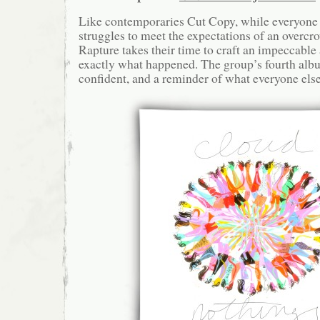
Like contemporaries Cut Copy, while everyone
struggles to meet the expectations of an overcr
Rapture takes their time to craft an impeccable
exactly what happened. The group’s fourth album
confident, and a reminder of what everyone else