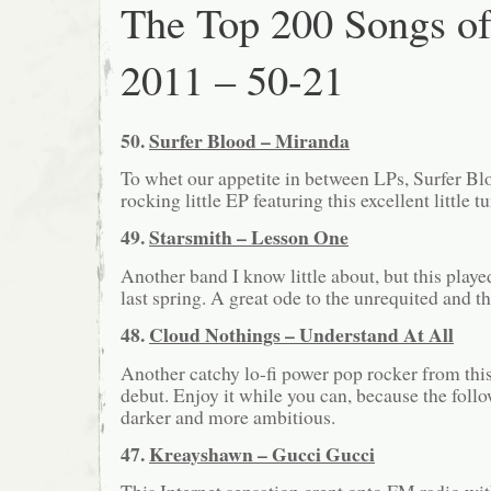
The Top 200 Songs o
2011 – 50-21
50.
Surfer Blood – Miranda
To whet our appetite in between LPs, Surfer Bl
rocking little EP featuring this excellent little t
49.
Starsmith – Lesson One
Another band I know little about, but this play
last spring. A great ode to the unrequited and t
48.
Cloud Nothings – Understand At All
Another catchy lo-fi power pop rocker from this 
debut. Enjoy it while you can, because the foll
darker and more ambitious.
47.
Kreayshawn – Gucci Gucci