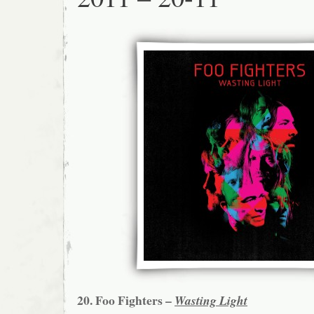
20. Foo Fighters –
Wasting Light