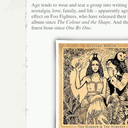
Age tends to wear and tear a group into writing
nostalgia, love, family, and life – apparently ag
effect on Foo Fighters, who have released thei
album since
The Colour and the Shape
. And th
finest hour since
One By One
.