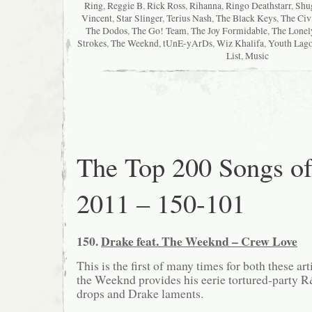
Ring
,
Reggie B
,
Rick Ross
,
Rihanna
,
Ringo Deathstarr
,
Shu
Vincent
,
Star Slinger
,
Terius Nash
,
The Black Keys
,
The Civ
The Dodos
,
The Go! Team
,
The Joy Formidable
,
The Lonel
Strokes
,
The Weeknd
,
tUnE-yArDs
,
Wiz Khalifa
,
Youth Lag
List
,
Music
The Top 200 Songs o
2011 – 150-101
150.
Drake feat. The Weeknd – Crew Love
This is the first of many times for both these arti
the Weeknd provides his eerie tortured-party R
drops and Drake laments.