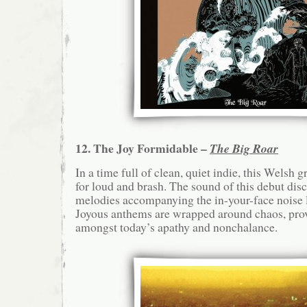
12. The Joy Formidable –
The Big Roar
In a time full of clean, quiet indie, this Welsh 
for loud and brash. The sound of this debut disc
melodies accompanying the in-your-face noise l
Joyous anthems are wrapped around chaos, pro
amongst today’s apathy and nonchalance.