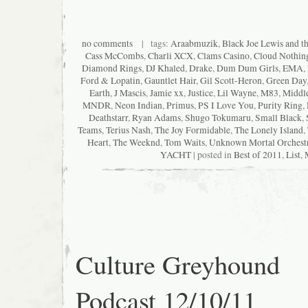
no comments
| tags:
Araabmuzik
,
Black Joe Lewis and t
Cass McCombs
,
Charli XCX
,
Clams Casino
,
Cloud Nothin
Diamond Rings
,
DJ Khaled
,
Drake
,
Dum Dum Girls
,
EMA
,
Ford & Lopatin
,
Gauntlet Hair
,
Gil Scott-Heron
,
Green Day
Earth
,
J Mascis
,
Jamie xx
,
Justice
,
Lil Wayne
,
M83
,
Middle
MNDR
,
Neon Indian
,
Primus
,
PS I Love You
,
Purity Ring
,
Deathstarr
,
Ryan Adams
,
Shugo Tokumaru
,
Small Black
,
Teams
,
Terius Nash
,
The Joy Formidable
,
The Lonely Island
,
Heart
,
The Weeknd
,
Tom Waits
,
Unknown Mortal Orchest
YACHT
| posted in
Best of 2011
,
List
,
Culture Greyhound
Podcast 12/10/11