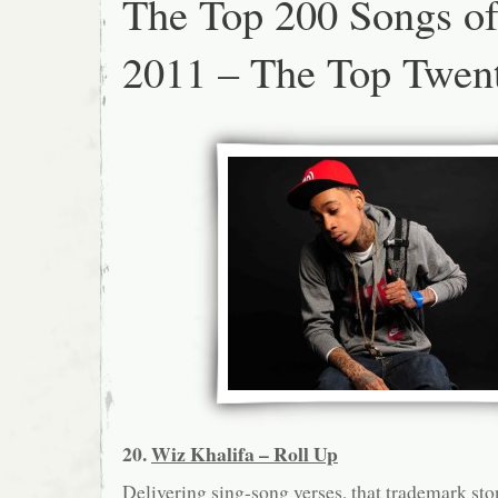
The Top 200 Songs o
2011 – The Top Twen
20.
Wiz Khalifa – Roll Up
Delivering sing-song verses, that trademark sto