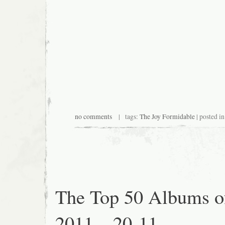
no comments
| tags:
The Joy Formidable
| posted i
The Top 50 Albums o
2011 – 20-11