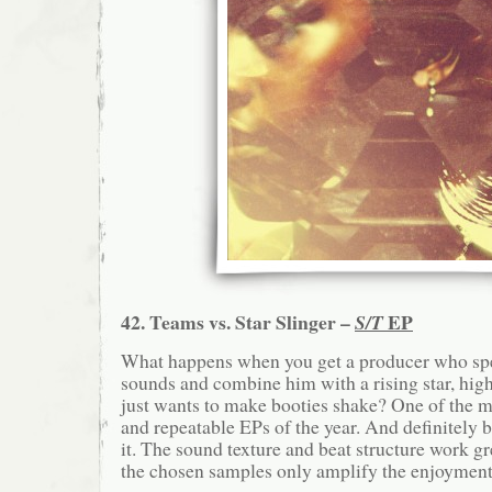
42. Teams vs. Star Slinger –
EP
S/T
What happens when you get a producer who spe
sounds and combine him with a rising star, hig
just wants to make booties shake? One of the mo
and repeatable EPs of the year. And definitely 
it. The sound texture and beat structure work gr
the chosen samples only amplify the enjoyment