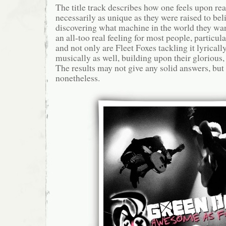
The title track describes how one feels upon rea
necessarily as unique as they were raised to beli
discovering what machine in the world they want 
an all-too real feeling for most people, particu
and not only are Fleet Foxes tackling it lyricall
musically as well, building upon their gloriou
The results may not give any solid answers, but
nonetheless.