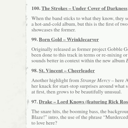
100.
The Strokes – Under Cover of Darkness
When the band sticks to what they know, they 
a hot-and-cold album, but this is the first of two
showcases the former.
99.
Born Gold – Wrinklecarver
Originally released as former project Gobble G
been done to this track in terms or re-mixing or 
sounds better in context within the new album
98.
St. Vincent – Cheerleader
Another highlight from
Strange Mercy
– here A
her knack for start-stop surprises around what
at first, then grows to be beautifully unusual.
97.
Drake – Lord Knows (featuring Rick Ros
The snare hits, the booming bass, the backgroun
Blaze!” intro, the use of the phrase “Murderce
to love here?