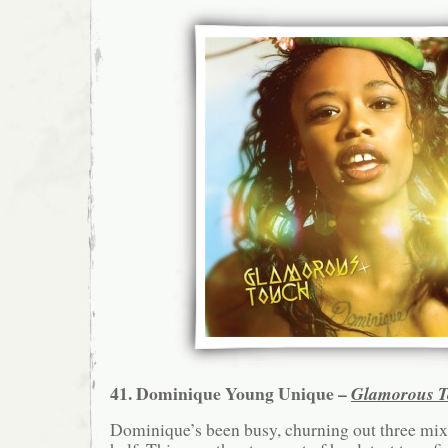
41. Dominique Young Unique –
Glamorous 
Dominique’s been busy, churning out three mixt