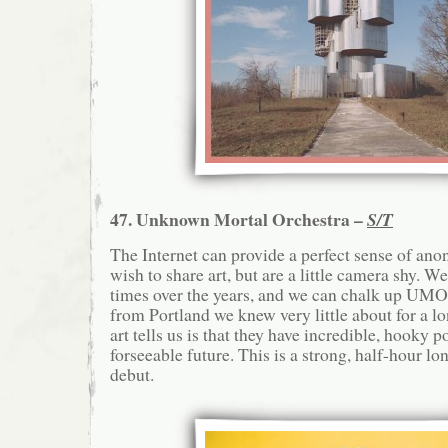
47. Unknown Mortal Orchestra –
S/T
The Internet can provide a perfect sense of an
wish to share art, but are a little camera shy. W
times over the years, and we can chalk up UMO a
from Portland we knew very little about for a l
art tells us is that they have incredible, hooky po
forseeable future. This is a strong, half-hour lon
debut.