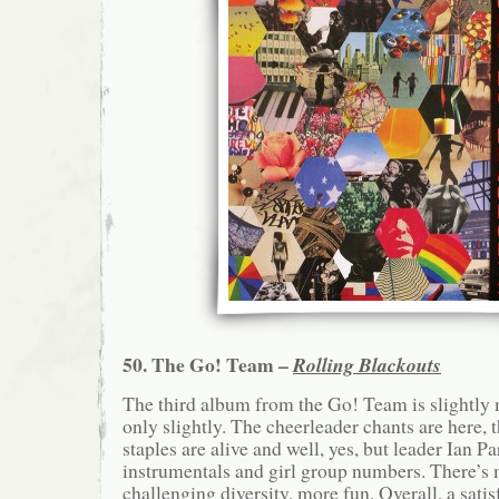
50. The Go! Team –
Rolling Blackouts
The third album from the Go! Team is slightly
only slightly. The cheerleader chants are here, t
staples are alive and well, yes, but leader Ian P
instrumentals and girl group numbers. There’s 
challenging diversity, more fun. Overall, a satis