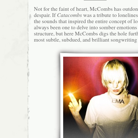
Not for the faint of heart, McCombs has outdon
despair. If
Catacombs
was a tribute to loneline
the sounds that inspired the entire concept of l
always been one to delve into somber emotion
structure, but here McCombs digs the hole furthe
most subtle, subdued, and brilliant songwriting 