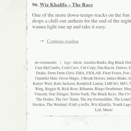
96.
Wiz Khalifa – The Race
One of the more down-tempo tracks on the fun
drops a chill-out anthem for the end of the nigh
wanna light one up and take it easy.
Continue reading
no comments
| tags:
Akon
,
Azealia Banks
,
Big Black Del
Cass McCombs
,
Cold Cave
,
Cut Copy
,
Das Racist
,
Dawes
,
D
Drake
,
Dum Dum Girls
,
EMA
,
FIDLAR
,
Fleet Foxes
,
Foo 
Gauntlet Hair
,
Gross Magic
,
I Break Horses
,
James Blake
,
J
Kanye West
,
Kate Jackson
,
Kendrick Lamar
,
LMFAO
,
M83
,
Ring
,
Reggie B
,
Rick Ross
,
Rihanna
,
Ringo Deathstarr
,
Shu
Vincent
,
Star Slinger
,
Terius Nash
,
The Black Keys
,
The Civ
The Dodos
,
The Go! Team
,
The Joy Formidable
,
The Lonel
Strokes
,
The Weeknd
,
tUnE-yArDs
,
Wiz Khalifa
,
Youth Lag
List
,
Music