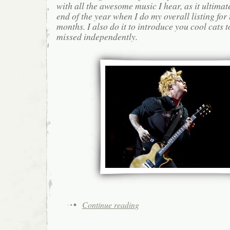
with all the awesome music I hear, as it ultimat
end of the year when I do my overall listing for
months. I also do it to introduce you cool cats
missed independently.
Continue reading