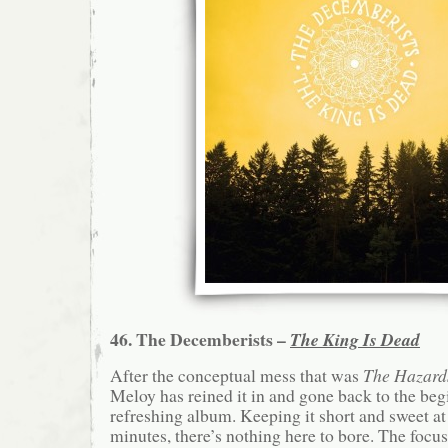
46. The Decemberists –
The King Is Dead
After the conceptual mess that was
The Hazard
Meloy has reined it in and gone back to the begi
refreshing album. Keeping it short and sweet at
minutes, there’s nothing here to bore. The focu