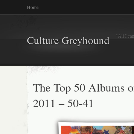
Home
"All I ca
Culture Greyhound
The Top 50 Albums o
2011 – 50-41