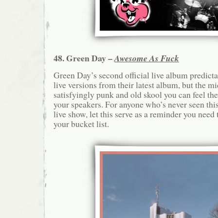
48. Green Day –
Awesome As Fuck
Green Day’s second official live album predictab
live versions from their latest album, but the mi
satisfyingly punk and old skool you can feel th
your speakers. For anyone who’s never seen this 
live show, let this serve as a reminder you nee
your bucket list.