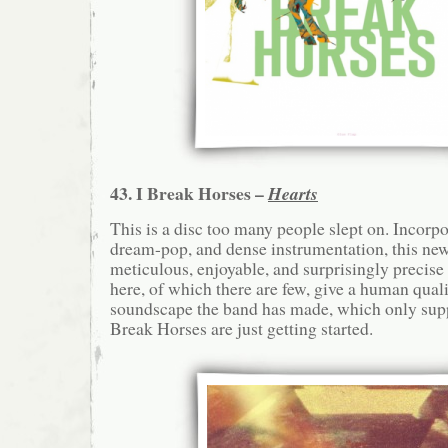
43. I Break Horses –
Hearts
This is a disc too many people slept on. Incorp
dream-pop, and dense instrumentation, this new
meticulous, enjoyable, and surprisingly precise
here, of which there are few, give a human quali
soundscape the band has made, which only supp
Break Horses are just getting started.