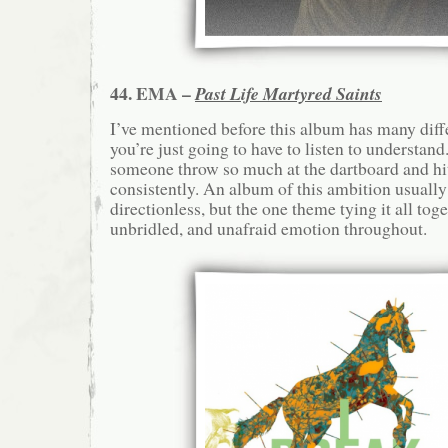
44. EMA –
Past Life Martyred Saints
I’ve mentioned before this album has many diff
you’re just going to have to listen to understan
someone throw so much at the dartboard and hit 
consistently. An album of this ambition usually
directionless, but the one theme tying it all toge
unbridled, and unafraid emotion throughout.