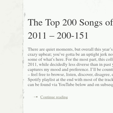
The Top 200 Songs o
2011 – 200-151
There are quiet moments, but overall this year’
crazy upbeat; you’ve gotta be an uptight jerk not
some of what’s here. For the most part, this col
2011, while decidedly less diverse than in past ye
captures my mood and preference. I’ll be count
– feel free to browse, listen, discover, disagree, e
Spotify playlist at the end with most of the track
can be found via YouTube below and on subsequ
Continue reading