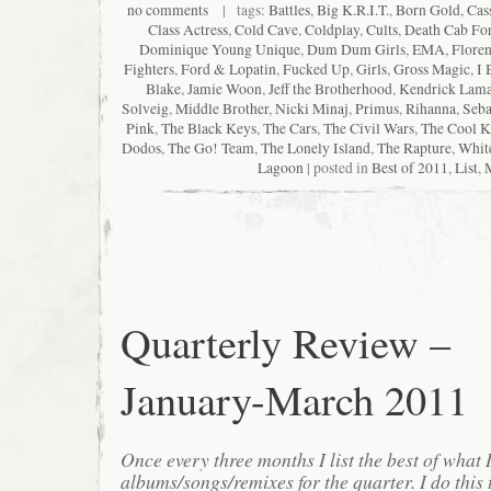
no comments
| tags:
Battles
,
Big K.R.I.T.
,
Born Gold
,
Cas
Class Actress
,
Cold Cave
,
Coldplay
,
Cults
,
Death Cab For
Dominique Young Unique
,
Dum Dum Girls
,
EMA
,
Floren
Fighters
,
Ford & Lopatin
,
Fucked Up
,
Girls
,
Gross Magic
,
I 
Blake
,
Jamie Woon
,
Jeff the Brotherhood
,
Kendrick Lama
Solveig
,
Middle Brother
,
Nicki Minaj
,
Primus
,
Rihanna
,
Seba
Pink
,
The Black Keys
,
The Cars
,
The Civil Wars
,
The Cool K
Dodos
,
The Go! Team
,
The Lonely Island
,
The Rapture
,
Whit
Lagoon
| posted in
Best of 2011
,
List
,
Quarterly Review –
January-March 2011
Once every three months I list the best of what 
albums/songs/remixes for the quarter. I do this