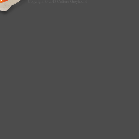
Copyright © 2013 Culture Greyhound