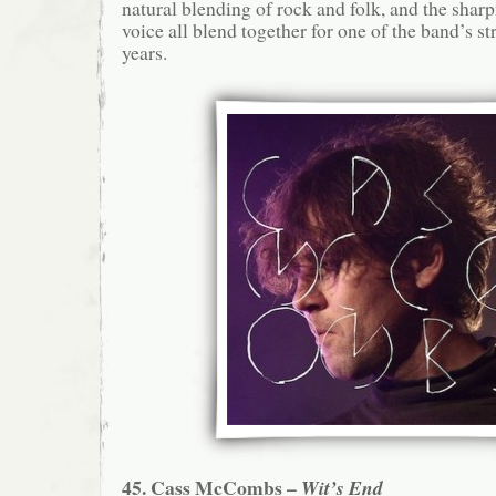
natural blending of rock and folk, and the shar
voice all blend together for one of the band’s s
years.
45. Cass McCombs –
Wit’s End