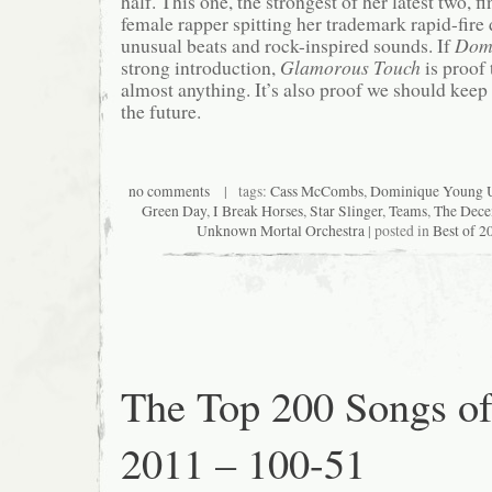
half. This one, the strongest of her latest two, f
female rapper spitting her trademark rapid-fire
unusual beats and rock-inspired sounds. If
Dom
strong introduction,
Glamorous Touch
is proof 
almost anything. It’s also proof we should keep 
the future.
no comments
| tags:
Cass McCombs
,
Dominique Young 
Green Day
,
I Break Horses
,
Star Slinger
,
Teams
,
The Dece
Unknown Mortal Orchestra
| posted in
Best of 2
The Top 200 Songs o
2011 – 100-51