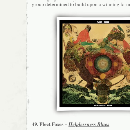
group determined to build upon a winning form
49. Fleet Foxes –
Helplessness Blues