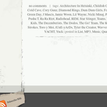
no comments
| tags:
Architecture In Helsinki
,
Childish 
Cold Cave
,
Cory Gunz
,
Diamond Rings
,
Dum Dum Girls
,
Fo
Green Day
,
J Mascis
,
Jamie Woon
,
Lil Wayne
,
Nicki Minaj
,
P
Pusha T
,
Ra Ra Riot
,
Radiohead
,
REM
,
Star Slinger
,
Teams
,
Kids
,
The Decemberists
,
The Dodos
,
The Go! Team
,
The K
Strokes
,
Toro y Moi
,
tUnE-yArDs
,
Tyler the Creator
,
Wavve
YACHT
,
Yuck
| posted in
List
,
MP3
,
Music
,
Qua