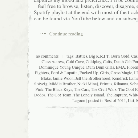
– feel free to browse, listen, discover, disagree, e
Spotify playlist at the end with most of the track
can be found via YouTube below and on subsequ
Continue reading
no comments
| tags:
Battles
,
Big K.R.I.T.
,
Born Gold
,
Cas
Class Actress
,
Cold Cave
,
Coldplay
,
Cults
,
Death Cab For
Dominique Young Unique
,
Dum Dum Girls
,
EMA
,
Floren
Fighters
,
Ford & Lopatin
,
Fucked Up
,
Girls
,
Gross Magic
,
I 
Blake
,
Jamie Woon
,
Jeff the Brotherhood
,
Kendrick Lama
Solveig
,
Middle Brother
,
Nicki Minaj
,
Primus
,
Rihanna
,
Seba
Pink
,
The Black Keys
,
The Cars
,
The Civil Wars
,
The Cool K
Dodos
,
The Go! Team
,
The Lonely Island
,
The Rapture
,
Whit
Lagoon
| posted in
Best of 2011
,
List
,