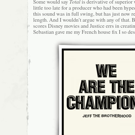
Some would say
Total
is derivative of superior 
little too late for a producer who had been hyp
this sound was in full swing, but has just now rel
length. And I wouldn’t argue with any of that. 
scores Disney movies and Justice errs in creati
Sebastian gave me my French house fix I so des