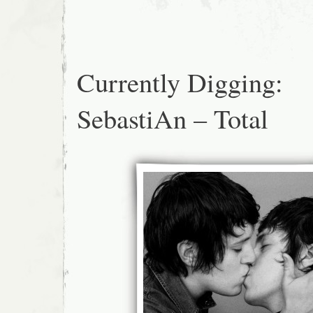
Currently Digging:
SebastiAn – Total