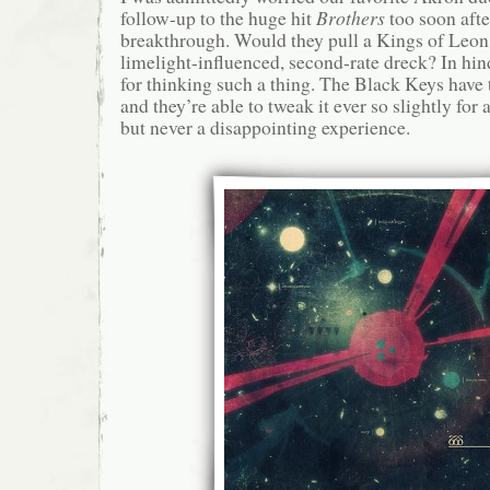
follow-up to the huge hit
Brothers
too soon afte
breakthrough. Would they pull a Kings of Leon
limelight-influenced, second-rate dreck? In hind
for thinking such a thing. The Black Keys have 
and they’re able to tweak it ever so slightly for a
but never a disappointing experience.