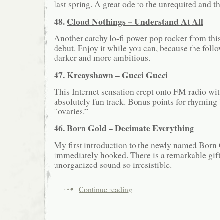
last spring. A great ode to the unrequited and t
48.
Cloud Nothings – Understand At All
Another catchy lo-fi power pop rocker from this 
debut. Enjoy it while you can, because the foll
darker and more ambitious.
47.
Kreayshawn – Gucci Gucci
This Internet sensation crept onto FM radio wit
absolutely fun track. Bonus points for rhyming
“ovaries.”
46.
Born Gold – Decimate Everything
My first introduction to the newly named Born 
immediately hooked. There is a remarkable gift
unorganized sound so irresistible.
Continue reading