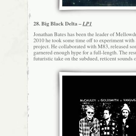
28. Big Black Delta –
LP1
Jonathan Bates has been the leader of Mellowdro
2010 he took some time off to experiment with 
project. He collaborated with M83, released so
garnered enough hype for a full-length. The resu
futuristic take on the subdued, reticent sounds 