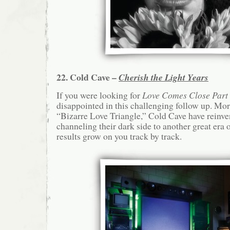
22. Cold Cave –
Cherish the Light Years
If you were looking for
Love Comes Close Part
disappointed in this challenging follow up. Mo
“Bizarre Love Triangle,” Cold Cave have reinve
channeling their dark side to another great era 
results grow on you track by track.