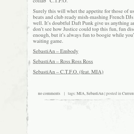
collab “C.T.F.O.”
Surely this will whet the appetite for those of u
beats and club ready mish-mashing French DJs
well. It’s doubtful Daft Punk give us anything 
don’t see how Justice could top this fun, fun dis
enough, but it’s always fun to boogie while you’
waiting game.
SebastiAn – Embody
SebastiAn – Ross Ross Ross
SebastiAn – C.T.F.O. (feat. MIA)
no comments
| tags:
MIA
,
SebastiAn
| posted in
Curren