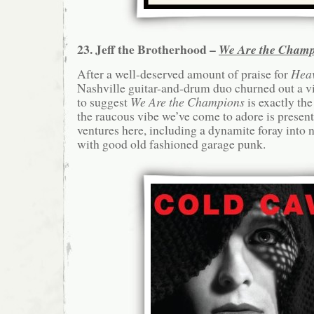
23. Jeff the Brotherhood –
We Are the Champ
After a well-deserved amount of praise for
Hea
Nashville guitar-and-drum duo churned out a vi
to suggest
We Are the Champions
is exactly th
the raucous vibe we’ve come to adore is presen
ventures here, including a dynamite foray into
with good old fashioned garage punk.