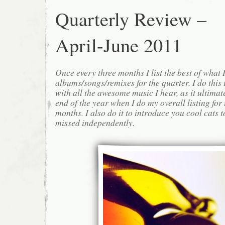
Quarterly Review –
April-June 2011
Once every three months I list the best of what 
albums/songs/remixes for the quarter. I do this
with all the awesome music I hear, as it ultimat
end of the year when I do my overall listing for
months. I also do it to introduce you cool cats
missed independently.