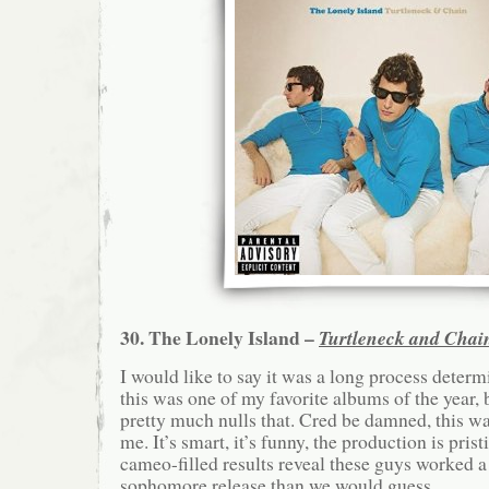
30. The Lonely Island –
Turtleneck and Chai
I would like to say it was a long process deter
this was one of my favorite albums of the year, 
pretty much nulls that. Cred be damned, this wa
me. It’s smart, it’s funny, the production is pris
cameo-filled results reveal these guys worked a 
sophomore release than we would guess.