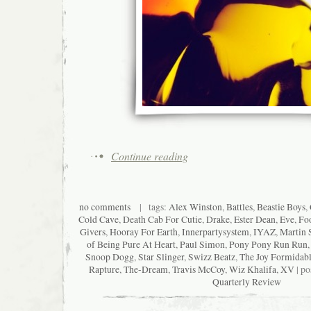
Continue reading
no comments
| tags:
Alex Winston
,
Battles
,
Beastie Boys
,
Cold Cave
,
Death Cab For Cutie
,
Drake
,
Ester Dean
,
Eve
,
Foo
Givers
,
Hooray For Earth
,
Innerpartysystem
,
IYAZ
,
Martin 
of Being Pure At Heart
,
Paul Simon
,
Pony Pony Run Run
Snoop Dogg
,
Star Slinger
,
Swizz Beatz
,
The Joy Formidab
Rapture
,
The-Dream
,
Travis McCoy
,
Wiz Khalifa
,
XV
| po
Quarterly Review