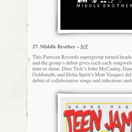
27. Middle Brother –
S/T
This Partisan Records supergroup turned heads
and the group’s debut gives each each songwriter
time to shine. Deer Tick’s John McCauley, Daw
Goldsmith, and Delta Spirit’s Matt Vasquez del
debut of collaborative songs and infectious mel