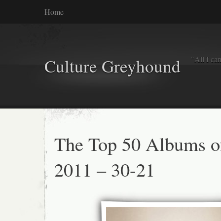
Home
"All I ca
Culture Greyhound
The Top 50 Albums o
2011 – 30-21