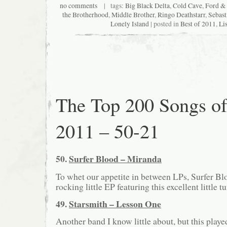
no comments
| tags:
Big Black Delta
,
Cold Cave
,
Ford & 
the Brotherhood
,
Middle Brother
,
Ringo Deathstarr
,
Sebas
Lonely Island
| posted in
Best of 2011
,
Lis
The Top 200 Songs o
2011 – 50-21
50.
Surfer Blood – Miranda
To whet our appetite in between LPs, Surfer Bl
rocking little EP featuring this excellent little t
49.
Starsmith – Lesson One
Another band I know little about, but this play