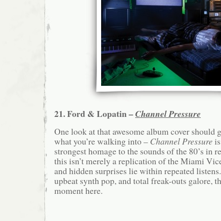
21. Ford & Lopatin –
Channel Pressure
One look at that awesome album cover should g
what you’re walking into –
Channel Pressure
is
strongest homage to the sounds of the 80’s in 
this isn’t merely a replication of the Miami Vice
and hidden surprises lie within repeated listens
upbeat synth pop, and total freak-outs galore, th
moment here.