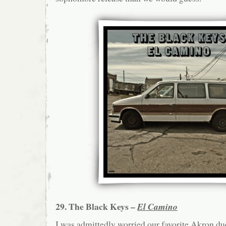
29. The Black Keys –
El Camino
I was admittedly worried our favorite Akron du