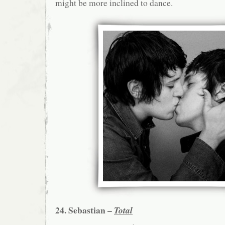
might be more inclined to dance.
24. Sebastian –
Total