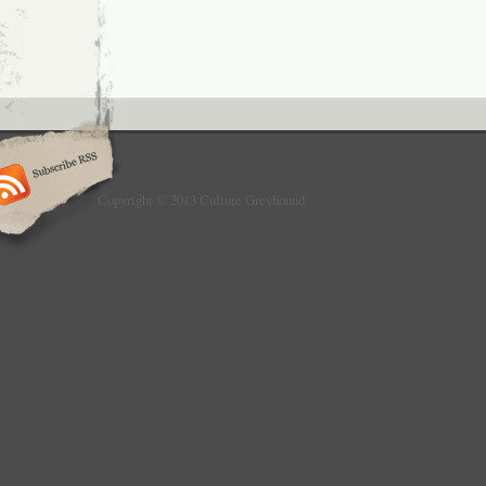
Copyright © 2013 Culture Greyhound