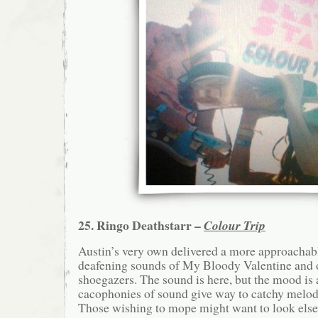
25. Ringo Deathstarr –
Colour Trip
Austin’s very own delivered a more approachabl
deafening sounds of My Bloody Valentine and 
shoegazers. The sound is here, but the mood is a
cacophonies of sound give way to catchy melodi
Those wishing to mope might want to look els