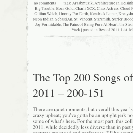
no comments
| tags:
Araabmuzik
,
Architecture In Helsink
Big Trouble
,
Born Gold
,
Charli XCX
,
Class Actress
,
Cloud 
Gillian Welch
,
Hooray For Earth
,
Kendrick Lamar
,
Kreaysh
Neon Indian
,
SebastiAn
,
St. Vincent
,
Starsmith
,
Surfer Bloo
Joy Formidable
,
The Pains of Being Pure At Heart
,
the Stro
Yuck
| posted in
Best of 2011
,
List
,
M
The Top 200 Songs o
2011 – 200-151
There are quiet moments, but overall this year’
crazy upbeat; you’ve gotta be an uptight jerk not
some of what’s here. For the most part, this col
2011, while decidedly less diverse than in past ye
captures my mood and preference. I’ll be count