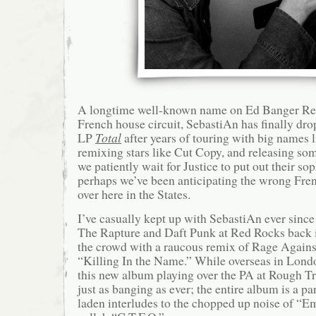
A longtime well-known name on Ed Banger Rec
French house circuit, SebastiAn has finally drop
LP
Total
after years of touring with big names 
remixing stars like Cut Copy, and releasing som
we patiently wait for Justice to put out their so
perhaps we’ve been anticipating the wrong Fre
over here in the States.
I’ve casually kept up with SebastiAn ever since
The Rapture and Daft Punk at Red Rocks back
the crowd with a raucous remix of Rage Agains
“Killing In the Name.” While overseas in Lond
this new album playing over the PA at Rough Tra
just as banging as ever; the entire album is a pa
laden interludes to the chopped up noise of “