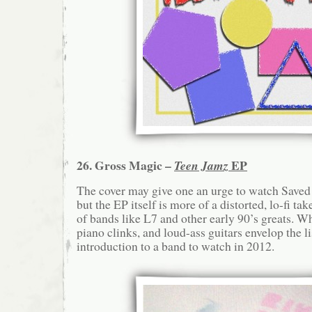
26. Gross Magic –
EP
Teen Jamz
The cover may give one an urge to watch Saved 
but the EP itself is more of a distorted, lo-fi ta
of bands like L7 and other early 90’s greats. 
piano clinks, and loud-ass guitars envelop the li
introduction to a band to watch in 2012.