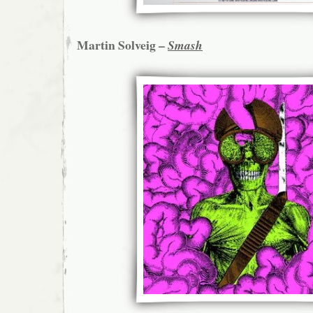
Martin Solveig –
Smash