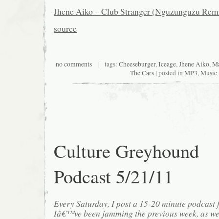
Jhene Aiko – Club Stranger (Nguzunguzu Rem
source
no comments
| tags:
Cheeseburger
,
Iceage
,
Jhene Aiko
,
Ma
The Cars
| posted in
MP3
,
Music
Culture Greyhound
Podcast 5/21/11
Every Saturday, I post a 15-20 minute podcast 
Iâ€™ve been jamming the previous week, as we