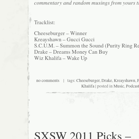
commentary and random musings from yours tr
Tracklist:
Cheeseburger – Winner
Kreayshawn – Gucci Gucci
S.C.U.M. – Summon the Sound (Purity Ring R
Drake – Dreams Money Can Buy
Wiz Khalifa – Wake Up
no comments
| tags:
Cheeseburger
,
Drake
,
Kreayshawn
,
P
Khalifa
| posted in
Music
,
Podcas
SXSW 2011 Picks –