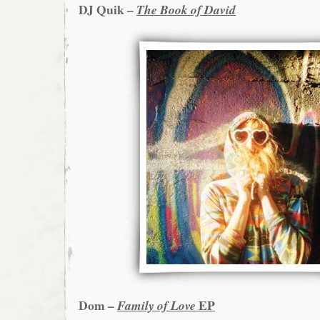
DJ Quik –
The Book of David
Dom –
EP
Family of Love