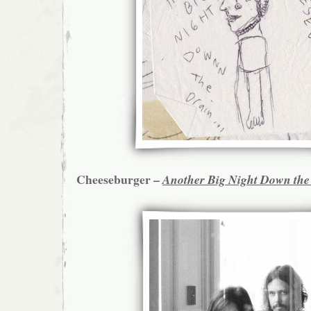
Cheeseburger –
Another Big Night Down the