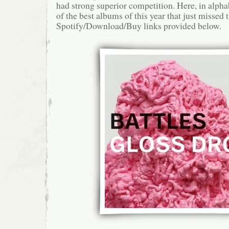
had strong superior competition. Here, in alphab
of the best albums of this year that just missed t
Spotify/Download/Buy links provided below.