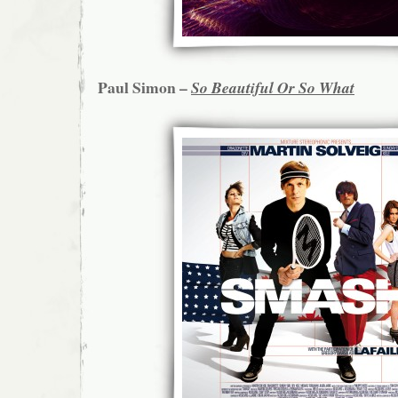
Paul Simon –
So Beautiful Or So What