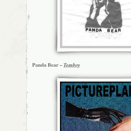
Panda Bear –
Tomboy