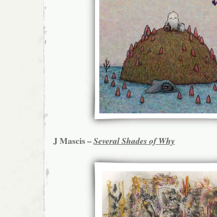
J Mascis –
Several Shades of Why