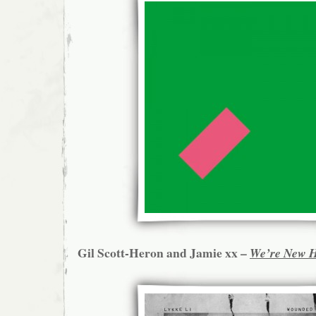
Gil Scott-Heron and Jamie xx –
We’re New 