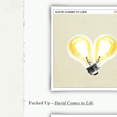
Fucked Up –
David Comes to Life