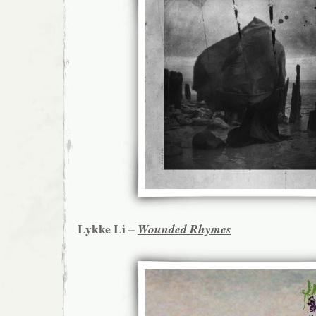
Lykke Li –
Wounded Rhymes