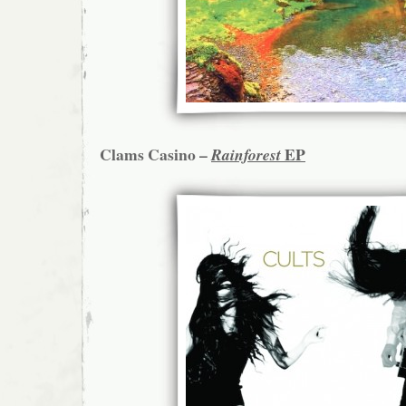
Clams Casino –
EP
Rainforest