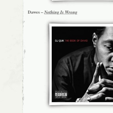
Dawes –
Nothing Is Wrong