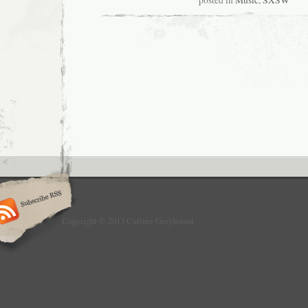
posted in
Music
,
SXSW
Copyright © 2013 Culture Greyhound