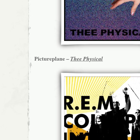
Pictureplane –
Thee Physical