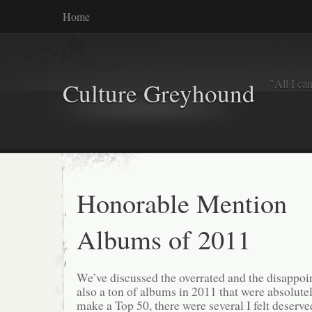
Home
"All I ca
Culture Greyhound
Honorable Mention
Albums of 2011
We’ve discussed the overrated and the disappoin
also a ton of albums in 2011 that were absolutel
make a Top 50, there were several I felt deserve