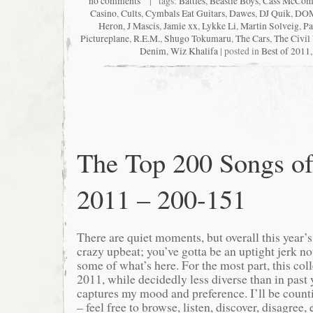
no comments
| tags:
Battles
,
Beastie Boys
,
Cass McCom
Casino
,
Cults
,
Cymbals Eat Guitars
,
Dawes
,
DJ Quik
,
DO
Heron
,
J Mascis
,
Jamie xx
,
Lykke Li
,
Martin Solveig
,
Pa
Pictureplane
,
R.E.M.
,
Shugo Tokumaru
,
The Cars
,
The Civil
Denim
,
Wiz Khalifa
| posted in
Best of 2011
The Top 200 Songs o
2011 – 200-151
There are quiet moments, but overall this year’
crazy upbeat; you’ve gotta be an uptight jerk not
some of what’s here. For the most part, this col
2011, while decidedly less diverse than in past ye
captures my mood and preference. I’ll be count
– feel free to browse, listen, discover, disagree, e