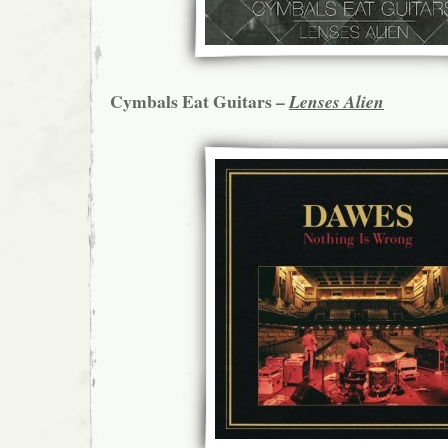
Cymbals Eat Guitars –
Lenses Alien