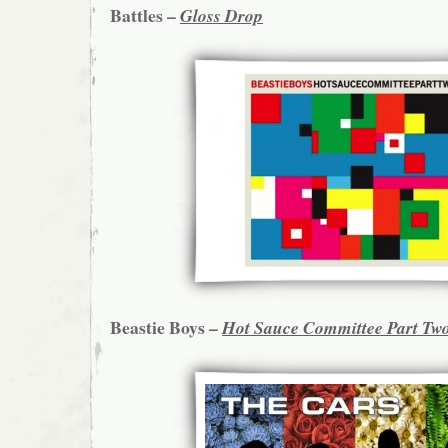
Battles –
Gloss Drop
Beastie Boys –
Hot Sauce Committee Part Tw