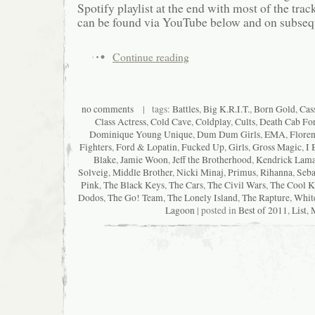
Spotify playlist at the end with most of the track
can be found via YouTube below and on subsequ
Continue reading
no comments
| tags:
Battles
,
Big K.R.I.T.
,
Born Gold
,
Cas
Class Actress
,
Cold Cave
,
Coldplay
,
Cults
,
Death Cab For
Dominique Young Unique
,
Dum Dum Girls
,
EMA
,
Floren
Fighters
,
Ford & Lopatin
,
Fucked Up
,
Girls
,
Gross Magic
,
I 
Blake
,
Jamie Woon
,
Jeff the Brotherhood
,
Kendrick Lama
Solveig
,
Middle Brother
,
Nicki Minaj
,
Primus
,
Rihanna
,
Seba
Pink
,
The Black Keys
,
The Cars
,
The Civil Wars
,
The Cool K
Dodos
,
The Go! Team
,
The Lonely Island
,
The Rapture
,
Whit
Lagoon
| posted in
Best of 2011
,
List
,