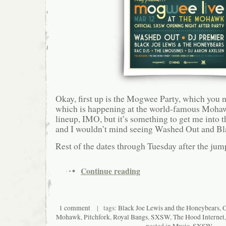
Okay, first up is the Mogwee Party, which you 
which is happening at the world-famous Mohaw
lineup, IMO, but it’s something to get me into
and I wouldn’t mind seeing Washed Out and Bl
Rest of the dates through Tuesday after the jum
Continue reading
1 comment
| tags:
Black Joe Lewis and the Honeybears
,
C
Mohawk
,
Pitchfork
,
Royal Bangs
,
SXSW
,
The Hood Internet