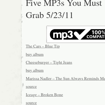
Five MP3s You Must
Grab 5/23/11
The Cars – Blue Tip
buy album
Cheeseburger – Tight Jeans
buy album
Marissa Nadler – The Sun Always Reminds M
source
Iceage – Broken Bone
source