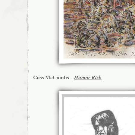
Cass McCombs –
Humor Risk