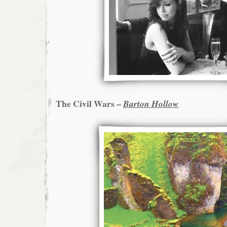
The Civil Wars –
Barton Hollow