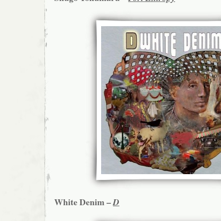
White Denim –
D