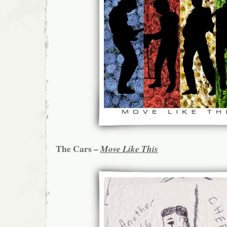
The Cars –
Move Like This