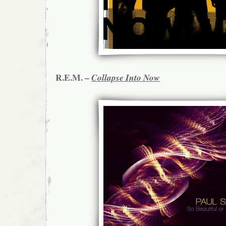
R.E.M. –
Collapse Into Now