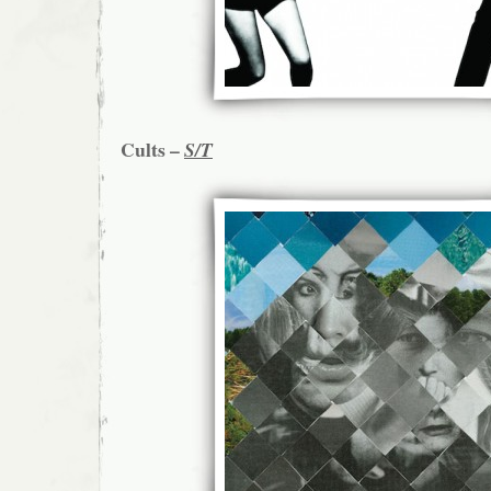
Cults –
S/T