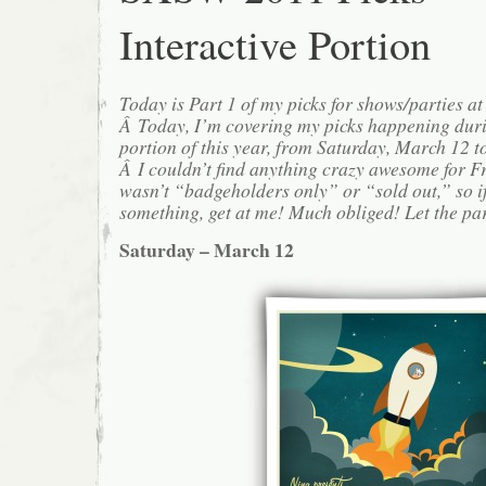
Interactive Portion
Today is Part 1 of my picks for shows/parties 
Â Today, I’m covering my picks happening duri
portion of this year, from Saturday, March 12 
Â I couldn’t find anything crazy awesome for F
wasn’t “badgeholders only” or “sold out,” so i
something, get at me! Much obliged! Let the pa
Saturday – March 12