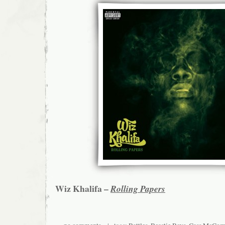
Wiz Khalifa –
Rolling Papers