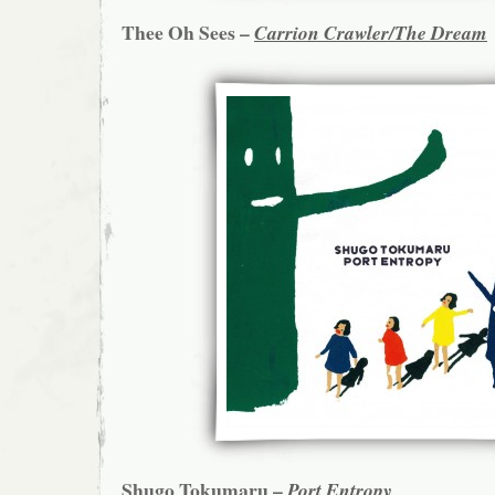
Thee Oh Sees –
Carrion Crawler/The Dream
Shugo Tokumaru –
Port Entropy