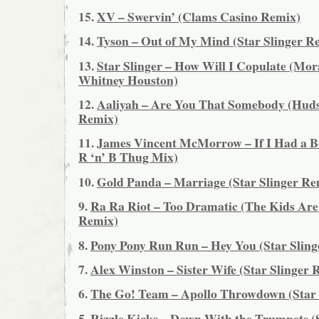
15.
XV – Swervin’ (Clams Casino Remix)
14.
Tyson – Out of My Mind (Star Slinger R
13.
Star Slinger – How Will I Copulate (Mor
Whitney Houston)
12.
Aaliyah – Are You That Somebody (Hu
Remix)
11.
James Vincent McMorrow – If I Had a Bo
R ‘n’ B Thug Mix)
10.
Gold Panda – Marriage (Star Slinger Re
9.
Ra Ra Riot – Too Dramatic (The Kids Are
Remix)
8.
Pony Pony Run Run – Hey You (Star Sling
7.
Alex Winston – Sister Wife (Star Slinger 
6.
The Go! Team – Apollo Throwdown (Star 
5.
Rizzle Kicks – Down With the Trumpets (