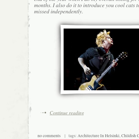
months. I also do it to introduce you cool cats
missed independently.
Continue reading
no comments
| tags:
Architecture In Helsinki
,
Childish 