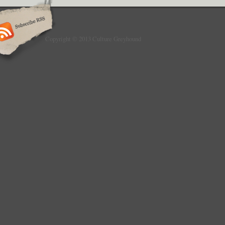
Copyright © 2013 Culture Greyhound