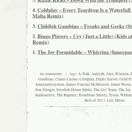
4.
Coldplay – Every Teardrop Is a Waterfall
Mafia Remix)
3.
Childish Gambino – Freaks and Geeks (St
2.
Bingo Players – Cry (Just a Little) (Kids a
Remix)
1.
The Joy Formidable – Whirring (Innerpa
no comments
| tags:
A-Trak
,
Aaliyah
,
Alex Winston
,
Gambino
,
Clams Casino
,
Coldplay
,
Diplo
,
Escort
,
Gold P
Innerpartysystem
,
James Vincent McMorrow
,
Jamie Woon
Star Slinger
,
Swedish House Mafia
,
The Go! Team
,
The Joy
Radioactive
,
The Rapture
,
Trombone Shorty
,
Tyson
,
Whitne
Best of 2011
,
List
,
Music