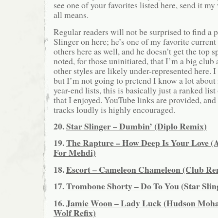
see one of your favorites listed here, send it 
all means.
Regular readers will not be surprised to find a p
Slinger on here; he’s one of my favorite current
others here as well, and he doesn’t get the top s
noted, for those uninitiated, that I’m a big club
other styles are likely under-represented here. 
but I’m not going to pretend I know a lot about
year-end lists, this is basically just a ranked lis
that I enjoyed. YouTube links are provided, and 
tracks loudly is highly encouraged.
20.
Star Slinger – Dumbin’ (Diplo Remix)
19.
The Rapture – How Deep Is Your Love 
For Mehdi)
18.
Escort – Cameleon Chameleon (Club Re
17.
Trombone Shorty – Do To You (Star Slin
16.
Jamie Woon – Lady Luck (Hudson Moha
Wolf Refix)