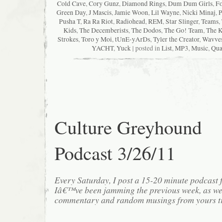
Cold Cave
,
Cory Gunz
,
Diamond Rings
,
Dum Dum Girls
,
Fo
Green Day
,
J Mascis
,
Jamie Woon
,
Lil Wayne
,
Nicki Minaj
,
P
Pusha T
,
Ra Ra Riot
,
Radiohead
,
REM
,
Star Slinger
,
Teams
,
Kids
,
The Decemberists
,
The Dodos
,
The Go! Team
,
The K
Strokes
,
Toro y Moi
,
tUnE-yArDs
,
Tyler the Creator
,
Wavve
YACHT
,
Yuck
| posted in
List
,
MP3
,
Music
,
Qua
Culture Greyhound
Podcast 3/26/11
Every Saturday, I post a 15-20 minute podcast 
Iâ€™ve been jamming the previous week, as we
commentary and random musings from yours tr