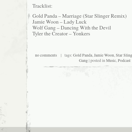
Tracklist:
Gold Panda – Marriage (Star Slinger Remix)
Jamie Woon – Lady Luck
Wolf Gang – Dancing With the Devil
Tyler the Creator – Yonkers
no comments
| tags:
Gold Panda
,
Jamie Woon
,
Star Sling
Gang
| posted in
Music
,
Podcast