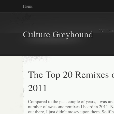
Home
"All I ca
Culture Greyhound
The Top 20 Remixes 
2011
Compared to the past couple of years, I was u
number of awesome remixes I heard in 2011. No
out there, I just didn’t mosey upon them. So if 