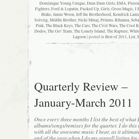
Dominique Young Unique
,
Dum Dum Girls
,
EMA
,
Floren
Fighters
,
Ford & Lopatin
,
Fucked Up
,
Girls
,
Gross Magic
,
I 
Blake
,
Jamie Woon
,
Jeff the Brotherhood
,
Kendrick Lama
Solveig
,
Middle Brother
,
Nicki Minaj
,
Primus
,
Rihanna
,
Seba
Pink
,
The Black Keys
,
The Cars
,
The Civil Wars
,
The Cool K
Dodos
,
The Go! Team
,
The Lonely Island
,
The Rapture
,
Whit
Lagoon
| posted in
Best of 2011
,
List
,
Quarterly Review –
January-March 2011
Once every three months I list the best of what 
albums/songs/remixes for the quarter. I do this
with all the awesome music I hear, as it ultimat
end of the year when I do my overall listing for