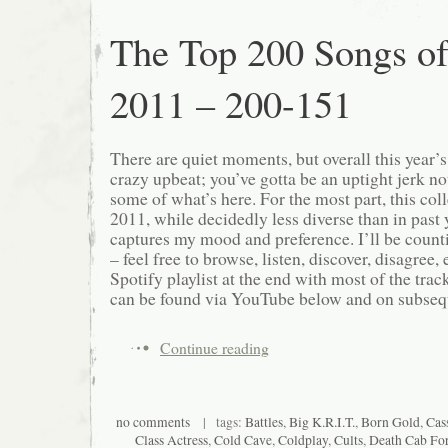
The Top 200 Songs o
2011 – 200-151
There are quiet moments, but overall this year’
crazy upbeat; you’ve gotta be an uptight jerk not
some of what’s here. For the most part, this col
2011, while decidedly less diverse than in past ye
captures my mood and preference. I’ll be count
– feel free to browse, listen, discover, disagree, e
Spotify playlist at the end with most of the track
can be found via YouTube below and on subsequ
Continue reading
no comments
| tags:
Battles
,
Big K.R.I.T.
,
Born Gold
,
Cas
Class Actress
,
Cold Cave
,
Coldplay
,
Cults
,
Death Cab For