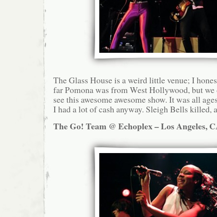
The Glass House is a weird little venue; I hone
far Pomona was from West Hollywood, but we d
see this awesome awesome show. It was all ages,
I had a lot of cash anyway. Sleigh Bells killed, a
The Go! Team @ Echoplex – Los Angeles, C