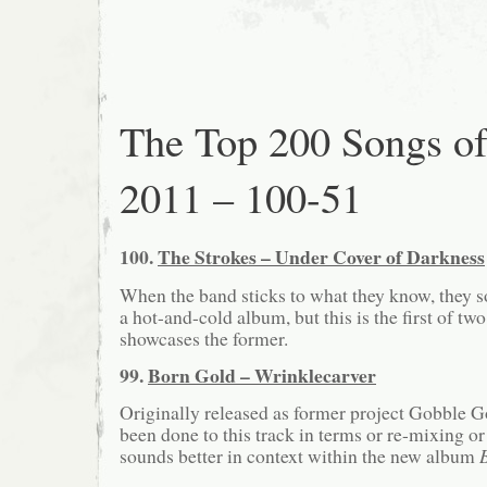
The Top 200 Songs o
2011 – 100-51
100.
The Strokes – Under Cover of Darkness
When the band sticks to what they know, they 
a hot-and-cold album, but this is the first of two
showcases the former.
99.
Born Gold – Wrinklecarver
Originally released as former project Gobble G
been done to this track in terms or re-mixing or 
sounds better in context within the new album