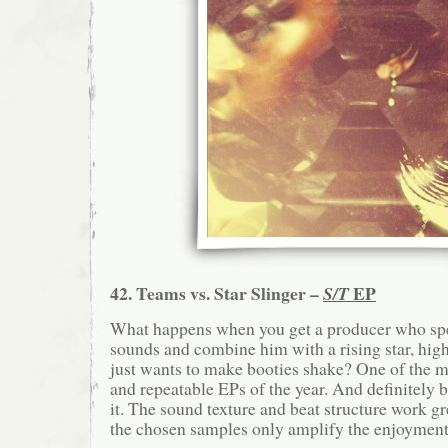
42. Teams vs. Star Slinger –
EP
S/T
What happens when you get a producer who spe
sounds and combine him with a rising star, hig
just wants to make booties shake? One of the mo
and repeatable EPs of the year. And definitely 
it. The sound texture and beat structure work gr
the chosen samples only amplify the enjoyment