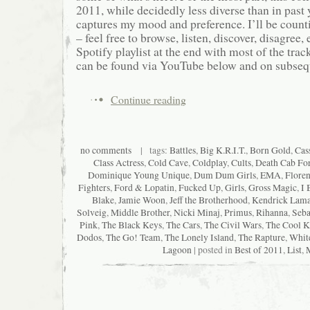
2011, while decidedly less diverse than in past ye
captures my mood and preference. I’ll be count
– feel free to browse, listen, discover, disagree, e
Spotify playlist at the end with most of the track
can be found via YouTube below and on subsequ
Continue reading
no comments
| tags:
Battles
,
Big K.R.I.T.
,
Born Gold
,
Cas
Class Actress
,
Cold Cave
,
Coldplay
,
Cults
,
Death Cab For
Dominique Young Unique
,
Dum Dum Girls
,
EMA
,
Floren
Fighters
,
Ford & Lopatin
,
Fucked Up
,
Girls
,
Gross Magic
,
I 
Blake
,
Jamie Woon
,
Jeff the Brotherhood
,
Kendrick Lama
Solveig
,
Middle Brother
,
Nicki Minaj
,
Primus
,
Rihanna
,
Seba
Pink
,
The Black Keys
,
The Cars
,
The Civil Wars
,
The Cool K
Dodos
,
The Go! Team
,
The Lonely Island
,
The Rapture
,
Whit
Lagoon
| posted in
Best of 2011
,
List
,