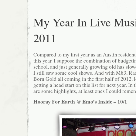
My Year In Live Mus
2011
Compared to my first year as an Austin resident,
this year. I suppose the combination of budgetin
school, and just generally growing old has slow
I still saw some cool shows. And with M83, Ra
Born Gold all coming in the first half of 2012, l
getting a head start on this list for next year. I
are some highlights, at least ones I could reme
Hooray For Earth @ Emo’s Inside – 10/1