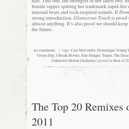
half. This one, the strongest of her latest two, f
female rapper spitting her trademark rapid-fire
unusual beats and rock-inspired sounds. If
Dom
strong introduction,
Glamorous Touch
is proof 
almost anything. It’s also proof we should keep 
the future.
no comments
| tags:
Cass McCombs
,
Dominique Young 
Green Day
,
I Break Horses
,
Star Slinger
,
Teams
,
The Dece
Unknown Mortal Orchestra
| posted in
Best of 2
The Top 20 Remixes 
2011