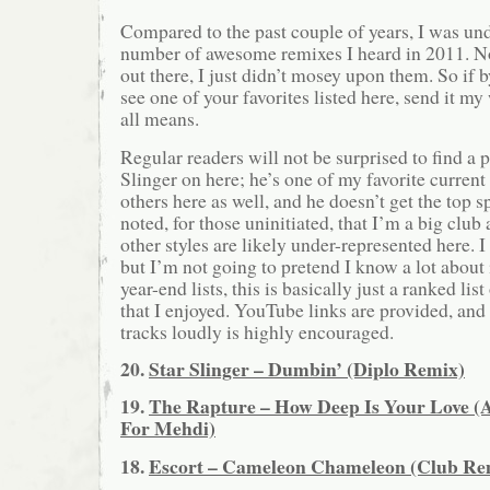
Compared to the past couple of years, I was u
number of awesome remixes I heard in 2011. No
out there, I just didn’t mosey upon them. So if 
see one of your favorites listed here, send it 
all means.
Regular readers will not be surprised to find a p
Slinger on here; he’s one of my favorite current
others here as well, and he doesn’t get the top s
noted, for those uninitiated, that I’m a big club
other styles are likely under-represented here. 
but I’m not going to pretend I know a lot about
year-end lists, this is basically just a ranked lis
that I enjoyed. YouTube links are provided, and 
tracks loudly is highly encouraged.
20.
Star Slinger – Dumbin’ (Diplo Remix)
19.
The Rapture – How Deep Is Your Love 
For Mehdi)
18.
Escort – Cameleon Chameleon (Club Re