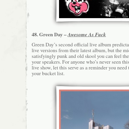
48. Green Day –
Awesome As Fuck
Green Day’s second official live album predictab
live versions from their latest album, but the mi
satisfyingly punk and old skool you can feel th
your speakers. For anyone who’s never seen this 
live show, let this serve as a reminder you nee
your bucket list.