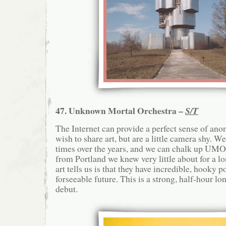
47. Unknown Mortal Orchestra –
S/T
The Internet can provide a perfect sense of an
wish to share art, but are a little camera shy. W
times over the years, and we can chalk up UMO a
from Portland we knew very little about for a l
art tells us is that they have incredible, hooky po
forseeable future. This is a strong, half-hour lon
debut.