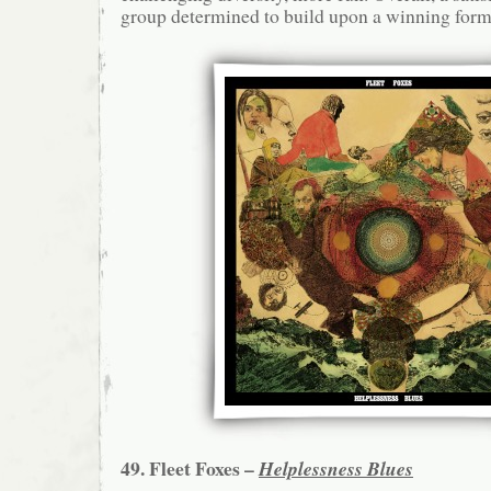
group determined to build upon a winning form
49. Fleet Foxes –
Helplessness Blues