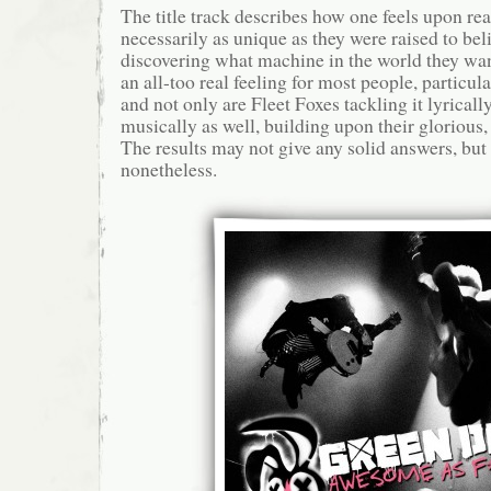
The title track describes how one feels upon rea
necessarily as unique as they were raised to beli
discovering what machine in the world they want 
an all-too real feeling for most people, particu
and not only are Fleet Foxes tackling it lyricall
musically as well, building upon their gloriou
The results may not give any solid answers, but
nonetheless.