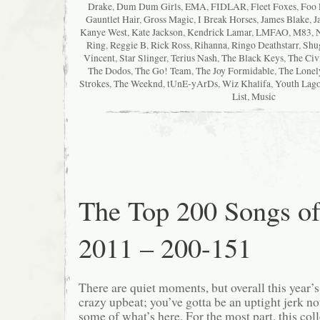
Drake
,
Dum Dum Girls
,
EMA
,
FIDLAR
,
Fleet Foxes
,
Foo 
Gauntlet Hair
,
Gross Magic
,
I Break Horses
,
James Blake
,
J
Kanye West
,
Kate Jackson
,
Kendrick Lamar
,
LMFAO
,
M83
,
Ring
,
Reggie B
,
Rick Ross
,
Rihanna
,
Ringo Deathstarr
,
Shu
Vincent
,
Star Slinger
,
Terius Nash
,
The Black Keys
,
The Civ
The Dodos
,
The Go! Team
,
The Joy Formidable
,
The Lonel
Strokes
,
The Weeknd
,
tUnE-yArDs
,
Wiz Khalifa
,
Youth Lag
List
,
Music
The Top 200 Songs o
2011 – 200-151
There are quiet moments, but overall this year’
crazy upbeat; you’ve gotta be an uptight jerk not
some of what’s here. For the most part, this col