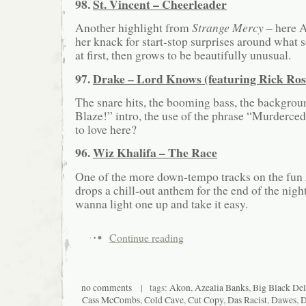
98.
St. Vincent – Cheerleader
Another highlight from
Strange Mercy
– here A
her knack for start-stop surprises around what
at first, then grows to be beautifully unusual.
97.
Drake – Lord Knows (featuring Rick Ros
The snare hits, the booming bass, the backgroun
Blaze!” intro, the use of the phrase “Murderce
to love here?
96.
Wiz Khalifa – The Race
One of the more down-tempo tracks on the fun
drops a chill-out anthem for the end of the nigh
wanna light one up and take it easy.
Continue reading
no comments
| tags:
Akon
,
Azealia Banks
,
Big Black Del
Cass McCombs
,
Cold Cave
,
Cut Copy
,
Das Racist
,
Dawes
,
D