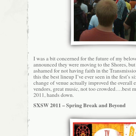
I was a bit concerned for the future of my bel
announced they were moving to the Shores, but i
ashamed for not having faith in the Transmissi
this the best lineup I’ve ever seen in the fest’s s
change of venue actually improved the overall 
vendors, great music, not too crowded….best m
2011, hands down.
SXSW 2011 – Spring Break and Beyond