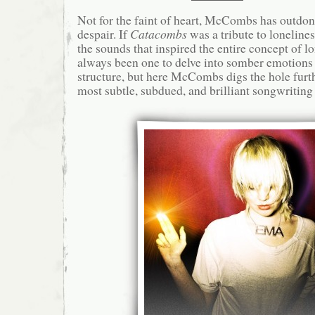
Not for the faint of heart, McCombs has outdon
despair. If
Catacombs
was a tribute to loneline
the sounds that inspired the entire concept of l
always been one to delve into somber emotion
structure, but here McCombs digs the hole furthe
most subtle, subdued, and brilliant songwriting 