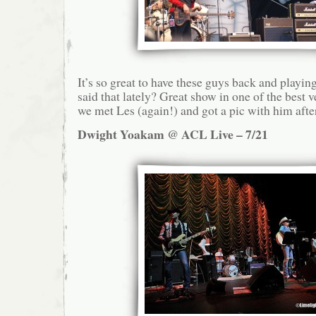
It’s so great to have these guys back and playin
said that lately? Great show in one of the best 
we met Les (again!) and got a pic with him afte
Dwight Yoakam @ ACL Live – 7/21