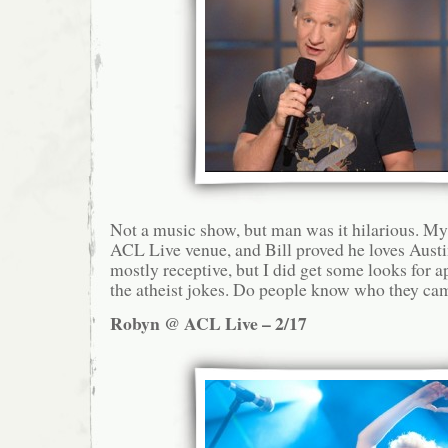
Not a music show, but man was it hilarious. My
ACL Live venue, and Bill proved he loves Aust
mostly receptive, but I did get some looks for 
the atheist jokes. Do people know who they cam
Robyn @ ACL Live – 2/17