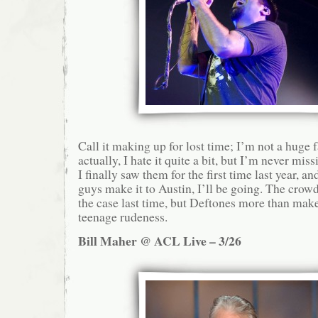
Call it making up for lost time; I’m not a hug
actually, I hate it quite a bit, but I’m never mi
I finally saw them for the first time last year, an
guys make it to Austin, I’ll be going. The crow
the case last time, but Deftones more than make 
teenage rudeness.
Bill Maher @ ACL Live – 3/26