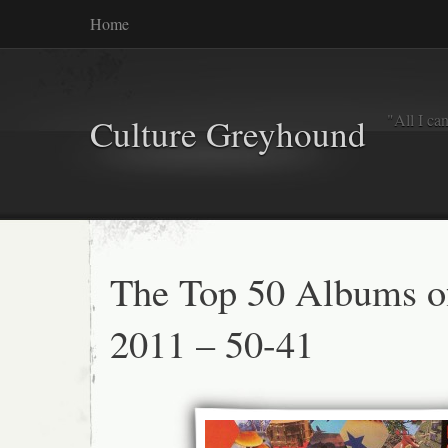
Home
"All I ca
Culture Greyhound
The Top 50 Albums o
2011 – 50-41