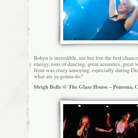
Robyn is incredible, see her live the first chanc
energy, tons of dancing, great acoustics, great
front was crazy annoying, especially during D
what are ya gonna do?
Sleigh Bells @ The Glass House – Pomona, C