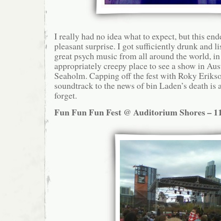
I really had no idea what to expect, but this en
pleasant surprise. I got sufficiently drunk and 
great psych music from all around the world, in
appropriately creepy place to see a show in Aust
Seaholm. Capping off the fest with Roky Erikso
soundtrack to the news of bin Laden’s death is 
forget.
Fun Fun Fun Fest @ Auditorium Shores – 11