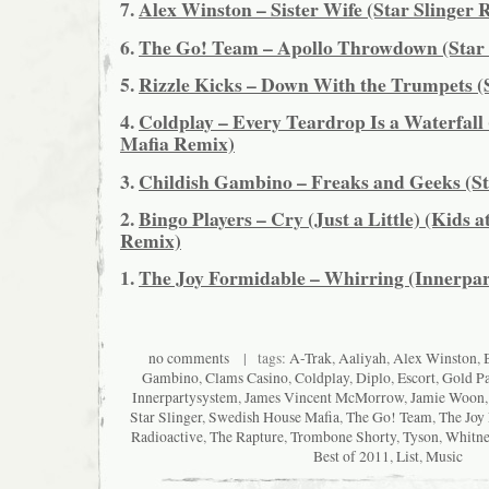
7.
Alex Winston – Sister Wife (Star Slinger 
6.
The Go! Team – Apollo Throwdown (Star 
5.
Rizzle Kicks – Down With the Trumpets (
4.
Coldplay – Every Teardrop Is a Waterfall
Mafia Remix)
3.
Childish Gambino – Freaks and Geeks (St
2.
Bingo Players – Cry (Just a Little) (Kids a
Remix)
1.
The Joy Formidable – Whirring (Innerpa
no comments
| tags:
A-Trak
,
Aaliyah
,
Alex Winston
,
Gambino
,
Clams Casino
,
Coldplay
,
Diplo
,
Escort
,
Gold P
Innerpartysystem
,
James Vincent McMorrow
,
Jamie Woon
Star Slinger
,
Swedish House Mafia
,
The Go! Team
,
The Joy
Radioactive
,
The Rapture
,
Trombone Shorty
,
Tyson
,
Whitne
Best of 2011
,
List
,
Music