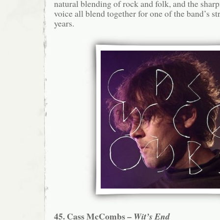
natural blending of rock and folk, and the shar
voice all blend together for one of the band’s s
years.
45. Cass McCombs –
Wit’s End