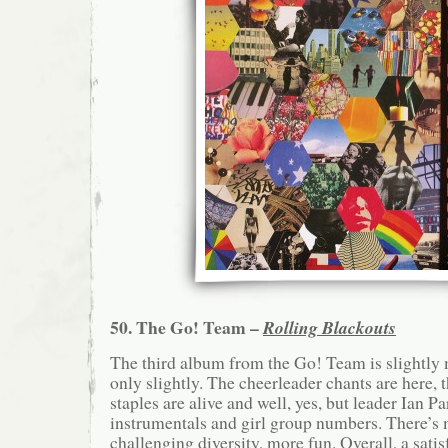
50. The Go! Team –
Rolling Blackouts
The third album from the Go! Team is slightly
only slightly. The cheerleader chants are here, t
staples are alive and well, yes, but leader Ian P
instrumentals and girl group numbers. There’s 
challenging diversity, more fun. Overall, a satis