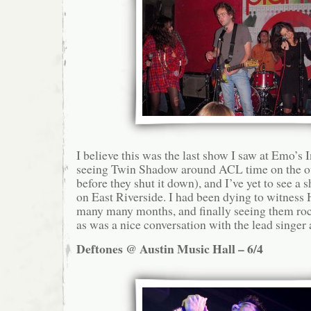
I believe this was the last show I saw at Emo’s
seeing Twin Shadow around ACL time on the ou
before they shut it down), and I’ve yet to see a 
on East Riverside. I had been dying to witness 
many many months, and finally seeing them roc
as was a nice conversation with the lead singer 
Deftones @ Austin Music Hall – 6/4