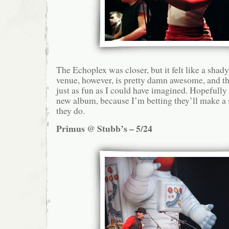
The Echoplex was closer, but it felt like a sha
venue, however, is pretty damn awesome, and 
just as fun as I could have imagined. Hopefull
new album, because I’m betting they’ll make a s
they do.
Primus @ Stubb’s – 5/24