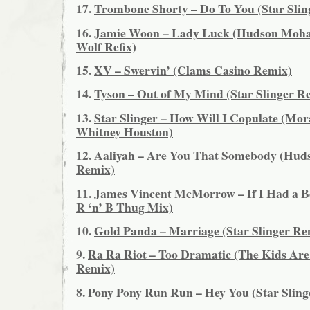
17.
Trombone Shorty – Do To You (Star Slin
16.
Jamie Woon – Lady Luck (Hudson Moha
Wolf Refix)
15.
XV – Swervin’ (Clams Casino Remix)
14.
Tyson – Out of My Mind (Star Slinger R
13.
Star Slinger – How Will I Copulate (Mor
Whitney Houston)
12.
Aaliyah – Are You That Somebody (Hu
Remix)
11.
James Vincent McMorrow – If I Had a Bo
R ‘n’ B Thug Mix)
10.
Gold Panda – Marriage (Star Slinger Re
9.
Ra Ra Riot – Too Dramatic (The Kids Are
Remix)
8.
Pony Pony Run Run – Hey You (Star Sling