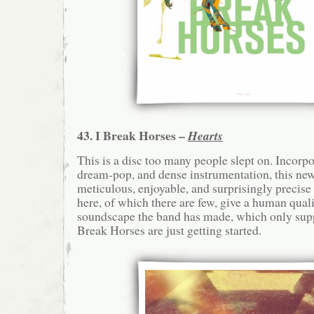
43. I Break Horses –
Hearts
This is a disc too many people slept on. Incorp
dream-pop, and dense instrumentation, this new
meticulous, enjoyable, and surprisingly precise
here, of which there are few, give a human quali
soundscape the band has made, which only supp
Break Horses are just getting started.