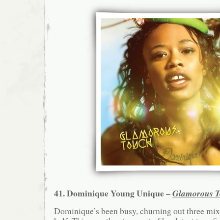
41. Dominique Young Unique –
Glamorous 
Dominique’s been busy, churning out three mixt