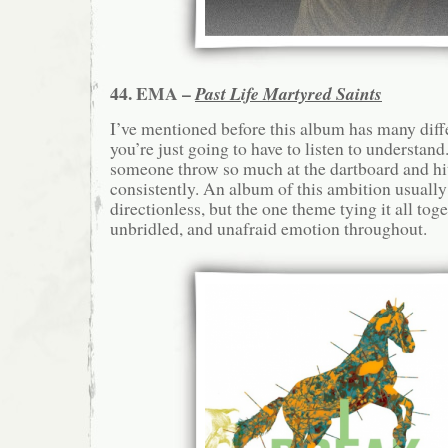
44. EMA –
Past Life Martyred Saints
I’ve mentioned before this album has many diff
you’re just going to have to listen to understan
someone throw so much at the dartboard and hit 
consistently. An album of this ambition usually
directionless, but the one theme tying it all toge
unbridled, and unafraid emotion throughout.