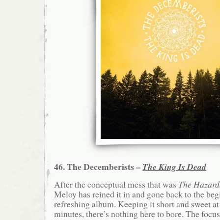
46. The Decemberists –
The King Is Dead
After the conceptual mess that was
The Hazard
Meloy has reined it in and gone back to the begi
refreshing album. Keeping it short and sweet at
minutes, there’s nothing here to bore. The focu