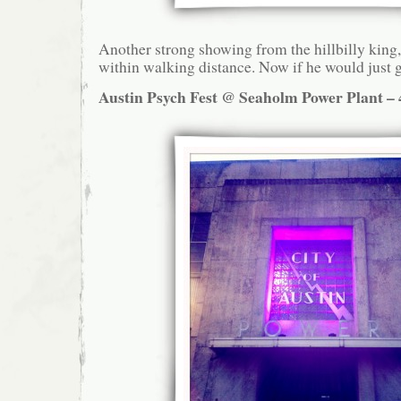
Another strong showing from the hillbilly king,
within walking distance. Now if he would just g
Austin Psych Fest @ Seaholm Power Plant – 