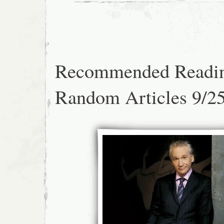
Recommended Readi
Random Articles 9/2