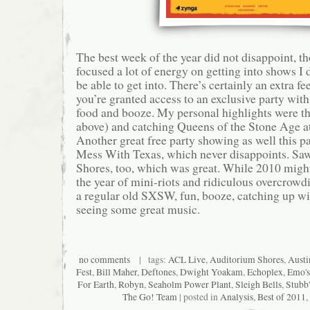
The best week of the year did not disappoint, th
focused a lot of energy on getting into shows I 
be able to get into. There’s certainly an extra 
you’re granted access to an exclusive party with
food and booze. My personal highlights were th
above) and catching Queens of the Stone Age a
Another great free party showing as well this pa
Mess With Texas, which never disappoints. Saw 
Shores, too, which was great. While 2010 mig
the year of mini-riots and ridiculous overcrowdi
a regular old SXSW, fun, booze, catching up wit
seeing some great music.
no comments
| tags:
ACL Live
,
Auditorium Shores
,
Austi
Fest
,
Bill Maher
,
Deftones
,
Dwight Yoakam
,
Echoplex
,
Emo's
For Earth
,
Robyn
,
Seaholm Power Plant
,
Sleigh Bells
,
Stubb'
The Go! Team
| posted in
Analysis
,
Best of 2011
,