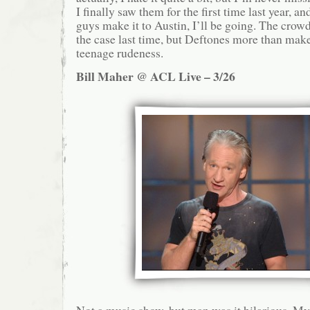
I finally saw them for the first time last year, an
guys make it to Austin, I’ll be going. The crow
the case last time, but Deftones more than make 
teenage rudeness.
Bill Maher @ ACL Live – 3/26
Not a music show, but man was it hilarious. My