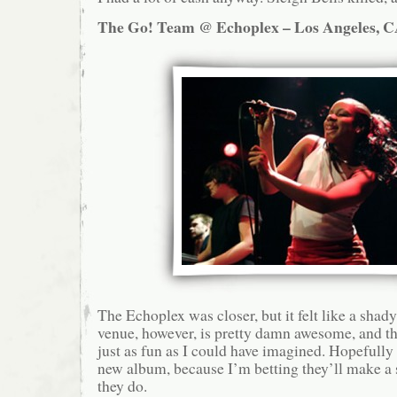
The Go! Team @ Echoplex – Los Angeles, C
The Echoplex was closer, but it felt like a sha
venue, however, is pretty damn awesome, and 
just as fun as I could have imagined. Hopefull
new album, because I’m betting they’ll make a s
they do.