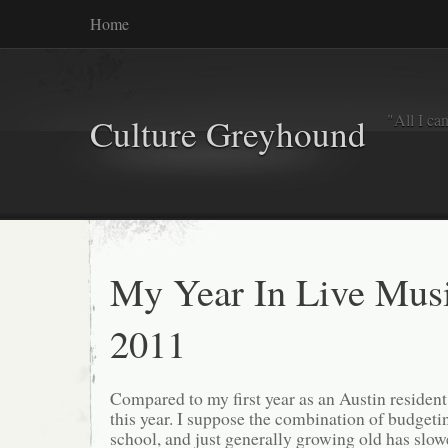
Home
"All I ca
Culture Greyhound
My Year In Live Mus
2011
Compared to my first year as an Austin resident,
this year. I suppose the combination of budgetin
school, and just generally growing old has slow