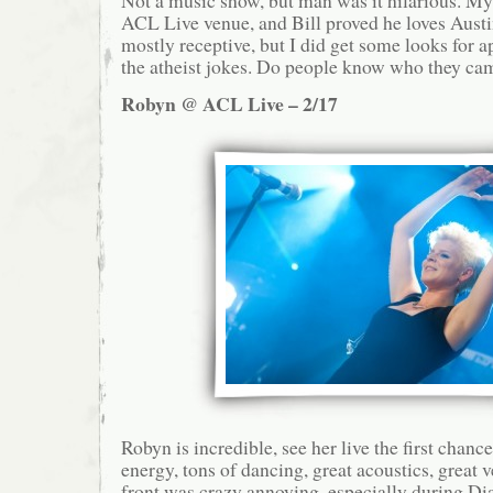
ACL Live venue, and Bill proved he loves Aust
mostly receptive, but I did get some looks for 
the atheist jokes. Do people know who they cam
Robyn @ ACL Live – 2/17
Robyn is incredible, see her live the first chanc
energy, tons of dancing, great acoustics, great
front was crazy annoying, especially during D