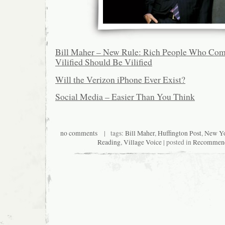
Bill Maher – New Rule: Rich People Who Com
Vilified Should Be Vilified
Will the Verizon iPhone Ever Exist?
Social Media – Easier Than You Think
no comments
| tags:
Bill Maher
,
Huffington Post
,
New Yo
Reading
,
Village Voice
| posted in
Recommend