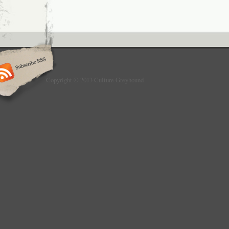
Copyright © 2013 Culture Greyhound