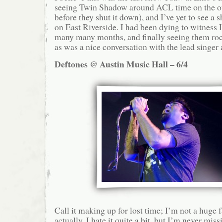
seeing Twin Shadow around ACL time on the ou
before they shut it down), and I’ve yet to see a 
on East Riverside. I had been dying to witness 
many many months, and finally seeing them roc
as was a nice conversation with the lead singer 
Deftones @ Austin Music Hall – 6/4
Call it making up for lost time; I’m not a hug
actually, I hate it quite a bit, but I’m never mi