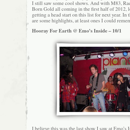
I still saw some cool shows. And with M83, Ra
Born Gold all coming in the first half of 2012, l
getting a head start on this list for next year. I
are some highlights, at least ones I could reme
Hooray For Earth @ Emo’s Inside – 10/1
I believe this was the last show I saw at Emo’s