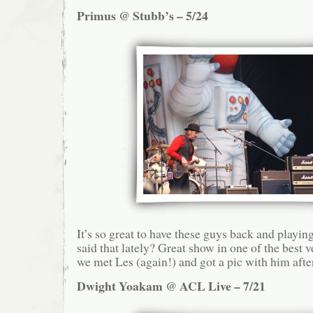
Primus @ Stubb’s – 5/24
It’s so great to have these guys back and playin
said that lately? Great show in one of the best 
we met Les (again!) and got a pic with him afte
Dwight Yoakam @ ACL Live – 7/21