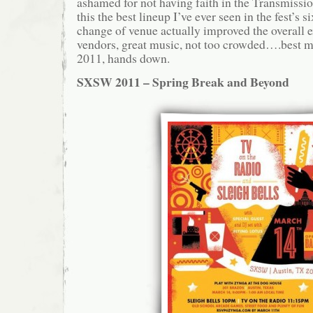
ashamed for not having faith in the Transmissi
this the best lineup I’ve ever seen in the fest’s s
change of venue actually improved the overall 
vendors, great music, not too crowded….best m
2011, hands down.
SXSW 2011 – Spring Break and Beyond