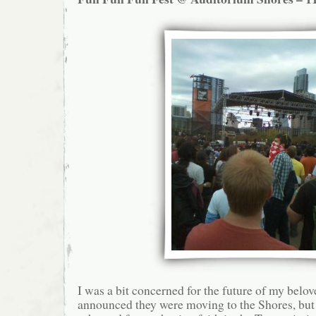
I was a bit concerned for the future of my bel
announced they were moving to the Shores, but i