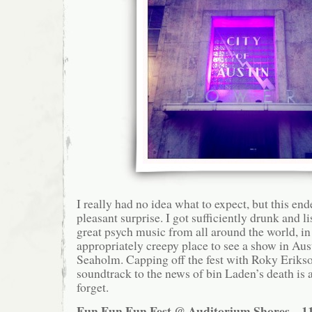
I really had no idea what to expect, but this en
pleasant surprise. I got sufficiently drunk and 
great psych music from all around the world, in
appropriately creepy place to see a show in Aust
Seaholm. Capping off the fest with Roky Erikso
soundtrack to the news of bin Laden’s death is 
forget.
Fun Fun Fun Fest @ Auditorium Shores – 11