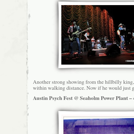
Another strong showing from the hillbilly king,
within walking distance. Now if he would just g
Austin Psych Fest @ Seaholm Power Plant – 