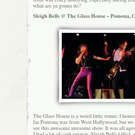
what are ya gonna do?
Sleigh Bells @ The Glass House – Pomona, C
The Glass House is a weird little venue; I hone
far Pomona was from West Hollywood, but we d
see this awesome awesome show. It was all ages,
I had a lot of cash anyway. Sleigh Bells killed, a