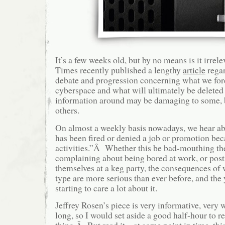
It’s a few weeks old, but by no means is it irre
Times recently published a lengthy
article
regar
debate and progression concerning what we fore
cyberspace and what will ultimately be delete
information around may be damaging to some, b
others.
On almost a weekly basis nowadays, we hear 
has been fired or denied a job or promotion bec
activities.”Â Whether this be bad-mouthing th
complaining about being bored at work, or post
themselves at a keg party, the consequences of
type are more serious than ever before, and the
starting to care a lot about it.
Jeffrey Rosen’s piece is very informative, very 
long, so I would set aside a good half-hour to r