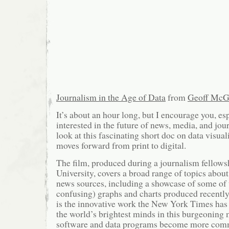
Journalism in the Age of Data
from
Geoff McG
It’s about an hour long, but I encourage you, es
interested in the future of news, media, and jour
look at this fascinating short doc on data visual
moves forward from print to digital.
The film, produced during a journalism fellows
University, covers a broad range of topics about
news sources, including a showcase of some of 
confusing) graphs and charts produced recent
is the innovative work the New York Times has
the world’s brightest minds in this burgeonin
software and data programs become more comm