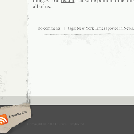
thing.Â But
read it
– at some point in time, this
all of us.
no comments
| tags:
New York Times
| posted in
News
Copyright © 2013 Culture Greyhound