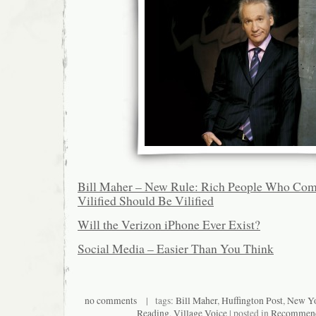
Bill Maher – New Rule: Rich People Who Com
Vilified Should Be Vilified
Will the Verizon iPhone Ever Exist?
Social Media – Easier Than You Think
no comments
| tags:
Bill Maher
,
Huffington Post
,
New Yo
Reading
,
Village Voice
| posted in
Recommend