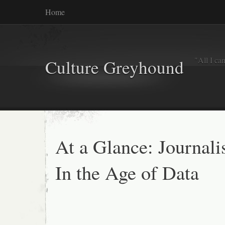
Home
"All I ca
Culture Greyhound
At a Glance: Journal
In the Age of Data