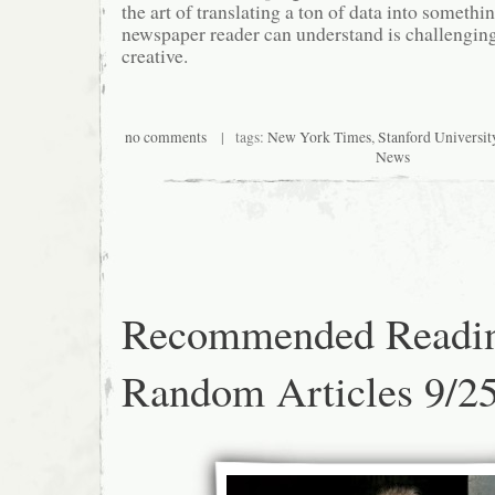
the art of translating a ton of data into somethi
newspaper reader can understand is challenging
creative.
no comments
| tags:
New York Times
,
Stanford Universit
News
Recommended Readi
Random Articles 9/2