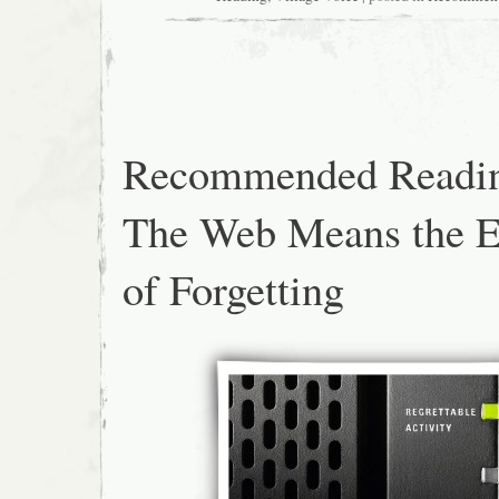
Recommended Readi
The Web Means the 
of Forgetting