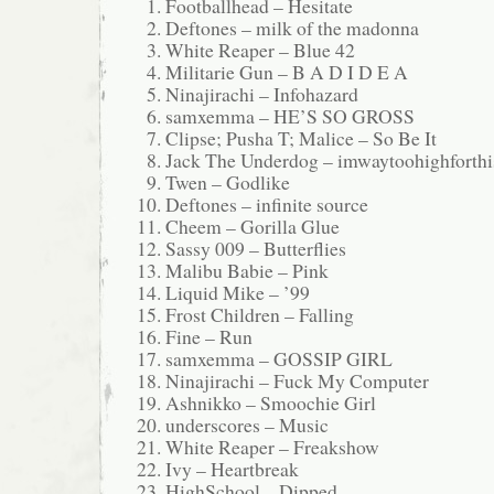
Footballhead – Hesitate
Deftones – milk of the madonna
White Reaper – Blue 42
Militarie Gun – B A D I D E A
Ninajirachi – Infohazard
samxemma – HE’S SO GROSS
Clipse; Pusha T; Malice – So Be It
Jack The Underdog – imwaytoohighforthi
Twen – Godlike
Deftones – infinite source
Cheem – Gorilla Glue
Sassy 009 – Butterflies
Malibu Babie – Pink
Liquid Mike – ’99
Frost Children – Falling
Fine – Run
samxemma – GOSSIP GIRL
Ninajirachi – Fuck My Computer
Ashnikko – Smoochie Girl
underscores – Music
White Reaper – Freakshow
Ivy – Heartbreak
HighSchool – Dipped