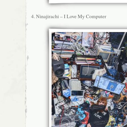
4. Ninajirachi – I Love My Computer