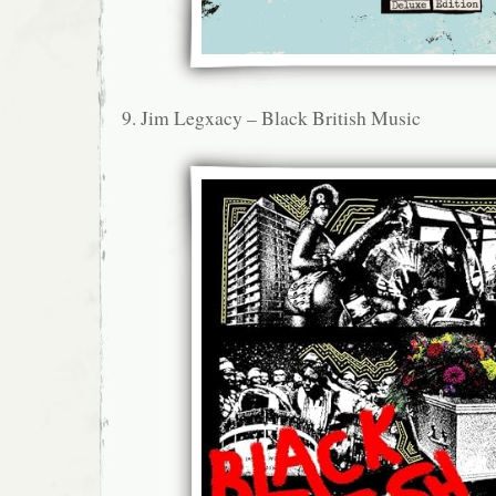
9. Jim Legxacy – Black British Music