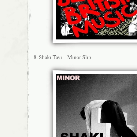
8. Shaki Tavi – Minor Slip