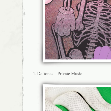
Deftones – Private Music