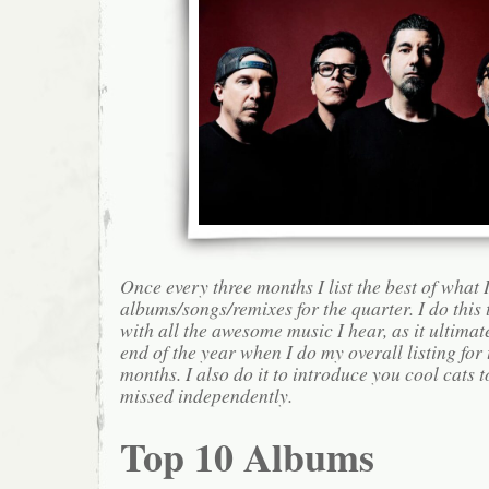
Once every three months I list the best of what 
albums/songs/remixes for the quarter. I do this
with all the awesome music I hear, as it ultimat
end of the year when I do my overall listing for
months. I also do it to introduce you cool cats
missed independently.
Top 10 Albums