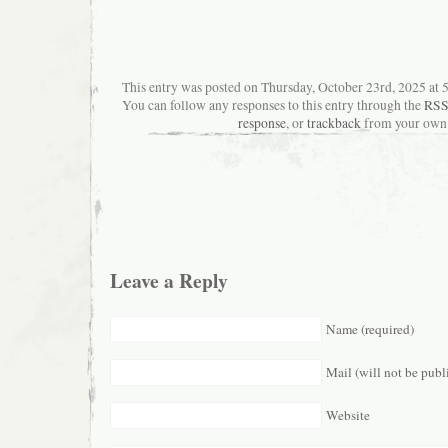
This entry was posted on Thursday, October 23rd, 2025 at 5
You can follow any responses to this entry through the
RSS
response
, or
trackback
from your own 
Leave a Reply
Name (required)
Mail (will not be publ
Website