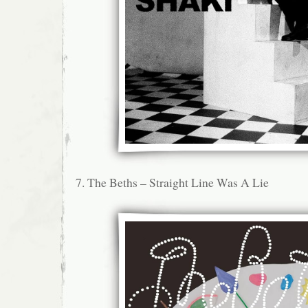
7. The Beths – Straight Line Was A Lie