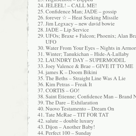
JELEEL! – CALL ME!
Confidence Man; JADE – gossip
forever ☆ – Heat Seeking Missile
Jim Legxacy – new david bowie
JADE – Lip Service
UFOs; Braxe + Falcon; Phoenix; Alan Bra
UFO
Water From Your Eyes – Nights in Armor
Winter; Tanukichan – Hide-A-Lullaby
LAUNDRY DAY – SUPERMODEL
Joey Valence & Brae – GIVE IT TO ME
james K – Doom Bikini
The Beths – Straight Line Was A Lie
Kim Petras – Freak It
CORTIS – GO!
Saint Etienne; Confidence Man – Brand
The Dare – Exhilaration
Nuovo Testamento – Dream On
Tate McRae – TIT FOR TAT
salute – double luxury
Dijon – Another Baby!
Perfect 100 – Sunday