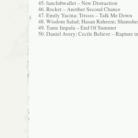
fanclubwallet – New Distraction
Rocket – Another Second Chance
Emily Yacina; Trissss – Talk Me Down
Wisdom Salad; Hasan Raheem; Shamshe
Tame Impala – End Of Summer
Daniel Avery; Cecile Believe – Rapture i