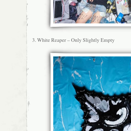
3. White Reaper – Only Slightly Empty