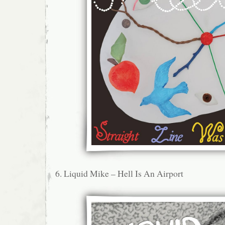
6. Liquid Mike – Hell Is An Airport