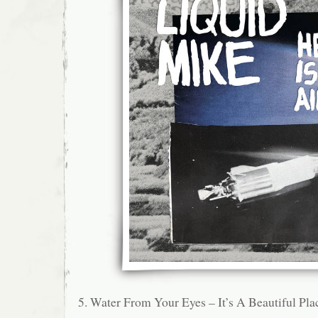
5. Water From Your Eyes – It’s A Beautiful Pla