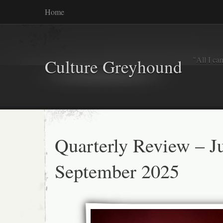
Home
"All I ca
Culture Greyhound
Quarterly Review – Ju
September 2025