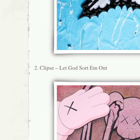
2. Clipse – Let God Sort Em Out