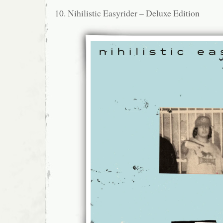
10. Nihilistic Easyrider – Deluxe Edition