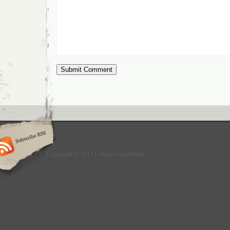
Copyright © 2013 Culture Greyhound