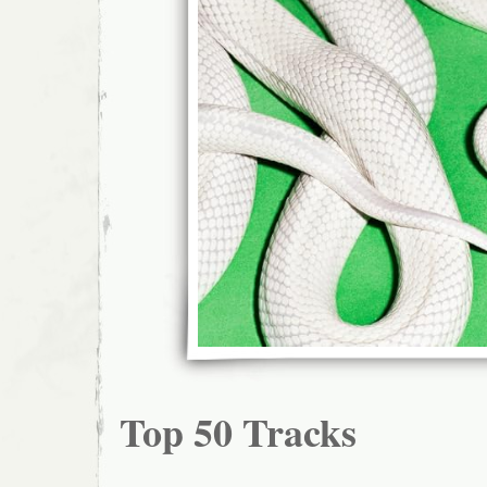
Top 50 Tracks