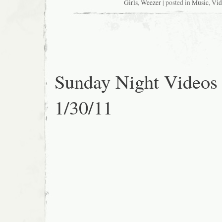
Girls
,
Weezer
| posted in
Music
,
Vid
Sunday Night Videos
1/30/11