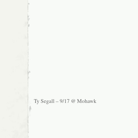
Ty Segall – 9/17 @ Mohawk