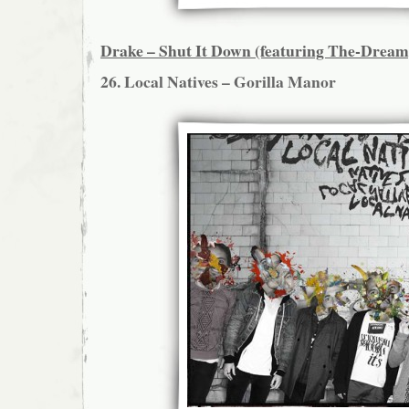
Drake – Shut It Down (featuring The-Dream
26. Local Natives – Gorilla Manor