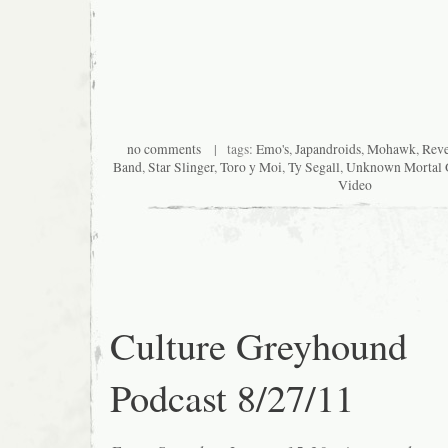
no comments
| tags:
Emo's
,
Japandroids
,
Mohawk
,
Reve
Band
,
Star Slinger
,
Toro y Moi
,
Ty Segall
,
Unknown Mortal O
Video
Culture Greyhound
Podcast 8/27/11