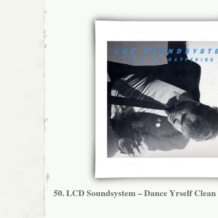
50.
LCD Soundsystem – Dance Yrself Clean