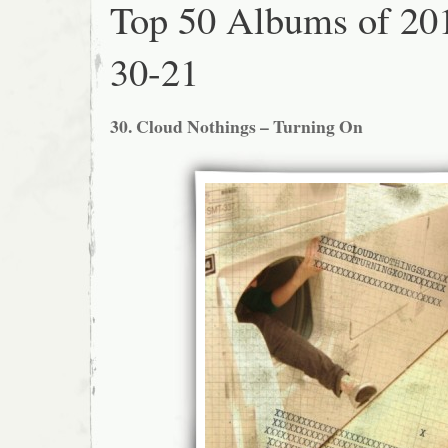
Top 50 Albums of 20
30-21
30. Cloud Nothings – Turning On