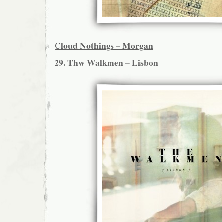
Cloud Nothings – Morgan
29. Thw Walkmen – Lisbon