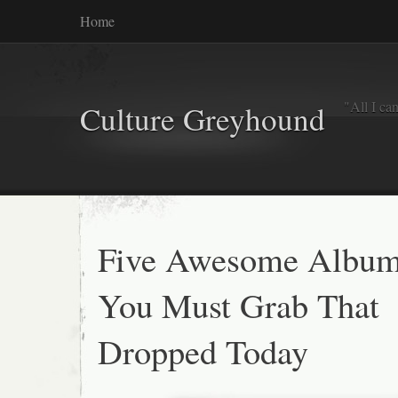
Home
"All I ca
Culture Greyhound
Five Awesome Albu
You Must Grab That
Dropped Today