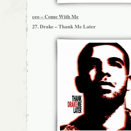
ceo – Come With Me
27. Drake – Thank Me Later