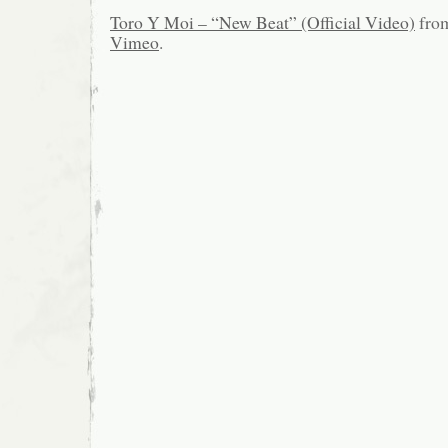
Toro Y Moi – “New Beat” (Official Video)
fro
Vimeo
.