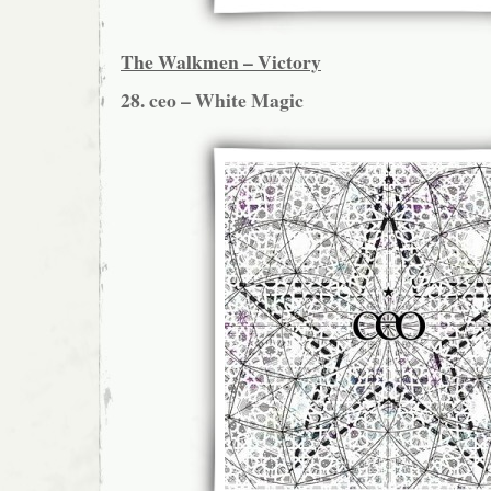
The Walkmen – Victory
28. ceo – White Magic