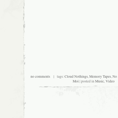
no comments
| tags:
Cloud Nothings
,
Memory Tapes
,
No
Moi
| posted in
Music
,
Video