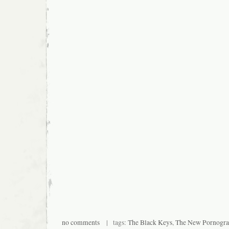
no comments
| tags:
The Black Keys
,
The New Pornogra