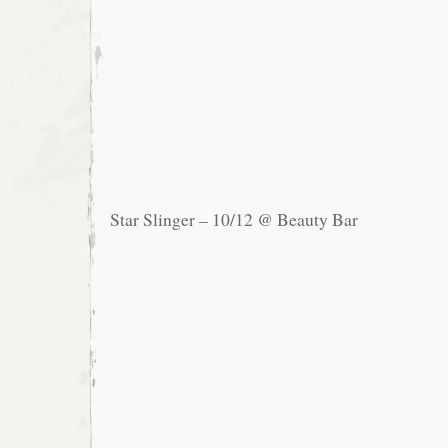
Star Slinger – 10/12 @ Beauty Bar