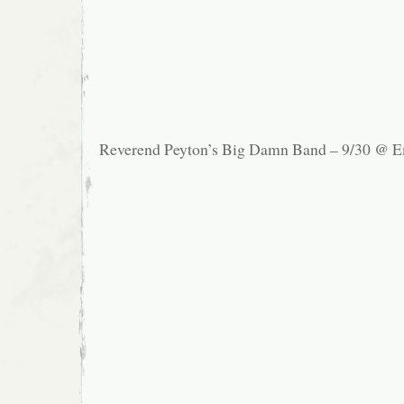
Reverend Peyton’s Big Damn Band – 9/30 @ E