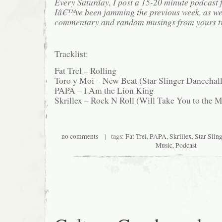
Every Saturday, I post a 15-20 minute podcast 
Iâ€™ve been jamming the previous week, as we
commentary and random musings from yours tr
Tracklist:
Fat Trel – Rolling
Toro y Moi – New Beat (Star Slinger Dancehal
PAPA – I Am the Lion King
Skrillex – Rock N Roll (Will Take You to the 
no comments
| tags:
Fat Trel
,
PAPA
,
Skrillex
,
Star Sling
Music
,
Podcast