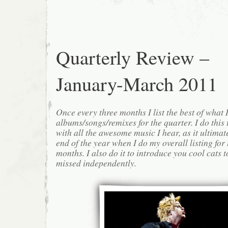
Quarterly Review –
January-March 2011
Once every three months I list the best of what 
albums/songs/remixes for the quarter. I do this
with all the awesome music I hear, as it ultimat
end of the year when I do my overall listing for
months. I also do it to introduce you cool cats
missed independently.