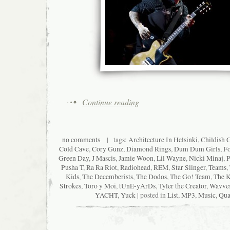
Continue reading
no comments
| tags:
Architecture In Helsinki
,
Childish 
Cold Cave
,
Cory Gunz
,
Diamond Rings
,
Dum Dum Girls
,
Fo
Green Day
,
J Mascis
,
Jamie Woon
,
Lil Wayne
,
Nicki Minaj
,
P
Pusha T
,
Ra Ra Riot
,
Radiohead
,
REM
,
Star Slinger
,
Teams
,
Kids
,
The Decemberists
,
The Dodos
,
The Go! Team
,
The K
Strokes
,
Toro y Moi
,
tUnE-yArDs
,
Tyler the Creator
,
Wavve
YACHT
,
Yuck
| posted in
List
,
MP3
,
Music
,
Qua