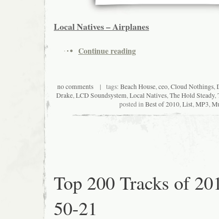
Local Natives – Airplanes
Continue reading
no comments
| tags:
Beach House
,
ceo
,
Cloud Nothings
,
Drake
,
LCD Soundsystem
,
Local Natives
,
The Hold Steady
,
posted in
Best of 2010
,
List
,
MP3
,
Mu
Top 200 Tracks of 20
50-21