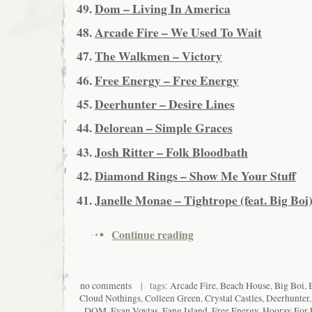
49.
Dom – Living In America
48.
Arcade Fire – We Used To Wait
47.
The Walkmen – Victory
46.
Free Energy – Free Energy
45.
Deerhunter – Desire Lines
44.
Delorean – Simple Graces
43.
Josh Ritter – Folk Bloodbath
42.
Diamond Rings – Show Me Your Stuff
41.
Janelle Monae – Tightrope (feat. Big Boi
Continue reading
no comments
| tags:
Arcade Fire
,
Beach House
,
Big Boi
,
Cloud Nothings
,
Colleen Green
,
Crystal Castles
,
Deerhunter
DOM
,
Evan Voytas
,
Fang Island
,
Free Energy
,
Hooray For 