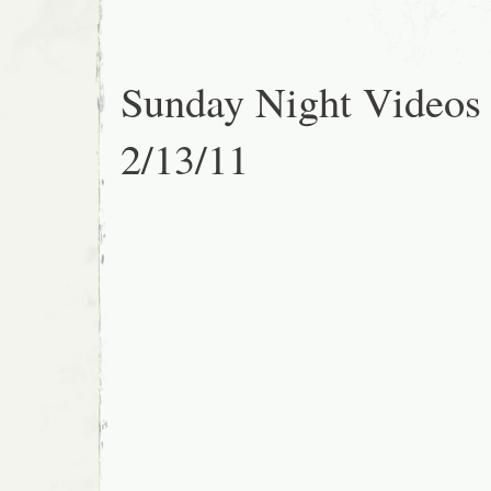
Sunday Night Videos
2/13/11