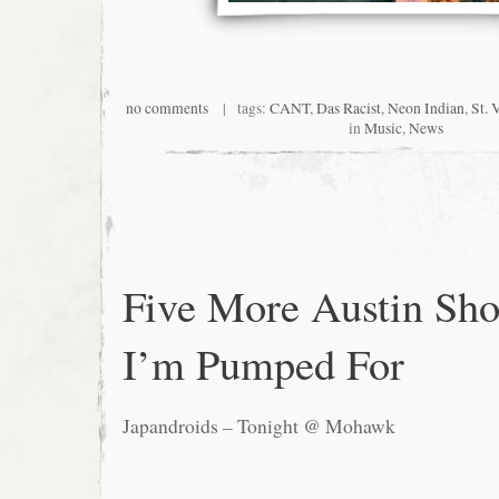
no comments
| tags:
CANT
,
Das Racist
,
Neon Indian
,
St. 
in
Music
,
News
Five More Austin Sh
I’m Pumped For
Japandroids – Tonight @ Mohawk