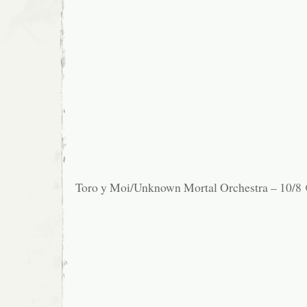
Toro y Moi/Unknown Mortal Orchestra – 10/