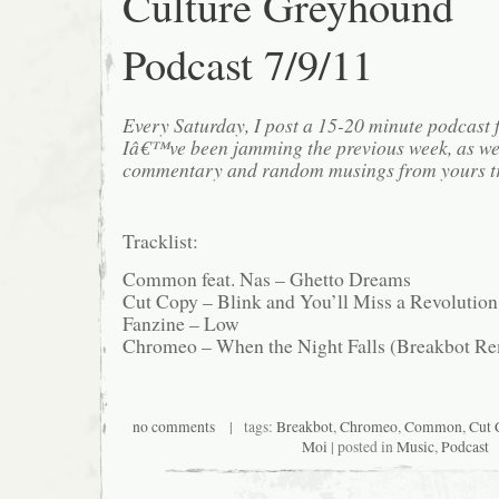
Culture Greyhound
Podcast 7/9/11
Every Saturday, I post a 15-20 minute podcast 
Iâ€™ve been jamming the previous week, as we
commentary and random musings from yours tr
Tracklist:
Common feat. Nas – Ghetto Dreams
Cut Copy – Blink and You’ll Miss a Revolutio
Fanzine – Low
Chromeo – When the Night Falls (Breakbot R
no comments
| tags:
Breakbot
,
Chromeo
,
Common
,
Cut 
Moi
| posted in
Music
,
Podcast