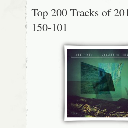
Top 200 Tracks of 20
150-101