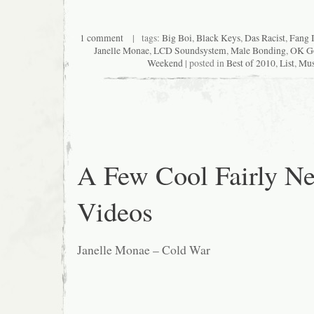
1 comment
| tags:
Big Boi
,
Black Keys
,
Das Racist
,
Fang I
Janelle Monae
,
LCD Soundsystem
,
Male Bonding
,
OK G
Weekend
| posted in
Best of 2010
,
List
,
Mus
A Few Cool Fairly N
Videos
Janelle Monae – Cold War