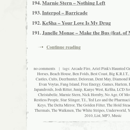
194.
Marnie Stern – Nothing Left
193.
Interpol – Barricade
192.
Ke$ha – Your Love Is My Drug
191.
Janelle Monae – Make the Bus (feat. of
Continue reading
no comments
| tags:
Arcade Fire
,
Ariel Pink's Haunted Gra
Horses
,
Beach House
,
Ben Folds
,
Best Coast
,
Big K.R.I.T.
,
Castles
,
Cults
,
Deerhunter
,
Delorean
,
Dent May
,
Diamond 
Evan Voytas
,
Fang Island
,
Free Energy
,
Games
,
Harlem
,
Japandroids
,
Josh Ritter
,
Junip
,
Kanye West
,
Ke$ha
,
LCD So
Christabelle
,
Marnie Stern
,
Nick Hornby
,
No Age
,
Of Mon
Restless People
,
Star Slinger
,
T.I.
,
Ted Leo and the Pharmaci
Keys
,
The Delta Mirror
,
The Golden Filter
,
The Hold Stea
Thermals
,
The Walkmen
,
The White Stripes
,
Underworld
,
Y
2010
,
List
,
MP3
,
Music