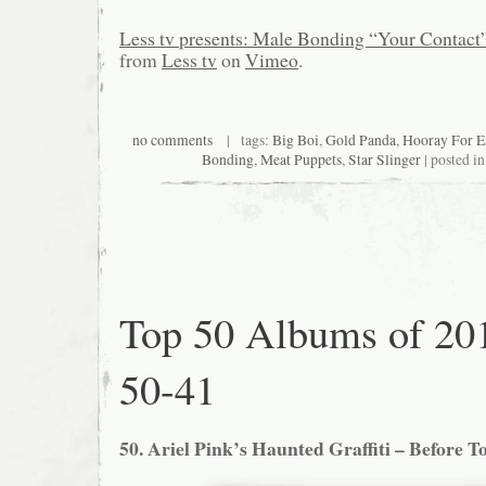
Less tv presents: Male Bonding “Your Contact
from
Less tv
on
Vimeo
.
no comments
| tags:
Big Boi
,
Gold Panda
,
Hooray For E
Bonding
,
Meat Puppets
,
Star Slinger
| posted i
Top 50 Albums of 20
50-41
50. Ariel Pink’s Haunted Graffiti – Before T