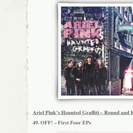
Ariel Pink’s Haunted Graffiti – Round and
49. OFF! – First Four EPs