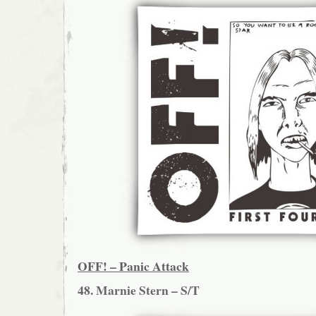
OFF! – Panic Attack
48. Marnie Stern – S/T