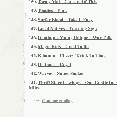
150.
Toro y Moi – Causers Of This
149.
Toadies – Pink
148.
Surfer Blood – Take It Easy
147.
Local Natives – Warning Sign
146.
Dominque Young Unique – War Talk
145.
Magic Kids – Good To Be
144.
Rihanna – Cheers (Drink To That)
143.
Deftones – Royal
142.
Wavves – Super Soaker
141.
Thrift Store Cowboys – One Gentle Inch
Miles
Continue reading