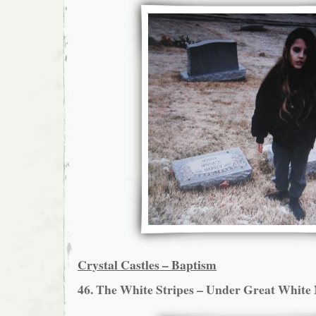
Crystal Castles – Baptism
46. The White Stripes – Under Great White