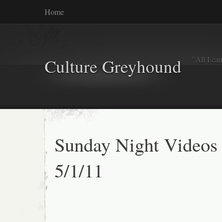
Home
"All I ca
Culture Greyhound
Sunday Night Videos
5/1/11