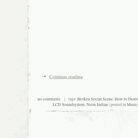
Continue reading
no comments
| tags:
Broken Social Scene
,
How to Destr
LCD Soundsystem
,
Neon Indian
| posted in
Music