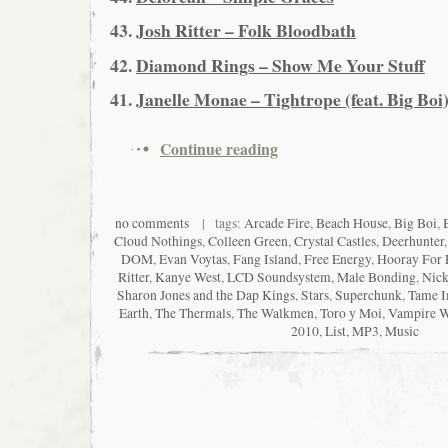
43.
Josh Ritter – Folk Bloodbath
42.
Diamond Rings – Show Me Your Stuff
41.
Janelle Monae – Tightrope (feat. Big Boi
Continue reading
no comments
| tags:
Arcade Fire
,
Beach House
,
Big Boi
,
Cloud Nothings
,
Colleen Green
,
Crystal Castles
,
Deerhunter
DOM
,
Evan Voytas
,
Fang Island
,
Free Energy
,
Hooray For 
Ritter
,
Kanye West
,
LCD Soundsystem
,
Male Bonding
,
Nick
Sharon Jones and the Dap Kings
,
Stars
,
Superchunk
,
Tame I
Earth
,
The Thermals
,
The Walkmen
,
Toro y Moi
,
Vampire 
2010
,
List
,
MP3
,
Music