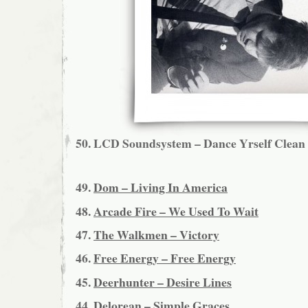
50.
LCD Soundsystem – Dance Yrself Clean
49.
Dom – Living In America
48.
Arcade Fire – We Used To Wait
47.
The Walkmen – Victory
46.
Free Energy – Free Energy
45.
Deerhunter – Desire Lines
44.
Delorean – Simple Graces