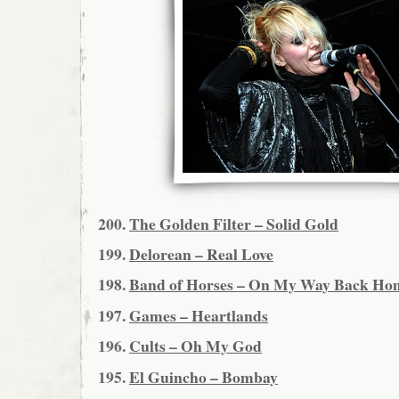
200.
The Golden Filter – Solid Gold
199.
Delorean – Real Love
198.
Band of Horses – On My Way Back Ho
197.
Games – Heartlands
196.
Cults – Oh My God
195.
El Guincho – Bombay