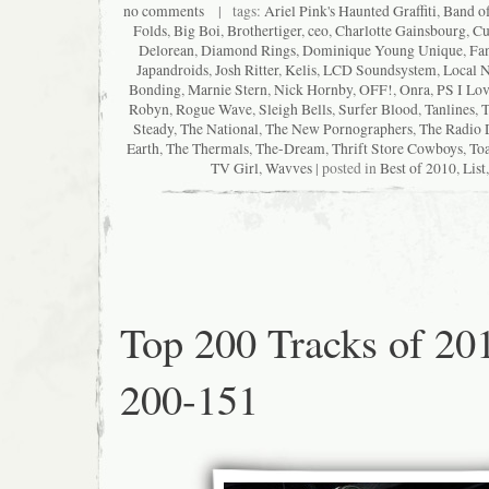
no comments
| tags:
Ariel Pink's Haunted Graffiti
,
Band o
Folds
,
Big Boi
,
Brothertiger
,
ceo
,
Charlotte Gainsbourg
,
Cu
Delorean
,
Diamond Rings
,
Dominique Young Unique
,
Fan
Japandroids
,
Josh Ritter
,
Kelis
,
LCD Soundsystem
,
Local N
Bonding
,
Marnie Stern
,
Nick Hornby
,
OFF!
,
Onra
,
PS I Lo
Robyn
,
Rogue Wave
,
Sleigh Bells
,
Surfer Blood
,
Tanlines
,
T
Steady
,
The National
,
The New Pornographers
,
The Radio 
Earth
,
The Thermals
,
The-Dream
,
Thrift Store Cowboys
,
Toa
TV Girl
,
Wavves
| posted in
Best of 2010
,
List
Top 200 Tracks of 20
200-151