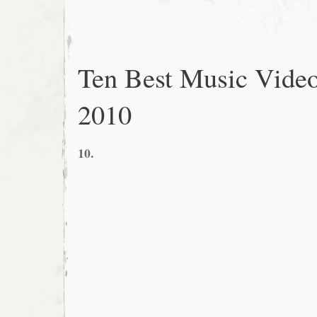
Ten Best Music Video
2010
10.