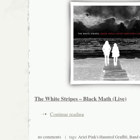
The White Stripes – Black Math (Live)
Continue reading
no comments
| tags:
Ariel Pink's Haunted Graffiti
,
Band 