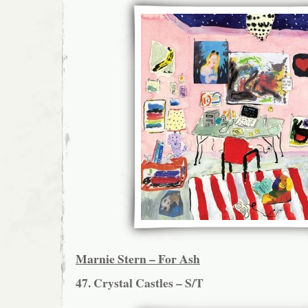
Marnie Stern – For Ash
47. Crystal Castles – S/T