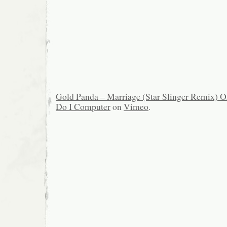
Gold Panda – Marriage (Star Slinger Remix)
Do I Computer
on
Vimeo
.