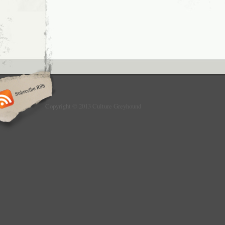
Copyright © 2013 Culture Greyhound