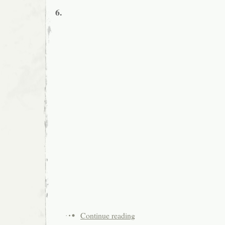
6.
Continue reading