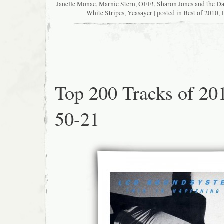
Janelle Monae
,
Marnie Stern
,
OFF!
,
Sharon Jones and the D
White Stripes
,
Yeasayer
| posted in
Best of 2010
,
Top 200 Tracks of 20
50-21