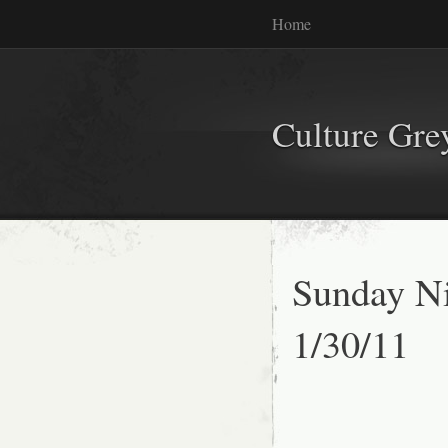
Home
Culture Gr
Sunday Ni
1/30/11