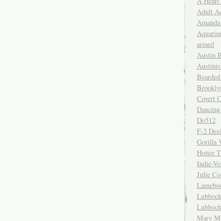
A Heart
Adult A
Amanda 
Aquariu
armed
Austin 
Austinis
Bearded
Brookly
Covert C
Dancing
Do512
F-2 Des
Gorilla 
Hotter 
Indie-Ve
Julie C
Lamebo
Lubbock
Lubbock
Mary Ma