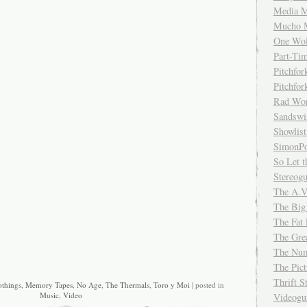
Media M
Mucho 
One Wol
Part-Ti
Pitchfo
Pitchfo
Rad Wo
Sandsw
Showlist
SimonPo
So Let t
Stereog
The A.V
The Big
The Fat 
The Gre
The Num
The Pic
Thrift 
things
,
Memory Tapes
,
No Age
,
The Thermals
,
Toro y Moi
| posted in
Music
,
Video
Videog