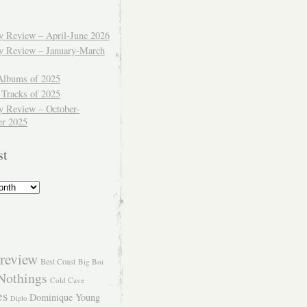
ly Review – April-June 2026
ly Review – January-March
Albums of 2025
 Tracks of 2025
y Review – October-
r 2025
st
review
Best Coast
Big Boi
Nothings
Cold Cave
es
Dominique Young
Diplo