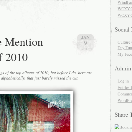
WindFar
WOXY.
WOXY.C
Social
e Mention
JAN
9
Culture 
Day Tum
2011
f 2010
My Face
Admin
gs of the top albums of 2010, but before I do, here are
alphabetically, that just barely missed the cut.
Log in
Entries 
Comment
WordPre
Share 