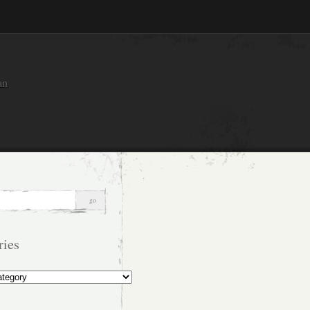
an
ries
s