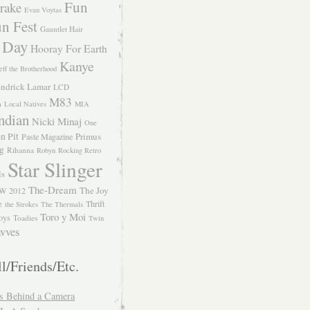
Fun
rake
Evan Voytas
n Fest
Gauntlet Hair
 Day
Hooray For Earth
Kanye
eff the Brotherhood
ndrick Lamar
LCD
M83
m
Local Natives
MIA
ndian
Nicki Minaj
One
n Pit
Primus
Paste Magazine
ng
Rihanna
Robyn
Rocking Retro
Star Slinger
ls
The-Dream
The Joy
W 2012
e
Thrift
the Strokes
The Thermals
Toro y Moi
oys
Toadies
Twin
vves
l/Friends/Etc.
s Behind a Camera