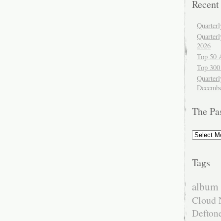
Recent
Quarter
Quarter
2026
Top 50 
Top 300
Quarterl
Decembe
The Pa
The
Past
Tags
album 
Cloud 
Defton