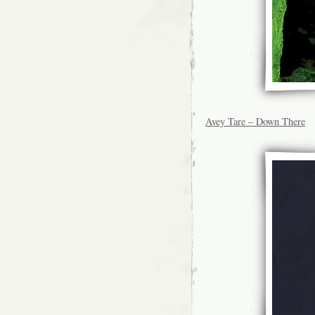
Avey Tare – Down There