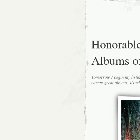
Honorabl
Albums o
Tomorrow I begin my listin
twenty great albums, listed 