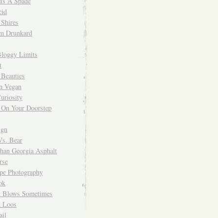
 Is A Spade
cid
Shires
m Drunkard
Bloggy Limits
t
 Beauties
n Vegan
uriosity
 On Your Doorstep
ign
Vs. Bear
Than Georgia Asphalt
rse
ope Photography
ok
 Blows Sometimes
 Loos
il