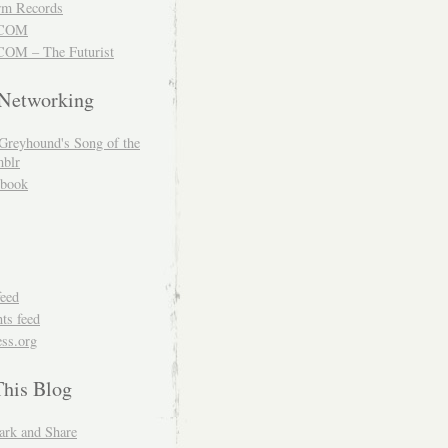
m Records
COM
OM – The Futurist
 Networking
Greyhound's Song of the
blr
book
feed
s feed
ss.org
This Blog