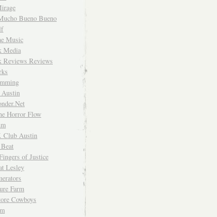
irage
Mucho Bueno Bueno
f
me Music
rk Media
rk Reviews Reviews
rks
imming
 Austin
nder.Net
he Horror Flow
um
. Club Austin
 Beat
Fingers of Justice
at Lesley
erators
ture Farm
Store Cowboys
um