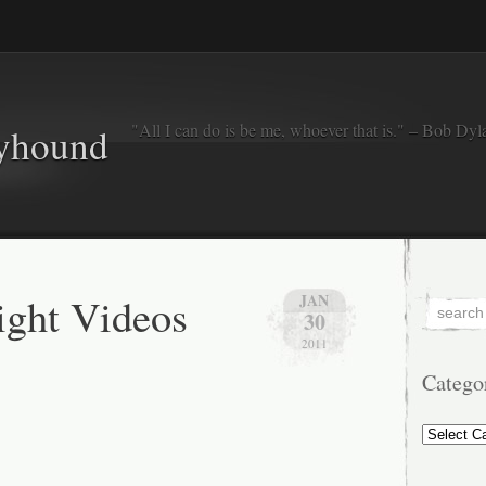
"All I can do is be me, whoever that is." – Bob Dyl
eyhound
ght Videos
JAN
30
2011
Catego
Categorie