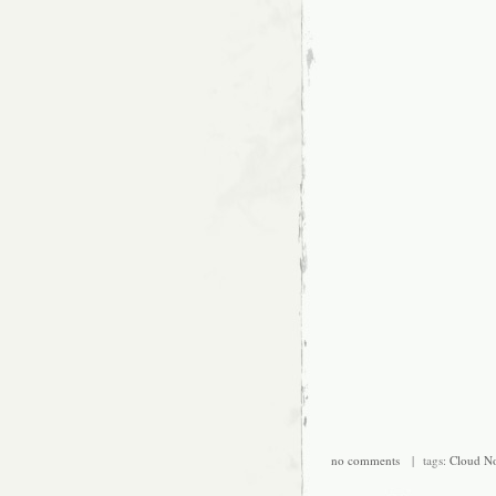
no comments
| tags:
Cloud No