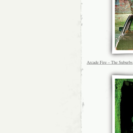
Arcade Fire – The Suburbs