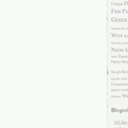
D
Unique
Fun Fu
Green
Japandroids
J
West
Ke
Soundsyste
Neon I
Passio
Wolf
Purity Ri
Sleigh Bel
SXS
SXSW
Formidabl
Store Cowb
Wa
Shadow
Blogrol
365 Day