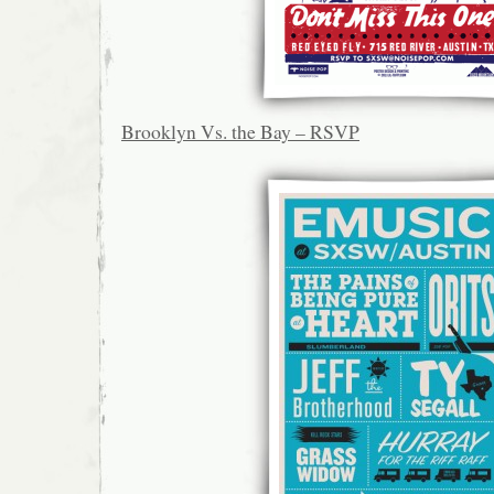
Brooklyn Vs. the Bay – RSVP