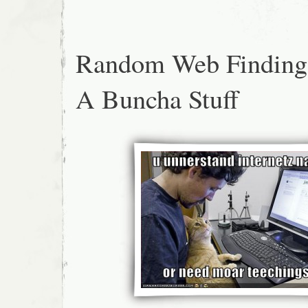
Random Web Finding
A Buncha Stuff