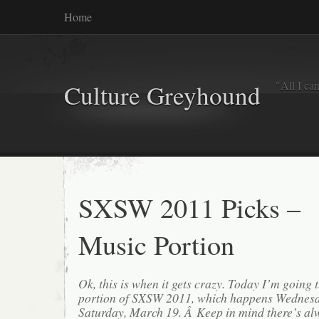
Home
"All I ca
Culture Greyhound
SXSW 2011 Picks –
Music Portion
Ok, this is when it gets crazy. Today I’m going
portion of SXSW 2011, which happens Wednesd
Saturday, March 19. Â Keep in mind there’s a