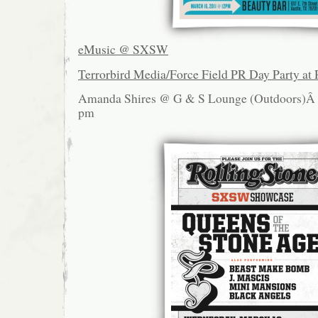
eMusic @ SXSW
Terrorbird Media/Force Field PR Day Party at 
Amanda Shires @ G & S Lounge (Outdoors)
pm