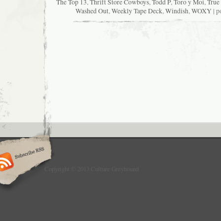
The Top 13
,
Thrift Store Cowboys
,
Todd P
,
Toro y Moi
,
True
Washed Out
,
Weekly Tape Deck
,
Windish
,
WOXY
| p
Copyright © 2013 Culture Greyhound