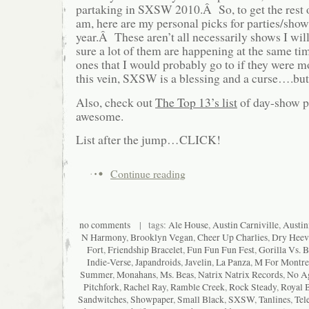
partaking in SXSW 2010.Â So, to get the rest 
am, here are my personal picks for parties/sho
year.Â These aren’t all necessarily shows I wil
sure a lot of them are happening at the same time
ones that I would probably go to if they were 
this vein, SXSW is a blessing and a curse….but
Also, check out
The Top 13’s list
of day-show pi
awesome.
List after the jump…CLICK!
Continue reading
no comments
| tags:
Ale House
,
Austin Carniville
,
Austin
N Harmony
,
Brooklyn Vegan
,
Cheer Up Charlies
,
Dry Heev
Fort
,
Friendship Bracelet
,
Fun Fun Fun Fest
,
Gorilla Vs. B
Indie-Verse
,
Japandroids
,
Javelin
,
La Panza
,
M For Montre
Summer
,
Monahans
,
Ms. Beas
,
Natrix Natrix Records
,
No A
Pitchfork
,
Rachel Ray
,
Ramble Creek
,
Rock Steady
,
Royal 
Sandwitches
,
Showpaper
,
Small Black
,
SXSW
,
Tanlines
,
Tel