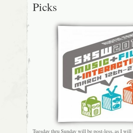
Picks
Tuesday thru Sunday will be post-less, as I will