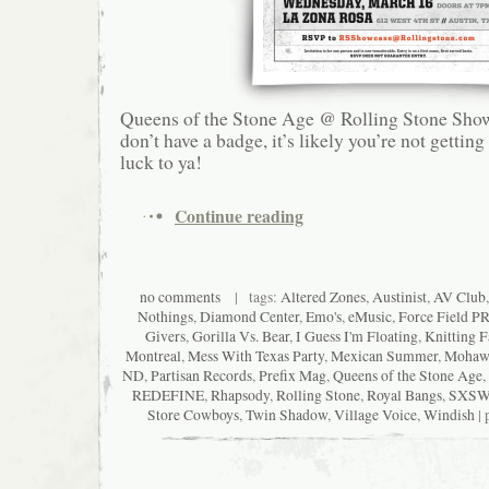
Queens of the Stone Age @ Rolling Stone Show
don’t have a badge, it’s likely you’re not getting
luck to ya!
Continue reading
no comments
| tags:
Altered Zones
,
Austinist
,
AV Club
Nothings
,
Diamond Center
,
Emo's
,
eMusic
,
Force Field P
Givers
,
Gorilla Vs. Bear
,
I Guess I'm Floating
,
Knitting F
Montreal
,
Mess With Texas Party
,
Mexican Summer
,
Mohaw
ND
,
Partisan Records
,
Prefix Mag
,
Queens of the Stone Age
,
REDEFINE
,
Rhapsody
,
Rolling Stone
,
Royal Bangs
,
SXS
Store Cowboys
,
Twin Shadow
,
Village Voice
,
Windish
| 