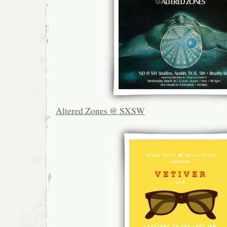
Altered Zones @ SXSW