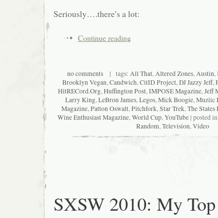
Seriously….there’s a lot:
Continue reading
no comments
| tags:
All That
,
Altered Zones
,
Austin
,
Brooklyn Vegan
,
Candwich
,
CitID Project
,
DJ Jazzy Jeff
,
HitRECord.Org
,
Huffington Post
,
IMPOSE Magazine
,
Jeff 
Larry King
,
LeBron James
,
Legos
,
Mick Boogie
,
Muziic 
Magazine
,
Patton Oswalt
,
Pitchfork
,
Star Trek
,
The States 
Wine Enthusiast Magazine
,
World Cup
,
YouTube
| posted i
Random
,
Television
,
Video
SXSW 2010: My Top