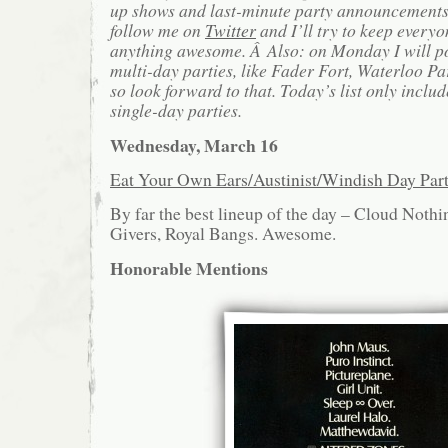
up shows and last-minute party announcements 
follow me on
Twitter
and I’ll try to keep everyo
anything awesome. Â Also: on Monday I will po
multi-day parties, like Fader Fort, Waterloo Pa
so look forward to that. Today’s list only includ
single-day parties.
Wednesday, March 16
Eat Your Own Ears/Austinist/Windish Day Pa
By far the best lineup of the day – Cloud Noth
Givers, Royal Bangs. Awesome.
Honorable Mentions