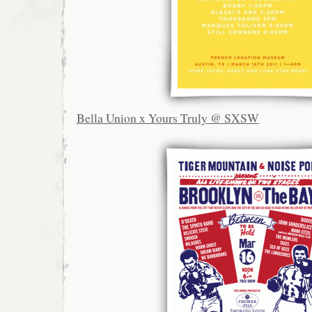
Bella Union x Yours Truly @ SXSW