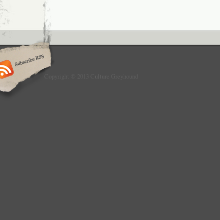
Copyright © 2013 Culture Greyhound