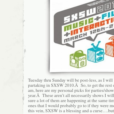
Tuesday thru Sunday will be post-less, as I will
partaking in SXSW 2010.Â So, to get the rest 
am, here are my personal picks for parties/sho
year.Â These aren’t all necessarily shows I wil
sure a lot of them are happening at the same time
ones that I would probably go to if they were 
this vein, SXSW is a blessing and a curse….but