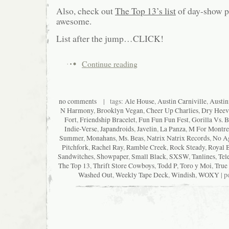
Also, check out
The Top 13’s list
of day-show pi
awesome.
List after the jump…CLICK!
Continue reading
no comments
| tags:
Ale House
,
Austin Carniville
,
Austin
N Harmony
,
Brooklyn Vegan
,
Cheer Up Charlies
,
Dry Heev
Fort
,
Friendship Bracelet
,
Fun Fun Fun Fest
,
Gorilla Vs. B
Indie-Verse
,
Japandroids
,
Javelin
,
La Panza
,
M For Montre
Summer
,
Monahans
,
Ms. Beas
,
Natrix Natrix Records
,
No A
Pitchfork
,
Rachel Ray
,
Ramble Creek
,
Rock Steady
,
Royal 
Sandwitches
,
Showpaper
,
Small Black
,
SXSW
,
Tanlines
,
Tel
The Top 13
,
Thrift Store Cowboys
,
Todd P
,
Toro y Moi
,
True
Washed Out
,
Weekly Tape Deck
,
Windish
,
WOXY
| p