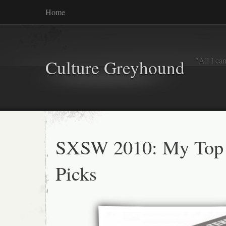
Home
"All I ca
Culture Greyhound
SXSW 2010: My Top
Picks