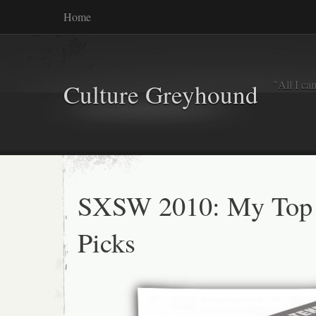
Home
"All I ca
Culture Greyhound
SXSW 2010: My Top
Picks