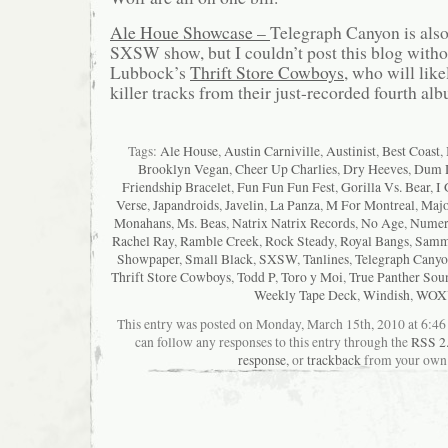
Ale Houe Showcase –
Telegraph Canyon is also 
SXSW show, but I couldn’t post this blog witho
Lubbock’s
Thrift Store Cowboys
, who will lik
killer tracks from their just-recorded fourth al
Tags:
Ale House
,
Austin Carniville
,
Austinist
,
Best Coast
,
Brooklyn Vegan
,
Cheer Up Charlies
,
Dry Heeves
,
Dum 
Friendship Bracelet
,
Fun Fun Fun Fest
,
Gorilla Vs. Bear
,
I 
Verse
,
Japandroids
,
Javelin
,
La Panza
,
M For Montreal
,
Majo
Monahans
,
Ms. Beas
,
Natrix Natrix Records
,
No Age
,
Numer
Rachel Ray
,
Ramble Creek
,
Rock Steady
,
Royal Bangs
,
Sammi
Showpaper
,
Small Black
,
SXSW
,
Tanlines
,
Telegraph Cany
Thrift Store Cowboys
,
Todd P
,
Toro y Moi
,
True Panther Sou
Weekly Tape Deck
,
Windish
,
WOX
This entry was posted on Monday, March 15th, 2010 at 6:46 
can follow any responses to this entry through the
RSS 2
response
, or
trackback
from your own 