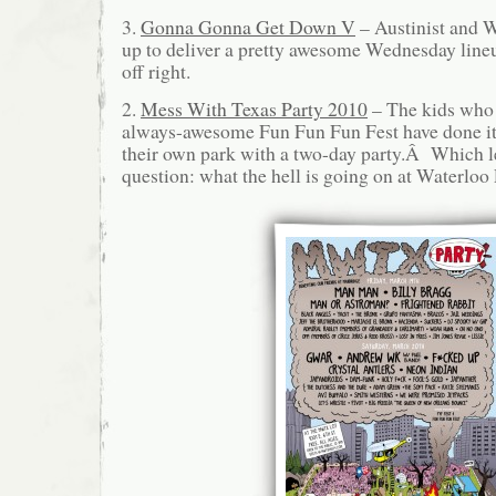
3.
Gonna Gonna Get Down V
– Austinist and
up to deliver a pretty awesome Wednesday lineu
off right.
2.
Mess With Texas Party 2010
– The kids who 
always-awesome Fun Fun Fun Fest have done it a
their own park with a two-day party.Â Which l
question: what the hell is going on at Waterloo 