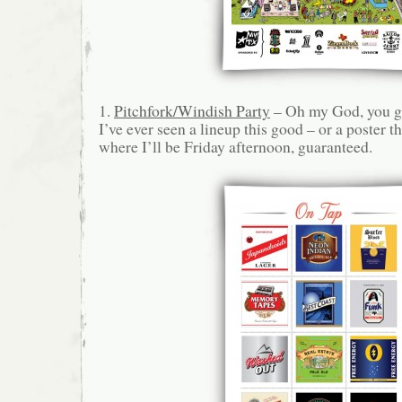
1.
Pitchfork/Windish Party
– Oh my God, you gu
I’ve ever seen a lineup this good – or a poster t
where I’ll be Friday afternoon, guaranteed.