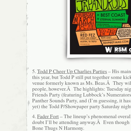
5.
Todd P Cheer Up Charlies Parties
– His main 
this year, but Todd P still put together some ki
venue formerly known as Ms. Beas.Â They will
people, however.Â The highlights: Tuesday nig
Friends Party (featuring Lubbock’s Numerators
Panther Sounds Party, and (I’m guessing, it ha
yet) the Todd P/Showpaper party Saturday night
4.
Fader Fort
– The lineup’s phenomenal overall,
doubt I’ll be attending anyway.Â Even though i
Bone Thugs N Harmony.