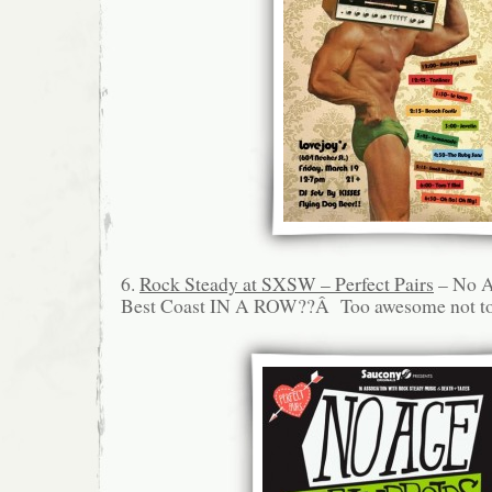
6.
Rock Steady at SXSW – Perfect Pairs
– No A
Best Coast IN A ROW??Â Too awesome not to