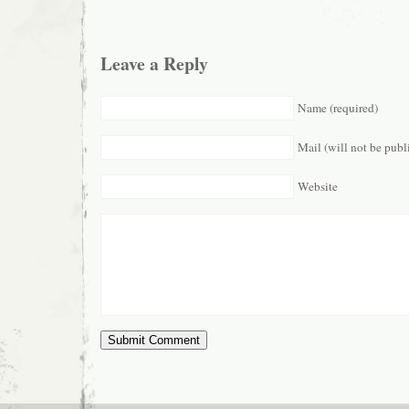
Leave a Reply
Name (required)
Mail (will not be publ
Website