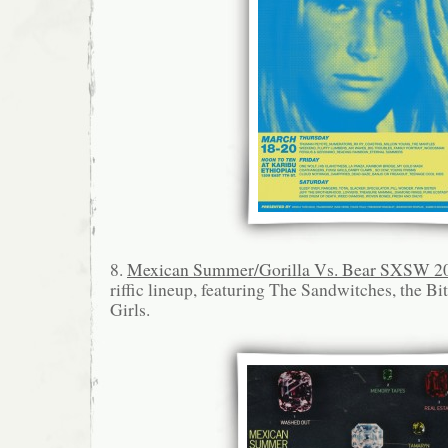
8.
Mexican Summer/Gorilla Vs. Bear SXSW 2
riffic lineup, featuring The Sandwitches, the 
Girls.