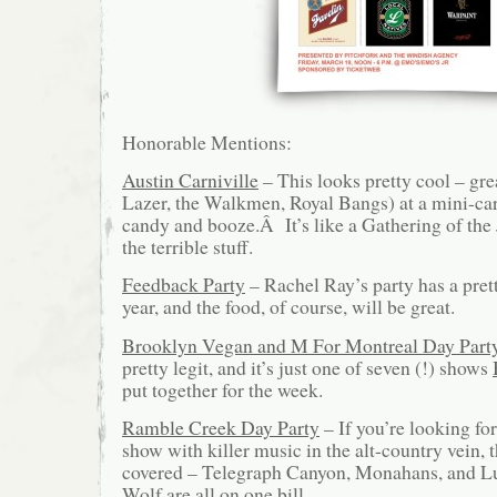
Honorable Mentions:
Austin Carniville
– This looks pretty cool – gr
Lazer, the Walkmen, Royal Bangs) at a mini-car
candy and booze.Â It’s like a Gathering of the 
the terrible stuff.
Feedback Party
– Rachel Ray’s party has a pret
year, and the food, of course, will be great.
Brooklyn Vegan and M For Montreal Day Part
pretty legit, and it’s just one of seven (!) shows
put together for the week.
Ramble Creek Day Party
– If you’re looking fo
show with killer music in the alt-country vein, t
covered – Telegraph Canyon, Monahans, and 
Wolf are all on one bill.