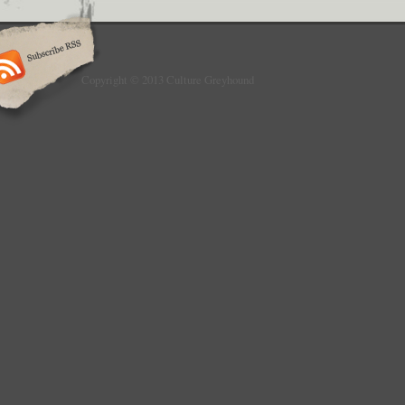
Copyright © 2013 Culture Greyhound