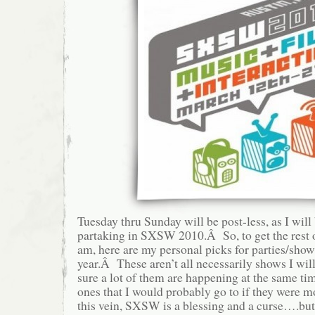
Tuesday thru Sunday will be post-less, as I will
partaking in SXSW 2010.Â So, to get the rest 
am, here are my personal picks for parties/sho
year.Â These aren’t all necessarily shows I wil
sure a lot of them are happening at the same time
ones that I would probably go to if they were 
this vein, SXSW is a blessing and a curse….but