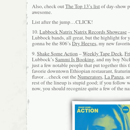
Also, check out
The Top 13’s list
of day-show pi
awesome.
List after the jump…CLICK!
10.
Lubbock Natrix Natrix Records Showcase
–
Lubbock bands, all great, but the highlight for 
gonna be the 806’s
Dry Heeves
, my new favorit
9.
Shake Some Action
–
Weekly Tape Deck
,
Fr
Lubbock’s
Sammi Is Booking
, and my boy Nic
just a few notable people that put together this 
favorie downtown Ethiopian restaurant, featur
flavor…check out the
Numerators
,
La Panza
, 
rest of the lineup is stupid good; if you follow 
now, you should recognize quite a few of the na