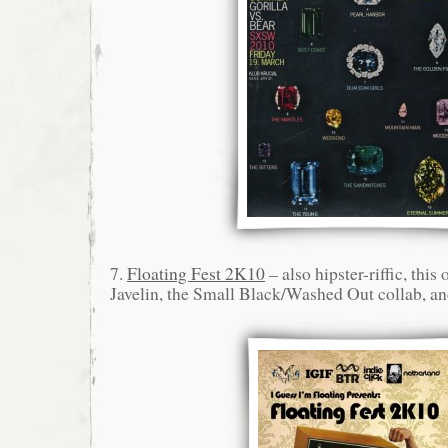
7.
Floating Fest 2K10
– also hipster-riffic, this
Javelin, the Small Black/Washed Out collab, a