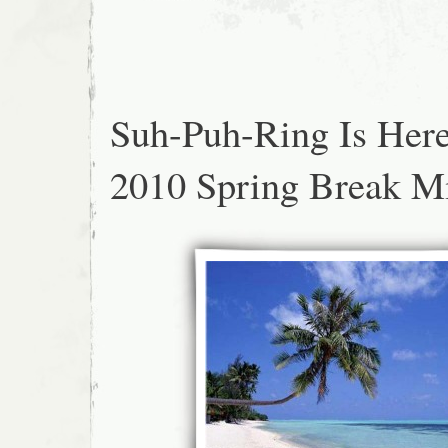
Suh-Puh-Ring Is Her
2010 Spring Break M