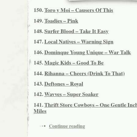
150.
Toro y Moi – Causers Of This
149.
Toadies – Pink
148.
Surfer Blood – Take It Easy
147.
Local Natives – Warning Sign
146.
Dominque Young Unique – War Talk
145.
Magic Kids – Good To Be
144.
Rihanna – Cheers (Drink To That)
143.
Deftones – Royal
142.
Wavves – Super Soaker
141.
Thrift Store Cowboys – One Gentle Inch
Miles
Continue reading