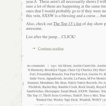
year.Â These aren’t all necessarily shows I wil
sure a lot of them are happening at the same time
ones that I would probably go to if they were 
this vein, SXSW is a blessing and a curse….but
Also, check out
The Top 13’s list
of day-show pi
awesome.
List after the jump…CLICK!
Continue reading
no comments
| tags:
Ale House
,
Austin Carniville
,
Austin
N Harmony
,
Brooklyn Vegan
,
Cheer Up Charlies
,
Dry Heev
Fort
,
Friendship Bracelet
,
Fun Fun Fun Fest
,
Gorilla Vs. B
Indie-Verse
,
Japandroids
,
Javelin
,
La Panza
,
M For Montre
Summer
,
Monahans
,
Ms. Beas
,
Natrix Natrix Records
,
No A
Pitchfork
,
Rachel Ray
,
Ramble Creek
,
Rock Steady
,
Royal 
Sandwitches
,
Showpaper
,
Small Black
,
SXSW
,
Tanlines
,
Tel
The Top 13
,
Thrift Store Cowboys
,
Todd P
,
Toro y Moi
,
True
Washed Out
,
Weekly Tape Deck
,
Windish
,
WOXY
| p