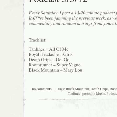
Every Saturday, I post a 15-20 minute podcast 
Iâ€™ve been jamming the previous week, as we
commentary and random musings from yours tr
Tracklist:
Tanlines – All Of Me
Royal Headache – Girls
Death Grips – Get Got
Roomrunner – Super Vague
Black Mountain – Mary Lou
no comments
| tags:
Black Mountain
,
Death Grips
,
Room
Tanlines
| posted in
Music
,
Podcas