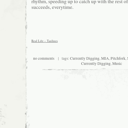
rhythm, speeding up to catch up with the rest o
succeeds, everytime.
Real Life – Tanlines
no comments
| tags:
Currently Digging
,
MIA
,
Pitchfork
,
Currently Digging
,
Music