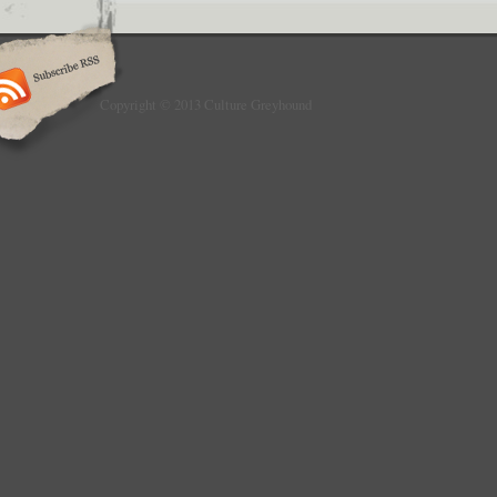
Copyright © 2013 Culture Greyhound