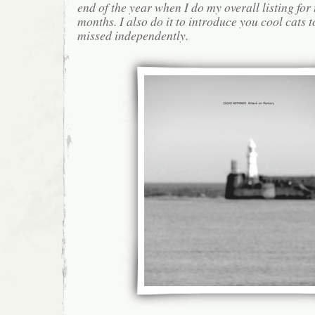
end of the year when I do my overall listing for
months. I also do it to introduce you cool cats
missed independently.