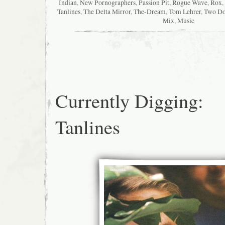
Indian
,
New Pornographers
,
Passion Pit
,
Rogue Wave
,
Rox
,
Tanlines
,
The Delta Mirror
,
The-Dream
,
Tom Lehrer
,
Two Do
Mix
,
Music
Currently Digging:
Tanlines