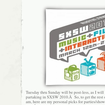
Tuesday thru Sunday will be post-less, as I will
partaking in SXSW 2010.Â So, to get the rest 
am, here are my personal picks for parties/sho