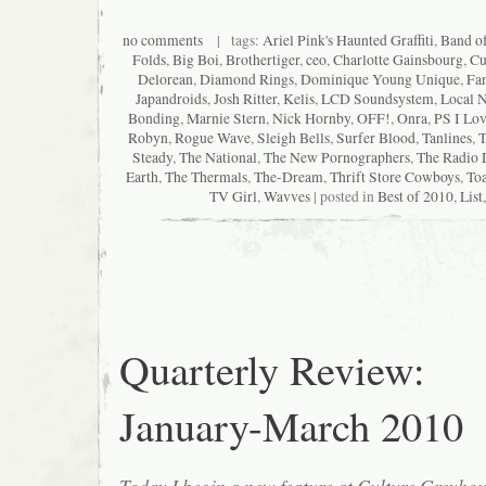
no comments
| tags:
Ariel Pink's Haunted Graffiti
,
Band o
Folds
,
Big Boi
,
Brothertiger
,
ceo
,
Charlotte Gainsbourg
,
Cu
Delorean
,
Diamond Rings
,
Dominique Young Unique
,
Fan
Japandroids
,
Josh Ritter
,
Kelis
,
LCD Soundsystem
,
Local N
Bonding
,
Marnie Stern
,
Nick Hornby
,
OFF!
,
Onra
,
PS I Lo
Robyn
,
Rogue Wave
,
Sleigh Bells
,
Surfer Blood
,
Tanlines
,
T
Steady
,
The National
,
The New Pornographers
,
The Radio 
Earth
,
The Thermals
,
The-Dream
,
Thrift Store Cowboys
,
Toa
TV Girl
,
Wavves
| posted in
Best of 2010
,
List
Quarterly Review:
January-March 2010
Today I begin a new feature at Culture Greyh