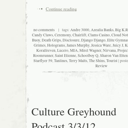
Continue reading
no comments
| tags:
Andre 3000
,
Azealia Banks
,
Big K.R.
Candy Claws
,
Ceremony
,
Chairlift
,
Clams Casino
,
Cloud Not
Buoy
,
Death Grips
,
Disclosure
,
Django Django
,
Elite Gymnas
Grimes
,
Holograms
,
James Murphy
,
Jessica Ware
,
Juicy J
,
K
Korallreven
,
Lucero
,
MIA
,
Mirel Wagner
,
Nirvana
,
Projec
Roomrunner
,
Saint Etienne
,
Schoolboy Q
,
Sharon Van Etten
Starflyer 59
,
Tanlines
,
Terry Malts
,
The Shins
,
Tourist
| post
Review
Culture Greyhound
Podcast 3/3/12