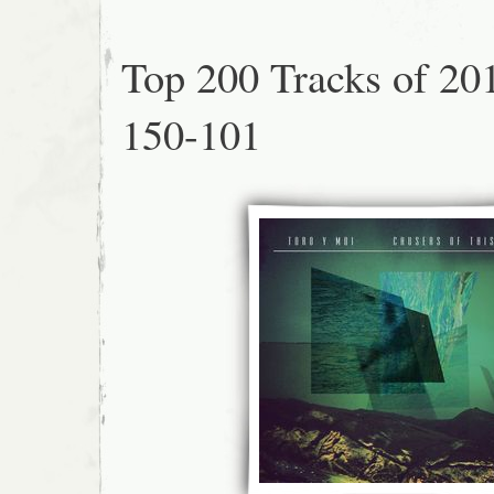
Top 200 Tracks of 20
150-101