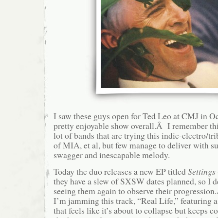
I saw these guys open for Ted Leo at CMJ in Oc
pretty enjoyable show overall.Â I remember thi
lot of bands that are trying this indie-electro/tr
of MIA, et al, but few manage to deliver with su
swagger and inescapable melody.
Today the duo releases a new EP titled
Settings
they have a slew of SXSW dates planned, so I de
seeing them again to observe their progressio
I’m jamming this track, “Real Life,” featuring
that feels like it’s about to collapse but keeps