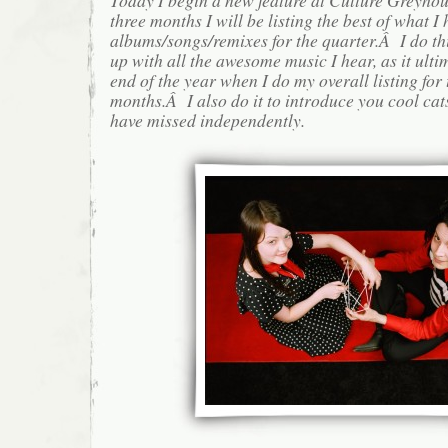
three months I will be listing the best of what I 
albums/songs/remixes for the quarter.Â I do th
up with all the awesome music I hear, as it ulti
end of the year when I do my overall listing for
months.Â I also do it to introduce you cool cat
have missed independently.