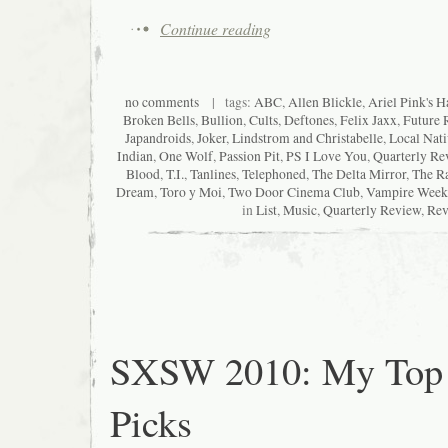
Continue reading
no comments
| tags:
ABC
,
Allen Blickle
,
Ariel Pink's H
Broken Bells
,
Bullion
,
Cults
,
Deftones
,
Felix Jaxx
,
Future 
Japandroids
,
Joker
,
Lindstrom and Christabelle
,
Local Nati
Indian
,
One Wolf
,
Passion Pit
,
PS I Love You
,
Quarterly Re
Blood
,
T.I.
,
Tanlines
,
Telephoned
,
The Delta Mirror
,
The Ra
Dream
,
Toro y Moi
,
Two Door Cinema Club
,
Vampire Week
in
List
,
Music
,
Quarterly Review
,
Rev
SXSW 2010: My Top
Picks