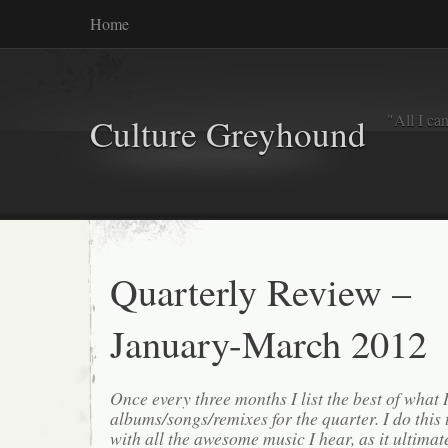
Home
"All I ca
Culture Greyhound
Quarterly Review –
January-March 2012
Once every three months I list the best of what 
albums/songs/remixes for the quarter. I do this
with all the awesome music I hear, as it ultimat