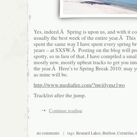
Yes, indeed.Â Spring is upon us, and with it c
usually the best week of the entire year.Â This 
spent the same way I have spent every spring bre
years – at SXSW.Â Posting on the blog will pro
spotty, so in lieu of that, I have compiled a sma
mostly new, mostly upbeat tracks to get you int
the year.Â Here’s to Spring Break 2010: may 
as mine will be.
http://www.mediafire.com/?nwiilymz1wo
Tracklist after the jump.
Continue reading
no comments
| tags:
Besnard Lakes
,
Bullion
,
Cornelius
,