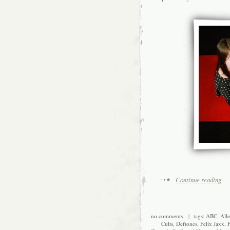
Continue reading
no comments
| tags:
ABC
,
Alle
Cults
,
Deftones
,
Felix Jaxx
,
F