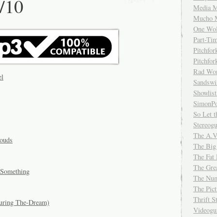
/10
Media M
Mucho 
One Wol
Part-Ti
Pitchfo
Pitchfo
Rad Wo
el
Sandsw
Showlist
SimonPo
So Let t
Stereog
The A.V
louds
The Big
The Fat 
The Gre
 Something
The Num
The Pic
Thrift 
turing The-Dream)
Videog