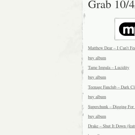
Grab 10/4
Matthew Dear – I Can’t Fe
buy album
Tame Impala – Lucidity
buy album
Teenage Fanclub – Dark C
buy album
Superchunk – Digging For
buy album
Drake – Shut It Down (fea