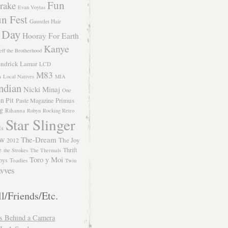
Fun
rake
Evan Voytas
n Fest
Gauntlet Hair
 Day
Hooray For Earth
Kanye
eff the Brotherhood
ndrick Lamar
LCD
M83
m
Local Natives
MIA
ndian
Nicki Minaj
One
n Pit
Primus
Paste Magazine
ng
Rihanna
Robyn
Rocking Retro
Star Slinger
ls
The-Dream
The Joy
W 2012
e
Thrift
the Strokes
The Thermals
Toro y Moi
oys
Toadies
Twin
vves
l/Friends/Etc.
s Behind a Camera