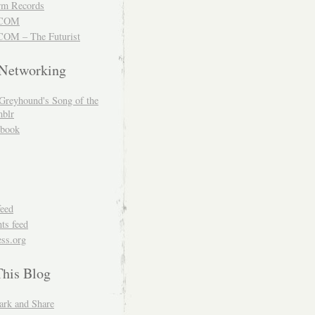
m Records
COM
OM – The Futurist
 Networking
Greyhound's Song of the
blr
book
feed
s feed
ss.org
This Blog