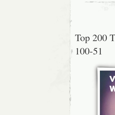
Top 200 T
100-51