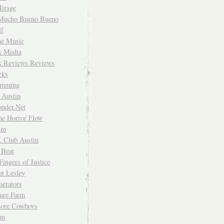
irage
Mucho Bueno Bueno
f
me Music
rk Media
rk Reviews Reviews
rks
imming
 Austin
nder.Net
he Horror Flow
um
. Club Austin
 Beat
Fingers of Justice
at Lesley
erators
ture Farm
Store Cowboys
um