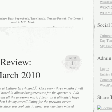
WindFar
WOXY.
WOXY.C
tthew Dear
,
Superchunk
,
Tame Impala
,
Teenage Fanclub
,
The-Dream
|
posted in
MP3
,
Music
Social
Culture 
Day Tum
My Face
Admin
 Review:
APR
1
2010
Log in
March 2010
Entries 
Comment
WordPre
re at Culture Greyhound.Â Once every three months I will
 I heard in albums/songs/remixes for the quarter.Â I do
Share 
with all the awesome music I hear, as it ultimately helps
hen I do my overall listing for the previous twelve
ntroduce you cool cats to tunes you may have missed