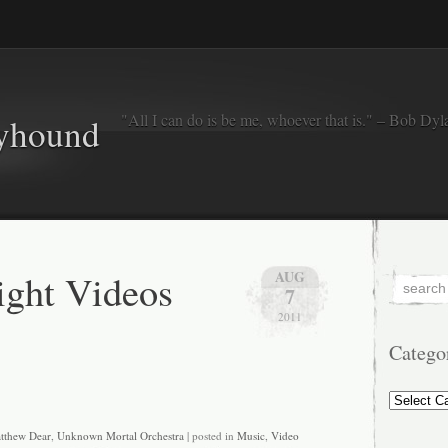
"All I can do is be me, whoever that is." – Bob Dyl
eyhound
ght Videos
AUG
7
2011
Catego
Categorie
tthew Dear
,
Unknown Mortal Orchestra
| posted in
Music
,
Video