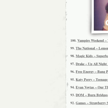
100.
Vampire Weekend – 
99.
The National – Lemo
98.
Magic Kids – Superba
97.
Drake – Up All Night 
96.
Free Energy – Bang 
95.
Katy Perry – Teenag
94.
Evan Voytas – Our T
93.
DOM – Burn Bridges
92.
Games – Strawberry 