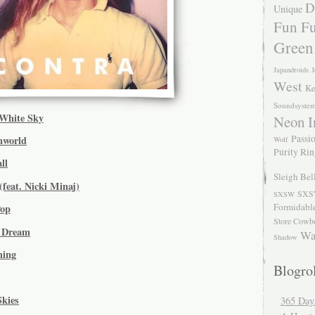
D
Unique
Fun Fu
Green
Japandroids
J
West
Ke
Soundsyste
White Sky
Neon I
Passio
nworld
Wolf
Purity Ri
ll
Sleigh Bel
(feat. Nicki Minaj)
SXS
SXSW
Formidabl
Pop
Store Cowb
e Dream
Wa
Shadow
hing
Blogrol
Skies
365 Day