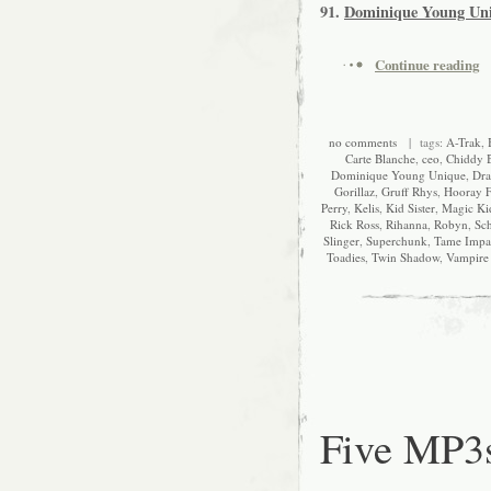
91.
Dominique Young Un
Continue reading
no comments
| tags:
A-Trak
,
Carte Blanche
,
ceo
,
Chiddy 
Dominique Young Unique
,
Dra
Gorillaz
,
Gruff Rhys
,
Hooray F
Perry
,
Kelis
,
Kid Sister
,
Magic Ki
Rick Ross
,
Rihanna
,
Robyn
,
Sch
Slinger
,
Superchunk
,
Tame Impa
Toadies
,
Twin Shadow
,
Vampire
Five MP3