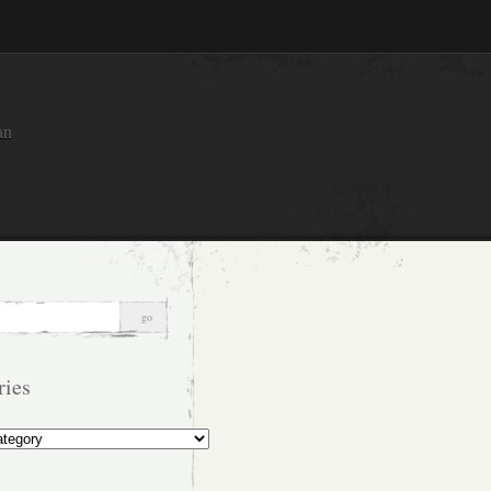
an
ries
s