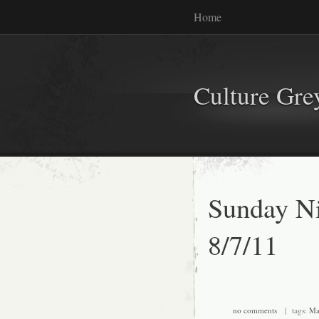
Home
Culture Gr
Sunday Ni
8/7/11
no comments
| tags:
Ma