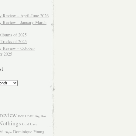
ly Review – April-June 2026
ly Review – January-March
Albums of 2025
 Tracks of 2025
y Review – October-
r 2025
st
review
Best Coast
Big Boi
Nothings
Cold Cave
es
Dominique Young
Diplo