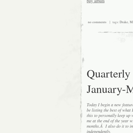
buy album
no comments
| tags:
Drake
,
Ma
Quarterly
January-
Today I begin a new featu
be listing the best of what
this to personally keep up 
me at the end of the year w
months.Â I also do it to i
independently.