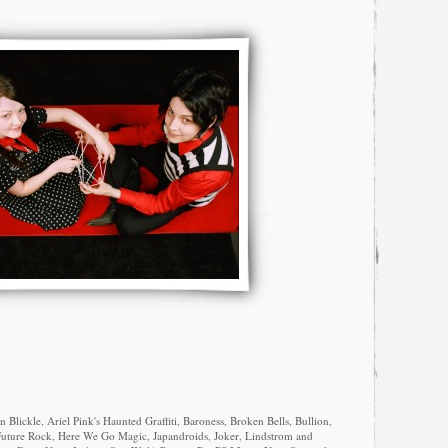
n Blickle
,
Ariel Pink's Haunted Graffiti
,
Baroness
,
Broken Bells
,
Bullion
,
uture Rock
,
Here We Go Magic
,
Japandroids
,
Joker
,
Lindstrom and