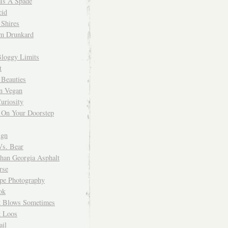
 Is A Spade
cid
Shires
m Drunkard
Bloggy Limits
t
 Beauties
n Vegan
uriosity
 On Your Doorstep
ign
Vs. Bear
Than Georgia Asphalt
rse
ope Photography
ok
 Blows Sometimes
 Loos
il