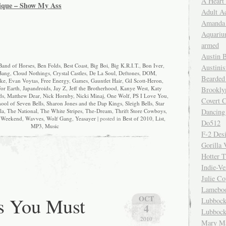
A Heart
ique – Show My Ass
Adult A
Amanda 
Aquariu
armed
Austin 
Band of Horses
,
Ben Folds
,
Best Coast
,
Big Boi
,
Big K.R.I.T.
,
Bon Iver
,
Austinis
Bang
,
Cloud Nothings
,
Crystal Castles
,
De La Soul
,
Deftones
,
DOM
,
Bearded
ke
,
Evan Voytas
,
Free Energy
,
Games
,
Gauntlet Hair
,
Gil Scott-Heron
,
or Earth
,
Japandroids
,
Jay Z
,
Jeff the Brotherhood
,
Kanye West
,
Katy
Brookly
ds
,
Matthew Dear
,
Nick Hornby
,
Nicki Minaj
,
One Wolf
,
PS I Love You
,
Covert C
ool of Seven Bells
,
Sharon Jones and the Dap Kings
,
Sleigh Bells
,
Star
Dancing
la
,
The National
,
The White Stripes
,
The-Dream
,
Thrift Store Cowboys
,
 Weekend
,
Wavves
,
Wolf Gang
,
Yeasayer
| posted in
Best of 2010
,
List
,
Do512
MP3
,
Music
F-2 Des
Gorilla 
Hotter 
Indie-Ve
Julie C
Lamebo
s You Must
OCT
Lubbock
4
Lubbock
2010
Mary Ma