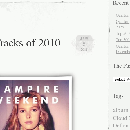
Recent
Quarter
Quarter
2026
Top 50 
racks of 2010 –
JAN
Top 300
5
Quarterl
2011
Decembe
The Pa
The
Past
Tags
album 
Cloud 
Defton