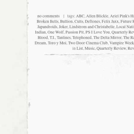
no comments
| tags:
ABC
,
Allen Blickle
,
Ariel Pink's H
Broken Bells
,
Bullion
,
Cults
,
Deftones
,
Felix Jaxx
,
Future 
Japandroids
,
Joker
,
Lindstrom and Christabelle
,
Local Nati
Indian
,
One Wolf
,
Passion Pit
,
PS I Love You
,
Quarterly Re
Blood
,
T.I.
,
Tanlines
,
Telephoned
,
The Delta Mirror
,
The Ra
Dream
,
Toro y Moi
,
Two Door Cinema Club
,
Vampire Week
in
List
,
Music
,
Quarterly Review
,
Rev