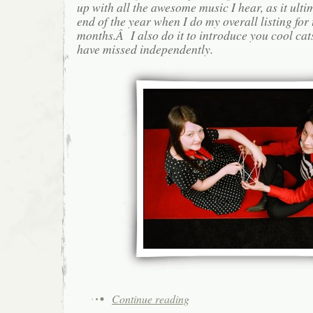
up with all the awesome music I hear, as it ulti
end of the year when I do my overall listing for
months.Â I also do it to introduce you cool cat
have missed independently.
Continue reading