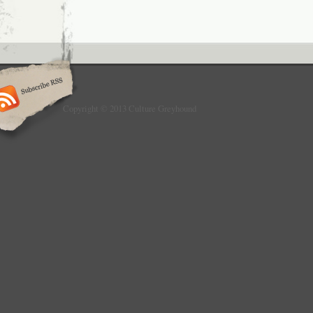
Copyright © 2013 Culture Greyhound