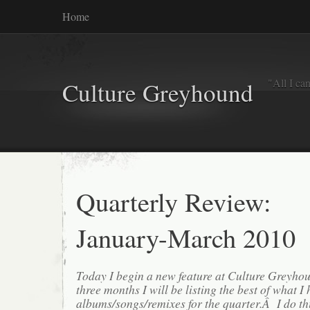
Home
"All I ca
Culture Greyhound
Quarterly Review:
January-March 2010
Today I begin a new feature at Culture Greyh
three months I will be listing the best of what I 
albums/songs/remixes for the quarter.Â I do th