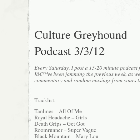
Culture Greyhound
Podcast 3/3/12
Every Saturday, I post a 15-20 minute podcast 
Iâ€™ve been jamming the previous week, as we
commentary and random musings from yours tr
Tracklist:
Tanlines – All Of Me
Royal Headache – Girls
Death Grips – Get Got
Roomrunner – Super Vague
Black Mountain – Mary Lou