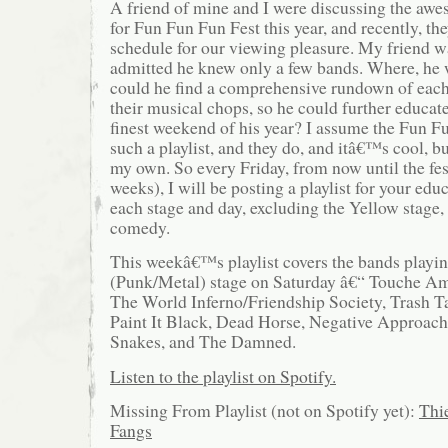
A friend of mine and I were discussing the a
for Fun Fun Fun Fest this year, and recently, t
schedule for our viewing pleasure. My friend wa
admitted he knew only a few bands. Where, he
could he find a comprehensive rundown of each
their musical chops, so he could further educat
finest weekend of his year? I assume the Fun F
such a playlist, and they do, and itâ€™s cool, 
my own. So every Friday, from now until the fe
weeks), I will be posting a playlist for your edu
each stage and day, excluding the Yellow stage,
comedy.
This weekâ€™s playlist covers the bands playi
(Punk/Metal) stage on Saturday â€“ Touche Am
The World Inferno/Friendship Society, Trash T
Paint It Black, Dead Horse, Negative Approach
Snakes, and The Damned.
Listen to the playlist on Spotify.
Missing From Playlist (not on Spotify yet):
Thi
Fangs