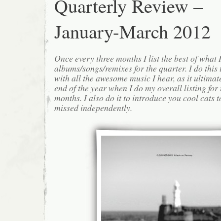
Quarterly Review –
January-March 2012
Once every three months I list the best of what 
albums/songs/remixes for the quarter. I do this
with all the awesome music I hear, as it ultimat
end of the year when I do my overall listing for
months. I also do it to introduce you cool cats
missed independently.