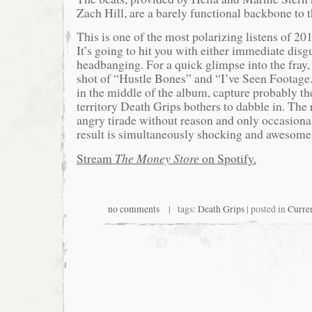
Zach Hill, are a barely functional backbone to t
This is one of the most polarizing listens of 20
It’s going to hit you with either immediate disg
headbanging. For a quick glimpse into the fray,
shot of “Hustle Bones” and “I’ve Seen Footage.
in the middle of the album, capture probably th
territory Death Grips bothers to dabble in. The r
angry tirade without reason and only occasion
result is simultaneously shocking and awesome
Stream
The Money Store
on Spotify.
no comments
| tags:
Death Grips
| posted in
Curre