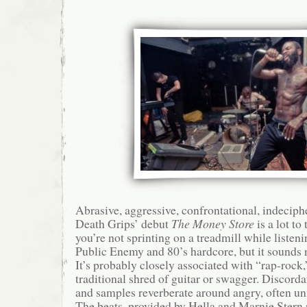
Abrasive, aggressive, confrontational, indecip
Death Grips’ debut
The Money Store
is a lot to 
you’re not sprinting on a treadmill while listenin
Public Enemy and 80’s hardcore, but it sounds n
It’s probably closely associated with “rap-rock,”
traditional shred of guitar or swagger. Discorda
and samples reverberate around angry, often unin
The beats, provided by Hella and Marnie Ster