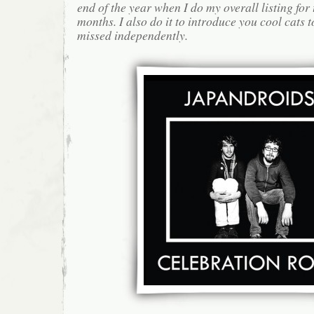
end of the year when I do my overall listing for
months. I also do it to introduce you cool cats
missed independently.