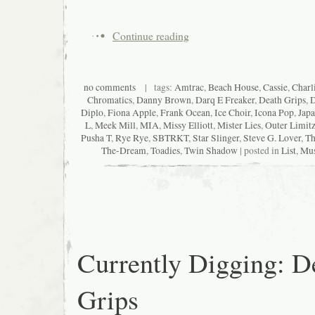
Continue reading
no comments
| tags:
Amtrac
,
Beach House
,
Cassie
,
Charl
Chromatics
,
Danny Brown
,
Darq E Freaker
,
Death Grips
,
D
Diplo
,
Fiona Apple
,
Frank Ocean
,
Ice Choir
,
Icona Pop
,
Japa
L
,
Meek Mill
,
MIA
,
Missy Elliott
,
Mister Lies
,
Outer Limit
Pusha T
,
Rye Rye
,
SBTRKT
,
Star Slinger
,
Steve G. Lover
,
Th
The-Dream
,
Toadies
,
Twin Shadow
| posted in
List
,
Mus
Currently Digging: D
Grips