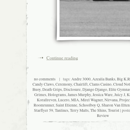
Continue reading
no comments
| tags:
Andre 3000
,
Azealia Banks
,
Big K.R.
Candy Claws
,
Ceremony
,
Chairlift
,
Clams Casino
,
Cloud Not
Buoy
,
Death Grips
,
Disclosure
,
Django Django
,
Elite Gymnas
Grimes
,
Holograms
,
James Murphy
,
Jessica Ware
,
Juicy J
,
K
Korallreven
,
Lucero
,
MIA
,
Mirel Wagner
,
Nirvana
,
Projec
Roomrunner
,
Saint Etienne
,
Schoolboy Q
,
Sharon Van Etten
Starflyer 59
,
Tanlines
,
Terry Malts
,
The Shins
,
Tourist
| post
Review