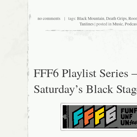
no comments
| tags:
Black Mountain
,
Death Grips
,
Room
Tanlines
| posted in
Music
,
Podcas
FFF6 Playlist Series 
Saturday’s Black Stag