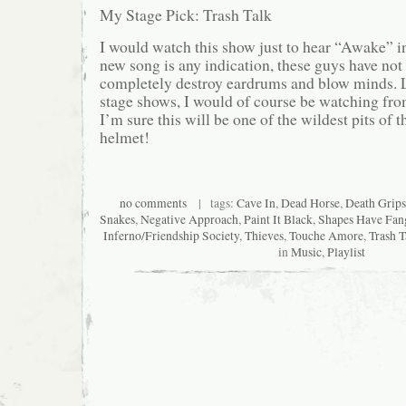
My Stage Pick: Trash Talk
I would watch this show just to hear “Awake” in 
new song is any indication, these guys have not l
completely destroy eardrums and blow minds. 
stage shows, I would of course be watching from
I’m sure this will be one of the wildest pits of
helmet!
no comments
| tags:
Cave In
,
Dead Horse
,
Death Grips
Snakes
,
Negative Approach
,
Paint It Black
,
Shapes Have Fan
Inferno/Friendship Society
,
Thieves
,
Touche Amore
,
Trash T
in
Music
,
Playlist