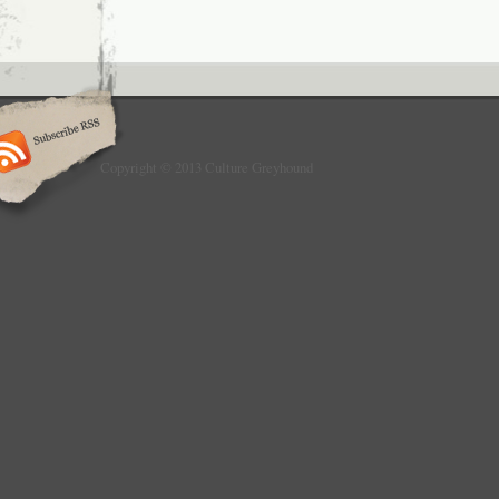
Copyright © 2013 Culture Greyhound