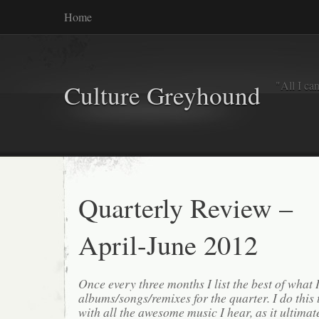
Home
"All I ca
Culture Greyhound
Quarterly Review –
April-June 2012
Once every three months I list the best of what 
albums/songs/remixes for the quarter. I do this
with all the awesome music I hear, as it ultimat