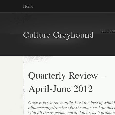
Home
"All I ca
Culture Greyhound
Quarterly Review –
April-June 2012
Once every three months I list the best of what 
albums/songs/remixes for the quarter. I do this
with all the awesome music I hear, as it ultimat