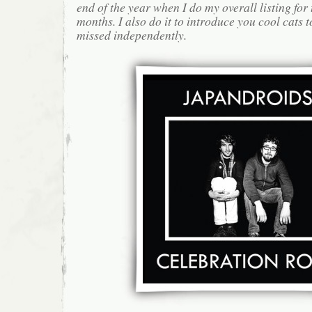
end of the year when I do my overall listing for
months. I also do it to introduce you cool cats
missed independently.