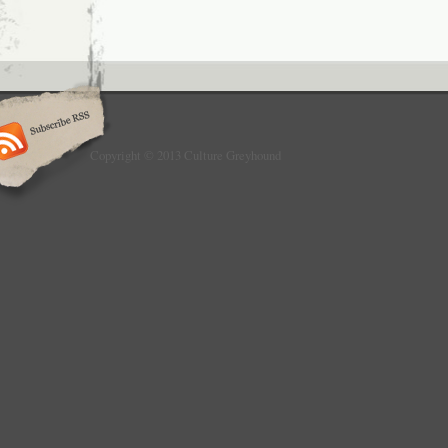
Copyright © 2013 Culture Greyhound