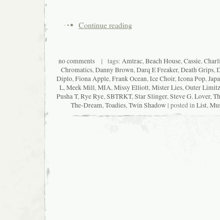
Continue reading
no comments
| tags:
Amtrac
,
Beach House
,
Cassie
,
Charl
Chromatics
,
Danny Brown
,
Darq E Freaker
,
Death Grips
,
D
Diplo
,
Fiona Apple
,
Frank Ocean
,
Ice Choir
,
Icona Pop
,
Japa
L
,
Meek Mill
,
MIA
,
Missy Elliott
,
Mister Lies
,
Outer Limit
Pusha T
,
Rye Rye
,
SBTRKT
,
Star Slinger
,
Steve G. Lover
,
Th
The-Dream
,
Toadies
,
Twin Shadow
| posted in
List
,
Mus