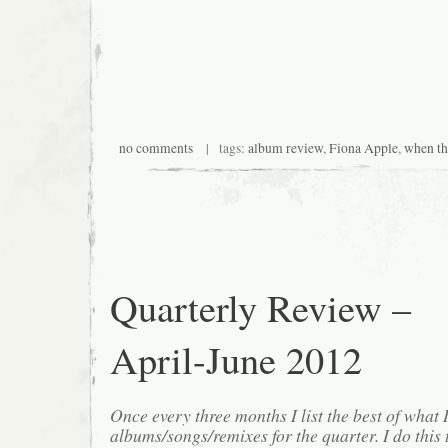
no comments
| tags:
album review
,
Fiona Apple
,
when t
Quarterly Review –
April-June 2012
Once every three months I list the best of what 
albums/songs/remixes for the quarter. I do this