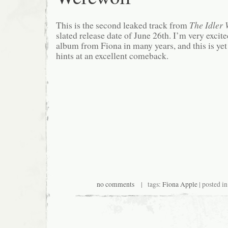
This is the second leaked track from
The Idler
slated release date of June 26th. I’m very excite
album from Fiona in many years, and this is yet
hints at an excellent comeback.
no comments
| tags:
Fiona Apple
| posted i