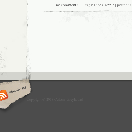
no comments
| tags:
Fiona Apple
| posted i
Copyright © 2013 Culture Greyhound