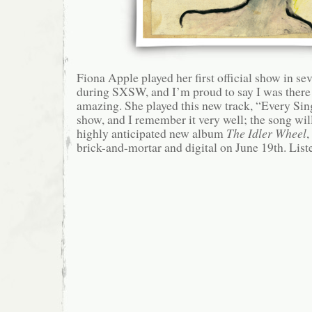
Fiona Apple played her first official show in se
during SXSW, and I’m proud to say I was there
amazing. She played this new track, “Every Sing
show, and I remember it very well; the song will
highly anticipated new album
The Idler Wheel
,
brick-and-mortar and digital on June 19th. List