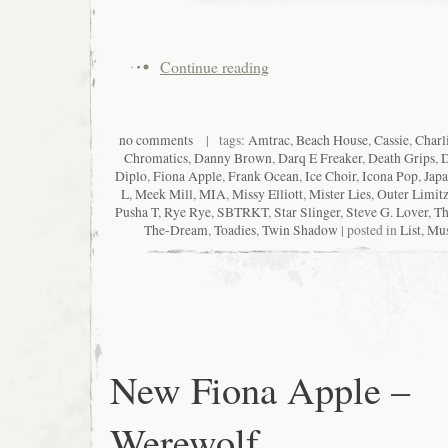
Continue reading
no comments
| tags:
Amtrac
,
Beach House
,
Cassie
,
Charl
Chromatics
,
Danny Brown
,
Darq E Freaker
,
Death Grips
,
D
Diplo
,
Fiona Apple
,
Frank Ocean
,
Ice Choir
,
Icona Pop
,
Japa
L
,
Meek Mill
,
MIA
,
Missy Elliott
,
Mister Lies
,
Outer Limit
Pusha T
,
Rye Rye
,
SBTRKT
,
Star Slinger
,
Steve G. Lover
,
Th
The-Dream
,
Toadies
,
Twin Shadow
| posted in
List
,
Mus
New Fiona Apple –
Werewolf