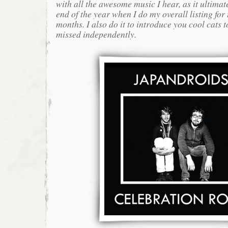
with all the awesome music I hear, as it ultimat
end of the year when I do my overall listing for
months. I also do it to introduce you cool cats
missed independently.