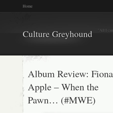
Home
"All I ca
Culture Greyhound
Album Review: Fiona
Apple – When the
Pawn… (#MWE)