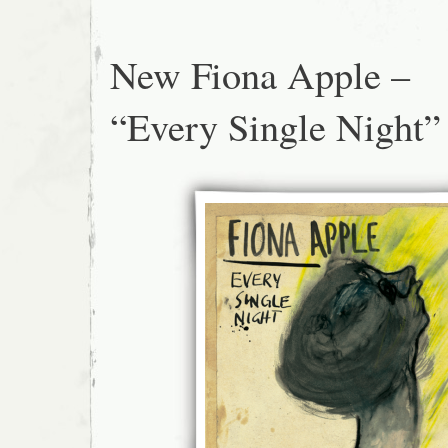
New Fiona Apple –
“Every Single Night”