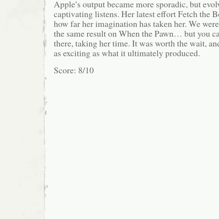
Apple’s output became more sporadic, but evol
captivating listens. Her latest effort Fetch the 
how far her imagination has taken her. We weren
the same result on When the Pawn… but you can
there, taking her time. It was worth the wait, an
as exciting as what it ultimately produced.
Score: 8/10