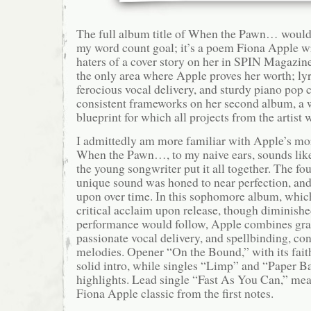
The full album title of When the Pawn… would
my word count goal; it’s a poem Fiona Apple wr
haters of a cover story on her in SPIN Magazine.
the only area where Apple proves her worth; lyr
ferocious vocal delivery, and sturdy piano pop c
consistent frameworks on her second album, a w
blueprint for which all projects from the artist 
I admittedly am more familiar with Apple’s mor
When the Pawn…, to my naive ears, sounds li
the young songwriter put it all together. The fo
unique sound was honed to near perfection, an
upon over time. In this sophomore album, which
critical acclaim upon release, though diminis
performance would follow, Apple combines grad
passionate vocal delivery, and spellbinding, co
melodies. Opener “On the Bound,” with its fait
solid intro, while singles “Limp” and “Paper 
highlights. Lead single “Fast As You Can,” mean
Fiona Apple classic from the first notes.