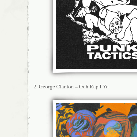
2. George Clanton – Ooh Rap I Ya