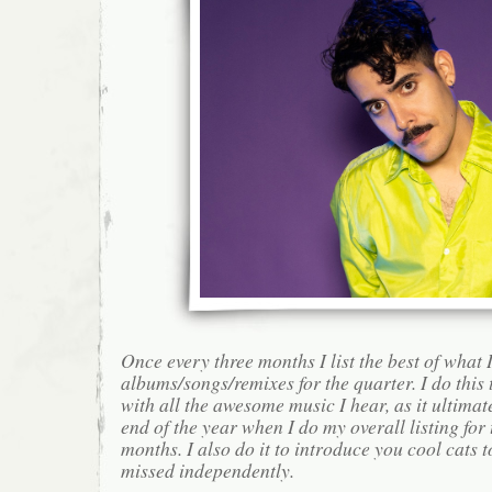
Once every three months I list the best of what 
albums/songs/remixes for the quarter. I do this
with all the awesome music I hear, as it ultimat
end of the year when I do my overall listing for
months. I also do it to introduce you cool cats
missed independently.