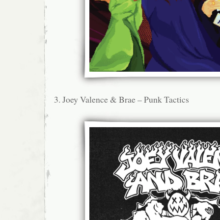
3. Joey Valence & Brae – Punk Tactics