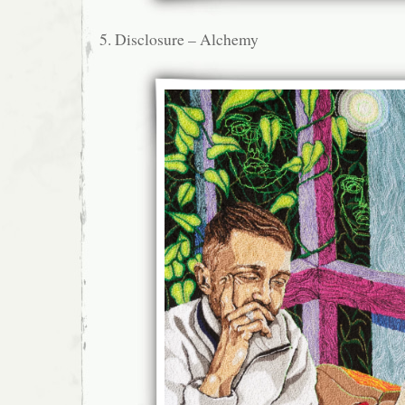
5. Disclosure – Alchemy