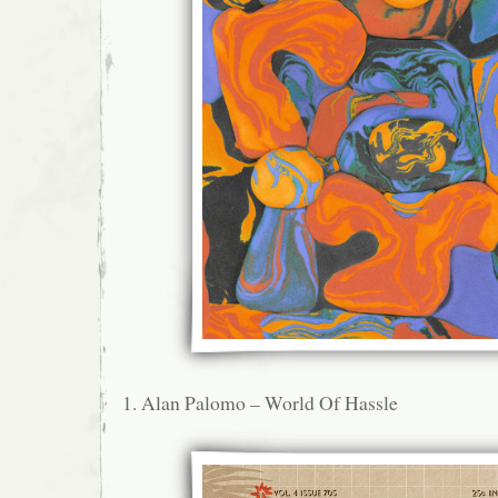
1. Alan Palomo – World Of Hassle