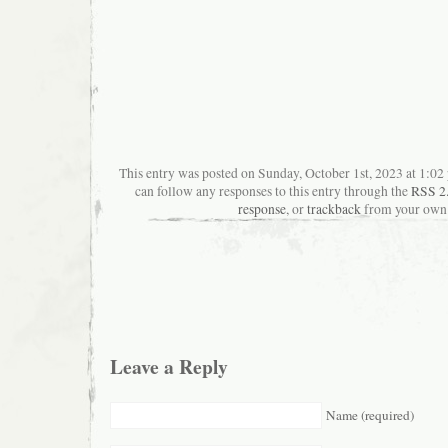
This entry was posted on Sunday, October 1st, 2023 at 1:02 
can follow any responses to this entry through the
RSS 2
response
, or
trackback
from your own 
Leave a Reply
Name (required)