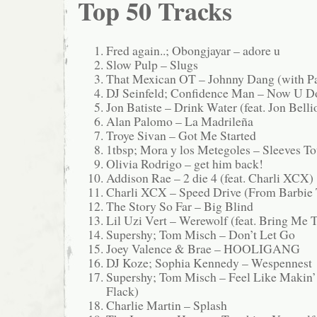
Top 50 Tracks
Fred again..; Obongjayar – adore u
Slow Pulp – Slugs
That Mexican OT – Johnny Dang (with 
DJ Seinfeld; Confidence Man – Now U D
Jon Batiste – Drink Water (feat. Jon Bel
Alan Palomo – La Madrileña
Troye Sivan – Got Me Started
1tbsp; Mora y los Metegoles – Sleeves 
Olivia Rodrigo – get him back!
Addison Rae – 2 die 4 (feat. Charli XCX)
Charli XCX – Speed Drive (From Barbie
The Story So Far – Big Blind
Lil Uzi Vert – Werewolf (feat. Bring Me 
Supershy; Tom Misch – Don’t Let Go
Joey Valence & Brae – HOOLIGANG
DJ Koze; Sophia Kennedy – Wespennest
Supershy; Tom Misch – Feel Like Makin’ 
Flack)
Charlie Martin – Splash