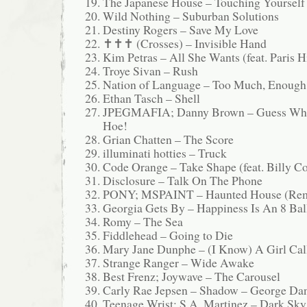
The Japanese House – Touching Yourself
Wild Nothing – Suburban Solutions
Destiny Rogers – Save My Love
✝✝✝ (Crosses) – Invisible Hand
Kim Petras – All She Wants (feat. Paris H
Troye Sivan – Rush
Nation of Language – Too Much, Enough
Ethan Tasch – Shell
JPEGMAFIA; Danny Brown – Guess Wha
Hoe!
Grian Chatten – The Score
illuminati hotties – Truck
Code Orange – Take Shape (feat. Billy C
Disclosure – Talk On The Phone
PONY; MSPAINT – Haunted House (Re
Georgia Gets By – Happiness Is An 8 Bal
Romy – The Sea
Fiddlehead – Going to Die
Mary Jane Dunphe – (I Know) A Girl Cal
Strange Ranger – Wide Awake
Best Frenz; Joywave – The Carousel
Carly Rae Jepsen – Shadow – George Da
Teenage Wrist; S.A. Martinez – Dark Sky