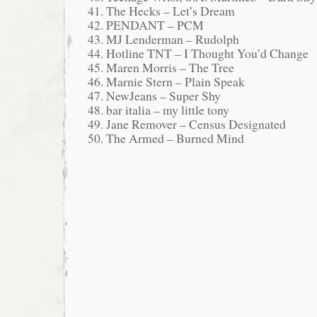
The Hecks – Let’s Dream
PENDANT – PCM
MJ Lenderman – Rudolph
Hotline TNT – I Thought You’d Change
Maren Morris – The Tree
Marnie Stern – Plain Speak
NewJeans – Super Shy
bar italia – my little tony
Jane Remover – Census Designated
The Armed – Burned Mind