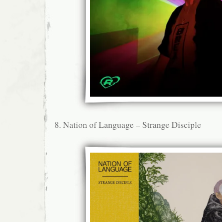
8. Nation of Language – Strange Disciple