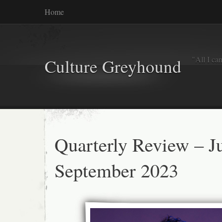
Home
"All I ca
Culture Greyhound
Quarterly Review – Ju
September 2023