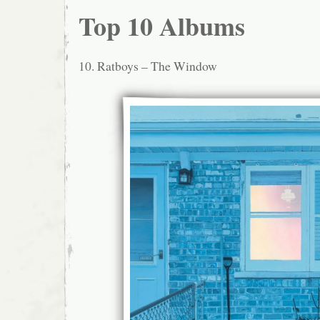
Top 10 Albums
10. Ratboys – The Window