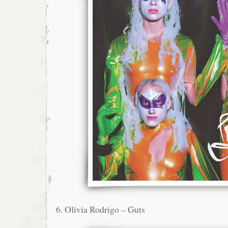
6. Olivia Rodrigo – Guts