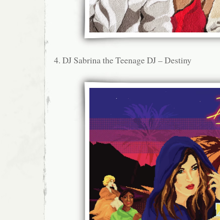
4. DJ Sabrina the Teenage DJ – Destiny