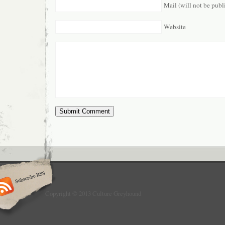
Mail (will not be publ
Website
Copyright © 2013 Culture Greyhound