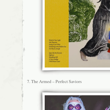
7. The Armed – Perfect Saviors