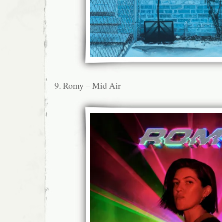
9. Romy – Mid Air