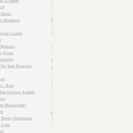
 Is A Spade
cid
Shires
m Drunkard
Bloggy Limits
t
 Beauties
n Vegan
uriosity
 On Your Doorstep
ign
Vs. Bear
Than Georgia Asphalt
rse
ope Photography
ok
 Blows Sometimes
 Loos
il