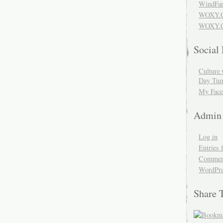
WindFar
WOXY.
WOXY.C
Social
Culture 
Day Tum
My Face
Admin
Log in
Entries 
Comment
WordPre
Share 