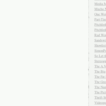
Media M
Mucho 
One Wol
Part-Ti
Pitchfo
Pitchfo
Rad Wo
Sandsw
Showlist
SimonPo
So Let t
Stereog
The A.V
The Big
The Fat 
The Gre
The Num
The Pic
Thrift 
Videog