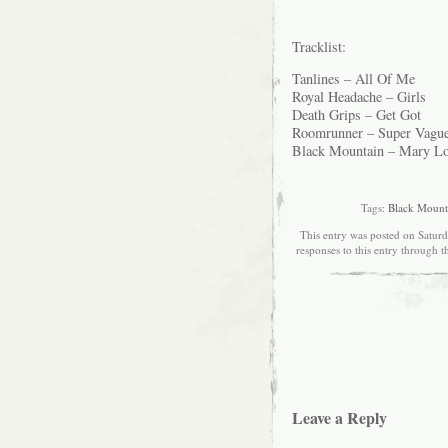
Tracklist:
Tanlines – All Of Me
Royal Headache – Girls
Death Grips – Get Got
Roomrunner – Super Vagu
Black Mountain – Mary L
Tags:
Black Mount
This entry was posted on Saturd
responses to this entry through 
Leave a Reply