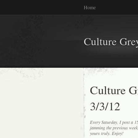
Home
Culture Gr
Culture G
3/3/12
Every Saturday, I post a 
jamming the previous wee
yours truly. Enjoy!