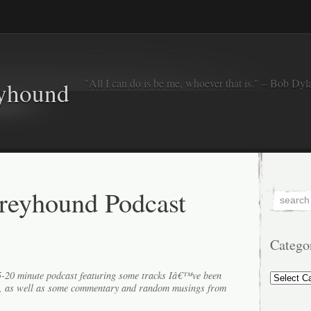
"All I can do is be me, whoever that is." – Bob Dyl
eyhound
reyhound Podcast
Catego
Categorie
15-20 minute podcast featuring some tracks Iâ€™ve been
k, as well as some commentary and random musings from