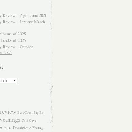
ly Review – April-June 2026
ly Review – January-March
Albums of 2025
 Tracks of 2025
y Review – October-
r 2025
st
review
Best Coast
Big Boi
Nothings
Cold Cave
es
Dominique Young
Diplo