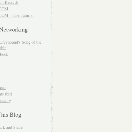
m Records
COM
OM – The Futurist
 Networking
Greyhound's Song of the
blr
book
feed
s feed
ss.org
This Blog