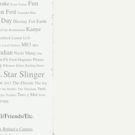
Fun
rake
Evan Voytas
n Fest
Gauntlet Hair
 Day
Hooray For Earth
Kanye
eff the Brotherhood
ndrick Lamar
LCD
M83
m
Local Natives
MIA
ndian
Nicki Minaj
One
n Pit
Primus
Paste Magazine
ng
Rihanna
Robyn
Rocking Retro
Star Slinger
ls
The-Dream
The Joy
W 2012
e
Thrift
the Strokes
The Thermals
Toro y Moi
oys
Toadies
Twin
vves
l/Friends/Etc.
s Behind a Camera