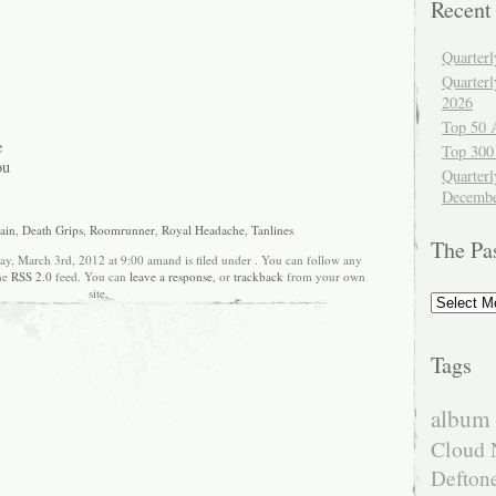
Recent
Quarter
Quarter
2026
Top 50 
e
Top 300
ou
Quarterl
Decembe
ain
,
Death Grips
,
Roomrunner
,
Royal Headache
,
Tanlines
The Pa
ay, March 3rd, 2012 at 9:00 amand is filed under . You can follow any
the
RSS 2.0
feed. You can
leave a response
, or
trackback
from your own
site.
The
Past
Tags
album 
Cloud 
Defton