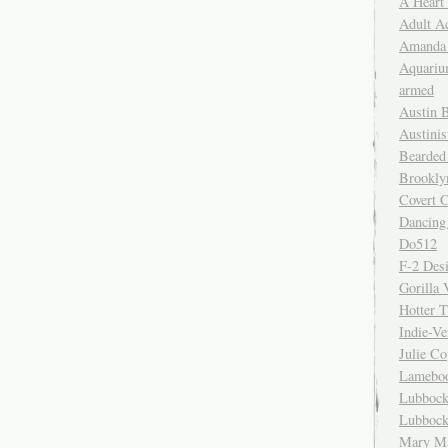
A Heart
Adult A
Amanda 
Aquariu
armed
Austin 
Austinis
Bearded
Brookly
Covert C
Dancing
Do512
F-2 Des
Gorilla 
Hotter 
Indie-Ve
Julie C
Lamebo
Lubbock
Lubbock
Mary Ma