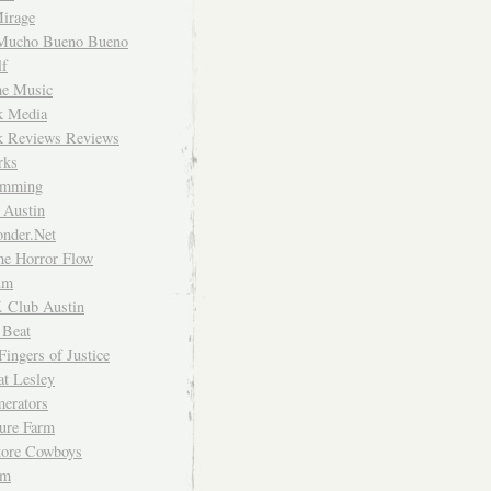
irage
Mucho Bueno Bueno
f
me Music
rk Media
rk Reviews Reviews
rks
imming
 Austin
nder.Net
he Horror Flow
um
. Club Austin
 Beat
Fingers of Justice
at Lesley
erators
ture Farm
Store Cowboys
um