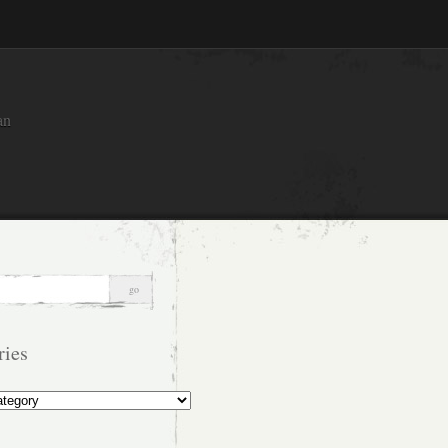
an
ries
s