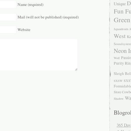
D
Unique
Name (required)
Fun Fu
Mail (will not be published) (required)
Green
Japandroids
J
Website
West
Ke
Soundsyste
Neon I
Passio
Wolf
Purity Ri
Sleigh Bel
SXS
SXSW
Formidabl
Store Cowb
Wa
Shadow
Blogrol
365 Day