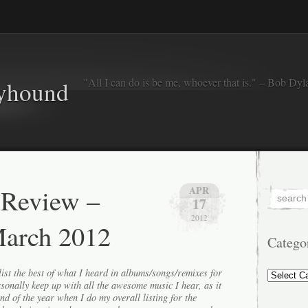
"All I can do is be me, whoever that is." – Bob Dyl
eyhound
 Review –
APR
17
2012
March 2012
Catego
Categorie
ist the best of what I heard in albums/songs/remixes for
ersonally keep up with all the awesome music I hear, as it
end of the year when I do my overall listing for the