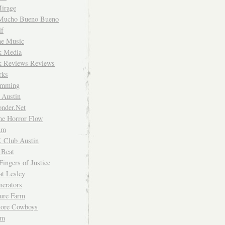
irage
Mucho Bueno Bueno
f
me Music
rk Media
rk Reviews Reviews
rks
imming
 Austin
nder.Net
he Horror Flow
um
. Club Austin
 Beat
Fingers of Justice
at Lesley
erators
ture Farm
Store Cowboys
um