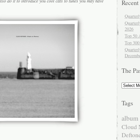
lso do it to introduce you cool cats to tunes you may have
Recent
Quarter
Quarter
2026
Top 50 
Top 300
Quarterl
Decembe
The Pa
The
Past
Tags
album 
Cloud 
Defton