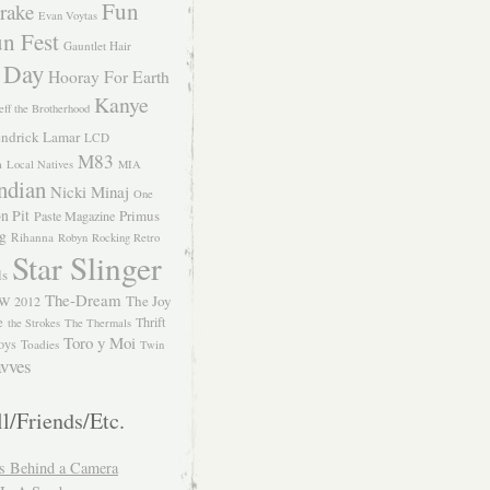
Fun
rake
Evan Voytas
n Fest
Gauntlet Hair
 Day
Hooray For Earth
Kanye
eff the Brotherhood
ndrick Lamar
LCD
M83
m
Local Natives
MIA
ndian
Nicki Minaj
One
n Pit
Primus
Paste Magazine
ng
Rihanna
Robyn
Rocking Retro
Star Slinger
ls
The-Dream
The Joy
W 2012
e
Thrift
the Strokes
The Thermals
Toro y Moi
oys
Toadies
Twin
vves
l/Friends/Etc.
s Behind a Camera