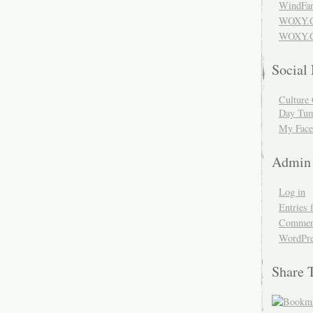
WindFar
WOXY.
WOXY.C
Social
Culture 
Day Tum
My Face
Admin
Log in
Entries 
Comment
WordPre
Share 