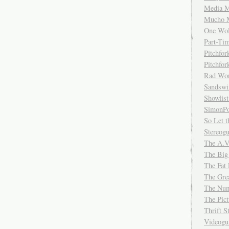
Media M
Mucho 
One Wol
Part-Ti
Pitchfo
Pitchfo
Rad Wo
Sandsw
Showlist
SimonPo
So Let t
Stereog
The A.V
The Big
The Fat 
The Gre
The Num
The Pic
Thrift 
Videog