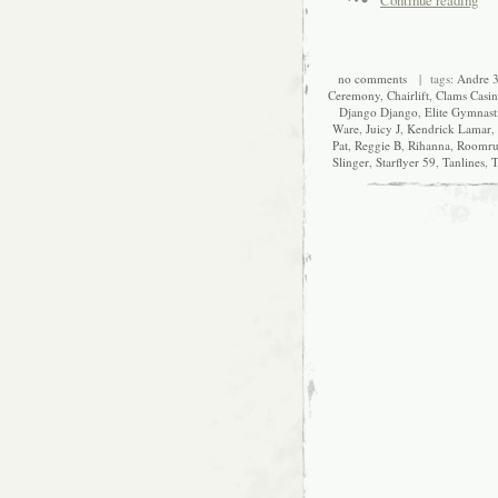
no comments
| tags:
Andre 
Ceremony
,
Chairlift
,
Clams Casi
Django Django
,
Elite Gymnast
Ware
,
Juicy J
,
Kendrick Lamar
,
Pat
,
Reggie B
,
Rihanna
,
Roomru
Slinger
,
Starflyer 59
,
Tanlines
,
T