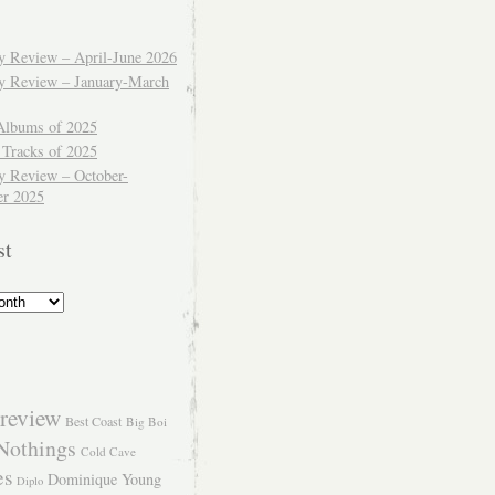
ly Review – April-June 2026
ly Review – January-March
Albums of 2025
 Tracks of 2025
y Review – October-
r 2025
st
review
Best Coast
Big Boi
Nothings
Cold Cave
es
Dominique Young
Diplo