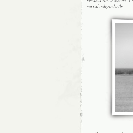
previous twelve months. I a
missed independently.
Continue reading