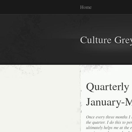
Home
Culture Gr
Quarterly
January-
Once every three months I l
the quarter. I do this to p
ultimately helps me at the 