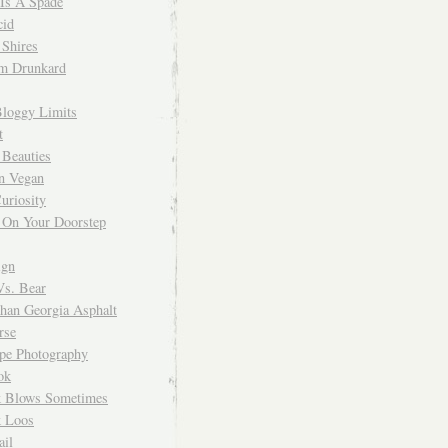
 Is A Spade
cid
Shires
m Drunkard
Bloggy Limits
t
 Beauties
n Vegan
uriosity
 On Your Doorstep
ign
Vs. Bear
Than Georgia Asphalt
rse
ope Photography
ok
 Blows Sometimes
 Loos
il