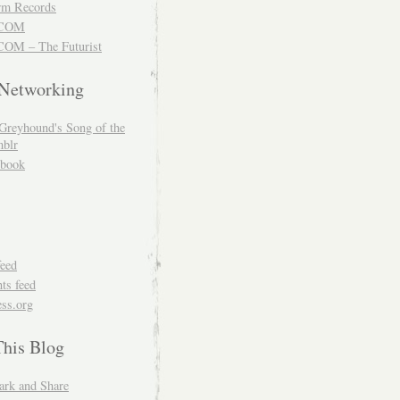
m Records
COM
OM – The Futurist
 Networking
Greyhound's Song of the
blr
book
feed
s feed
ss.org
This Blog