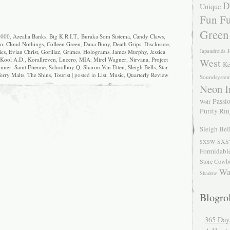
D
Unique
Fun Fu
Green
3000
,
Azealia Banks
,
Big K.R.I.T.
,
Buraka Som Sistema
,
Candy Claws
,
no
,
Cloud Nothings
,
Colleen Green
,
Dana Buoy
,
Death Grips
,
Disclosure
,
Japandroids
J
ics
,
Evian Christ
,
Gorillaz
,
Grimes
,
Holograms
,
James Murphy
,
Jessica
Kool A.D.
,
Korallreven
,
Lucero
,
MIA
,
Mirel Wagner
,
Nirvana
,
Project
West
Ke
nner
,
Saint Etienne
,
Schoolboy Q
,
Sharon Van Etten
,
Sleigh Bells
,
Star
erry Malts
,
The Shins
,
Tourist
| posted in
List
,
Music
,
Quarterly Review
Soundsyste
Neon I
Passio
Wolf
Purity Ri
Sleigh Bel
SXS
SXSW
Formidabl
Store Cowb
Wa
Shadow
Blogrol
365 Day