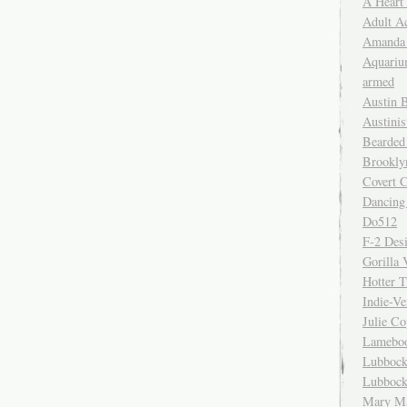
A Heart
Adult A
Amanda 
Aquariu
armed
Austin 
Austinis
Bearded
Brookly
Covert C
Dancing
Do512
F-2 Des
Gorilla 
Hotter 
Indie-Ve
Julie C
Lamebo
Lubbock
Lubbock
Mary Ma