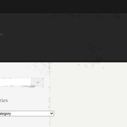
an
ries
s