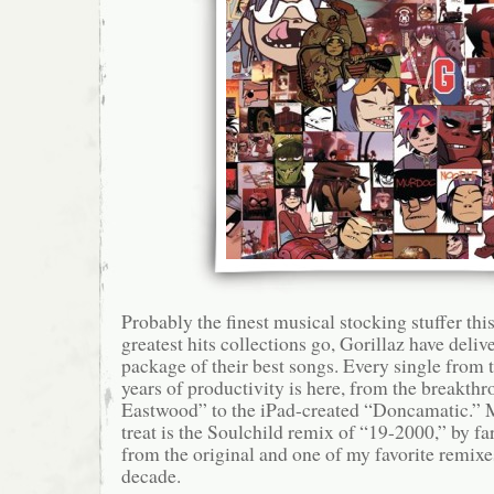
Probably the finest musical stocking stuffer this
greatest hits collections go, Gorillaz have deliv
package of their best songs. Every single from t
years of productivity is here, from the breakth
Eastwood” to the iPad-created “Doncamatic.” M
treat is the Soulchild remix of “19-2000,” by f
from the original and one of my favorite remixe
decade.