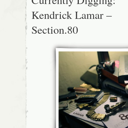
Kendrick Lamar –
Section.80