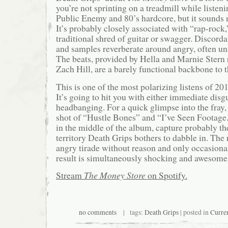
you’re not sprinting on a treadmill while listenin
Public Enemy and 80’s hardcore, but it sounds n
It’s probably closely associated with “rap-rock,”
traditional shred of guitar or swagger. Discorda
and samples reverberate around angry, often unin
The beats, provided by Hella and Marnie Ster
Zach Hill, are a barely functional backbone to t
This is one of the most polarizing listens of 20
It’s going to hit you with either immediate disg
headbanging. For a quick glimpse into the fray,
shot of “Hustle Bones” and “I’ve Seen Footage.
in the middle of the album, capture probably th
territory Death Grips bothers to dabble in. The r
angry tirade without reason and only occasion
result is simultaneously shocking and awesome
Stream
The Money Store
on Spotify.
no comments
| tags:
Death Grips
| posted in
Curre