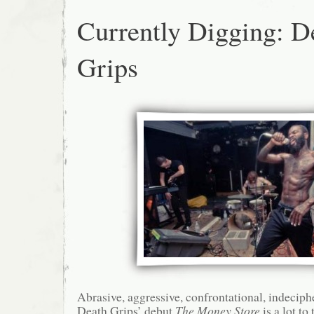
Currently Digging: D
Grips
Abrasive, aggressive, confrontational, indecip
Death Grips’ debut
The Money Store
is a lot to 