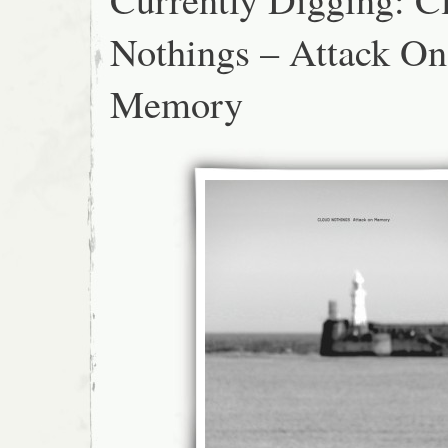
Nothings – Attack On
Memory