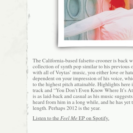
The California-based falsetto crooner is back w
collection of synth pop similar to his previous o
with all of Voytas’ music, you either love or hate 
dependent on your impression of his voice, whi
to the highest pitch attainable. Highlights here 
track and “You Don’t Even Know Where It’s At
is as laid-back and casual as his music suggests; 
heard from him in a long while, and he has yet to
length. Perhaps 2012 is the year.
Listen to the
Feel Me
EP on Spotify.