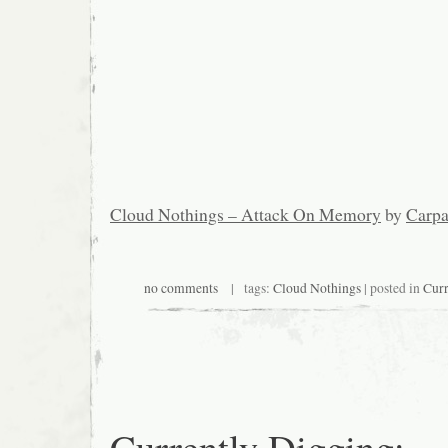
Cloud Nothings – Attack On Memory
by
Carpa
no comments
| tags:
Cloud Nothings
| posted in
Curr
Currently Digging: