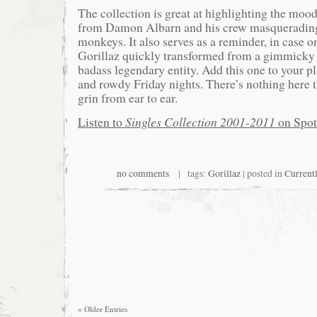
The collection is great at highlighting the mood
from Damon Albarn and his crew masquerading
monkeys. It also serves as a reminder, in case on
Gorillaz quickly transformed from a gimmicky s
badass legendary entity. Add this one to your pla
and rowdy Friday nights. There’s nothing here 
grin from ear to ear.
Listen to
Singles Collection 2001-2011
on Spot
no comments
| tags:
Gorillaz
| posted in
Current
« Older Entries