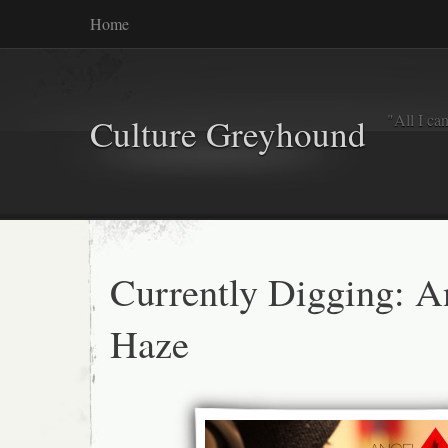
Home
"All I ca
Culture Greyhound
Currently Digging: A
Haze