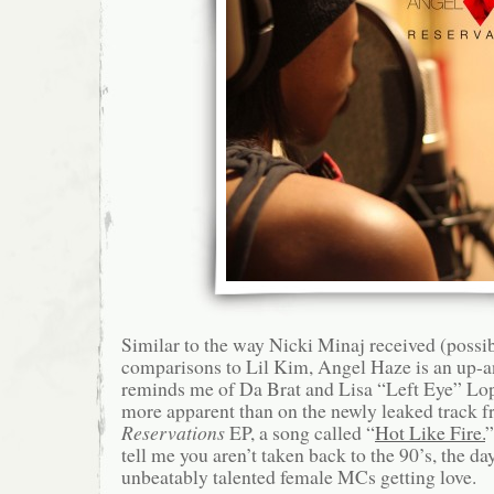
Similar to the way Nicki Minaj received (possib
comparisons to Lil Kim, Angel Haze is an up-
reminds me of Da Brat and Lisa “Left Eye” Lop
more apparent than on the newly leaked track 
Reservations
EP, a song called “
Hot Like Fire.
”
tell me you aren’t taken back to the 90’s, the 
unbeatably talented female MCs getting love.