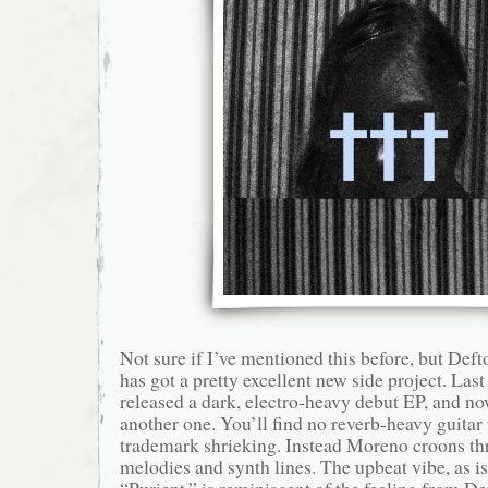
Not sure if I’ve mentioned this before, but De
has got a pretty excellent new side project. Last
released a dark, electro-heavy debut EP, and no
another one. You’ll find no reverb-heavy guitar
trademark shrieking. Instead Moreno croons th
melodies and synth lines. The upbeat vibe, as i
“Purient,” is reminiscent of the feeling from De