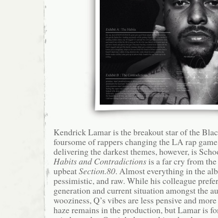
Kendrick Lamar is the breakout star of the Blac
foursome of rappers changing the LA rap game
delivering the darkest themes, however, is Scho
Habits and Contradictions
is a far cry from th
upbeat
Section.80
. Almost everything in the al
pessimistic, and raw. While his colleague prefe
generation and current situation amongst the a
wooziness, Q’s vibes are less pensive and more
haze remains in the production, but Lamar is for