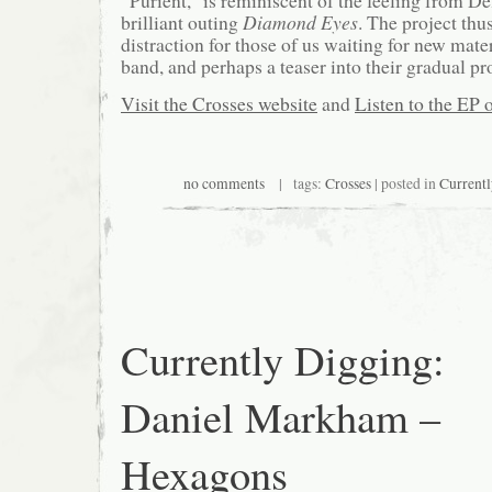
brilliant outing
Diamond Eyes
. The project thus
distraction for those of us waiting for new mate
band, and perhaps a teaser into their gradual pr
Visit the Crosses website
and
Listen to the EP 
no comments
| tags:
Crosses
| posted in
Current
Currently Digging:
Daniel Markham –
Hexagons