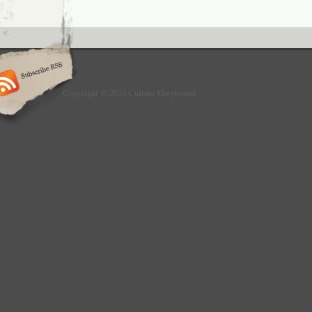
Copyright © 2013 Culture Greyhound