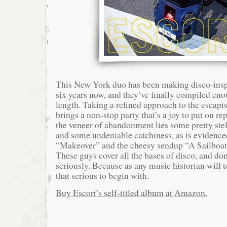
This New York duo has been making disco-inspir
six years now, and they’ve finally compiled enou
length. Taking a refined approach to the escapis
brings a non-stop party that’s a joy to put on r
the veneer of abandonment lies some pretty ste
and some undeniable catchiness, as is evidenced
“Makeover” and the cheesy sendup “A Sailboat
These guys cover all the bases of disco, and don
seriously. Because as any music historian will t
that serious to begin with.
Buy Escort’s self-titled album at Amazon.