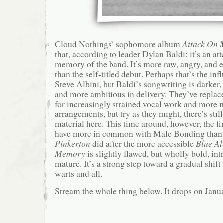
Cloud Nothings’ sophomore album
Attack On
that, according to leader Dylan Baldi: it’s an at
memory of the band. It’s more raw, angry, and
than the self-titled debut. Perhaps that’s the in
Steve Albini, but Baldi’s songwriting is darker
and more ambitious in delivery. They’ve repla
for increasingly strained vocal work and more 
arrangements, but try as they might, there’s stil
material here. This time around, however, the f
have more in common with Male Bonding than
Pinkerton
did after the more accessible
Blue A
Memory
is slightly flawed, but wholly bold, int
mature. It’s a strong step toward a gradual shift
warts and all.
Stream the whole thing below. It drops on Janu