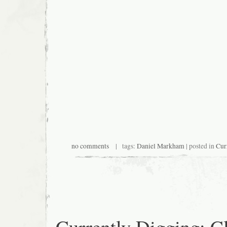
no comments
| tags:
Daniel Markham
| posted in
Cur
Currently Digging: C