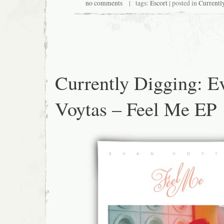
no comments
| tags:
Escort
| posted in
Currentl
Currently Digging: E
Voytas – Feel Me EP