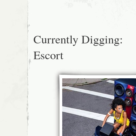
Currently Digging:
Escort