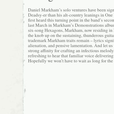
Daniel Markham’s solo ventures have been sign
Deadsy-er than his alt-country leanings in One
first heard this turning point in the band’s sec
last March in Markham’s Demonstrations album
six-song Hexagons, Markham, now residing in 
the knob up on the sustaining, thunderous guitar
trademark Markham traits remain – lyrics signif
alienation, and pensive lamentation. And let us 
strong affinity for crafting an infectious melody. 
refreshing to hear that familiar voice deliverin
Hopefully we won’t have to wait as long for the 