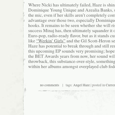
Where Nicki has ultimately failed, Haze is shin
Dominique Young Unique and Azealia Banks, 
the mic, even if her skills aren’t completely c
advantage over those two, especially Dominique,
hooks. It remains to be seen whether she will ris
success Minaj has, then ultimately squander it o
Euro-pop, radio-ready flavor, but as it stands cu
like
“Werkin’ Girls”
and the Gil Scott-Heron 
Haze has potential to break through and still re
this upcoming EP sounds very promising; hope
the BET Awards years from now, her sound will
throwback, this substance-over-style, somethin
within her albums amongst overplayed club fod
no comments
| tags:
Angel Haze
| posted in
Curren