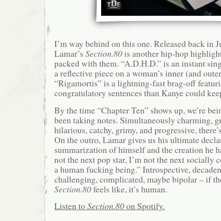
I’m way behind on this one. Released back in J
Lamar’s
Section.80
is another hip-hop highligh
packed with them. “A.D.H.D.” is an instant si
a reflective piece on a woman’s inner (and outer
“Rigamortis” is a lightning-fast brag-off featur
congratulatory sentences than Kanye could kee
By the time “Chapter Ten” shows up, we’re bein
been taking notes. Simultaneously charming, gri
hilarious, catchy, grimy, and progressive, there’s
On the outro, Lamar gives us his ultimate declar
summarization of himself and the creation he h
not the next pop star, I’m not the next socially 
a human fucking being.” Introspective, decadent,
challenging, complicated, maybe bipolar – if th
Section.80
feels like, it’s human.
Listen to
Section.80
on Spotify.