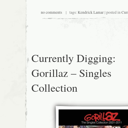
no comments
| tags:
Kendrick Lamar
| posted in
Cur
Currently Digging:
Gorillaz – Singles
Collection