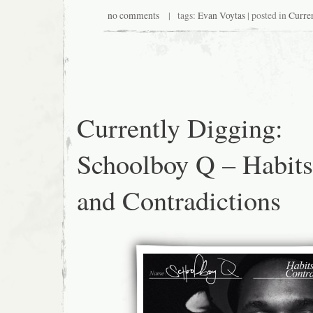
no comments
| tags:
Evan Voytas
| posted in
Curre
Currently Digging:
Schoolboy Q – Habits
and Contradictions