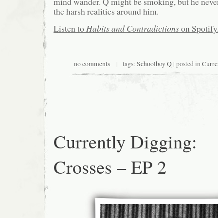
mind wander. Q might be smoking, but he never 
the harsh realities around him.
Listen to
Habits and Contradictions
on Spotify
no comments
| tags:
Schoolboy Q
| posted in
Curre
Currently Digging:
Crosses – EP 2