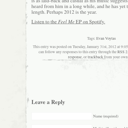
is as laid-back and casual as his music suggests; 
heard from him in a long while, and he has yet to
length. Perhaps 2012 is the year.
Listen to the
Feel Me
EP on Spotify.
Tags:
Evan Voytas
This entry was posted on Tuesday, January 31st, 2012 at 9:05
can follow any responses to this entry through the
RSS 2
response
, or
trackback
from your own 
Leave a Reply
Name (required)