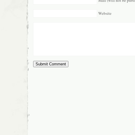
Mail (will not be publ
Website