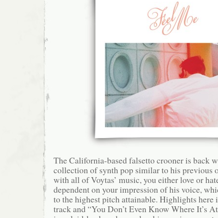
The California-based falsetto crooner is back w
collection of synth pop similar to his previous o
with all of Voytas’ music, you either love or hate 
dependent on your impression of his voice, whi
to the highest pitch attainable. Highlights here 
track and “You Don’t Even Know Where It’s At