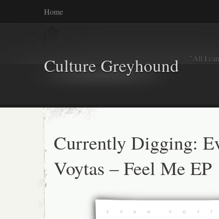
Home
"All I ca
Culture Greyhound
Currently Digging: E
Voytas – Feel Me EP