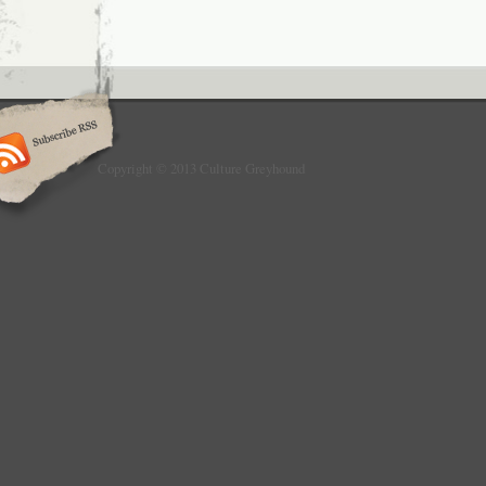
Copyright © 2013 Culture Greyhound