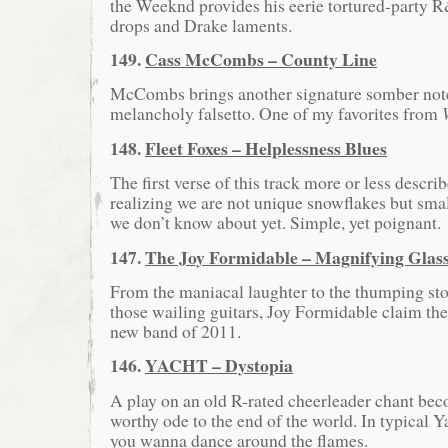
the Weeknd provides his eerie tortured-party R
drops and Drake laments.
149.
Cass McCombs – County Line
McCombs brings another signature somber note
melancholy falsetto. One of my favorites from
148.
Fleet Foxes – Helplessness Blues
The first verse of this track more or less descri
realizing we are not unique snowflakes but sma
we don’t know about yet. Simple, yet poignant.
147.
The Joy Formidable – Magnifying Glas
From the maniacal laughter to the thumping sto
those wailing guitars, Joy Formidable claim the
new band of 2011.
146.
YACHT – Dystopia
A play on an old R-rated cheerleader chant be
worthy ode to the end of the world. In typical Y
you wanna dance around the flames.