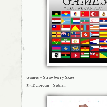
Games – Strawberry Skies
39. Delorean – Subiza