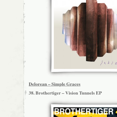
Delorean – Simple Graces
38. Brothertiger – Vision Tunnels EP