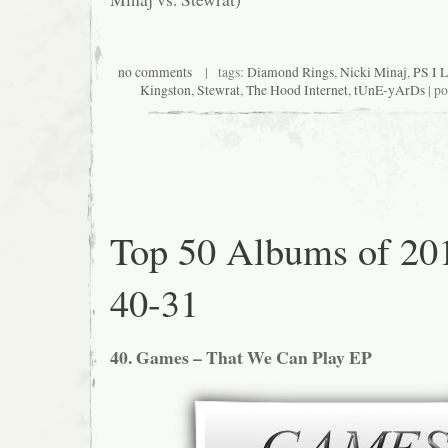
no comments
| tags:
Diamond Rings
,
Nicki Minaj
,
PS I 
Kingston
,
Stewrat
,
The Hood Internet
,
tUnE-yArDs
| po
Top 50 Albums of 20
40-31
40. Games – That We Can Play EP