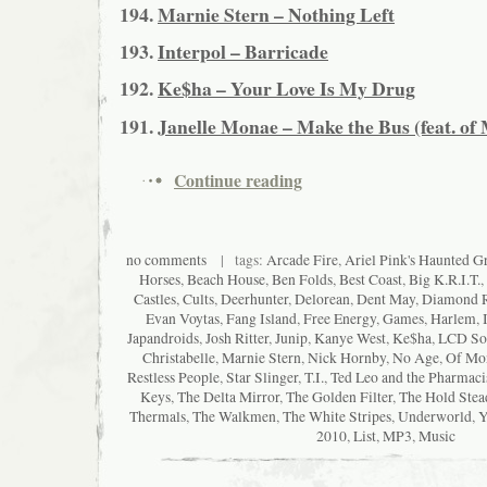
194.
Marnie Stern – Nothing Left
193.
Interpol – Barricade
192.
Ke$ha – Your Love Is My Drug
191.
Janelle Monae – Make the Bus (feat. of
Continue reading
no comments
| tags:
Arcade Fire
,
Ariel Pink's Haunted Gra
Horses
,
Beach House
,
Ben Folds
,
Best Coast
,
Big K.R.I.T.
,
Castles
,
Cults
,
Deerhunter
,
Delorean
,
Dent May
,
Diamond 
Evan Voytas
,
Fang Island
,
Free Energy
,
Games
,
Harlem
,
Japandroids
,
Josh Ritter
,
Junip
,
Kanye West
,
Ke$ha
,
LCD So
Christabelle
,
Marnie Stern
,
Nick Hornby
,
No Age
,
Of Mon
Restless People
,
Star Slinger
,
T.I.
,
Ted Leo and the Pharmaci
Keys
,
The Delta Mirror
,
The Golden Filter
,
The Hold Stea
Thermals
,
The Walkmen
,
The White Stripes
,
Underworld
,
Y
2010
,
List
,
MP3
,
Music