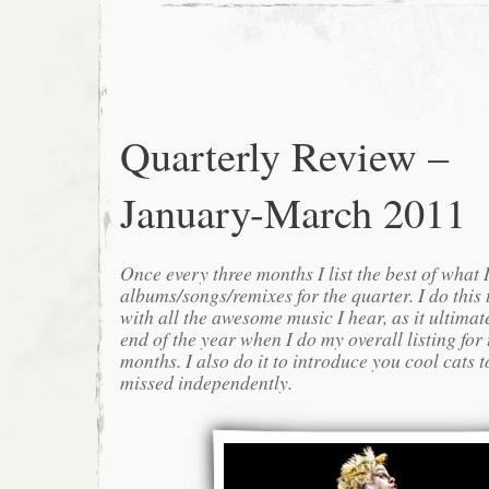
Quarterly Review –
January-March 2011
Once every three months I list the best of what 
albums/songs/remixes for the quarter. I do this
with all the awesome music I hear, as it ultimat
end of the year when I do my overall listing for
months. I also do it to introduce you cool cats
missed independently.