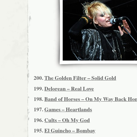
200.
The Golden Filter – Solid Gold
199.
Delorean – Real Love
198.
Band of Horses – On My Way Back Ho
197.
Games – Heartlands
196.
Cults – Oh My God
195.
El Guincho – Bombay