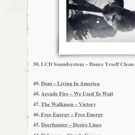
50.
LCD Soundsystem – Dance Yrself Clean
49.
Dom – Living In America
48.
Arcade Fire – We Used To Wait
47.
The Walkmen – Victory
46.
Free Energy – Free Energy
45.
Deerhunter – Desire Lines
44.
Delorean – Simple Graces