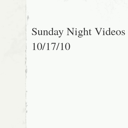
Sunday Night Videos
10/17/10