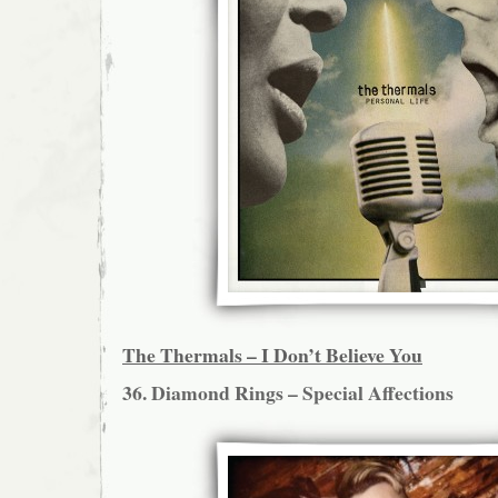
The Thermals – I Don’t Believe You
36. Diamond Rings – Special Affections