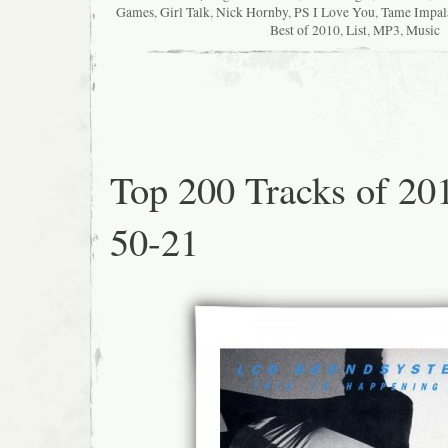
Games
,
Girl Talk
,
Nick Hornby
,
PS I Love You
,
Tame Impal
Best of 2010
,
List
,
MP3
,
Music
Top 200 Tracks of 20
50-21