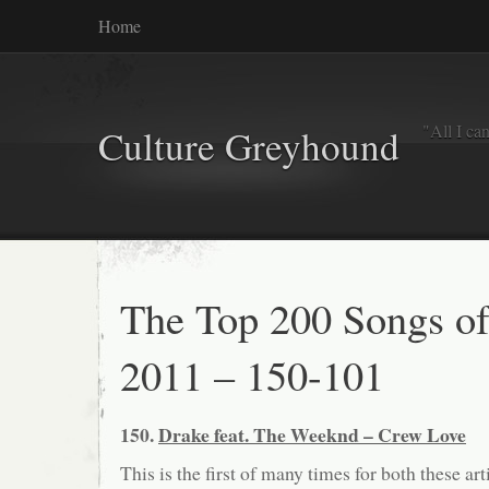
Home
"All I ca
Culture Greyhound
The Top 200 Songs o
2011 – 150-101
150.
Drake feat. The Weeknd – Crew Love
This is the first of many times for both these arti