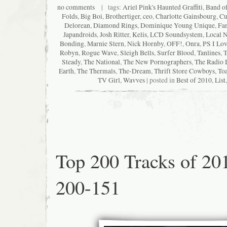
no comments
| tags:
Ariel Pink's Haunted Graffiti
,
Band o
Folds
,
Big Boi
,
Brothertiger
,
ceo
,
Charlotte Gainsbourg
,
Cu
Delorean
,
Diamond Rings
,
Dominique Young Unique
,
Fan
Japandroids
,
Josh Ritter
,
Kelis
,
LCD Soundsystem
,
Local N
Bonding
,
Marnie Stern
,
Nick Hornby
,
OFF!
,
Onra
,
PS I Lo
Robyn
,
Rogue Wave
,
Sleigh Bells
,
Surfer Blood
,
Tanlines
,
T
Steady
,
The National
,
The New Pornographers
,
The Radio 
Earth
,
The Thermals
,
The-Dream
,
Thrift Store Cowboys
,
Toa
TV Girl
,
Wavves
| posted in
Best of 2010
,
List
Top 200 Tracks of 20
200-151