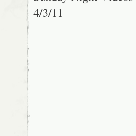
4/3/11