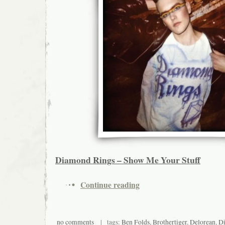
Diamond Rings – Show Me Your Stuff
Continue reading
no comments
| tags:
Ben Folds
,
Brothertiger
,
Delorean
,
Di