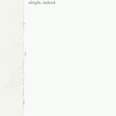
alright, indeed.