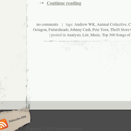
Continue reading
no comments
| tags:
Andrew WK
,
Animal Collective
,
C
Octagon
,
Futureheads
,
Johnny Cash
,
Pete Yorn
,
Thrift Stor
| posted in
Analysis
,
List
,
Music
,
Top 300 Songs of
Copyright © 2013 Culture Greyhound