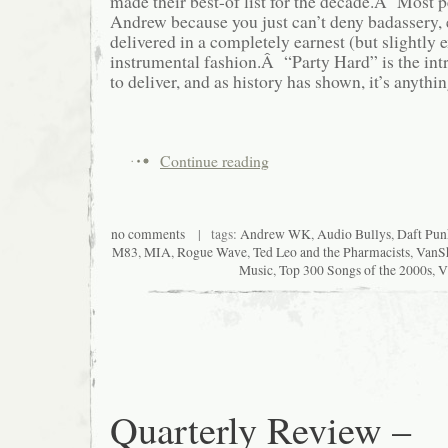
made their best-of list for the decade.Â Most 
Andrew because you just can’t deny badassery, 
delivered in a completely earnest (but slightly 
instrumental fashion.Â “Party Hard” is the i
to deliver, and as history has shown, it’s anythin
Continue reading
no comments
| tags:
Andrew WK
,
Audio Bullys
,
Daft Pun
M83
,
MIA
,
Rogue Wave
,
Ted Leo and the Pharmacists
,
VanS
Music
,
Top 300 Songs of the 2000s
,
V
Quarterly Review –