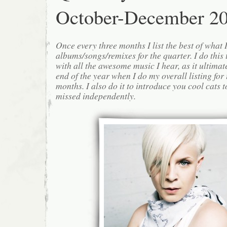
October-December 2
Once every three months I list the best of what 
albums/songs/remixes for the quarter. I do this
with all the awesome music I hear, as it ultimat
end of the year when I do my overall listing for
months. I also do it to introduce you cool cats
missed independently.