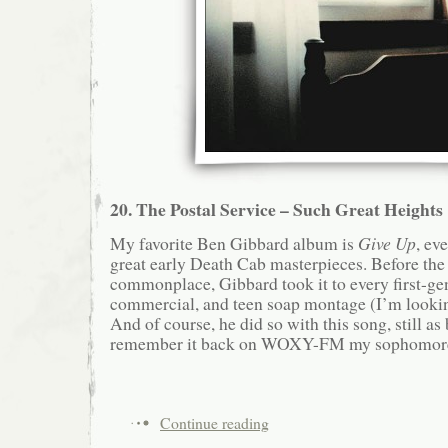
20. The Postal Service – Such Great Heights
My favorite Ben Gibbard album is
Give Up
, ev
great early Death Cab masterpieces. Before th
commonplace, Gibbard took it to every first-gen
commercial, and teen soap montage (I’m lookin
And of course, he did so with this song, still as 
remember it back on WOXY-FM my sophomore y
Continue reading