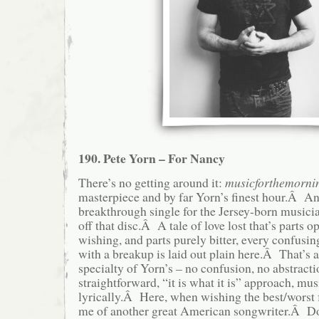
190. Pete Yorn – For Nancy
There’s no getting around it:
musicforthemornin
masterpiece and by far Yorn’s finest hour.Â A
breakthrough single for the Jersey-born musician
off that disc.Â A tale of love lost that’s parts op
wishing, and parts purely bitter, every confusi
with a breakup is laid out plain here.Â That’s 
specialty of Yorn’s – no confusion, no abstractio
straightforward, “it is what it is” approach, mu
lyrically.Â Here, when wishing the best/worst f
me of another great American songwriter.Â Don’