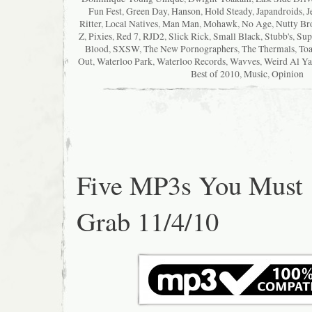
Fun Fest
,
Green Day
,
Hanson
,
Hold Steady
,
Japandroids
,
J
Ritter
,
Local Natives
,
Man Man
,
Mohawk
,
No Age
,
Nutty Br
Z
,
Pixies
,
Red 7
,
RJD2
,
Slick Rick
,
Small Black
,
Stubb's
,
Sup
Blood
,
SXSW
,
The New Pornographers
,
The Thermals
,
Toa
Out
,
Waterloo Park
,
Waterloo Records
,
Wavves
,
Weird Al Ya
Best of 2010
,
Music
,
Opinion
Five MP3s You Must
Grab 11/4/10