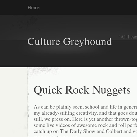
Home
"All I ca
Culture Greyhound
Quick Rock Nuggets
As can be plainly seen, school and life in gener
my already-stifling creativity, and that goes do
still, we press on. Here is yet another thrown-t
some live videos of awesome rock and roll perf
catch up on The Daily Show and Colbert and go 