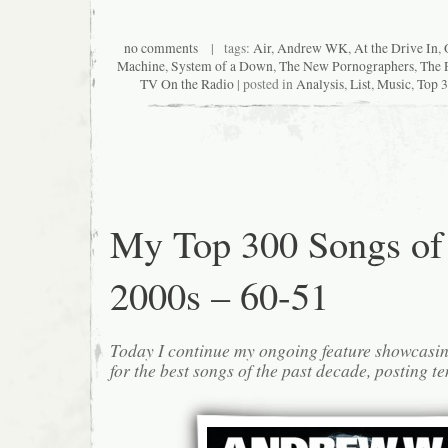
no comments
| tags:
Air
,
Andrew WK
,
At the Drive In
,
Machine
,
System of a Down
,
The New Pornographers
,
The 
TV On the Radio
| posted in
Analysis
,
List
,
Music
,
Top 3
My Top 300 Songs of
2000s – 60-51
Today I continue my ongoing feature showcasin
for the best songs of the past decade, posting te