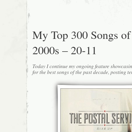
My Top 300 Songs of
2000s – 20-11
Today I continue my ongoing feature showcasin
for the best songs of the past decade, posting te