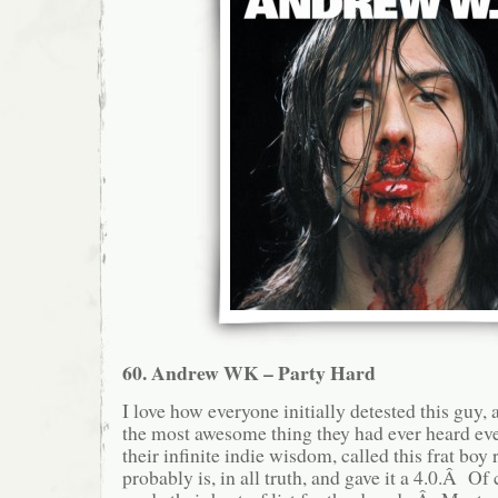
60. Andrew WK – Party Hard
I love how everyone initially detested this guy, 
the most awesome thing they had ever heard eve
their infinite indie wisdom, called this frat boy 
probably is, in all truth, and gave it a 4.0.Â Of c