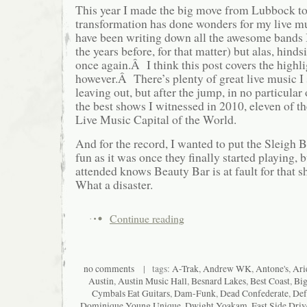
This year I made the big move from Lubbock to
transformation has done wonders for my live m
have been writing down all the awesome bands I
the years before, for that matter) but alas, hinds
once again.Â I think this post covers the highli
however.Â There’s plenty of great live music I 
leaving out, but after the jump, in no particular 
the best shows I witnessed in 2010, eleven of th
Live Music Capital of the World.
And for the record, I wanted to put the Sleigh B
fun as it was once they finally started playing,
attended knows Beauty Bar is at fault for that
What a disaster.
Continue reading
no comments
| tags:
A-Trak
,
Andrew WK
,
Antone's
,
Ari
Austin
,
Austin Music Hall
,
Besnard Lakes
,
Best Coast
,
Big
Cymbals Eat Guitars
,
Dam-Funk
,
Dead Confederate
,
Def
Dominique Young Unique
,
Dwight Yoakam
,
East Side Driv