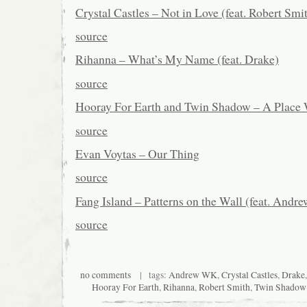
Crystal Castles – Not in Love (feat. Robert Smi
source
Rihanna – What’s My Name (feat. Drake)
source
Hooray For Earth and Twin Shadow – A Place
source
Evan Voytas – Our Thing
source
Fang Island – Patterns on the Wall (feat. Andr
source
no comments
| tags:
Andrew WK
,
Crystal Castles
,
Drake
Hooray For Earth
,
Rihanna
,
Robert Smith
,
Twin Shadow