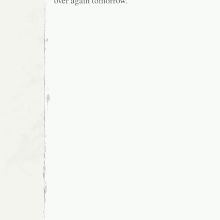
over again tomorrow.