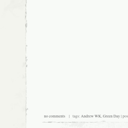
no comments
| tags:
Andrew WK
,
Green Day
| po