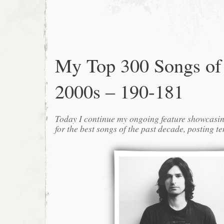
My Top 300 Songs of
2000s – 190-181
Today I continue my ongoing feature showcasin
for the best songs of the past decade, posting te