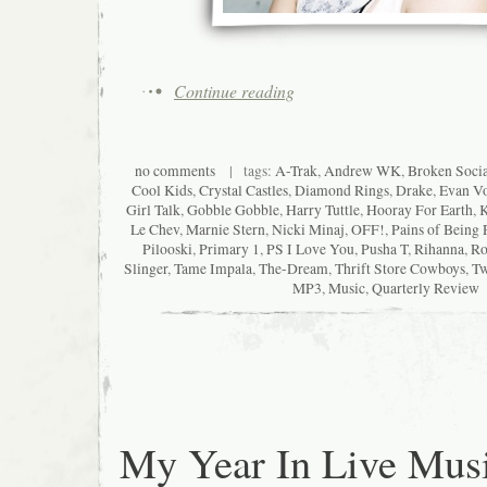
Continue reading
no comments
| tags:
A-Trak
,
Andrew WK
,
Broken Socia
Cool Kids
,
Crystal Castles
,
Diamond Rings
,
Drake
,
Evan Vo
Girl Talk
,
Gobble Gobble
,
Harry Tuttle
,
Hooray For Earth
,
K
Le Chev
,
Marnie Stern
,
Nicki Minaj
,
OFF!
,
Pains of Being 
Pilooski
,
Primary 1
,
PS I Love You
,
Pusha T
,
Rihanna
,
Ro
Slinger
,
Tame Impala
,
The-Dream
,
Thrift Store Cowboys
,
Tw
MP3
,
Music
,
Quarterly Review
My Year In Live Mus