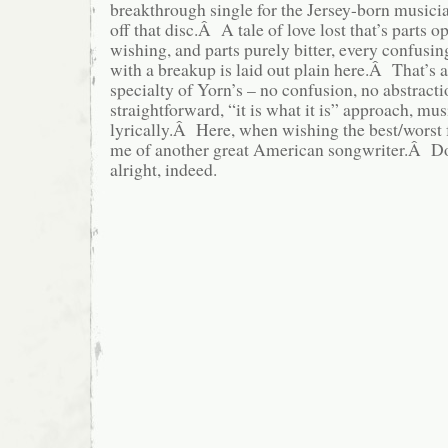
breakthrough single for the Jersey-born musician
off that disc.Â A tale of love lost that’s parts op
wishing, and parts purely bitter, every confusi
with a breakup is laid out plain here.Â That’s 
specialty of Yorn’s – no confusion, no abstractio
straightforward, “it is what it is” approach, mu
lyrically.Â Here, when wishing the best/worst f
me of another great American songwriter.Â Don’
alright, indeed.