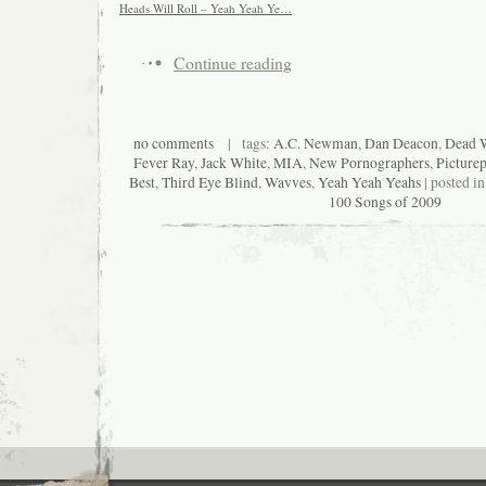
Heads Will Roll – Yeah Yeah Ye…
Continue reading
no comments
| tags:
A.C. Newman
,
Dan Deacon
,
Dead W
Fever Ray
,
Jack White
,
MIA
,
New Pornographers
,
Picture
Best
,
Third Eye Blind
,
Wavves
,
Yeah Yeah Yeahs
| posted i
100 Songs of 2009