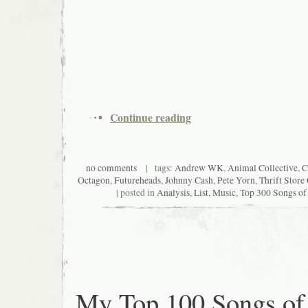
Continue reading
no comments
| tags:
Andrew WK
,
Animal Collective
,
C
Octagon
,
Futureheads
,
Johnny Cash
,
Pete Yorn
,
Thrift Stor
| posted in
Analysis
,
List
,
Music
,
Top 300 Songs of
My Top 100 Songs of