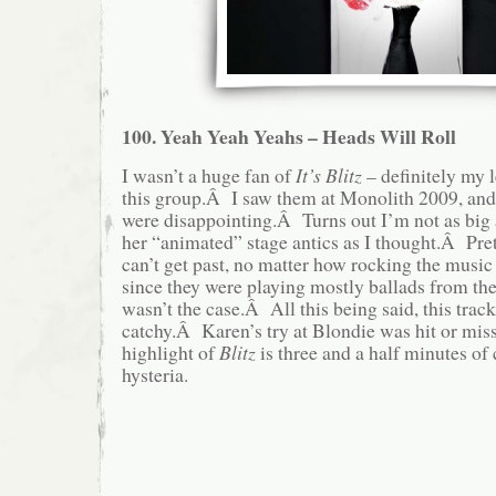
100. Yeah Yeah Yeahs – Heads Will Roll
I wasn’t a huge fan of
It’s Blitz
– definitely my l
this group.Â I saw them at Monolith 2009, and, 
were disappointing.Â Turns out I’m not as big
her “animated” stage antics as I thought.Â Pre
can’t get past, no matter how rocking the musi
since they were playing mostly ballads from their
wasn’t the case.Â All this being said, this trac
catchy.Â Karen’s try at Blondie was hit or miss
highlight of
Blitz
is three and a half minutes o
hysteria.