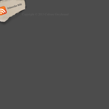
Copyright © 2013 Culture Greyhound