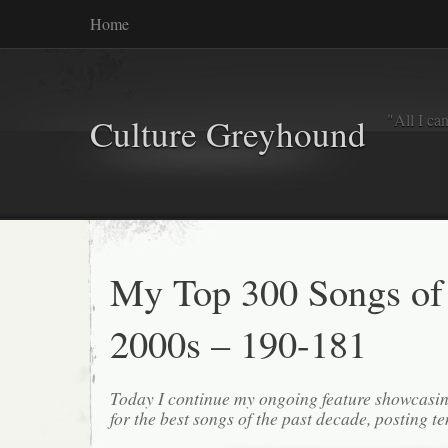
Home
"All I ca
Culture Greyhound
My Top 300 Songs of
2000s – 190-181
Today I continue my ongoing feature showcasin
for the best songs of the past decade, posting te