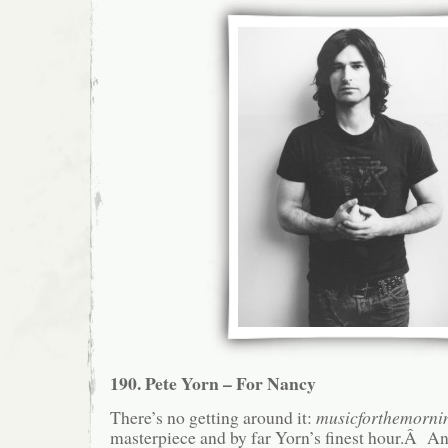
190. Pete Yorn – For Nancy
There’s no getting around it:
musicforthemornin
masterpiece and by far Yorn’s finest hour.Â A