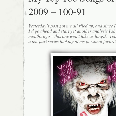
2009 – 100-91
Yesterday’s post got me all riled up, and since I l
I’d go ahead and start yet another analysis I s
months ago – this one won’t take as long.Â Today
a ten-part series looking at my personal favorite