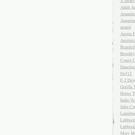
A Heart
Adult A
Amanda 
Aquariu
armed
Austin 
Austinis
Bearded
Brookly
Covert C
Dancing
Do512
F-2 Des
Gorilla 
Hotter 
Indie-Ve
Julie C
Lamebo
Lubbock
Lubbock
Mary Ma