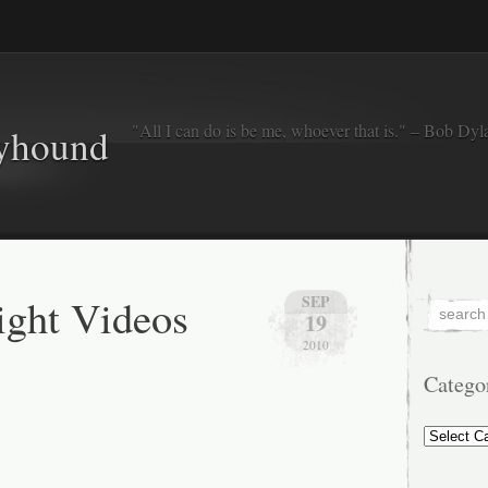
"All I can do is be me, whoever that is." – Bob Dyl
eyhound
ght Videos
SEP
19
2010
Catego
Categorie