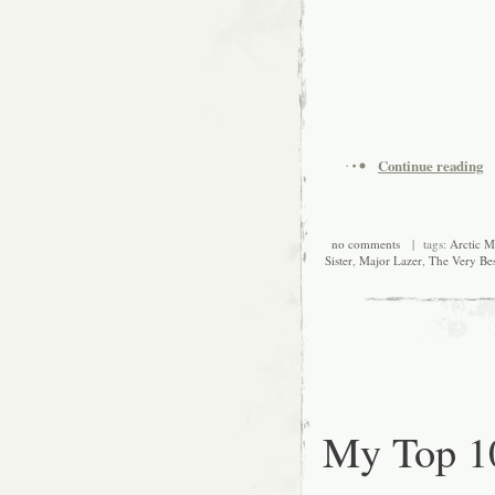
Continue reading
no comments
| tags:
Arctic 
Sister
,
Major Lazer
,
The Very Bes
My Top 1