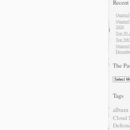
Recent
Quarter
Quarter
2026
Top 50 
Top 300
Quarterl
Decembe
The Pa
The
Past
Tags
album 
Cloud 
Defton