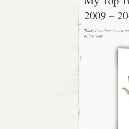
My Top 1
2009 – 20
Today I continue my ten-pa
of last year.