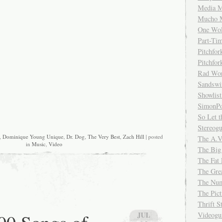
Media M
Mucho 
One Wol
Part-Ti
Pitchfo
Pitchfo
Rad Wo
Sandsw
Showlist
SimonPo
So Let t
Stereog
,
Dominique Young Unique
,
Dr. Dog
,
The Very Best
,
Zach Hill
| posted
The A.V
in
Music
,
Video
The Big
The Fat 
The Gre
The Num
The Pic
Thrift 
JUL
Videog