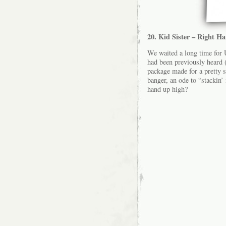
20. Kid Sister – Right H
We waited a long time for U
had been previously heard (
package made for a pretty 
banger, an ode to “stackin’
hand up high?