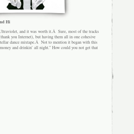
and Hi
ltraviolet, and it was worth it.Â Sure, most of the tracks
thank you Internet), but having them all in one cohesive
stellar dance mixtape.Â Not to mention it began with this
 money and drinkin’ all night.” How could you not get that