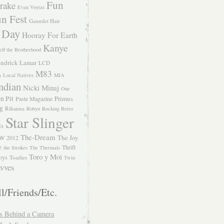
Fun
rake
Evan Voytas
n Fest
Gauntlet Hair
 Day
Hooray For Earth
Kanye
eff the Brotherhood
ndrick Lamar
LCD
M83
m
Local Natives
MIA
ndian
Nicki Minaj
One
n Pit
Primus
Paste Magazine
ng
Rihanna
Robyn
Rocking Retro
Star Slinger
ls
The-Dream
The Joy
W 2012
e
Thrift
the Strokes
The Thermals
Toro y Moi
oys
Toadies
Twin
vves
l/Friends/Etc.
s Behind a Camera