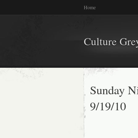
Home
Culture Gr
Sunday Ni
9/19/10