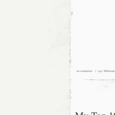
no comments
| tags:
Delorean