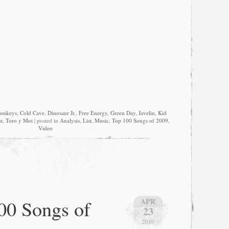
Monkeys
,
Cold Cave
,
Dinosaur Jr.
,
Free Energy
,
Green Day
,
Javelin
,
Kid
t
,
Toro y Moi
| posted in
Analysis
,
List
,
Music
,
Top 100 Songs of 2009
,
Video
00 Songs of
APR
23
2010