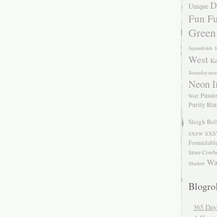
D
Unique
Fun Fu
Green
Japandroids
J
West
Ke
Soundsyste
Neon I
Passio
Wolf
Purity Ri
Sleigh Bel
SXS
SXSW
Formidabl
Store Cowb
Wa
Shadow
Blogrol
365 Day