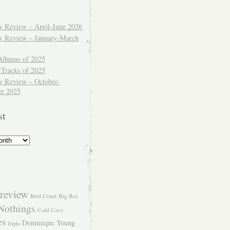
ly Review – April-June 2026
ly Review – January-March
Albums of 2025
 Tracks of 2025
y Review – October-
r 2025
st
review
Best Coast
Big Boi
Nothings
Cold Cave
es
Dominique Young
Diplo