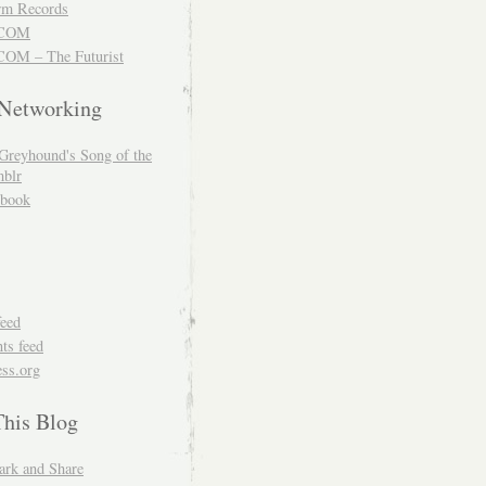
m Records
COM
OM – The Futurist
 Networking
Greyhound's Song of the
blr
book
feed
s feed
ss.org
This Blog