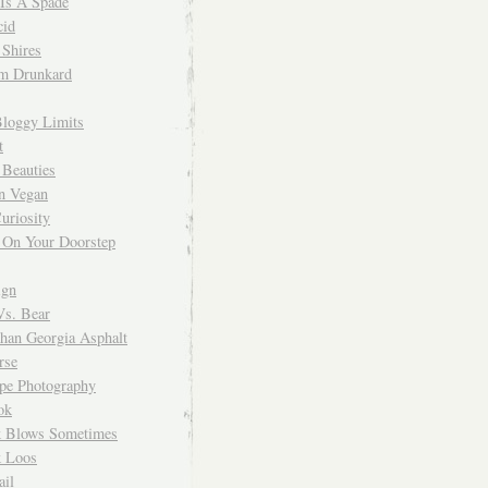
 Is A Spade
cid
Shires
m Drunkard
Bloggy Limits
t
 Beauties
n Vegan
uriosity
 On Your Doorstep
ign
Vs. Bear
Than Georgia Asphalt
rse
ope Photography
ok
 Blows Sometimes
 Loos
il