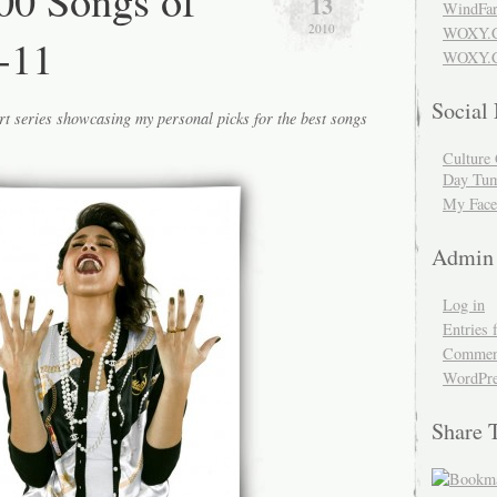
00 Songs of
13
WindFar
2010
WOXY.
-11
WOXY.C
Social
rt series showcasing my personal picks for the best songs
Culture 
Day Tum
My Face
Admin
Log in
Entries 
Comment
WordPre
Share 