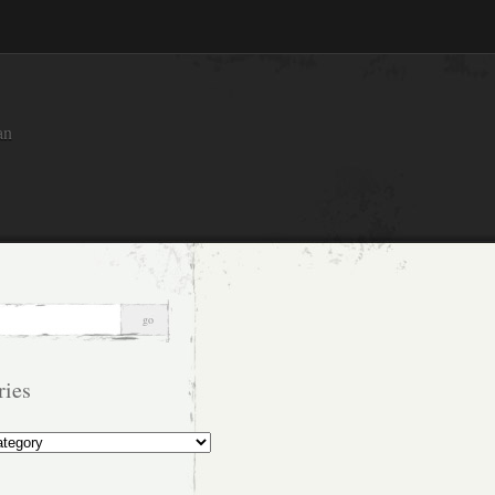
an
ries
s