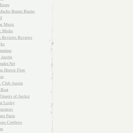
irage
Mucho Bueno Bueno
f
me Music
rk Media
rk Reviews Reviews
rks
imming
 Austin
nder.Net
he Horror Flow
um
. Club Austin
 Beat
Fingers of Justice
at Lesley
erators
ture Farm
Store Cowboys
um