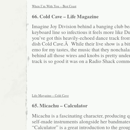
When I’m With You – Best Coast
66. Cold Cave – Life Magazine
Imagine Joy Division behind a banging club bea
keyboard line so infectious it feels more like 
you’ve got this heavily-echoed dance track fro
dish Cold Cave.Â While their live show is a bit
emo for my tastes, the music that they nonchal
behind all those wires and knobs is pretty und
track is so good it was on a Radio Shack comm
Life Magazine – Cold Cave
65. Micachu – Calculator
Micachu is a fascinating character, producing 
self-made instruments alongside her bandmate
“Calculator” is a great introduction to the grou