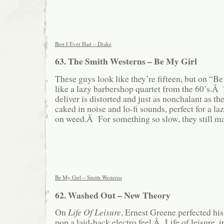
Best I Ever Had – Drake
63. The Smith Westerns – Be My Girl
These guys look like they’re fifteen, but on “B
like a lazy barbershop quartet from the 60’s.Â
deliver is distorted and just as nonchalant as t
caked in noise and lo-fi sounds, perfect for a l
on weed.Â For something so slow, they still ma
Be My Girl – Smith Westerns
62. Washed Out – New Theory
On
Life Of Leisure
, Ernest Greene perfected his 
pop a laid-back electro feel.Â Life of leisure,