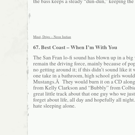
the bass keeps a steady “dun-dun,” keeping the 
Mind, Drips – Neon Indian
67. Best Coast – When I’m With You
The San Fran lo-fi sound has blown up in a big
remain the driving force, mainly because of po
no getting around it; if this didn’t sound like it
one take in a bathroom, high school girls would 
Mustangs.Â They would burn it on a CD alongs
from Kelly Clarkson and “Bubbly” from Colbie 
great little track about that one guy who we ju
forget about life, all day and hopefully all night
hate sleeping alone.