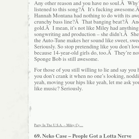
Any other reason and you have no soul.Â Wh
listened to this song?Â It’s fucking awesome
Hannah Montana had nothing to do with its a
crunchy bass line?Â That banging beat?Â And
gold.Â I mean, it’s not like Miley had anything
songwriting and production – she didn’t.Â Sh
the Auto-Tune makes her sound like sweet, sw
Seriously. So stop pretending like you don’t love
because 14-year-old girls do, too.Â They’re 
Sponge Bob is still awesome.
For those of you still willing to lie and say you 
you don’t crank it when no one’s looking, nodd
yeah, moving your hips like yeah, let me ask yo
like music? Seriously.
Party In The U.S.A. – Miley Cy…
69. Neko Case – People Got a Lotta Nerve