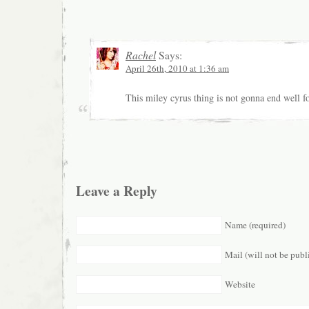
Rachel
Says:
April 26th, 2010 at 1:36 am
This miley cyrus thing is not gonna end well f
Leave a Reply
Name (required)
Mail (will not be publ
Website