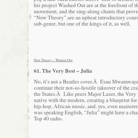
his project Washed Out are at the forefront of t
movement, and the sing-along chants that provi
“New Theory” are an upbeat introductory cours
sub-genre, but one of the kings of it, as well.
New Theory – Washed Out
61. The Very Best – Julia
No, it’s not a Beatles cover.Â Esau Mwamwaya
continue their not-so-hostile takeover of the c
the States.Â Like peers Major Lazer, the Very
native with the modern, creating a blueprint for 
hip-hop, African music, and, yes, even mainst
was speaking English, “Julia” might have a cha
Top 40 radio.