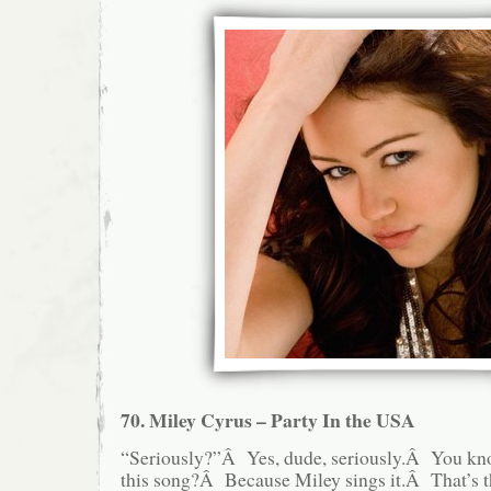
70. Miley Cyrus – Party In the USA
“Seriously?”Â Yes, dude, seriously.Â You kn
this song?Â Because Miley sings it.Â That’s 