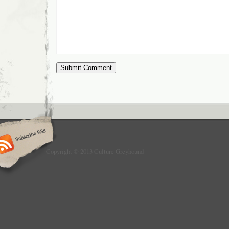
Copyright © 2013 Culture Greyhound