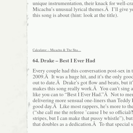
unique instrumentation, their knack for well-cr
Micachu’s unusual lyrical themes.Â I’ll give 
this song is about (hint: look at the title).
Calculator – Micachu & The Sha…
64. Drake – Best I Ever Had
Every couple had this conversation post-sex in
2009.Â It was a huge hit, and it’s the only goo
out to date.Â Drake’s got flow and beats, but it’
makes this song really work.Â You can’t sing 
like you can to “Best I Ever Had.”Â Not to me
delivering more sensual one-liners than Teddy 
good day.Â Like most rappers, he’s more to th
(“she call me the referee ’cause I be so official/
stripes, but I can make that pussy whistle”), but 
that doubles as a dedication.Â To that special 