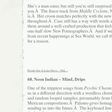
She’s a man-eater, but still you’re still surprise
you.Â The finest track from
Middle Cyclone
, 
is.Â Her croon matches perfectly with the new
throughout.Â Case still has a way with words 
them around a well-crafted production that feel
one-half slow New Pornographers.Â And if we’
from recent happenings at Sea World, we call t
for a reason.
People Got A Lotta Nerve – Nek…
68. Neon Indian – Mind, Drips
One of the trippiest songs from
Psychic Chasm
us in a different direction with a wordless chorus
and random looped samples, presumably from hi
Mexican compositions.Â Palomo gives homage 
sending us into the future.Â The keyboard line