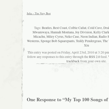
Julia – The Very Best
Tags:
Beatles
,
Best Coast
,
Colbie Callat
,
Cold Cave
,
Dra
Mwamwaya
,
Hannah Montana
,
Joy Division
,
Kelly Clar
Micachu
,
Miley Cyrus
,
Neko Case
,
Neon Indian
,
Radio 
Westerns
,
Sponge Bob Squarepants
,
Teddy Pendergrass
,
The 
Xiu
This entry was posted on Friday, April 23rd, 2010 at 3:20 pm
follow any responses to this entry through the
RSS 2.0
feed. 
trackback
from your own site.
One Response to “My Top 100 Songs of 