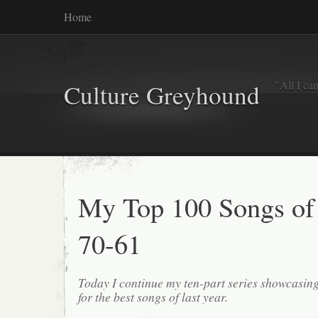
Home
"All I ca
Culture Greyhound
My Top 100 Songs of
70-61
Today I continue my ten-part series showcasin
for the best songs of last year.