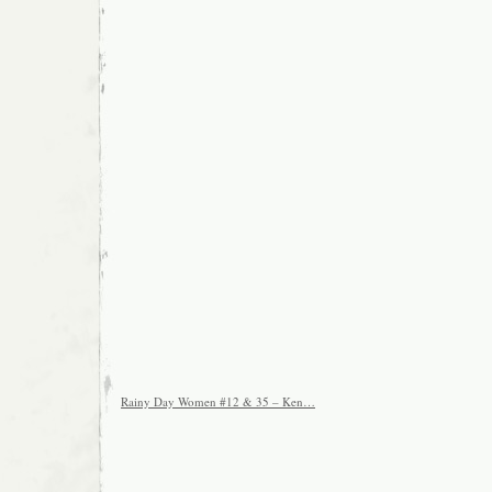
Rainy Day Women #12 & 35 – Ken…