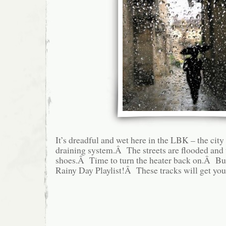
It’s dreadful and wet here in the LBK – the cit
draining system.Â The streets are flooded and 
shoes.Â Time to turn the heater back on.Â But
Rainy Day Playlist!Â These tracks will get yo