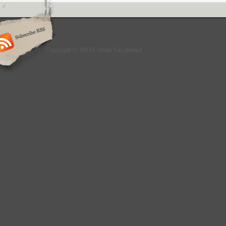
Copyright © 2013 Culture Greyhound