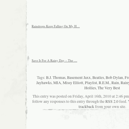
Raindrops Keep Falling On My H…
Save It For A Rainy Day – The …
Tags:
B.J. Thomas
,
Basement Jaxx
,
Beatles
,
Bob Dylan
,
Fr
Jayhawks
,
MIA
,
Missy Elliott
,
Playlist
,
R.E.M.
,
Rain
,
Rain
Hollies
,
The Very Best
This entry was posted on Friday, April 16th, 2010 at 2:46 pm
follow any responses to this entry through the
RSS 2.0
feed. 
trackback
from your own site.