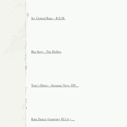
So. Central Rain – R.E.M.
Bus Stop – The Hollies
Tom’s Diner – Suzanne Vega, DN…
Rain Dance (featuring M.I.A.) …