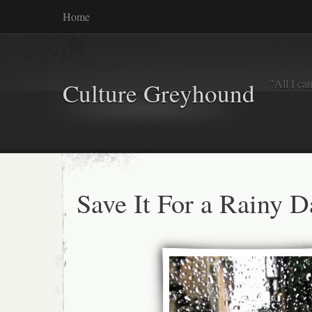
Home
"All I ca
Culture Greyhound
Save It For a Rainy D