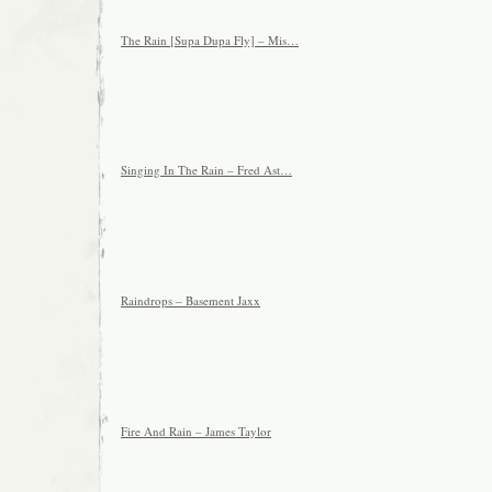
The Rain [Supa Dupa Fly] – Mis…
Singing In The Rain – Fred Ast…
Raindrops – Basement Jaxx
Fire And Rain – James Taylor