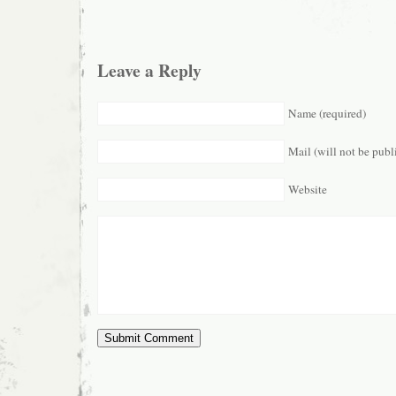
Leave a Reply
Name (required)
Mail (will not be publ
Website