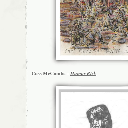
Cass McCombs –
Humor Risk