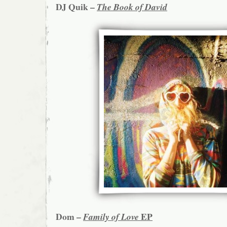
DJ Quik –
The Book of David
Dom –
EP
Family of Love