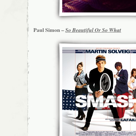
Paul Simon –
So Beautiful Or So What