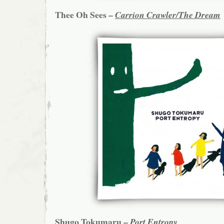
Thee Oh Sees –
Carrion Crawler/The Dream
Shugo Tokumaru –
Port Entropy