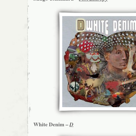
White Denim –
D