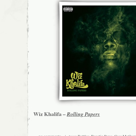
Wiz Khalifa –
Rolling Papers