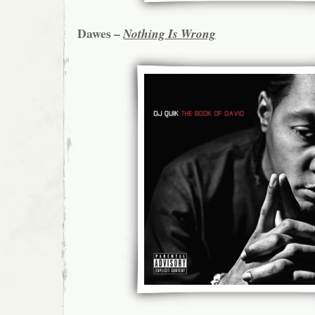
Dawes –
Nothing Is Wrong