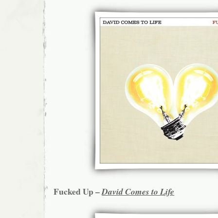
Fucked Up –
David Comes to Life