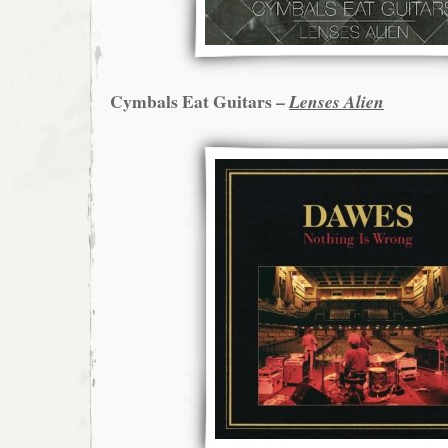
Cymbals Eat Guitars –
Lenses Alien