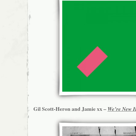
Gil Scott-Heron and Jamie xx –
We’re New 