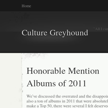
Home
"All I ca
Culture Greyhound
Honorable Mention
Albums of 2011
We’ve discussed the overrated and the disappoin
also a ton of albums in 2011 that were absolutel
make a Top 50, there were several I felt deserve