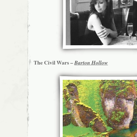
The Civil Wars –
Barton Hollow