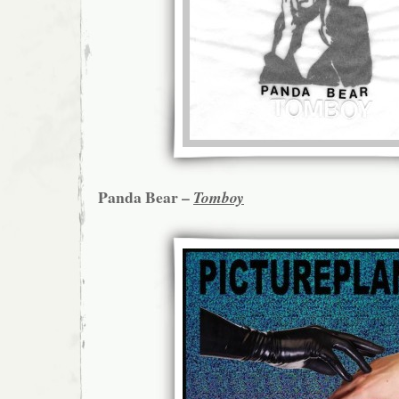
Panda Bear –
Tomboy