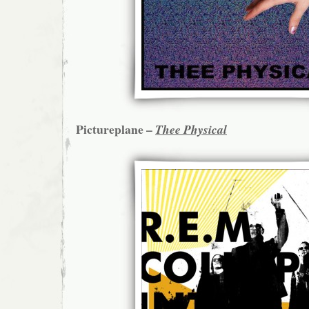
Pictureplane –
Thee Physical