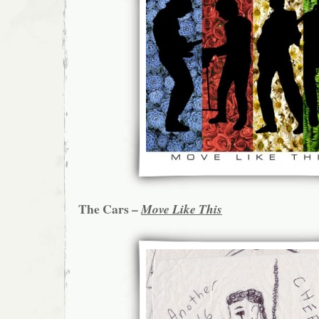
The Cars –
Move Like This