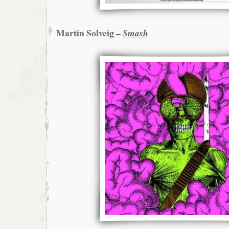
Martin Solveig –
Smash