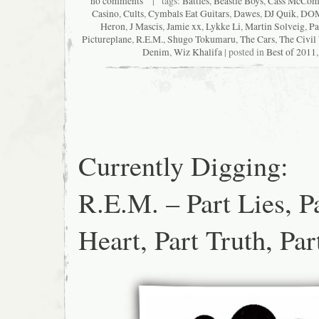
no comments
| tags:
Battles
,
Beastie Boys
,
Cass McCom
Casino
,
Cults
,
Cymbals Eat Guitars
,
Dawes
,
DJ Quik
,
DO
Heron
,
J Mascis
,
Jamie xx
,
Lykke Li
,
Martin Solveig
,
Pa
Pictureplane
,
R.E.M.
,
Shugo Tokumaru
,
The Cars
,
The Civil
Denim
,
Wiz Khalifa
| posted in
Best of 2011
Currently Digging:
R.E.M. – Part Lies, P
Heart, Part Truth, Pa