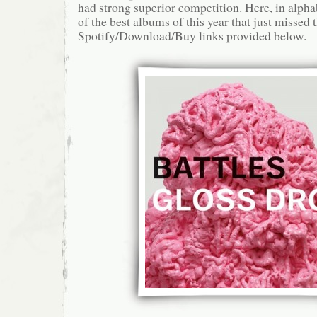
had strong superior competition. Here, in alphab
of the best albums of this year that just missed t
Spotify/Download/Buy links provided below.