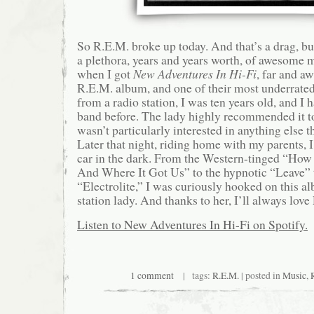
So R.E.M. broke up today. And that’s a drag, but 
a plethora, years and years worth, of awesome 
when I got
New Adventures In Hi-Fi
, far and a
R.E.M. album, and one of their most underrated
from a radio station, I was ten years old, and I 
band before. The lady highly recommended it to
wasn’t particularly interested in anything else th
Later that night, riding home with my parents, I l
car in the dark. From the Western-tinged “Ho
And Where It Got Us” to the hypnotic “Leave” 
“Electrolite,” I was curiously hooked on this al
station lady. And thanks to her, I’ll always lov
Listen to New Adventures In Hi-Fi on Spotify.
1 comment
| tags:
R.E.M.
| posted in
Music
,