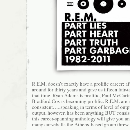
R.E.M. doesn’t exactly have a prolific career; af
around for thirty years and gave us fifteen fair-
that time. Ryan Adams is prolific, Paul McCart
Bradford Cox is becoming prolific. R.E.M. are
consistent…..speaking in terms of level of outp
output, however, has been anything BUT consist
this career-spanning anthology will give you an
many curveballs the Athens-based group threw a