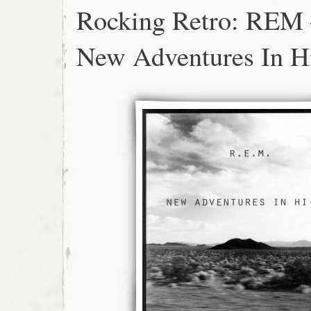
Rocking Retro: REM
New Adventures In H