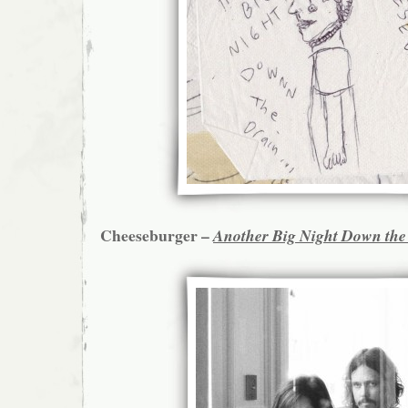
Cheeseburger –
Another Big Night Down the