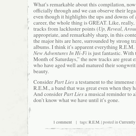
What’s remarkable about this compilation, now 
officially through and we can observe their lega
even though it highlights the ups and downs of
career, the whole thing is GREAT. Like, really, 
tracks from lackluster points (
Up, Reveal, Arou
appropriate, and remarkably sharp, in this cont
the major hits are here, surrounded by strong t
albums. I think it’s apparent everything R.E.M.
New Adventures In Hi-Fi
is just fantastic. With
Month of Saturdays,” the new tracks are great 
who have aged well and matured their songwriti
beauty.
Consider
Part Lies
a testament to the immense 
R.E.M., a band that was great even when they ha
And consider
Part Lies
a musical reminder to al
don’t know what we have until it’s gone.
1 comment
| tags:
R.E.M.
| posted in
Currently