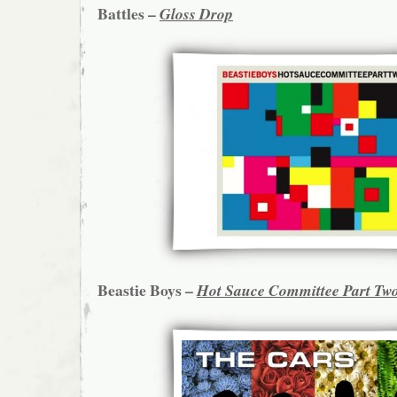
Battles –
Gloss Drop
Beastie Boys –
Hot Sauce Committee Part Tw