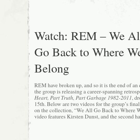
Watch: REM – We Al
Go Back to Where W
Belong
REM have broken up, and so it is the end of an e
the group is releasing a career-spanning retros
Heart, Part Truth, Part Garbage 1982-2011
, d
15th. Below are two videos for the group’s final
on the collection, “We All Go Back to Where W
video features Kirsten Dunst, and the second h