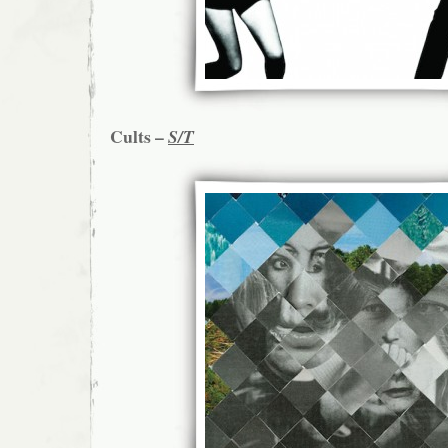
Cults –
S/T