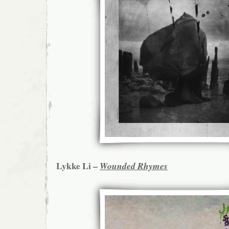
Lykke Li –
Wounded Rhymes