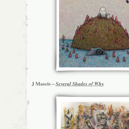
J Mascis –
Several Shades of Why