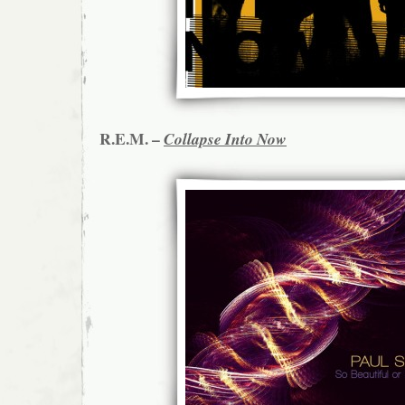
R.E.M. –
Collapse Into Now