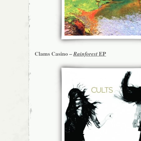
Clams Casino –
EP
Rainforest