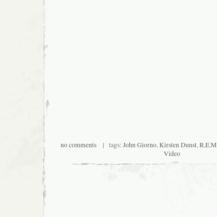
no comments
| tags:
John Giorno
,
Kirsten Dunst
,
R.E.M
Video