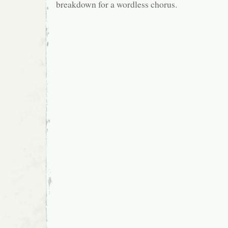
breakdown for a wordless chorus.