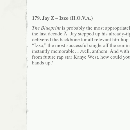
179. Jay Z – Izzo (H.O.V.A.)
The Blueprint
is probably the most appropriatel
the last decade.Â Jay stepped up his already-t
delivered the backbone for all relevant hip-ho
“Izzo,” the most successful single off the semina
instantly memorable….well, anthem. And with 
from future rap star Kanye West, how could yo
hands up?