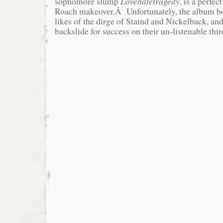
sophomore slump
Lovehatetragedy
, is a perfec
Roach makeover.Â Unfortunately, the album b
likes of the dirge of Staind and Nickelback, an
backslide for success on their un-listenable thi