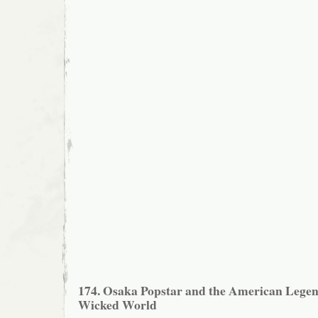
174. Osaka Popstar and the American Legen
Wicked World