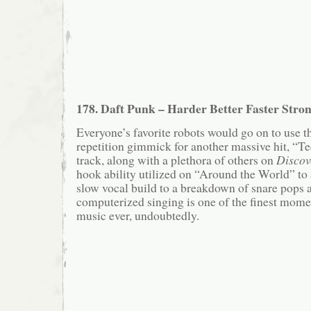
178. Daft Punk – Harder Better Faster Stro
Everyone’s favorite robots would go on to use t
repetition gimmick for another massive hit, “Te
track, along with a plethora of others on
Discov
hook ability utilized on “Around the World” to
slow vocal build to a breakdown of snare pops
computerized singing is one of the finest momen
music ever, undoubtedly.