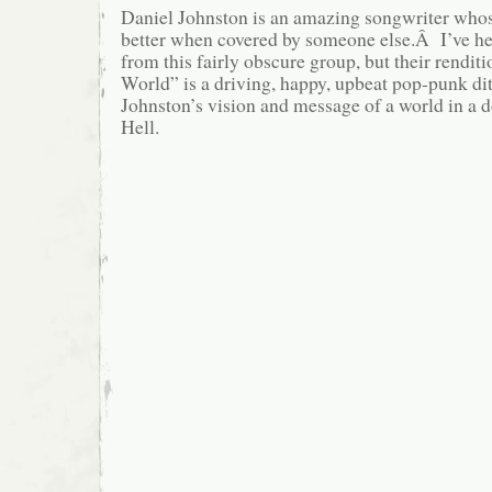
Daniel Johnston is an amazing songwriter whos
better when covered by someone else.Â I’ve he
from this fairly obscure group, but their rendi
World” is a driving, happy, upbeat pop-punk ditt
Johnston’s vision and message of a world in a 
Hell.