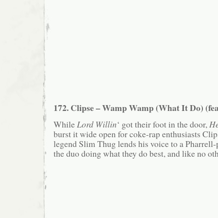
172. Clipse – Wamp Wamp (What It Do) (fea
While
Lord Willin
‘ got their foot in the door,
He
burst it wide open for coke-rap enthusiasts Cl
legend Slim Thug lends his voice to a Pharrell
the duo doing what they do best, and like no oth