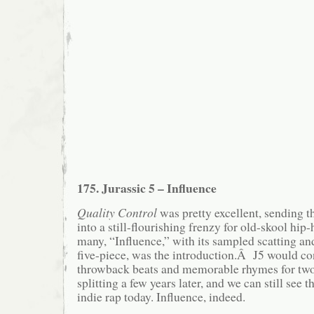
175. Jurassic 5 – Influence
Quality Control
was pretty excellent, sending t
into a still-flourishing frenzy for old-skool h
many, “Influence,” with its sampled scatting an
five-piece, was the introduction.Â J5 would con
throwback beats and memorable rhymes for tw
splitting a few years later, and we can still see
indie rap today. Influence, indeed.