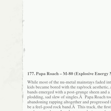
177. Papa Roach – M-80 (Explosive Energy
While most of the nu-metal mainstays faded into
kids became bored with the rap/rock aesthetic, 
bands emerged with a post-grunge sheen and a 
plodding, sad slew of singles.Â Papa Roach too
abandoning rapping altogether and progressed 
be a feel-good rock band.Â This track, the first