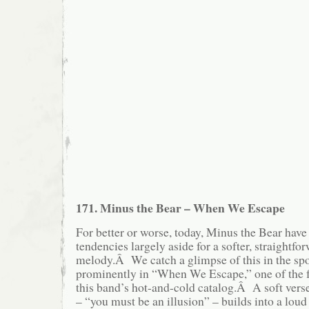
171. Minus the Bear – When We Escape
For better or worse, today, Minus the Bear have
tendencies largely aside for a softer, straightf
melody.Â We catch a glimpse of this in the sp
prominently in “When We Escape,” one of the 
this band’s hot-and-cold catalog.Â A soft vers
– “you must be an illusion” – builds into a lou