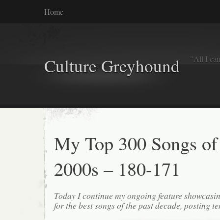
Home
"All I ca
Culture Greyhound
My Top 300 Songs of
2000s – 180-171
Today I continue my ongoing feature showcasin
for the best songs of the past decade, posting te