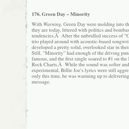
176. Green Day – Minority
With
Warning,
Green Day were molding into th
they are today, littered with politics and bomba
tendencies.Â After the unbridled success of “
trio played around with acoustic-based songwr
developed a pretty solid, overlooked star in th
Still, “Minority” had enough of the driving pu
famous, and the first single soared to #1 on th
Rock Charts.Â While the sound was softer and
experimental, Billie Joe’s lyrics were still aggr
only this time, he was warming up to deliverin
message.