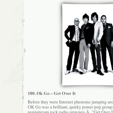
180. Ok Go – Get Over It
Before they were Internet phenoms jumping aro
OK Go was a brilliant, quirky power pop group 
mainstream rock radio airwaves.Â “Get Over It