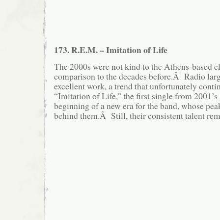
173. R.E.M. – Imitation of Life
The 2000s were not kind to the Athens-based el
comparison to the decades before.Â Radio larg
excellent work, a trend that unfortunately cont
“Imitation of Life,” the first single from 2001’s
beginning of a new era for the band, whose pea
behind them.Â Still, their consistent talent rem