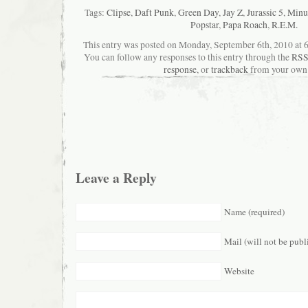
Tags:
Clipse
,
Daft Punk
,
Green Day
,
Jay Z
,
Jurassic 5
,
Minus
Popstar
,
Papa Roach
,
R.E.M.
This entry was posted on Monday, September 6th, 2010 at 6
You can follow any responses to this entry through the
RSS
response
, or
trackback
from your own 
Leave a Reply
Name (required)
Mail (will not be publ
Website