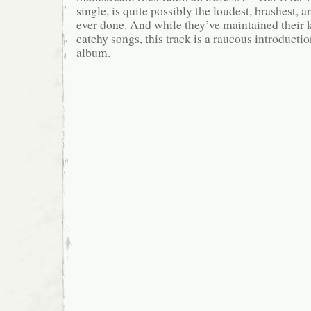
single, is quite possibly the loudest, brashest, a
ever done. And while they’ve maintained their 
catchy songs, this track is a raucous introductio
album.