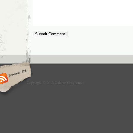
Copyright © 2013 Culture Greyhound