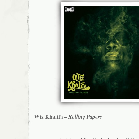
Wiz Khalifa –
Rolling Papers