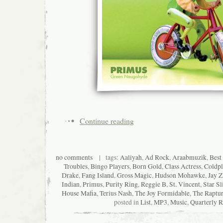
Continue reading
no comments
| tags:
Aaliyah
,
Ad Rock
,
Araabmuzik
,
Best
Troubles
,
Bingo Players
,
Born Gold
,
Class Actress
,
Coldpl
Drake
,
Fang Island
,
Gross Magic
,
Hudson Mohawke
,
Jay Z
Indian
,
Primus
,
Purity Ring
,
Reggie B
,
St. Vincent
,
Star Sl
House Mafia
,
Terius Nash
,
The Joy Formidable
,
The Raptu
posted in
List
,
MP3
,
Music
,
Quarterly 