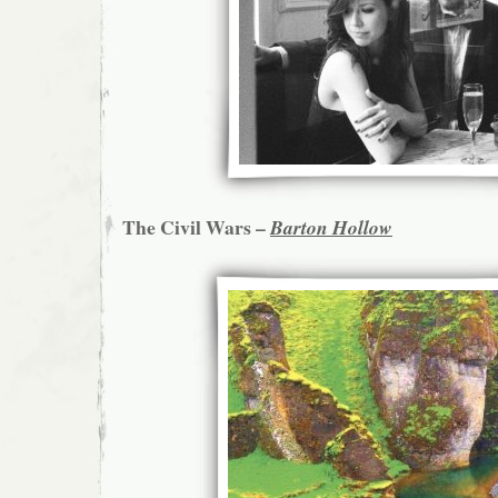
The Civil Wars –
Barton Hollow