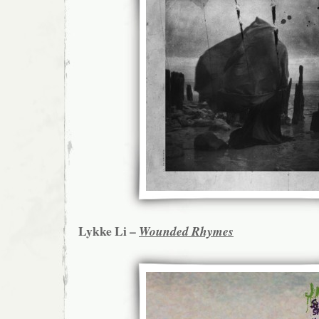
Lykke Li –
Wounded Rhymes