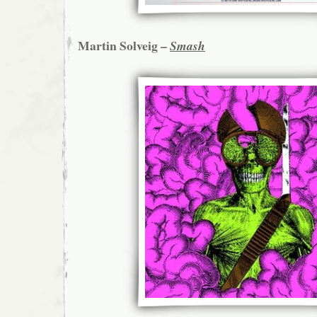
Martin Solveig –
Smash