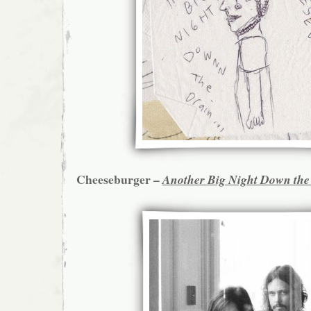
Cheeseburger –
Another Big Night Down the