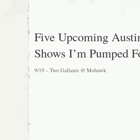
Five Upcoming Austi
Shows I’m Pumped F
9/19 – Two Gallants @ Mohawk