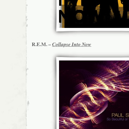
R.E.M. –
Collapse Into Now