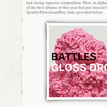
had strong superior competition. Here, in alphab
of the best albums of this year that just missed t
Spotify/Download/Buy links provided below.