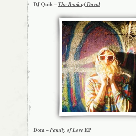
DJ Quik –
The Book of David
Dom –
EP
Family of Love