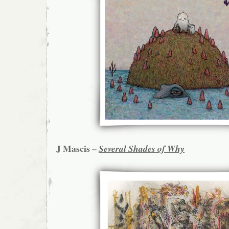
J Mascis –
Several Shades of Why