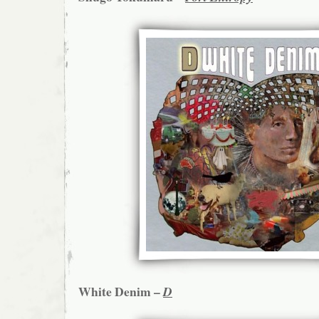
White Denim –
D