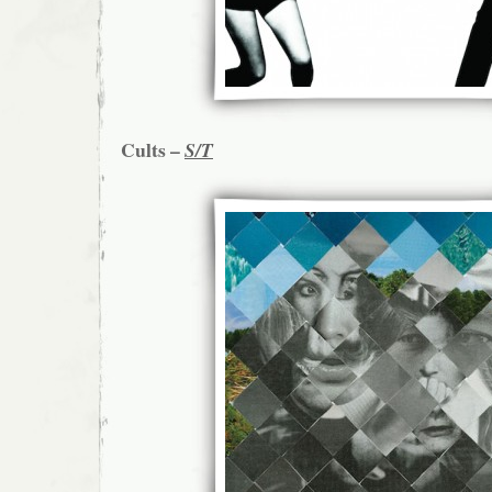
Cults –
S/T