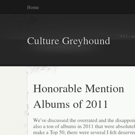
Home
"All I ca
Culture Greyhound
Honorable Mention
Albums of 2011
We’ve discussed the overrated and the disappoin
also a ton of albums in 2011 that were absolutel
make a Top 50, there were several I felt deserve