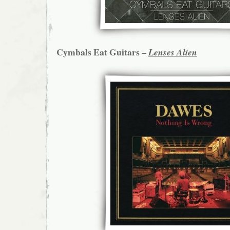
Cymbals Eat Guitars –
Lenses Alien