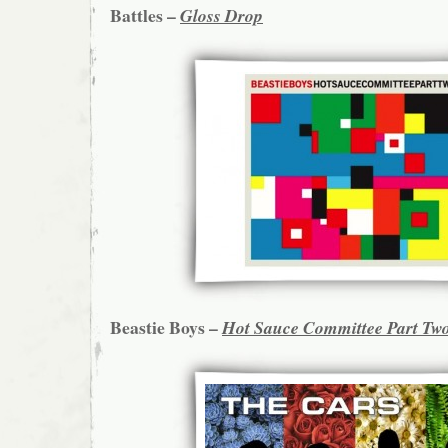
Battles –
Gloss Drop
Beastie Boys –
Hot Sauce Committee Part Tw