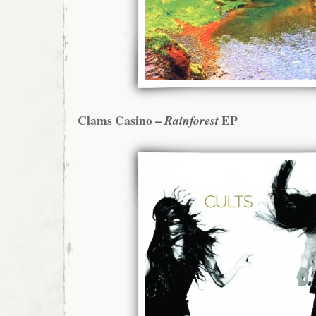
Clams Casino –
EP
Rainforest