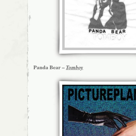
Panda Bear –
Tomboy