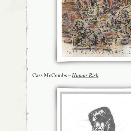
Cass McCombs –
Humor Risk