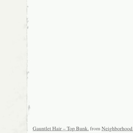
Gauntlet Hair – Top Bunk.
from
Neighborhood