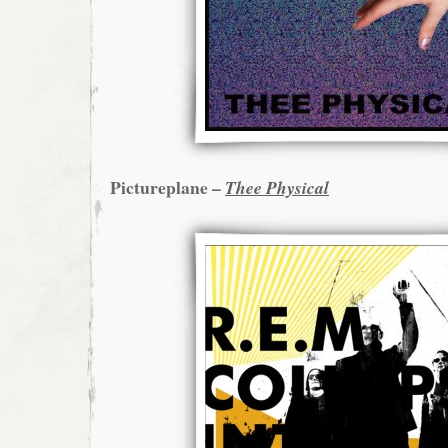
Pictureplane –
Thee Physical