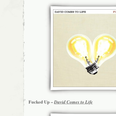
Fucked Up –
David Comes to Life