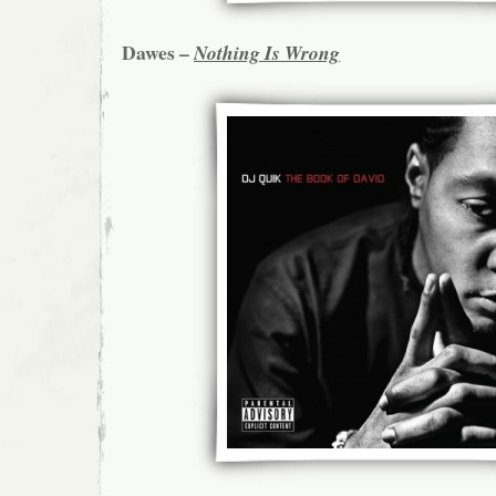
Dawes –
Nothing Is Wrong