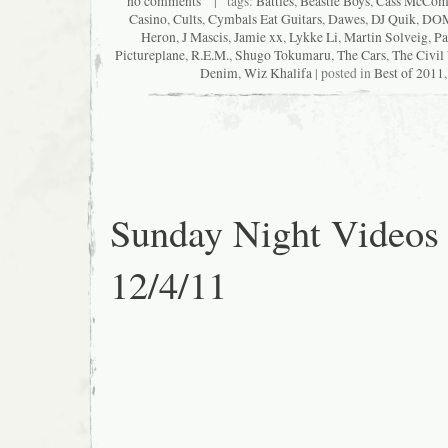
no comments
| tags:
Battles
,
Beastie Boys
,
Cass McCom
Casino
,
Cults
,
Cymbals Eat Guitars
,
Dawes
,
DJ Quik
,
DO
Heron
,
J Mascis
,
Jamie xx
,
Lykke Li
,
Martin Solveig
,
Pa
Pictureplane
,
R.E.M.
,
Shugo Tokumaru
,
The Cars
,
The Civil
Denim
,
Wiz Khalifa
| posted in
Best of 2011
Sunday Night Videos
12/4/11