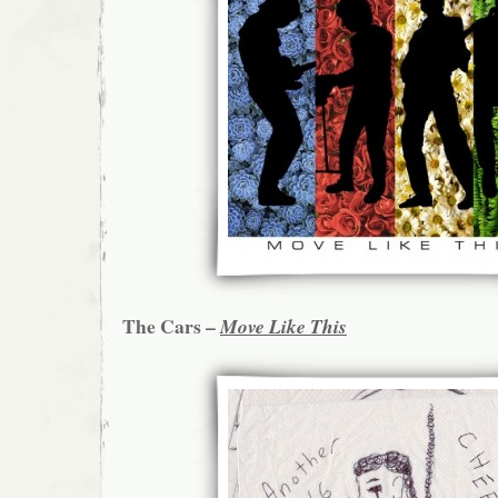
The Cars –
Move Like This