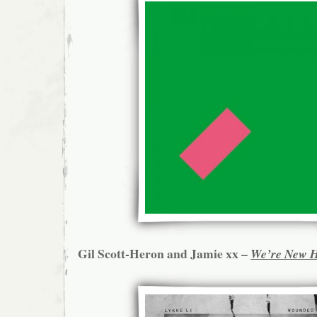
Gil Scott-Heron and Jamie xx –
We’re New 