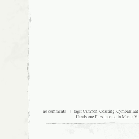
no comments
| tags:
Cam'ron
,
Coasting
,
Cymbals Eat 
Handsome Furs
| posted in
Music
,
Vi