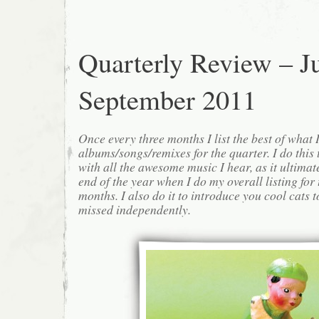
Quarterly Review – Ju
September 2011
Once every three months I list the best of what 
albums/songs/remixes for the quarter. I do this
with all the awesome music I hear, as it ultimat
end of the year when I do my overall listing for
months. I also do it to introduce you cool cats
missed independently.