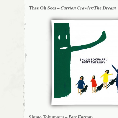
Thee Oh Sees –
Carrion Crawler/The Dream
Shugo Tokumaru –
Port Entropy