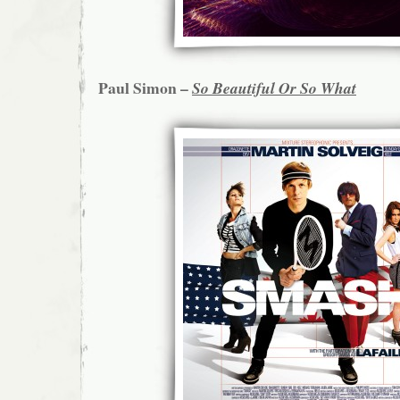
Paul Simon –
So Beautiful Or So What