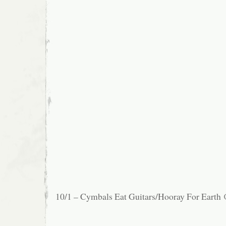
10/1 – Cymbals Eat Guitars/Hooray For Earth