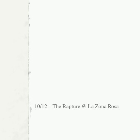
10/12 – The Rapture @ La Zona Rosa