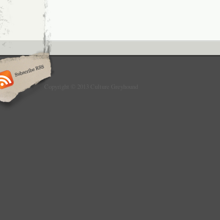
Copyright © 2013 Culture Greyhound