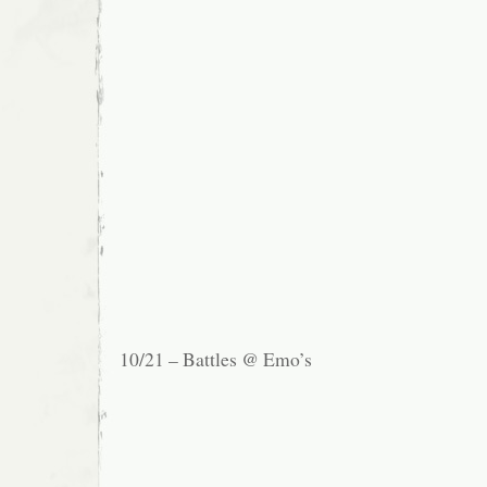
10/21 – Battles @ Emo’s