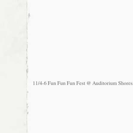
11/4-6 Fun Fun Fun Fest @ Auditorium Shores