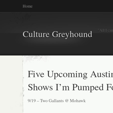
Home
"All I ca
Culture Greyhound
Five Upcoming Austi
Shows I’m Pumped F
9/19 – Two Gallants @ Mohawk