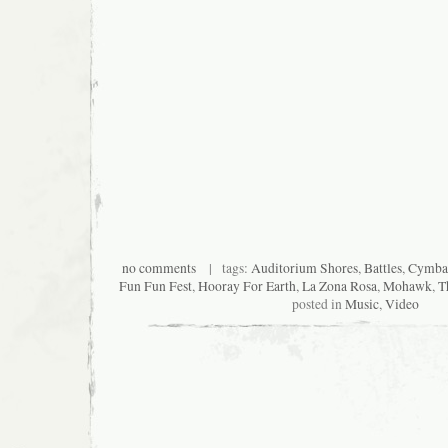
no comments
| tags:
Auditorium Shores
,
Battles
,
Cymbal
Fun Fun Fest
,
Hooray For Earth
,
La Zona Rosa
,
Mohawk
,
T
posted in
Music
,
Video