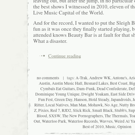
leaving out, but after the jump, in no particular 
the best shows I witnessed in 2010, eleven of th
Live Music Capital of the World.
And for the record, I wanted to put the Sleigh B
fun as it was once they finally started playing,
attended knows Beauty Bar is at fault for that
What a disaster.
Continue reading
no comments
| tags:
A-Trak
,
Andrew WK
,
Antone's
,
Ari
Austin
,
Austin Music Hall
,
Besnard Lakes
,
Best Coast
,
Big
Cymbals Eat Guitars
,
Dam-Funk
,
Dead Confederate
,
Def
Dominique Young Unique
,
Dwight Yoakam
,
East Side Driv
Fun Fest
,
Green Day
,
Hanson
,
Hold Steady
,
Japandroids
,
J
Ritter
,
Local Natives
,
Man Man
,
Mohawk
,
No Age
,
Nutty Br
Z
,
Pixies
,
Red 7
,
RJD2
,
Slick Rick
,
Small Black
,
Stubb's
,
Sup
Blood
,
SXSW
,
The New Pornographers
,
The Thermals
,
Toa
Out
,
Waterloo Park
,
Waterloo Records
,
Wavves
,
Weird Al Ya
Best of 2010
,
Music
,
Opinion