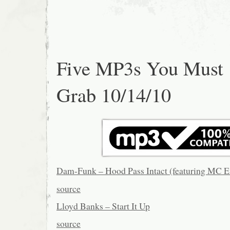
Five MP3s You Must
Grab 10/14/10
Dam-Funk – Hood Pass Intact (featuring MC E
source
Lloyd Banks – Start It Up
source