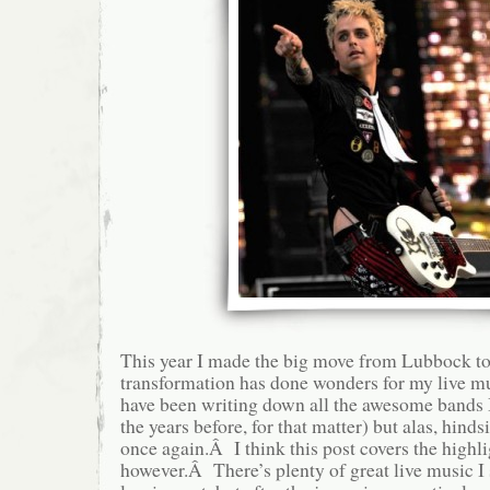
This year I made the big move from Lubbock to
transformation has done wonders for my live m
have been writing down all the awesome bands I
the years before, for that matter) but alas, hinds
once again.Â I think this post covers the highli
however.Â There’s plenty of great live music I 