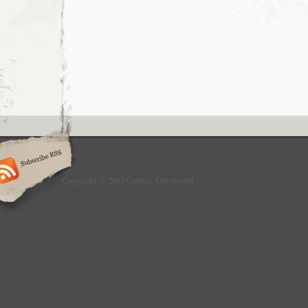
Copyright © 2013 Culture Greyhound