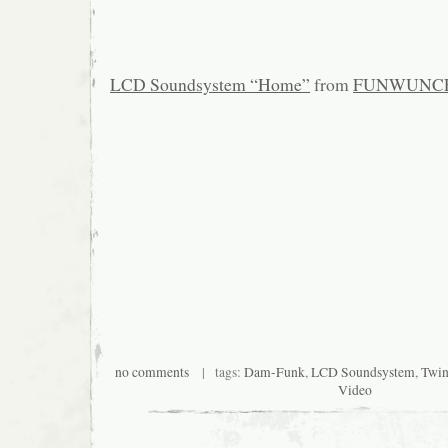
LCD Soundsystem “Home”
from
FUNWUNC
no comments
| tags:
Dam-Funk
,
LCD Soundsystem
,
Twi
Video