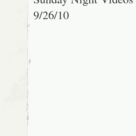
9/26/10