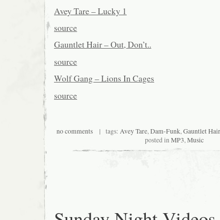
Avey Tare – Lucky 1
source
Gauntlet Hair – Out, Don’t..
source
Wolf Gang – Lions In Cages
source
no comments
| tags:
Avey Tare
,
Dam-Funk
,
Gauntlet Hair
posted in
MP3
,
Music
Sunday Night Videos