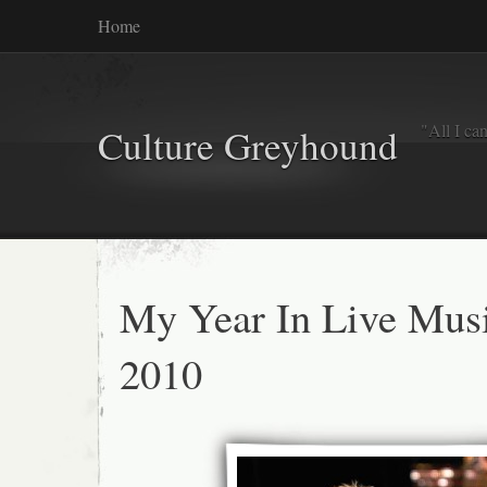
Home
"All I ca
Culture Greyhound
My Year In Live Mus
2010