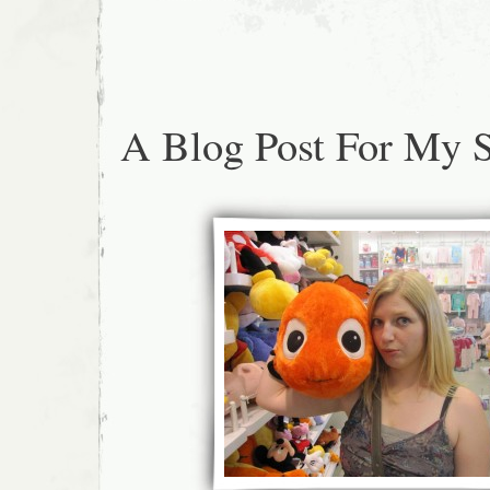
A Blog Post For My S