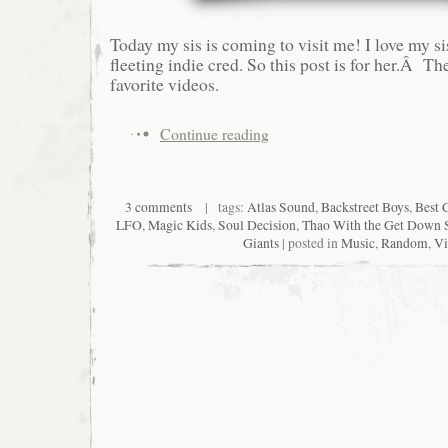
Today my sis is coming to visit me! I love my s
fleeting indie cred. So this post is for her.Â Th
favorite videos.
Continue reading
3 comments
| tags:
Atlas Sound
,
Backstreet Boys
,
Best 
LFO
,
Magic Kids
,
Soul Decision
,
Thao With the Get Down
Giants
| posted in
Music
,
Random
,
Vi