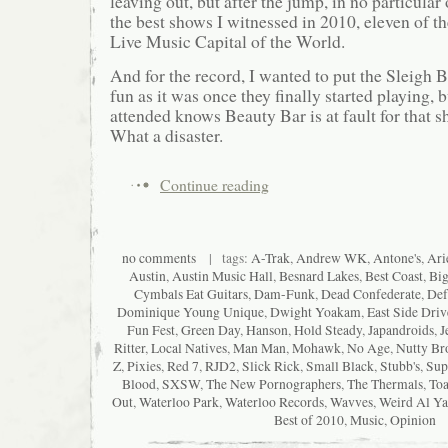
leaving out, but after the jump, in no particular 
the best shows I witnessed in 2010, eleven of th
Live Music Capital of the World.
And for the record, I wanted to put the Sleigh B
fun as it was once they finally started playing,
attended knows Beauty Bar is at fault for that
What a disaster.
Continue reading
no comments
| tags:
A-Trak
,
Andrew WK
,
Antone's
,
Ari
Austin
,
Austin Music Hall
,
Besnard Lakes
,
Best Coast
,
Big
Cymbals Eat Guitars
,
Dam-Funk
,
Dead Confederate
,
Def
Dominique Young Unique
,
Dwight Yoakam
,
East Side Driv
Fun Fest
,
Green Day
,
Hanson
,
Hold Steady
,
Japandroids
,
J
Ritter
,
Local Natives
,
Man Man
,
Mohawk
,
No Age
,
Nutty Br
Z
,
Pixies
,
Red 7
,
RJD2
,
Slick Rick
,
Small Black
,
Stubb's
,
Sup
Blood
,
SXSW
,
The New Pornographers
,
The Thermals
,
Toa
Out
,
Waterloo Park
,
Waterloo Records
,
Wavves
,
Weird Al Ya
Best of 2010
,
Music
,
Opinion