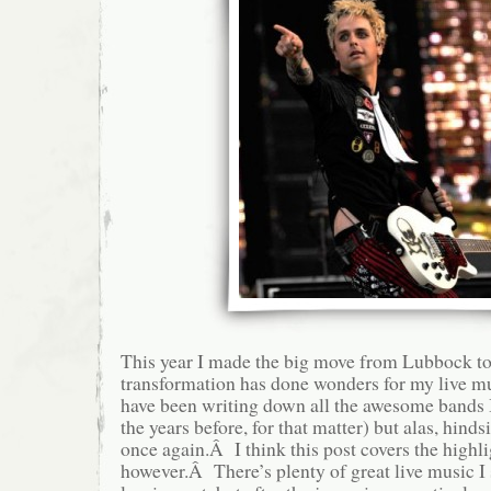
This year I made the big move from Lubbock to
transformation has done wonders for my live m
have been writing down all the awesome bands I
the years before, for that matter) but alas, hinds
once again.Â I think this post covers the highli
however.Â There’s plenty of great live music I 