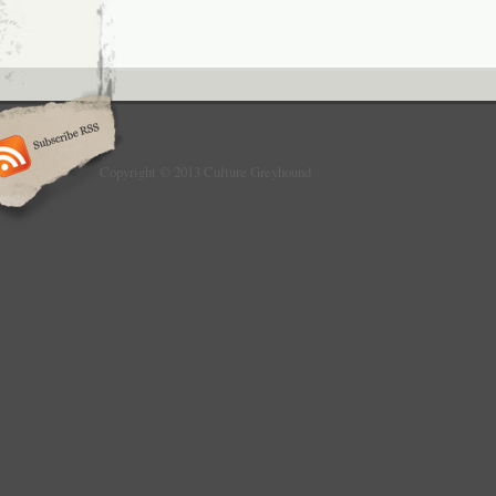
Copyright © 2013 Culture Greyhound