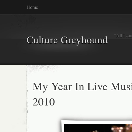
Home
"All I ca
Culture Greyhound
My Year In Live Mus
2010