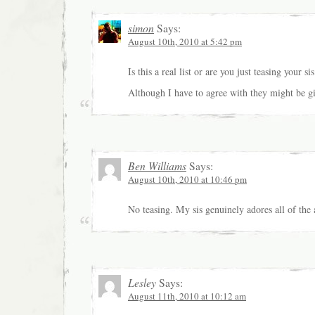
simon
Says:
August 10th, 2010 at 5:42 pm
Is this a real list or are you just teasing your sis
Although I have to agree with they might be g
Ben Williams
Says:
August 10th, 2010 at 10:46 pm
No teasing. My sis genuinely adores all of th
Lesley
Says:
August 11th, 2010 at 10:12 am