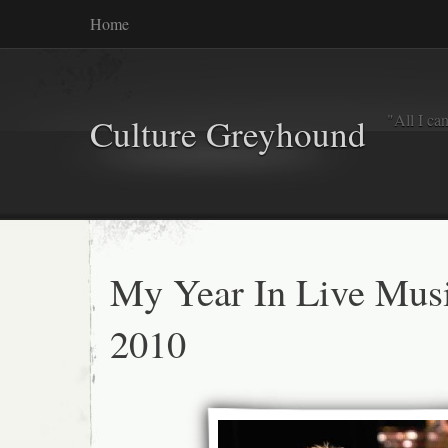
Home
"All I ca
Culture Greyhound
My Year In Live Mus
2010