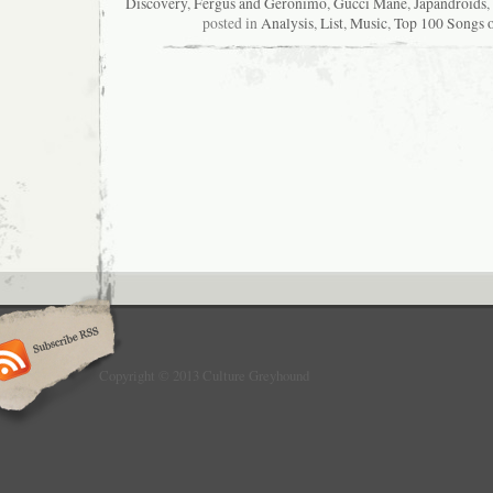
Discovery
,
Fergus and Geronimo
,
Gucci Mane
,
Japandroids
,
posted in
Analysis
,
List
,
Music
,
Top 100 Songs 
Copyright © 2013 Culture Greyhound