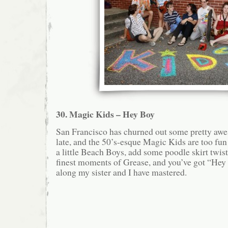
30. Magic Kids – Hey Boy
San Francisco has churned out some pretty aw
late, and the 50’s-esque Magic Kids are too fu
a little Beach Boys, add some poodle skirt twist
finest moments of Grease, and you’ve got “Hey 
along my sister and I have mastered.