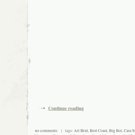
Continue reading
no comments
| tags:
Art Brut
,
Best Coast
,
Big Boi
,
Cass 