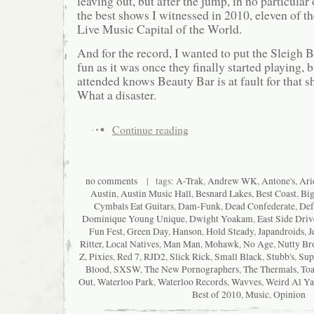
leaving out, but after the jump, in no particular 
the best shows I witnessed in 2010, eleven of th
Live Music Capital of the World.
And for the record, I wanted to put the Sleigh B
fun as it was once they finally started playing,
attended knows Beauty Bar is at fault for that
What a disaster.
Continue reading
no comments
| tags:
A-Trak
,
Andrew WK
,
Antone's
,
Ari
Austin
,
Austin Music Hall
,
Besnard Lakes
,
Best Coast
,
Big
Cymbals Eat Guitars
,
Dam-Funk
,
Dead Confederate
,
Def
Dominique Young Unique
,
Dwight Yoakam
,
East Side Driv
Fun Fest
,
Green Day
,
Hanson
,
Hold Steady
,
Japandroids
,
J
Ritter
,
Local Natives
,
Man Man
,
Mohawk
,
No Age
,
Nutty Br
Z
,
Pixies
,
Red 7
,
RJD2
,
Slick Rick
,
Small Black
,
Stubb's
,
Sup
Blood
,
SXSW
,
The New Pornographers
,
The Thermals
,
Toa
Out
,
Waterloo Park
,
Waterloo Records
,
Wavves
,
Weird Al Ya
Best of 2010
,
Music
,
Opinion