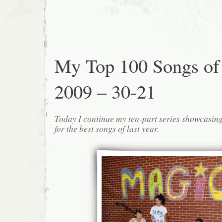
My Top 100 Songs of
2009 – 30-21
Today I continue my ten-part series showcasin
for the best songs of last year.