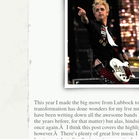
This year I made the big move from Lubbock to
transformation has done wonders for my live m
have been writing down all the awesome bands I
the years before, for that matter) but alas, hinds
once again.Â I think this post covers the highli
however.Â There’s plenty of great live music I 