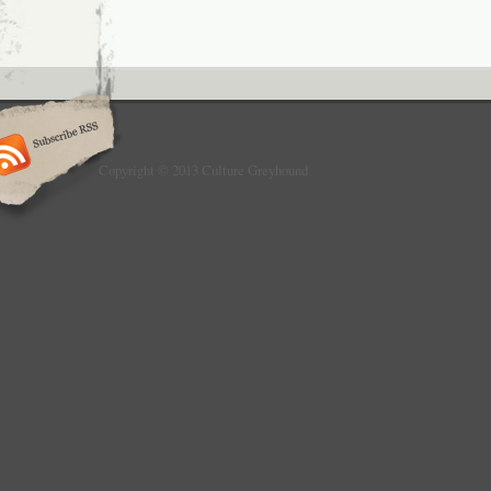
Copyright © 2013 Culture Greyhound