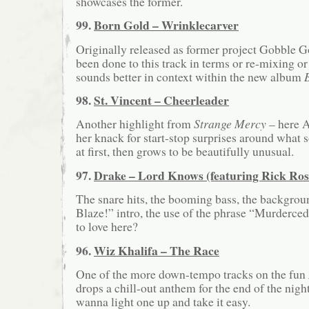
showcases the former.
99.
Born Gold – Wrinklecarver
Originally released as former project Gobble G
been done to this track in terms or re-mixing or 
sounds better in context within the new album
98.
St. Vincent – Cheerleader
Another highlight from
Strange Mercy
– here A
her knack for start-stop surprises around what
at first, then grows to be beautifully unusual.
97.
Drake – Lord Knows (featuring Rick Ros
The snare hits, the booming bass, the backgroun
Blaze!” intro, the use of the phrase “Murderce
to love here?
96.
Wiz Khalifa – The Race
One of the more down-tempo tracks on the fun
drops a chill-out anthem for the end of the nigh
wanna light one up and take it easy.