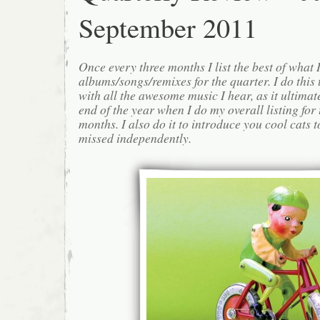
September 2011
Once every three months I list the best of what 
albums/songs/remixes for the quarter. I do this
with all the awesome music I hear, as it ultimat
end of the year when I do my overall listing for
months. I also do it to introduce you cool cats
missed independently.