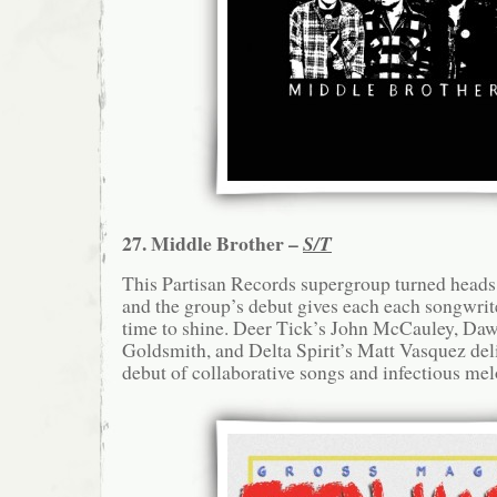
27. Middle Brother –
S/T
This Partisan Records supergroup turned heads
and the group’s debut gives each each songwriter
time to shine. Deer Tick’s John McCauley, Daw
Goldsmith, and Delta Spirit’s Matt Vasquez del
debut of collaborative songs and infectious mel