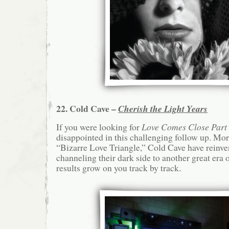
22. Cold Cave –
Cherish the Light Years
If you were looking for
Love Comes Close Part
disappointed in this challenging follow up. Mo
“Bizarre Love Triangle,” Cold Cave have reinve
channeling their dark side to another great era 
results grow on you track by track.