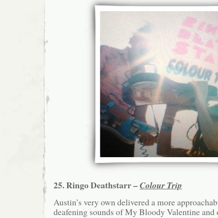
25. Ringo Deathstarr –
Colour Trip
Austin’s very own delivered a more approachabl
deafening sounds of My Bloody Valentine and 