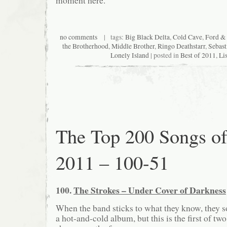
no comments
| tags:
Big Black Delta
,
Cold Cave
,
Ford & 
the Brotherhood
,
Middle Brother
,
Ringo Deathstarr
,
Sebas
Lonely Island
| posted in
Best of 2011
,
Lis
The Top 200 Songs o
2011 – 100-51
100.
The Strokes – Under Cover of Darkness
When the band sticks to what they know, they 
a hot-and-cold album, but this is the first of two