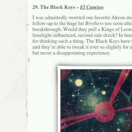
29. The Black Keys –
El Camino
I was admittedly worried our favorite Akron du
follow-up to the huge hit
Brothers
too soon afte
breakthrough. Would they pull a Kings of Leon
limelight-influenced, second-rate dreck? In hind
for thinking such a thing. The Black Keys have 
and they’re able to tweak it ever so slightly for a
but never a disappointing experience.