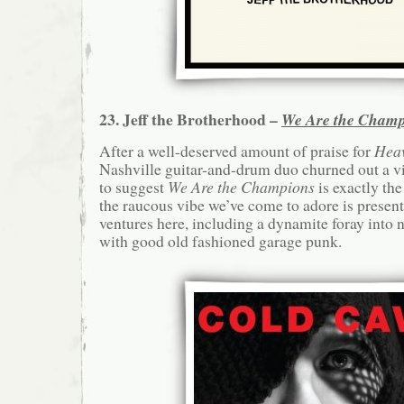
23. Jeff the Brotherhood –
We Are the Champ
After a well-deserved amount of praise for
Hea
Nashville guitar-and-drum duo churned out a vi
to suggest
We Are the Champions
is exactly th
the raucous vibe we’ve come to adore is presen
ventures here, including a dynamite foray into
with good old fashioned garage punk.