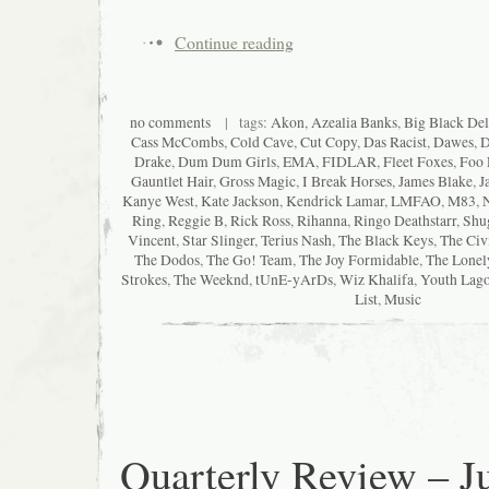
Continue reading
no comments
| tags:
Akon
,
Azealia Banks
,
Big Black Del
Cass McCombs
,
Cold Cave
,
Cut Copy
,
Das Racist
,
Dawes
,
D
Drake
,
Dum Dum Girls
,
EMA
,
FIDLAR
,
Fleet Foxes
,
Foo 
Gauntlet Hair
,
Gross Magic
,
I Break Horses
,
James Blake
,
J
Kanye West
,
Kate Jackson
,
Kendrick Lamar
,
LMFAO
,
M83
,
Ring
,
Reggie B
,
Rick Ross
,
Rihanna
,
Ringo Deathstarr
,
Shu
Vincent
,
Star Slinger
,
Terius Nash
,
The Black Keys
,
The Civ
The Dodos
,
The Go! Team
,
The Joy Formidable
,
The Lonel
Strokes
,
The Weeknd
,
tUnE-yArDs
,
Wiz Khalifa
,
Youth Lag
List
,
Music
Quarterly Review – Ju