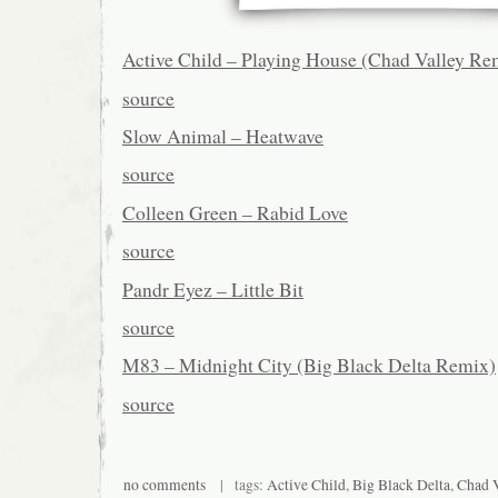
Active Child – Playing House (Chad Valley Re
source
Slow Animal – Heatwave
source
Colleen Green – Rabid Love
source
Pandr Eyez – Little Bit
source
M83 – Midnight City (Big Black Delta Remix)
source
no comments
| tags:
Active Child
,
Big Black Delta
,
Chad V