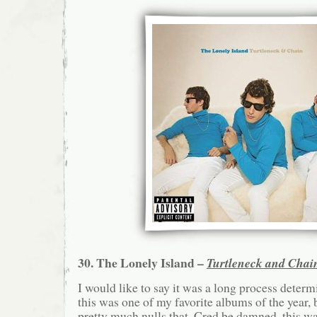
30. The Lonely Island –
Turtleneck and Chai
I would like to say it was a long process deter
this was one of my favorite albums of the year, 
pretty much nulls that. Cred be damned, this wa