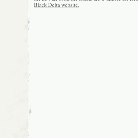
Black Delta website.