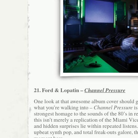
21. Ford & Lopatin –
Channel Pressure
One look at that awesome album cover should g
what you’re walking into –
Channel Pressure
is
strongest homage to the sounds of the 80’s in 
this isn’t merely a replication of the Miami Vice
and hidden surprises lie within repeated listens
upbeat synth pop, and total freak-outs galore, th
moment here.