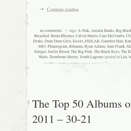
Continue reading
no comments
| tags:
A-Trak
,
Azealia Banks
,
Big Blac
Bleached
,
Busta Rhymes
,
Calvin Harris
,
Cass McCombs
,
Ch
Drake
,
Dum Dum Girls
,
Escort
,
FIDLAR
,
Gauntlet Hair
,
Kat
M83
,
Phantogram
,
Rihanna
,
Ryan Adams
,
Sam Frank
,
Sk
Slinger
,
Surfer Blood
,
The Big Pink
,
The Black Keys
,
The R
Waits
,
Trombone Shorty
,
Youth Lagoon
| posted in
List
,
M
The Top 50 Albums o
2011 – 30-21