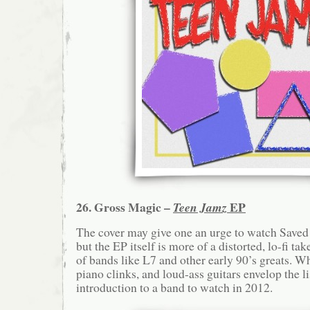
26. Gross Magic –
EP
Teen Jamz
The cover may give one an urge to watch Saved 
but the EP itself is more of a distorted, lo-fi ta
of bands like L7 and other early 90’s greats. 
piano clinks, and loud-ass guitars envelop the li
introduction to a band to watch in 2012.