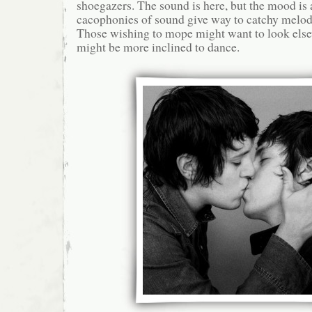
shoegazers. The sound is here, but the mood is a
cacophonies of sound give way to catchy melodi
Those wishing to mope might want to look els
might be more inclined to dance.