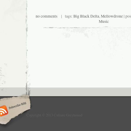
no comments
| tags:
Big Black Delta
,
Mellowdrone
| po
Music
Copyright © 2013 Culture Greyhound