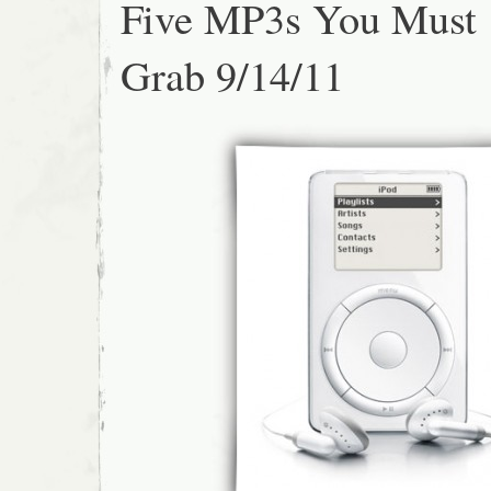
Five MP3s You Must
Grab 9/14/11