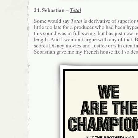
24. Sebastian –
Total
Some would say
Total
is derivative of superior 
little too late for a producer who had been hyp
this sound was in full swing, but has just now rel
length. And I wouldn’t argue with any of that. 
scores Disney movies and Justice errs in creati
Sebastian gave me my French house fix I so des