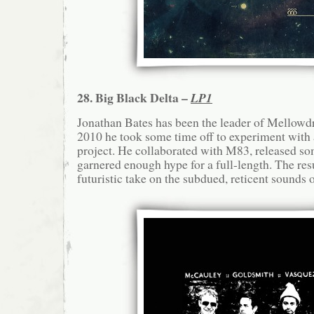
28. Big Black Delta –
LP1
Jonathan Bates has been the leader of Mellowdro
2010 he took some time off to experiment with 
project. He collaborated with M83, released so
garnered enough hype for a full-length. The resu
futuristic take on the subdued, reticent sounds 