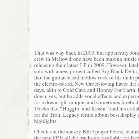
That was way back in 2003, but apparently Jon
crew in Mellowdrone have been making music n
releasing their latest LP in 2009. However, late
solo with a new project called Big Black Delta
like the guitar-based mellow rock of his main p
the electro-based, New Order-loving flavor the k
days, akin to Cold Cave and Hooray For Earth. 
down, yes, but he adds vocal effects and experim
for a downright unique, and sometimes forebod
Tracks like “Huggin’ and Kissin'” and his coll
for the Tron: Legacy remix album best display th
highlights.
Check out the snazzy BBD player below, featuri
the new EP1; all the tracks are available for fr