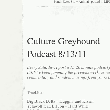
Pandr Eyez
,
Slow Animal
| posted in
MP
Culture Greyhound
Podcast 8/13/11
Every Saturday, I post a 15-20 minute podcast 
Iâ€™ve been jamming the previous week, as we
commentary and random musings from yours tr
Tracklist:
Big Black Delta – Huggin’ and Kissin’
Yelawolf feat. Lil Jon – Hard White