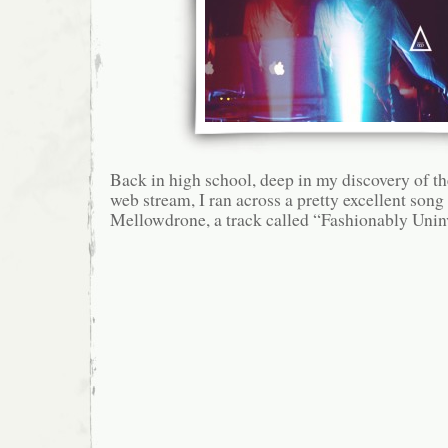
Back in high school, deep in my discovery o
web stream, I ran across a pretty excellent song
Mellowdrone, a track called “Fashionably Unin