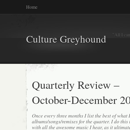
Home
"All I ca
Culture Greyhound
Quarterly Review –
October-December 2
Once every three months I list the best of what 
albums/songs/remixes for the quarter. I do this
with all the awesome music I hear, as it ultimat