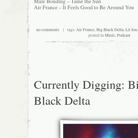
Male Bonding – Tame the Sun
Air France – It Feels Good to Be Around You
no comments
| tags:
Air France
,
Big Black Delta
,
Lil Jon
posted in
Music
,
Podcast
Currently Digging: B
Black Delta