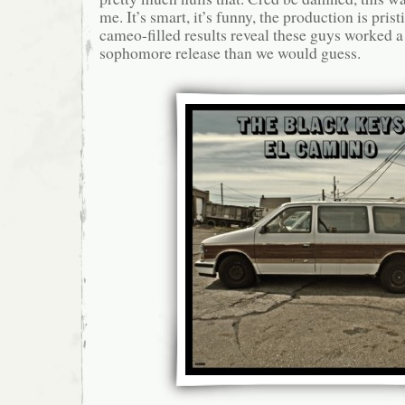
me. It’s smart, it’s funny, the production is pris
cameo-filled results reveal these guys worked a 
sophomore release than we would guess.