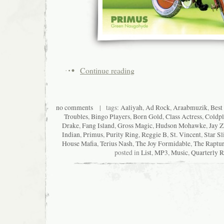
Continue reading
no comments
| tags:
Aaliyah
,
Ad Rock
,
Araabmuzik
,
Best
Troubles
,
Bingo Players
,
Born Gold
,
Class Actress
,
Coldpl
Drake
,
Fang Island
,
Gross Magic
,
Hudson Mohawke
,
Jay Z
Indian
,
Primus
,
Purity Ring
,
Reggie B
,
St. Vincent
,
Star Sl
House Mafia
,
Terius Nash
,
The Joy Formidable
,
The Raptu
posted in
List
,
MP3
,
Music
,
Quarterly 