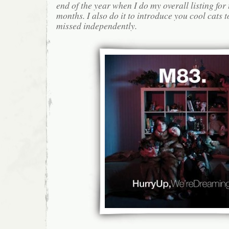
end of the year when I do my overall listing for
months. I also do it to introduce you cool cats
missed independently.