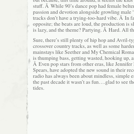
stuff. Â While 90’s dance pop had female belte
passion and devotion alongside growling male 
tracks don’t have a trying-too-hard vibe. Â In fa
opposite; the beats are loud, the production is 
is lazy, and the theme? Partying. Â Hard. All t
Sure, there’s still plenty of hip hop and Avril-t
crossover country tracks, as well as some harde
mainstays like Seether and My Chemical Roma
is thumping bass, getting wasted, hooking up, a
Â Even pop stars from other eras, like Jennife
Spears, have adopted the new sound in their rec
radio has always been about mindless, simple e
the past decade it wasn’t as fun….glad to see th
tides.