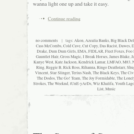
wanna light one up and take it easy.
Continue reading
no comments
| tags:
Akon
,
Azealia Banks
,
Big Black Del
Cass McCombs
,
Cold Cave
,
Cut Copy
,
Das Racist
,
Dawes
,
D
Drake
,
Dum Dum Girls
,
EMA
,
FIDLAR
,
Fleet Foxes
,
Foo 
Gauntlet Hair
,
Gross Magic
,
I Break Horses
,
James Blake
,
J
Kanye West
,
Kate Jackson
,
Kendrick Lamar
,
LMFAO
,
M83
,
Ring
,
Reggie B
,
Rick Ross
,
Rihanna
,
Ringo Deathstarr
,
Shu
Vincent
,
Star Slinger
,
Terius Nash
,
The Black Keys
,
The Civ
The Dodos
,
The Go! Team
,
The Joy Formidable
,
The Lonel
Strokes
,
The Weeknd
,
tUnE-yArDs
,
Wiz Khalifa
,
Youth Lag
List
,
Music