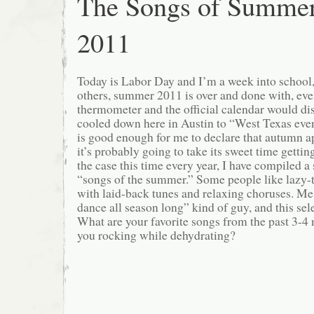
The Songs of Summe
2011
Today is Labor Day and I’m a week into school
others, summer 2011 is over and done with, ev
thermometer and the official calendar would dis
cooled down here in Austin to “West Texas eve
is good enough for me to declare that autumn 
it’s probably going to take its sweet time getti
the case this time every year, I have compiled a 
“songs of the summer.” Some people like lazy-
with laid-back tunes and relaxing choruses. Me,
dance all season long” kind of guy, and this sele
What are your favorite songs from the past 3-
you rocking while dehydrating?