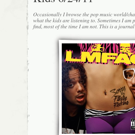
Occasionally I browse the pop music world/cha
what the kids are listening to. Sometimes I am 
find, most of the time I am not. This is a journa