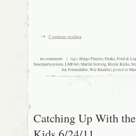
Continue reading
no comments
| tags:
Bingo Players
,
Drake
,
Ford & Lop
Innerpartysystem
,
LMFAO
,
Martin Solveig
,
Rizzle Kicks
,
St
Joy Formidable
,
Wiz Khalifa
| posted in
Mus
Catching Up With the
Kids 6/24/11