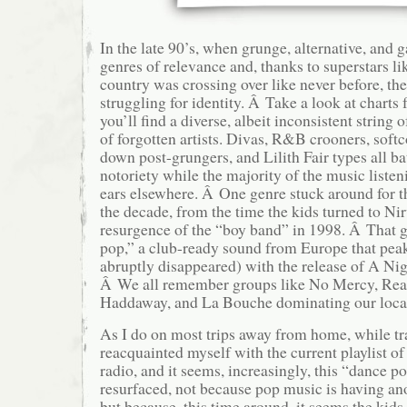
In the late 90’s, when grunge, alternative, and 
genres of relevance and, thanks to superstars l
country was crossing over like never before, t
struggling for identity. Â Take a look at charts
you’ll find a diverse, albeit inconsistent string 
of forgotten artists. Divas, R&B crooners, soft
down post-grungers, and Lilith Fair types all ba
notoriety while the majority of the music listen
ears elsewhere. Â One genre stuck around for t
the decade, from the time the kids turned to Nir
resurgence of the “boy band” in 1998. Â That 
pop,” a club-ready sound from Europe that pea
abruptly disappeared) with the release of A Ni
Â We all remember groups like No Mercy, Re
Haddaway, and La Bouche dominating our local
As I do on most trips away from home, while tra
reacquainted myself with the current playlist o
radio, and it seems, increasingly, this “dance po
resurfaced, not because pop music is having anot
but because, this time around, it seems the kids 