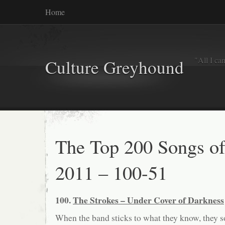
Home
"All I ca
Culture Greyhound
The Top 200 Songs o
2011 – 100-51
100.
The Strokes – Under Cover of Darkness
When the band sticks to what they know, they 