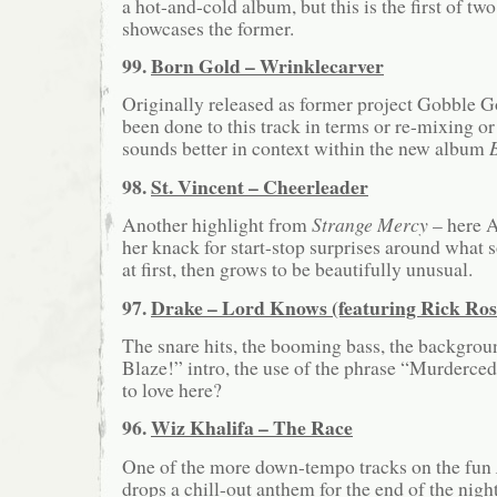
a hot-and-cold album, but this is the first of two
showcases the former.
99.
Born Gold – Wrinklecarver
Originally released as former project Gobble G
been done to this track in terms or re-mixing or 
sounds better in context within the new album
98.
St. Vincent – Cheerleader
Another highlight from
Strange Mercy
– here A
her knack for start-stop surprises around what
at first, then grows to be beautifully unusual.
97.
Drake – Lord Knows (featuring Rick Ros
The snare hits, the booming bass, the backgroun
Blaze!” intro, the use of the phrase “Murderce
to love here?
96.
Wiz Khalifa – The Race
One of the more down-tempo tracks on the fun
drops a chill-out anthem for the end of the nigh