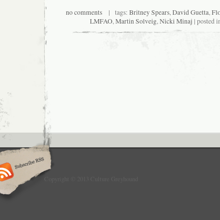
no comments
| tags:
Britney Spears
,
David Guetta
,
Fl
LMFAO
,
Martin Solveig
,
Nicki Minaj
| posted i
Copyright © 2013 Culture Greyhound