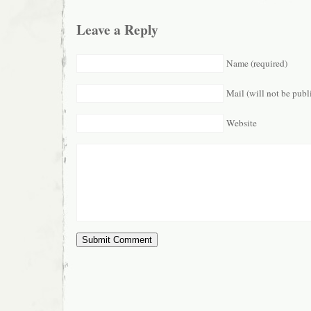
Leave a Reply
Name (required)
Mail (will not be publ
Website