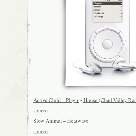
Active Child – Playing House (Chad Valley Re
source
Slow Animal – Heatwave
source