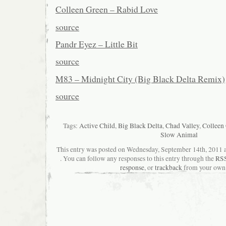
Colleen Green – Rabid Love
source
Pandr Eyez – Little Bit
source
M83 – Midnight City (Big Black Delta Remix)
source
Tags:
Active Child
,
Big Black Delta
,
Chad Valley
,
Colleen
Slow Animal
This entry was posted on Wednesday, September 14th, 2011 a
. You can follow any responses to this entry through the
RSS
response
, or
trackback
from your own 