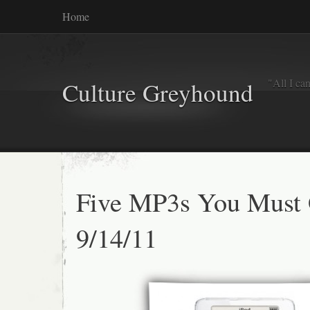
Home
"All I ca
Culture Greyhound
Five MP3s You Must
9/14/11