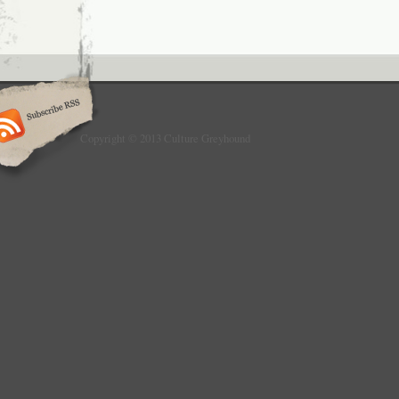
Copyright © 2013 Culture Greyhound