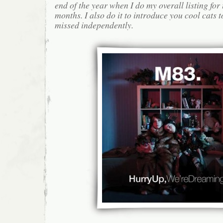
end of the year when I do my overall listing for
months. I also do it to introduce you cool cats
missed independently.