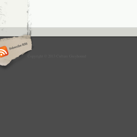
Copyright © 2013 Culture Greyhound