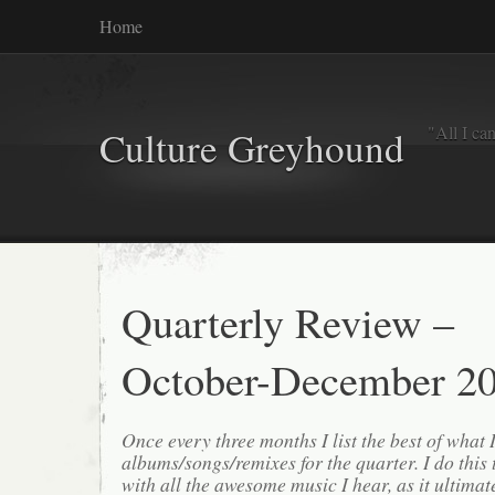
Home
"All I ca
Culture Greyhound
Quarterly Review –
October-December 2
Once every three months I list the best of what 
albums/songs/remixes for the quarter. I do this
with all the awesome music I hear, as it ultimat