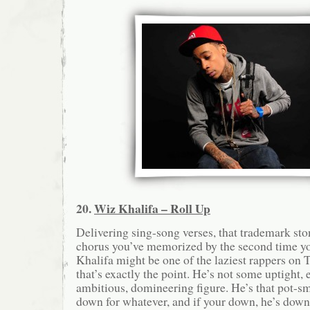
20.
Wiz Khalifa – Roll Up
Delivering sing-song verses, that trademark sto
chorus you’ve memorized by the second time yo
Khalifa might be one of the laziest rappers on 
that’s exactly the point. He’s not some uptight, 
ambitious, domineering figure. He’s that pot-s
down for whatever, and if your down, he’s down