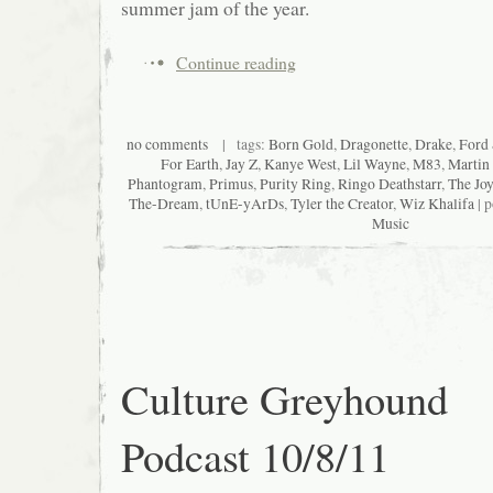
summer jam of the year.
Continue reading
no comments
| tags:
Born Gold
,
Dragonette
,
Drake
,
Ford
For Earth
,
Jay Z
,
Kanye West
,
Lil Wayne
,
M83
,
Martin
Phantogram
,
Primus
,
Purity Ring
,
Ringo Deathstarr
,
The Jo
The-Dream
,
tUnE-yArDs
,
Tyler the Creator
,
Wiz Khalifa
| p
Music
Culture Greyhound
Podcast 10/8/11