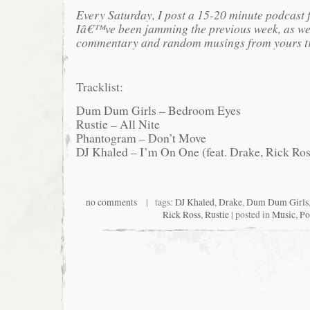
Every Saturday, I post a 15-20 minute podcast 
Iâ€™ve been jamming the previous week, as we
commentary and random musings from yours tr
Tracklist:
Dum Dum Girls – Bedroom Eyes
Rustie – All Nite
Phantogram – Don’t Move
DJ Khaled – I’m On One (feat. Drake, Rick Ros
no comments
| tags:
DJ Khaled
,
Drake
,
Dum Dum Girls
Rick Ross
,
Rustie
| posted in
Music
,
Po