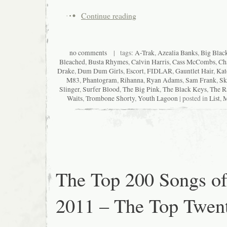
Continue reading
no comments
| tags:
A-Trak
,
Azealia Banks
,
Big Blac
Bleached
,
Busta Rhymes
,
Calvin Harris
,
Cass McCombs
,
Ch
Drake
,
Dum Dum Girls
,
Escort
,
FIDLAR
,
Gauntlet Hair
,
Kat
M83
,
Phantogram
,
Rihanna
,
Ryan Adams
,
Sam Frank
,
Sk
Slinger
,
Surfer Blood
,
The Big Pink
,
The Black Keys
,
The R
Waits
,
Trombone Shorty
,
Youth Lagoon
| posted in
List
,
M
The Top 200 Songs o
2011 – The Top Twen