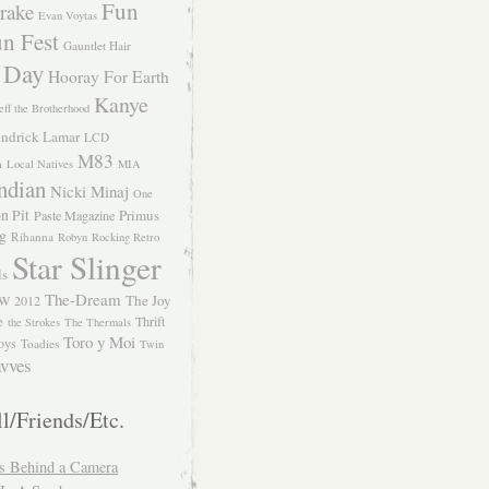
Fun
rake
Evan Voytas
n Fest
Gauntlet Hair
 Day
Hooray For Earth
Kanye
eff the Brotherhood
ndrick Lamar
LCD
M83
m
Local Natives
MIA
ndian
Nicki Minaj
One
n Pit
Primus
Paste Magazine
ng
Rihanna
Robyn
Rocking Retro
Star Slinger
ls
The-Dream
The Joy
W 2012
e
Thrift
the Strokes
The Thermals
Toro y Moi
oys
Toadies
Twin
vves
l/Friends/Etc.
s Behind a Camera