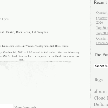
Recent
Quarter
Quarter
m Eyes
2026
Top 50 
eat. Drake, Rick Ross, Lil Wayne)
Top 300
Quarterl
Decembe
e
,
Dum Dum Girls
,
Lil Wayne
,
Phantogram
,
Rick Ross
,
Rustie
y, October 8th, 2011 at 9:00 amand is filed under . You can follow any
The Pa
the
RSS 2.0
feed. You can
leave a response
, or
trackback
from your own
site.
The
Past
Tags
album 
Cloud 
Defton
Name (required)