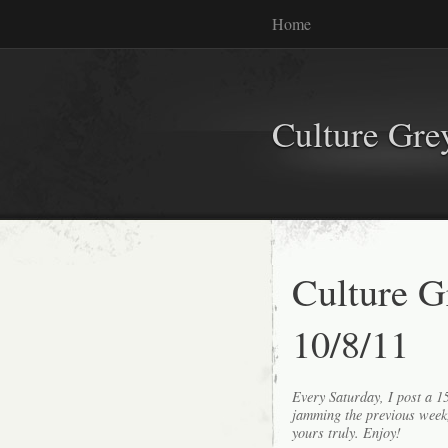
Home
Culture Gr
Culture G
10/8/11
Every Saturday, I post a 
jamming the previous wee
yours truly. Enjoy!