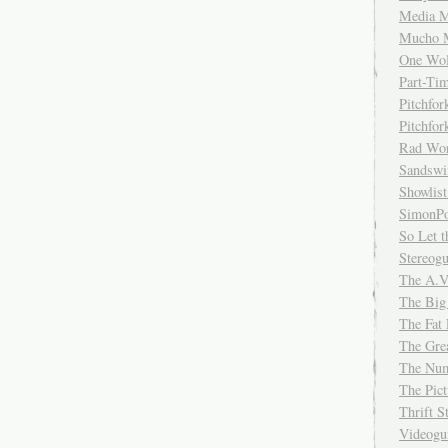
Media M
Mucho 
One Wol
Part-Ti
Pitchfo
Pitchfo
Rad Wo
Sandsw
Showlist
SimonPo
So Let t
Stereog
The A.V
The Big
The Fat 
The Gre
The Num
The Pic
Thrift 
Videog