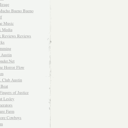
irage
Mucho Bueno Bueno
f
me Music
rk Media
rk Reviews Reviews
rks
imming
 Austin
nder.Net
he Horror Flow
um
. Club Austin
 Beat
Fingers of Justice
at Lesley
erators
ture Farm
Store Cowboys
um