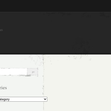
an
ries
s