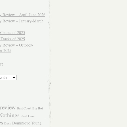
ly Review – April-June 2026
ly Review – January-March
Albums of 2025
 Tracks of 2025
y Review – October-
r 2025
st
review
Best Coast
Big Boi
Nothings
Cold Cave
es
Dominique Young
Diplo