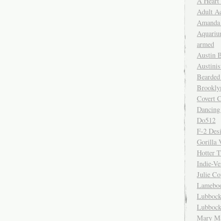
A Heart
Adult A
Amanda 
Aquariu
armed
Austin 
Austinis
Bearded
Brookly
Covert C
Dancing
Do512
F-2 Des
Gorilla 
Hotter 
Indie-Ve
Julie C
Lamebo
Lubbock
Lubbock
Mary Ma