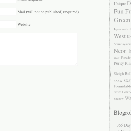
D
Unique
Fun Fu
Mail (will not be published) (required)
Green
Website
Japandroids
J
West
Ke
Soundsyste
Neon I
Passio
Wolf
Purity Ri
Sleigh Bel
SXS
SXSW
Formidabl
Store Cowb
Wa
Shadow
Blogrol
365 Day