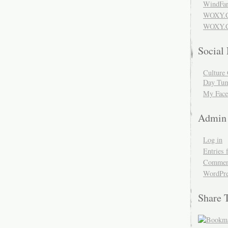
WindFar
WOXY.
WOXY.C
Social
Culture 
Day Tum
My Face
Admin
Log in
Entries 
Comment
WordPre
Share 