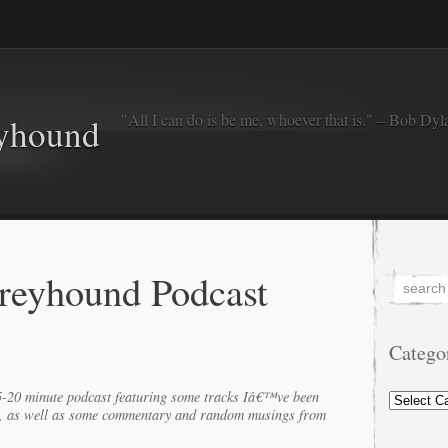
"All I can do is be me, whoever that is." – Bob Dyl
eyhound
reyhound Podcast
Catego
Categorie
15-20 minute podcast featuring some tracks Iâ€™ve been
k, as well as some commentary and random musings from