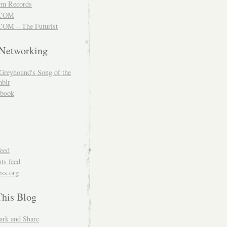
m Records
COM
OM – The Futurist
 Networking
Greyhound's Song of the
blr
book
feed
s feed
ss.org
This Blog