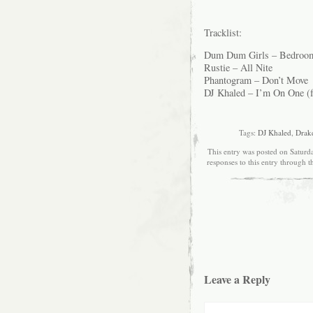
Tracklist:
Dum Dum Girls – Bedroo
Rustie – All Nite
Phantogram – Don’t Move
DJ Khaled – I’m On One (f
Tags:
DJ Khaled
,
Drak
This entry was posted on Saturda
responses to this entry through 
Leave a Reply