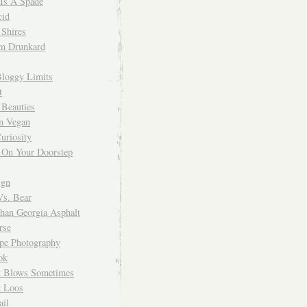
 Is A Spade
cid
Shires
m Drunkard
Bloggy Limits
t
 Beauties
n Vegan
uriosity
 On Your Doorstep
ign
Vs. Bear
Than Georgia Asphalt
rse
ope Photography
ok
 Blows Sometimes
 Loos
il