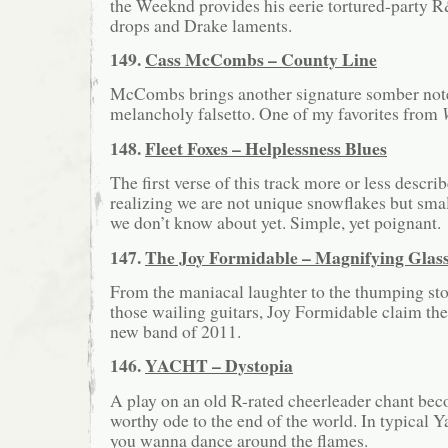
the Weeknd provides his eerie tortured-party R
drops and Drake laments.
149.
Cass McCombs – County Line
McCombs brings another signature somber note
melancholy falsetto. One of my favorites from
148.
Fleet Foxes – Helplessness Blues
The first verse of this track more or less descri
realizing we are not unique snowflakes but sma
we don’t know about yet. Simple, yet poignant.
147.
The Joy Formidable – Magnifying Glas
From the maniacal laughter to the thumping sto
those wailing guitars, Joy Formidable claim the
new band of 2011.
146.
YACHT – Dystopia
A play on an old R-rated cheerleader chant be
worthy ode to the end of the world. In typical Y
you wanna dance around the flames.