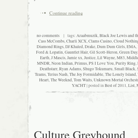
Continue reading
no comments
| tags:
Araabmuzik
,
Black Joe Lewis and t
Cass McCombs
,
Charli XCX
,
Clams Casino
,
Cloud Nothin
Diamond Rings
,
DJ Khaled
,
Drake
,
Dum Dum Girls
,
EMA
,
Ford & Lopatin
,
Gauntlet Hair
,
Gil Scott-Heron
,
Green Day
Earth
,
J Mascis
,
Jamie xx
,
Justice
,
Lil Wayne
,
M83
,
Middle
MNDR
,
Neon Indian
,
Primus
,
PS I Love You
,
Purity Ring
,
Deathstarr
,
Ryan Adams
,
Shugo Tokumaru
,
Small Black
,
Teams
,
Terius Nash
,
The Joy Formidable
,
The Lonely Island
,
Heart
,
The Weeknd
,
Tom Waits
,
Unknown Mortal Orchest
YACHT
| posted in
Best of 2011
,
List
,
Culture Greyhound