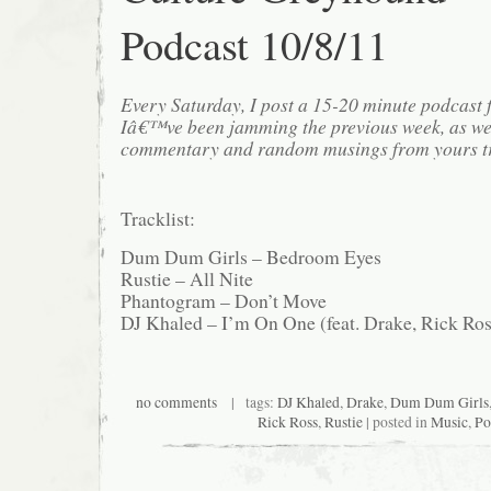
Podcast 10/8/11
Every Saturday, I post a 15-20 minute podcast 
Iâ€™ve been jamming the previous week, as we
commentary and random musings from yours tr
Tracklist:
Dum Dum Girls – Bedroom Eyes
Rustie – All Nite
Phantogram – Don’t Move
DJ Khaled – I’m On One (feat. Drake, Rick Ros
no comments
| tags:
DJ Khaled
,
Drake
,
Dum Dum Girls
Rick Ross
,
Rustie
| posted in
Music
,
Po