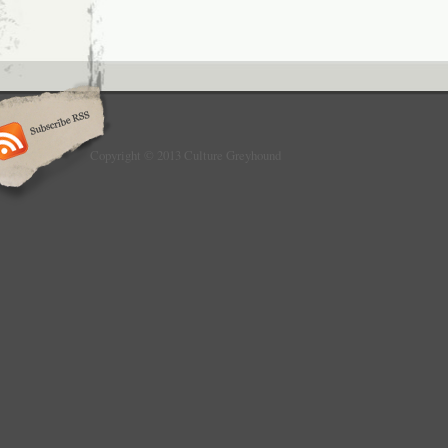
Copyright © 2013 Culture Greyhound