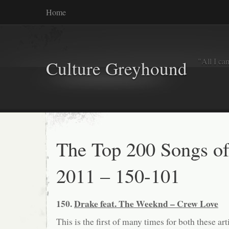
Home
"All I ca
Culture Greyhound
The Top 200 Songs o
2011 – 150-101
150.
Drake feat. The Weeknd – Crew Love
This is the first of many times for both these arti